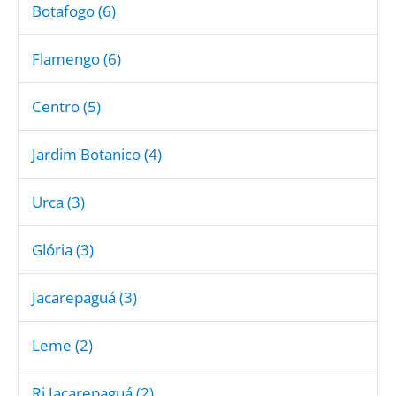
Botafogo (6)
Flamengo (6)
Centro (5)
Jardim Botanico (4)
Urca (3)
Glória (3)
Jacarepaguá (3)
Leme (2)
Rj Jacarepaguá (2)