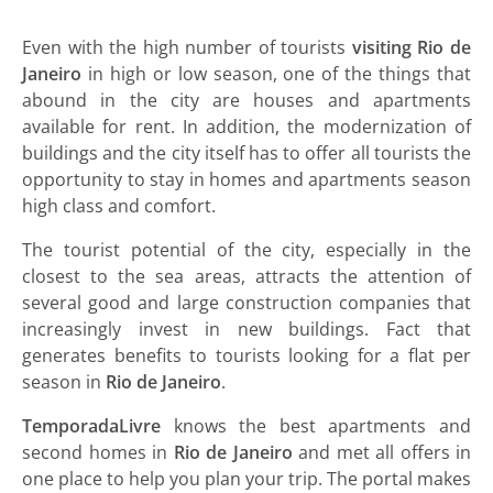
Even with the high number of tourists
visiting Rio de
Janeiro
in high or low season, one of the things that
abound in the city are houses and apartments
available for rent. In addition, the modernization of
buildings and the city itself has to offer all tourists the
opportunity to stay in homes and apartments season
high class and comfort.
The tourist potential of the city, especially in the
closest to the sea areas, attracts the attention of
several good and large construction companies that
increasingly invest in new buildings. Fact that
generates benefits to tourists looking for a flat per
season in
Rio de Janeiro
.
TemporadaLivre
knows the best apartments and
second homes in
Rio de Janeiro
and met all offers in
one place to help you plan your trip. The portal makes