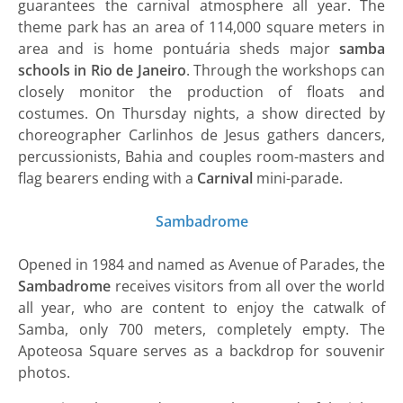
guarantees the carnival atmosphere all year. The
theme park has an area of ​​114,000 square meters in
area and is home pontuária sheds major
samba
schools in Rio de Janeiro
. Through the workshops can
closely monitor the production of floats and
costumes. On Thursday nights, a show directed by
choreographer Carlinhos de Jesus gathers dancers,
percussionists, Bahia and couples room-masters and
flag bearers ending with a
Carnival
mini-parade.
Sambadrome
Opened in 1984 and named as Avenue of Parades, the
Sambadrome
receives visitors from all over the world
all year, who are content to enjoy the catwalk of
Samba, only 700 meters, completely empty. The
Apoteosa Square serves as a backdrop for souvenir
photos.