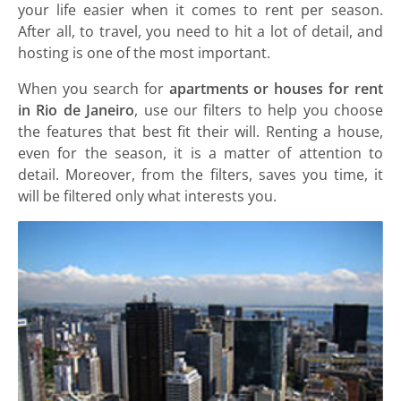
your life easier when it comes to rent per season.
After all, to travel, you need to hit a lot of detail, and
hosting is one of the most important.
When you search for
apartments or houses for rent
in Rio de Janeiro
, use our filters to help you choose
the features that best fit their will. Renting a house,
even for the season, it is a matter of attention to
detail. Moreover, from the filters, saves you time, it
will be filtered only what interests you.