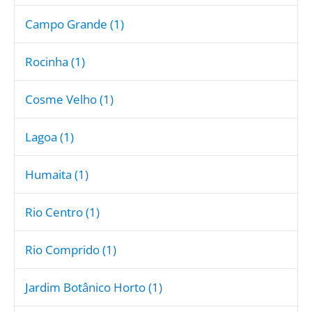
Campo Grande (1)
Rocinha (1)
Cosme Velho (1)
Lagoa (1)
Humaita (1)
Rio Centro (1)
Rio Comprido (1)
Jardim Botânico Horto (1)