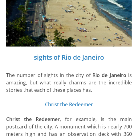
sights of Rio de Janeiro
The number of sights in the city of
Rio de Janeiro
is
amazing, but what really charms are the incredible
stories that each of these places has.
Christ the Redeemer
Christ the Redeemer
, for example, is the main
postcard of the city. A monument which is nearly 700
meters high and has an observation deck with 360