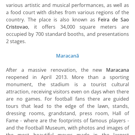
various artistic and musical performances, as well as
a food court with dishes from various regions of the
country. The place is also known as
Feira de Sao
Cristovao
, it offers 34,000 square meters are
occupied by 700 standard booths, and presentations
2 stages.
Maracanã
After a massive renovation, the new
Maracana
reopened in April 2013. More than a sporting
monument, the stadium is a tourist cultural
attraction, receiving visitors even on days when there
are no games. For football fans there are guided
tours that lead to the edge of the lawn, stands,
dressing rooms, grandstand, press room, Hall of
Fame - where are the footprints of famous players -
and the Football Museum, with photos and images of