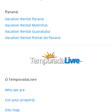
Paraná
Vacation Rental Paraná
Vacation Rental Matinhos
Vacation Rental Guaratuba
Vacation Rental Pontal do Paraná
O TemporadaLivre
Who we are
List your property
Site map