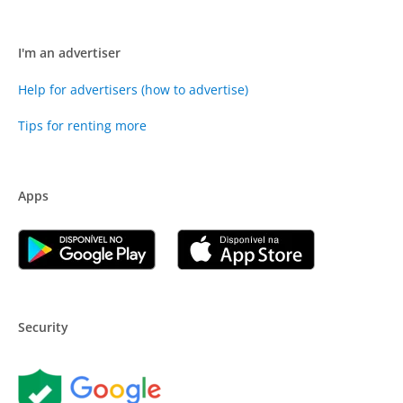
I'm an advertiser
Help for advertisers (how to advertise)
Tips for renting more
Apps
Security