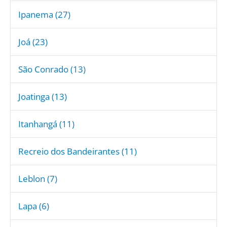
Ipanema (27)
Joá (23)
São Conrado (13)
Joatinga (13)
Itanhangá (11)
Recreio dos Bandeirantes (11)
Leblon (7)
Lapa (6)