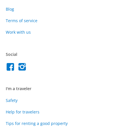
Blog
Terms of service
Work with us
Social
I'm a traveler
Safety
Help for travelers
Tips for renting a good property