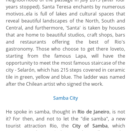
years stopped). Santa Teresa enchants by numerous
motivos..ela is full of lakes and cultural spaces that
reveal beautiful landscapes of the North, South and
Central, and furthermore, 'Santa' is taken by houses
that are home to beautiful studios, craft shops, bars
and restaurants offering the best of Rio's
gastronomy. Those who choose to get there loveto,
starting from the famous Lapa, will have the
opportunity to meet the most famous staircase of the
city - Selarón, which has 215 steps covered in ceramic
tile in green, yellow and blue. The ladder was named
after the Chilean artist who signed the work.
Samba City
He spoke in samba, thought in
Rio de Janeiro
, is not
it? For then, and not to let the "die samba", a new
tourist attraction Rio, the
City of Samba
, which