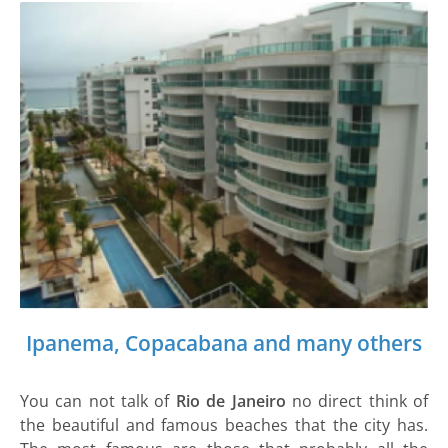
Ipanema, Copacabana and many others
You can not talk of
Rio de Janeiro
no direct think of
the beautiful and famous beaches that the city has.