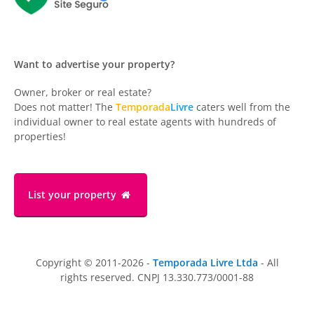
Want to advertise your property?
Owner, broker or real estate?
Does not matter! The
Temporada
Livre
caters well from the
individual owner to real estate agents with hundreds of
properties!
List your property
Copyright © 2011-2026 -
Temporada Livre Ltda
- All
rights reserved. CNPJ 13.330.773/0001-88