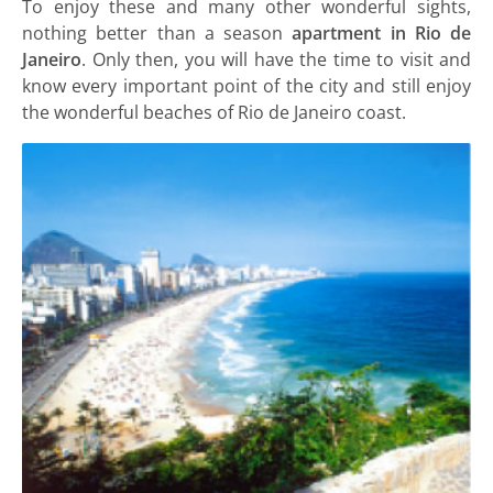
To enjoy these and many other wonderful sights,
nothing better than a season
apartment in Rio de
Janeiro
. Only then, you will have the time to visit and
know every important point of the city and still enjoy
the wonderful beaches of Rio de Janeiro coast.