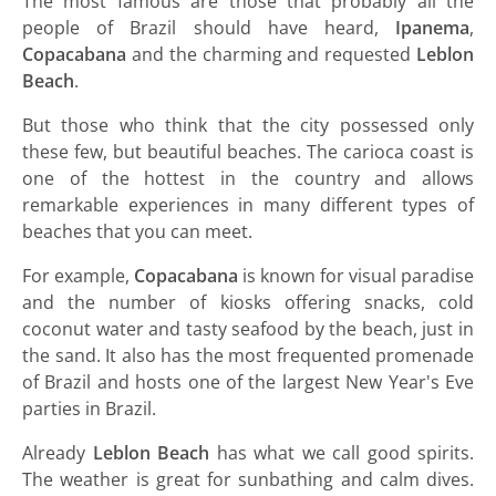
The most famous are those that probably all the
people of Brazil should have heard,
Ipanema
,
Copacabana
and the charming and requested
Leblon
Beach
.
But those who think that the city possessed only
these few, but beautiful beaches. The carioca coast is
one of the hottest in the country and allows
remarkable experiences in many different types of
beaches that you can meet.
For example,
Copacabana
is known for visual paradise
and the number of kiosks offering snacks, cold
coconut water and tasty seafood by the beach, just in
the sand. It also has the most frequented promenade
of Brazil and hosts one of the largest New Year's Eve
parties in Brazil.
Already
Leblon Beach
has what we call good spirits.
The weather is great for sunbathing and calm dives.