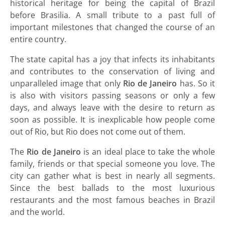
historical heritage for being the capital of Brazil
before Brasilia. A small tribute to a past full of
important milestones that changed the course of an
entire country.
The state capital has a joy that infects its inhabitants
and contributes to the conservation of living and
unparalleled image that only
Rio de Janeiro
has. So it
is also with visitors passing seasons or only a few
days, and always leave with the desire to return as
soon as possible. It is inexplicable how people come
out of Rio, but Rio does not come out of them.
The
Rio de Janeiro
is an ideal place to take the whole
family, friends or that special someone you love. The
city can gather what is best in nearly all segments.
Since the best ballads to the most luxurious
restaurants and the most famous beaches in Brazil
and the world.