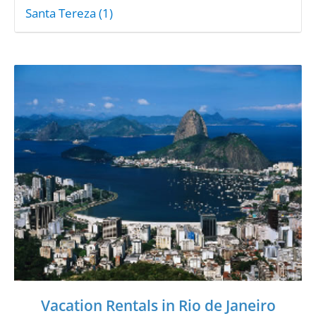
Santa Tereza (1)
Vacation Rentals in Rio de Janeiro