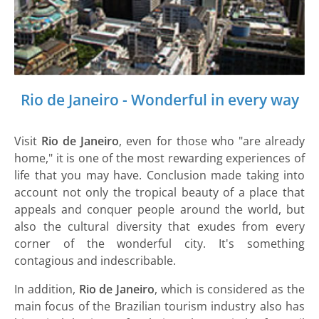
Rio de Janeiro - Wonderful in every way
Visit
Rio de Janeiro
, even for those who "are already
home," it is one of the most rewarding experiences of
life that you may have. Conclusion made taking into
account not only the tropical beauty of a place that
appeals and conquer people around the world, but
also the cultural diversity that exudes from every
corner of the wonderful city. It's something
contagious and indescribable.
In addition,
Rio de Janeiro
, which is considered as the
main focus of the Brazilian tourism industry also has