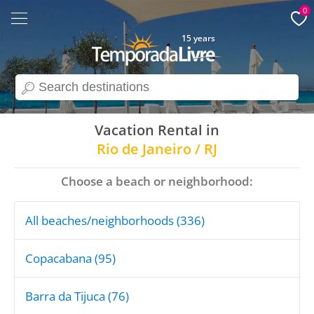
0
15 years
search
Vacation Rental in
Rio de Janeiro / RJ
Choose a beach or neighborhood:
All beaches/neighborhoods (336)
Copacabana (95)
Barra da Tijuca (76)