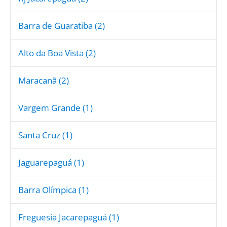
Barra de Guaratiba (2)
Alto da Boa Vista (2)
Maracanã (2)
Vargem Grande (1)
Santa Cruz (1)
Jaguarepaguá (1)
Barra Olímpica (1)
Freguesia Jacarepaguá (1)