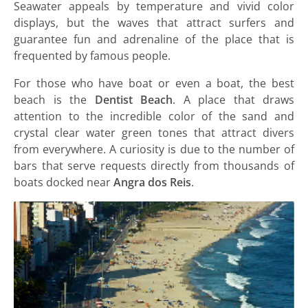
Seawater appeals by temperature and vivid color
displays, but the waves that attract surfers and
guarantee fun and adrenaline of the place that is
frequented by famous people.
For those who have boat or even a boat, the best
beach is the
Dentist Beach
. A place that draws
attention to the incredible color of the sand and
crystal clear water green tones that attract divers
from everywhere. A curiosity is due to the number of
bars that serve requests directly from thousands of
boats docked near
Angra dos Reis
.