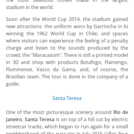
the most beautiful moves made in the largest
stadium in the world.
Soon after the World Cup 2014, the stadium gained
new attractions: the uniform worn by Garrincha in bi
winning the 1962 World Cup in Chile; and spaces
where visitors can experience the feeling of a penalty
charge and listen to the sounds produced by the
crowd, the "Maracasom". There is still a printed model
in 3D and shop with products Botafogo, Flamengo,
Fluminense, Vasco da Gama, and, of course, the
Brazilian team. The tour is done in the company of a
guide.
Santa Teresa
One of the most picturesque scenery around
Rio de
Janeiro
,
Santa Teresa
is on top of a hill cut by electric
streetcar tracks, which began to run again for a small
neighborhood of the passage in July 2015 (after four