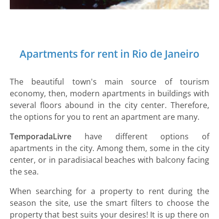
Apartments for rent in Rio de Janeiro
The beautiful town's main source of tourism
economy, then, modern apartments in buildings with
several floors abound in the city center. Therefore,
the options for you to rent an apartment are many.
TemporadaLivre
have different options of
apartments in the city. Among them, some in the city
center, or in paradisiacal beaches with balcony facing
the sea.
When searching for a property to rent during the
season the site, use the smart filters to choose the
property that best suits your desires! It is up there on