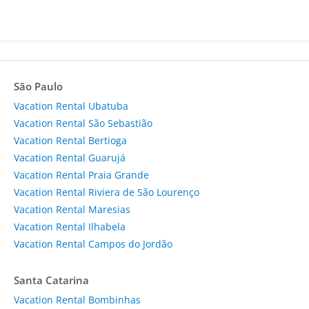
São Paulo
Vacation Rental Ubatuba
Vacation Rental São Sebastião
Vacation Rental Bertioga
Vacation Rental Guarujá
Vacation Rental Praia Grande
Vacation Rental Riviera de São Lourenço
Vacation Rental Maresias
Vacation Rental Ilhabela
Vacation Rental Campos do Jordão
Santa Catarina
Vacation Rental Bombinhas