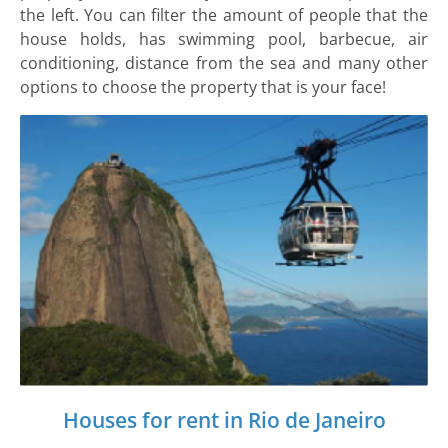
the left. You can filter the amount of people that the
house holds, has swimming pool, barbecue, air
conditioning, distance from the sea and many other
options to choose the property that is your face!
Houses for rent in Rio de Janeiro