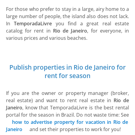
For those who prefer to stay in a large, airy home to a
large number of people, the island also does not lack.
In
TemporadaLivre
you find a great real estate
catalog for rent in
Rio de Janeiro
, for everyone, in
various prices and various beaches.
Publish properties in Rio de Janeiro for
rent for season
If you are the owner or property manager (broker,
real estate) and want to rent real estate in
Rio de
Janeiro
, know that TemporadaLivre is the best rental
portal for the season in Brazil. Do not waste time: See
how to advertise property for vacation in Rio de
Janeiro
and set their properties to work for you!