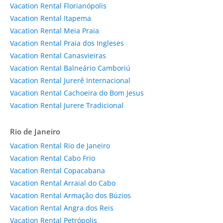
Vacation Rental Florianópolis
Vacation Rental Itapema
Vacation Rental Meia Praia
Vacation Rental Praia dos Ingleses
Vacation Rental Canasvieiras
Vacation Rental Balneário Camboriú
Vacation Rental Jurerê Internacional
Vacation Rental Cachoeira do Bom Jesus
Vacation Rental Jurere Tradicional
Rio de Janeiro
Vacation Rental Rio de Janeiro
Vacation Rental Cabo Frio
Vacation Rental Copacabana
Vacation Rental Arraial do Cabo
Vacation Rental Armação dos Búzios
Vacation Rental Angra dos Reis
Vacation Rental Petrópolis