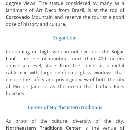
degree views. The statue considered by many as a
landmark of Art Deco from Brazil, is at the top of
Corcovado
Mountain and reserve the tourist a good
dose of history and culture.
Sugar Loaf
Continuing on high, we can not overlook the
Sugar
Loaf
. The ride of emotion more than 400 meters
above sea level, starts from the cable car, a metal
cable car with large reinforced glass windows that
ensure the safety and privileged view of both the city
of Rio de Janeiro, as the ocean that bathes Rio's
beaches.
Center of Northeastern traditions
As proof of the cultural diversity of the city,
Northeastern Traditions Center
is the venue of