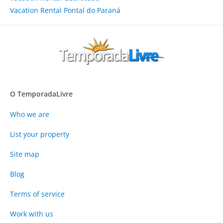
Vacation Rental Pontal do Paraná
O TemporadaLivre
Who we are
List your property
Site map
Blog
Terms of service
Work with us