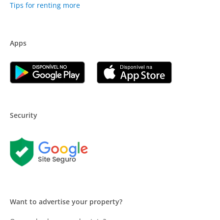
Tips for renting more
Apps
Security
Want to advertise your property?