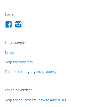
Social
I'm a traveler
Safety
Help for travelers
Tips for renting a good property
I'm an advertiser
Help for advertisers (how to advertise)