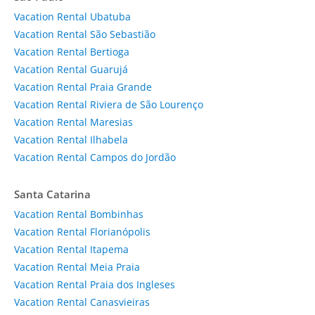
Vacation Rental Ubatuba
Vacation Rental São Sebastião
Vacation Rental Bertioga
Vacation Rental Guarujá
Vacation Rental Praia Grande
Vacation Rental Riviera de São Lourenço
Vacation Rental Maresias
Vacation Rental Ilhabela
Vacation Rental Campos do Jordão
Santa Catarina
Vacation Rental Bombinhas
Vacation Rental Florianópolis
Vacation Rental Itapema
Vacation Rental Meia Praia
Vacation Rental Praia dos Ingleses
Vacation Rental Canasvieiras