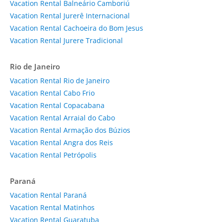
Vacation Rental Balneário Camboriú
Vacation Rental Jurerê Internacional
Vacation Rental Cachoeira do Bom Jesus
Vacation Rental Jurere Tradicional
Rio de Janeiro
Vacation Rental Rio de Janeiro
Vacation Rental Cabo Frio
Vacation Rental Copacabana
Vacation Rental Arraial do Cabo
Vacation Rental Armação dos Búzios
Vacation Rental Angra dos Reis
Vacation Rental Petrópolis
Paraná
Vacation Rental Paraná
Vacation Rental Matinhos
Vacation Rental Guaratuba