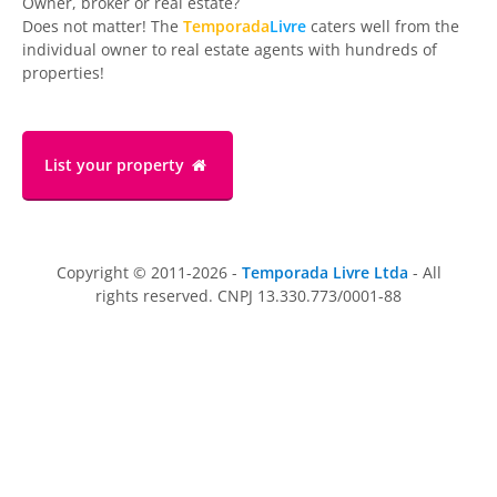
Owner, broker or real estate?
Does not matter! The
Temporada
Livre
caters well from the
individual owner to real estate agents with hundreds of
properties!
List your property
Copyright © 2011-2026 -
Temporada Livre Ltda
- All
rights reserved. CNPJ 13.330.773/0001-88