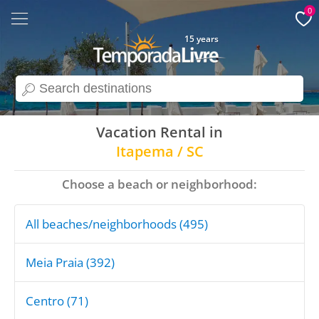
0
15 years
search
Vacation Rental in
Itapema / SC
Choose a beach or neighborhood:
All beaches/neighborhoods (495)
Meia Praia (392)
Centro (71)