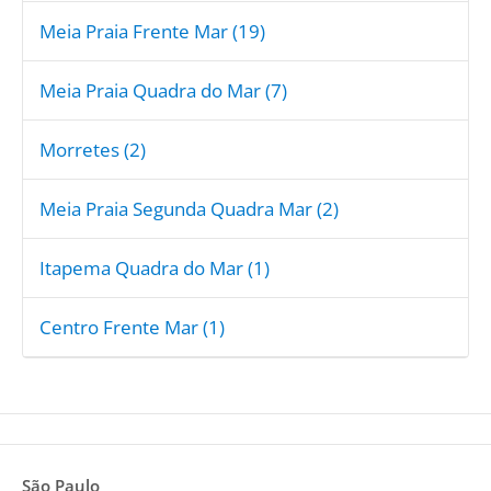
Meia Praia Frente Mar (19)
Meia Praia Quadra do Mar (7)
Morretes (2)
Meia Praia Segunda Quadra Mar (2)
Itapema Quadra do Mar (1)
Centro Frente Mar (1)
São Paulo