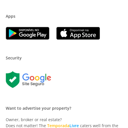
Apps
Security
Want to advertise your property?
Owner, broker or real estate?
Does not matter! The
Temporada
Livre
caters well from the