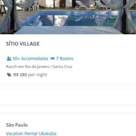
SÍTIO VILLAGE
50+ Accomodates
7 Rooms
Ranch em Rio de Janeiro / Santa Cruz
R$
280
per night
São Paulo
Vacation Rental Ubatuba