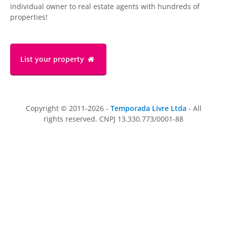
individual owner to real estate agents with hundreds of
properties!
List your property
Copyright © 2011-2026 -
Temporada Livre Ltda
- All
rights reserved. CNPJ 13.330.773/0001-88