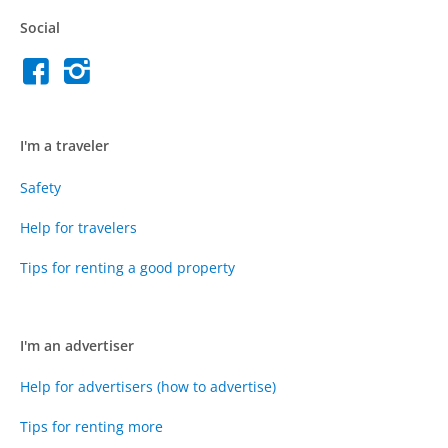
Social
I'm a traveler
Safety
Help for travelers
Tips for renting a good property
I'm an advertiser
Help for advertisers (how to advertise)
Tips for renting more