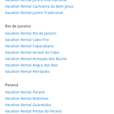
Vacation Rental Cachoeira do Bom Jesus
Vacation Rental Jurere Tradicional
Rio de Janeiro
Vacation Rental Rio de Janeiro
Vacation Rental Cabo Frio
Vacation Rental Copacabana
Vacation Rental Arraial do Cabo
Vacation Rental Armação dos Búzios
Vacation Rental Angra dos Reis
Vacation Rental Petrópolis
Paraná
Vacation Rental Paraná
Vacation Rental Matinhos
Vacation Rental Guaratuba
Vacation Rental Pontal do Paraná