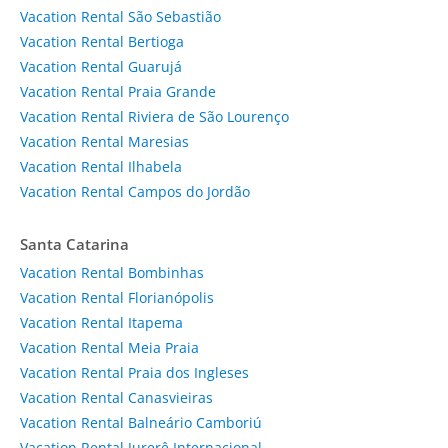
Vacation Rental São Sebastião
Vacation Rental Bertioga
Vacation Rental Guarujá
Vacation Rental Praia Grande
Vacation Rental Riviera de São Lourenço
Vacation Rental Maresias
Vacation Rental Ilhabela
Vacation Rental Campos do Jordão
Santa Catarina
Vacation Rental Bombinhas
Vacation Rental Florianópolis
Vacation Rental Itapema
Vacation Rental Meia Praia
Vacation Rental Praia dos Ingleses
Vacation Rental Canasvieiras
Vacation Rental Balneário Camboriú
Vacation Rental Jurerê Internacional