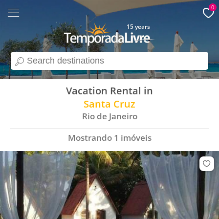
0
15 years
search
Vacation Rental in
Santa Cruz
Rio de Janeiro
Mostrando
1
imóveis