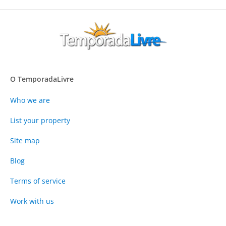
O TemporadaLivre
Who we are
List your property
Site map
Blog
Terms of service
Work with us