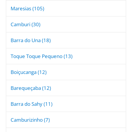
Maresias (105)
Camburi (30)
Barra do Una (18)
Toque Toque Pequeno (13)
Boiçucanga (12)
Barequeçaba (12)
Barra do Sahy (11)
Camburizinho (7)