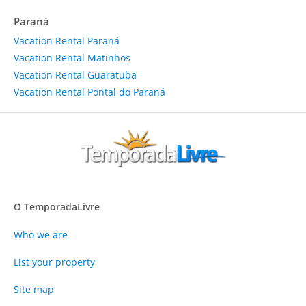
Paraná
Vacation Rental Paraná
Vacation Rental Matinhos
Vacation Rental Guaratuba
Vacation Rental Pontal do Paraná
O TemporadaLivre
Who we are
List your property
Site map