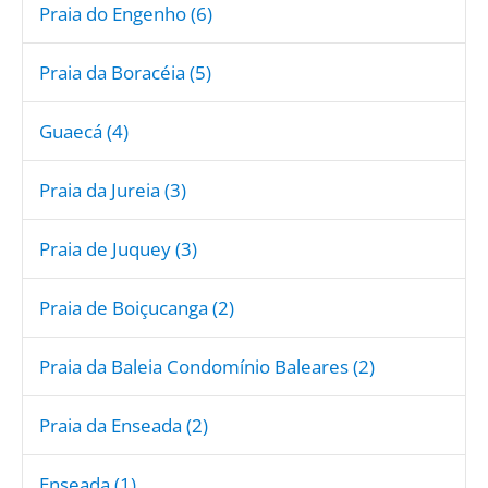
Praia do Engenho (6)
Praia da Boracéia (5)
Guaecá (4)
Praia da Jureia (3)
Praia de Juquey (3)
Praia de Boiçucanga (2)
Praia da Baleia Condomínio Baleares (2)
Praia da Enseada (2)
Enseada (1)