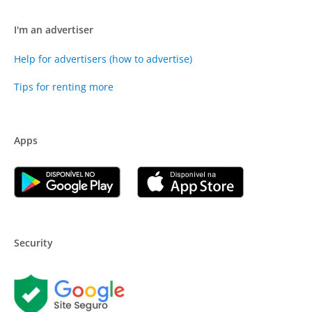
I'm an advertiser
Help for advertisers (how to advertise)
Tips for renting more
Apps
Security