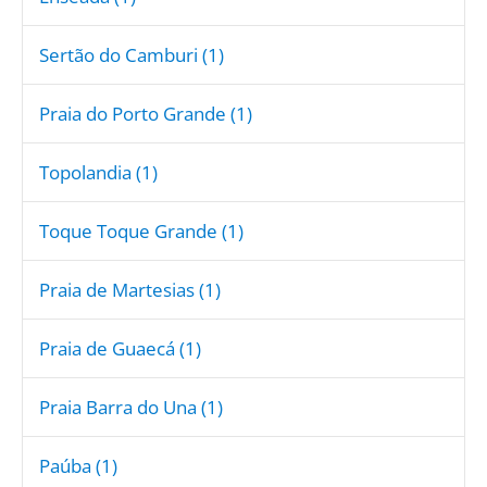
Sertão do Camburi (1)
Praia do Porto Grande (1)
Topolandia (1)
Toque Toque Grande (1)
Praia de Martesias (1)
Praia de Guaecá (1)
Praia Barra do Una (1)
Paúba (1)