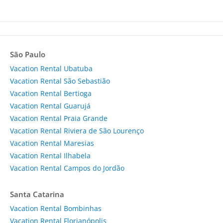
São Paulo
Vacation Rental Ubatuba
Vacation Rental São Sebastião
Vacation Rental Bertioga
Vacation Rental Guarujá
Vacation Rental Praia Grande
Vacation Rental Riviera de São Lourenço
Vacation Rental Maresias
Vacation Rental Ilhabela
Vacation Rental Campos do Jordão
Santa Catarina
Vacation Rental Bombinhas
Vacation Rental Florianópolis