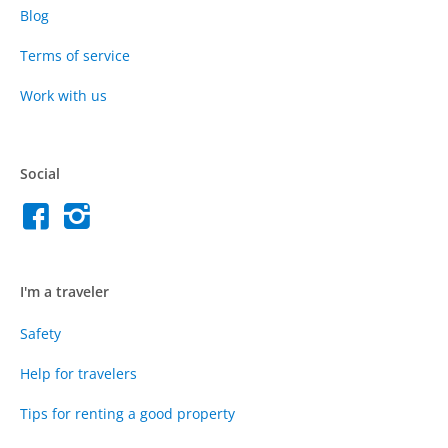
Blog
Terms of service
Work with us
Social
I'm a traveler
Safety
Help for travelers
Tips for renting a good property