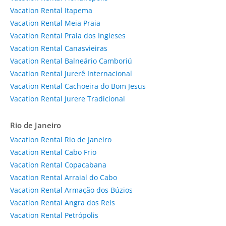
Vacation Rental Itapema
Vacation Rental Meia Praia
Vacation Rental Praia dos Ingleses
Vacation Rental Canasvieiras
Vacation Rental Balneário Camboriú
Vacation Rental Jurerê Internacional
Vacation Rental Cachoeira do Bom Jesus
Vacation Rental Jurere Tradicional
Rio de Janeiro
Vacation Rental Rio de Janeiro
Vacation Rental Cabo Frio
Vacation Rental Copacabana
Vacation Rental Arraial do Cabo
Vacation Rental Armação dos Búzios
Vacation Rental Angra dos Reis
Vacation Rental Petrópolis