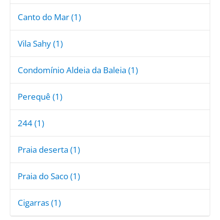
Canto do Mar (1)
Vila Sahy (1)
Condomínio Aldeia da Baleia (1)
Perequê (1)
244 (1)
Praia deserta (1)
Praia do Saco (1)
Cigarras (1)