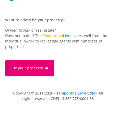
Want to advertise your property?
Owner, broker or real estate?
Does not matter! The
Temporada
Livre
caters well from the
individual owner to real estate agents with hundreds of
properties!
List your property
Copyright © 2011-2026 -
Temporada Livre Ltda
- All
rights reserved. CNPJ 13.330.773/0001-88