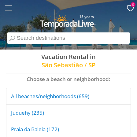
0
15 years
search
Vacation Rental in
São Sebastião / SP
Choose a beach or neighborhood:
All beaches/neighborhoods (659)
Juquehy (235)
Praia da Baleia (172)