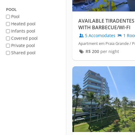
POOL
Pool
AVAILABLE TIRADENTES
Heated pool
WITH BARBECUE/WI-FI
Infants pool
5 Accomodates
1 Ro
Covered pool
Apartment em Praia Grande / Pr
Private pool
R$
200
per night
Shared pool