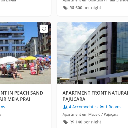
 da Baleia
Apartment em Ubatuba / Praia Grand
R$
600
per night
NT IN PEACH SAND
APARTMENT FRONT NATURA
AIR MEIA PRAI
PAJUCARA
oms
4 Accomodates
1 Rooms
o
Apartment em Maceió / Pajuçara
R$
140
per night