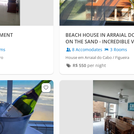
TMENT
BEACH HOUSE IN ARRAIAL DO
ON THE SAND - INCREDIBLE V
oms
8 Accomodates
3 Rooms
ro
House em Arraial do Cabo / Figueira
R$
550
per night