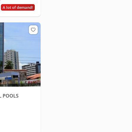
e
A lot of demand!
L POOLS