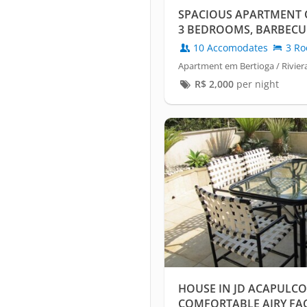
SPACIOUS APARTMENT 
3 BEDROOMS, BARBECUE
CONDITIONING
10 Accomodates
3 Ro
Apartment em Bertioga / Rivier
R$
2,000
per night
HOUSE IN JD ACAPULCO
COMFORTABLE AIRY FA