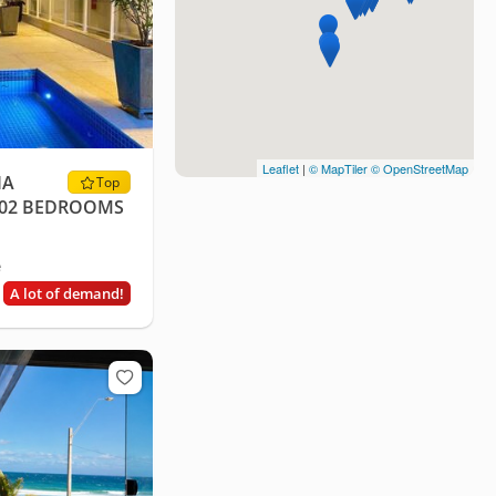
Leaflet
|
© MapTiler
© OpenStreetMap
IA
Top
- 02 BEDROOMS
e
A lot of demand!