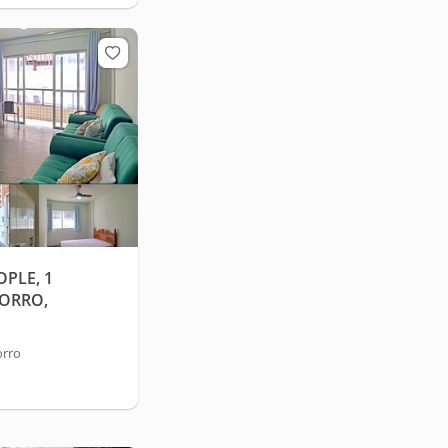
PLE, 1
MORRO,
orro