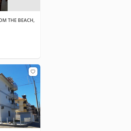
ROM THE BEACH,