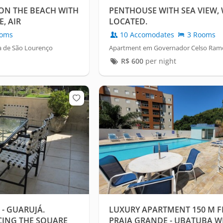
ON THE BEACH WITH
PENTHOUSE WITH SEA VIEW,
, AIR
LOCATED.
oms
10 Accomodates
3 Rooms
a de São Lourenço
Apartment em Governador Celso Ramos
R$
600
per night
 - GUARUJÁ.
LUXURY APARTMENT 150 M F
CING THE SQUARE
PRAIA GRANDE - UBATUBA WI