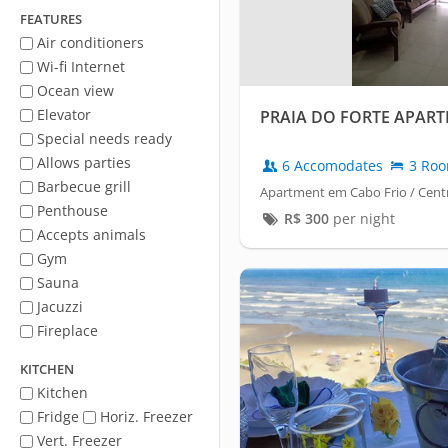
FEATURES
Air conditioners
Wi-fi Internet
Ocean view
Elevator
PRAIA DO FORTE APAR
Special needs ready
Allows parties
6 Accomodates
3 Ro
Barbecue grill
Apartment em Cabo Frio / Cent
Penthouse
R$
300
per night
Accepts animals
Gym
Sauna
Jacuzzi
Fireplace
KITCHEN
Kitchen
Fridge
Horiz. Freezer
Vert. Freezer