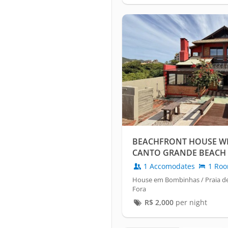
BEACHFRONT HOUSE WIT
CANTO GRANDE BEACH 
1 Accomodates
1 Ro
House em Bombinhas / Praia d
Fora
R$
2,000
per night