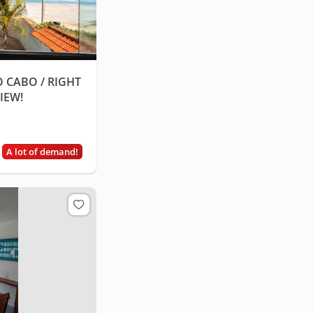
 CABO / RIGHT
IEW!
A lot of demand!