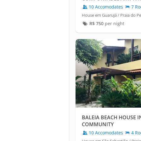
10 Accomodates
7 Ro
House em Guarujá / Praia do 
R$
750
per night
BALEIA BEACH HOUSE I
COMMUNITY
10 Accomodates
4 Ro