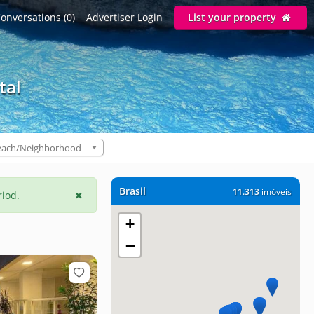
onversations (0)
Advertiser Login
List your property
tal
each/Neighborhood
Brasil
11.313
imóveis
riod.
+
−