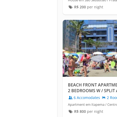
House em São Sebastião / Praia
R$
200
per night
BEACH FRONT APARTME
2 BEDROOMS W / SPLIT 
6 Accomodates
2 Ro
Apartment em Itapema / Centr
R$
800
per night