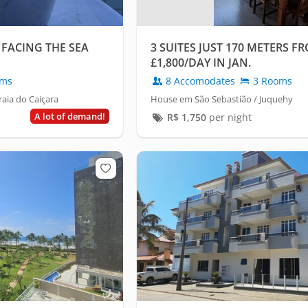
 FACING THE SEA
3 SUITES JUST 170 METERS F
£1,800/DAY IN JAN.
oms
8 Accomodates
3 Rooms
aia do Caiçara
House em São Sebastião / Juquehy
A lot of demand!
R$
1,750
per night