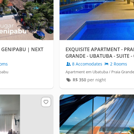
 GENIPABU | NEXT
EXQUISITE APARTMENT - PRA
GRANDE - UBATUBA - SUITE 
- HEATED POOL
oms
8 Accomodates
2 Rooms
ipabu
Apartment em Ubatuba / Praia Grand
R$
350
per night