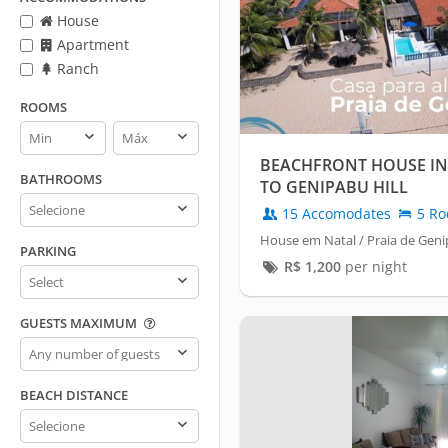
House
Apartment
Ranch
ROOMS
Rooms
Rooms
min
max
BEACHFRONT HOUSE IN
BATHROOMS
TO GENIPABU HILL
Bathrooms
15 Accomodates
5 Ro
House em Natal / Praia de Gen
PARKING
R$
1,200
per night
Parking
GUESTS MAXIMUM
Guests
maximum
BEACH DISTANCE
Beach
distance