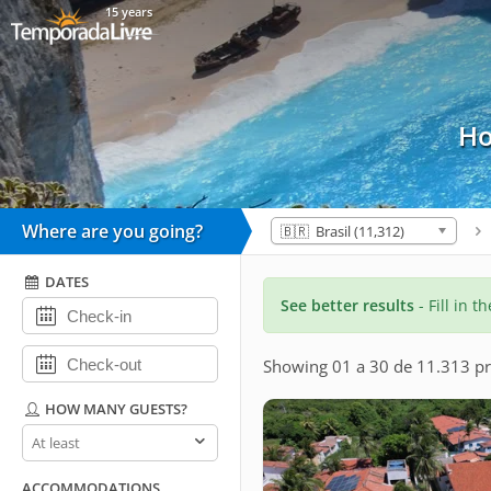
15 years
Ho
Where are you going?
🇧🇷 Brasil (11,312)
DATES
See better results
- Fill in t
Showing 01 a 30 de 11.313 pr
HOW MANY GUESTS?
How
many
guests?
ACCOMMODATIONS