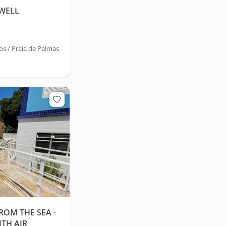
 WELL
 / Praia de Palmas
ROM THE SEA -
TH AIR