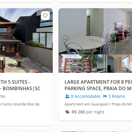
H 5 SUITES -
LARGE APARTMENT FOR 8 PEO
- BOMBINHAS|SC
PARKING SPACE, PRAIA DO 
GUARAPARI/ES
oms
8 Accomodates
3 Rooms
e Canto Grande Mar de
Apartment em Guarapari / Praia do M
R$
200
per night