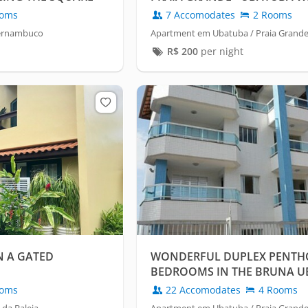
CONDITIONING.
oms
7 Accomodates
2 Rooms
Pernambuco
Apartment em Ubatuba / Praia Grand
R$
200
per night
N A GATED
WONDERFUL DUPLEX PENTHO
BEDROOMS IN THE BRUNA 
BUILDING
oms
22 Accomodates
4 Rooms