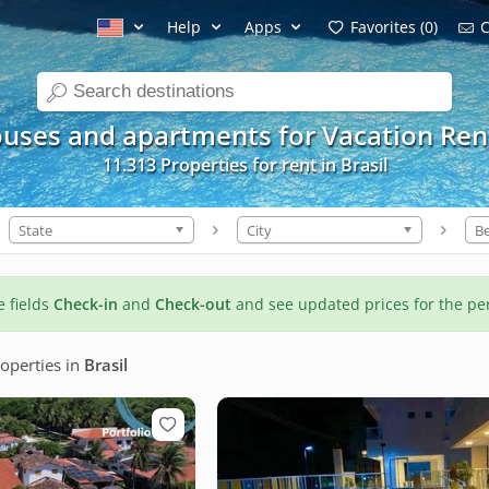
Help
Apps
Favorites (0)
C
search
uses and apartments for Vacation Ren
11.313 Properties for rent in Brasil
State
City
B
he fields
Check-in
and
Check-out
and see updated prices for the pe
operties
in
Brasil