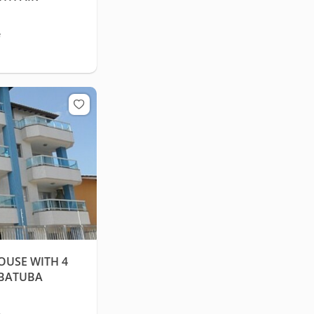
e
USE WITH 4
UBATUBA