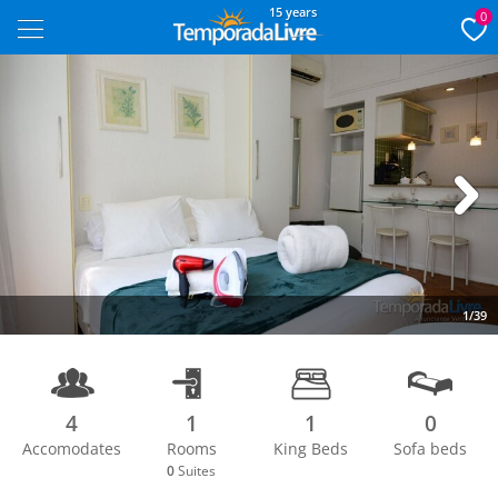
15 years
0
Next
1/39
4
1
1
0
Accomodates
Rooms
King Beds
Sofa beds
0
Suites