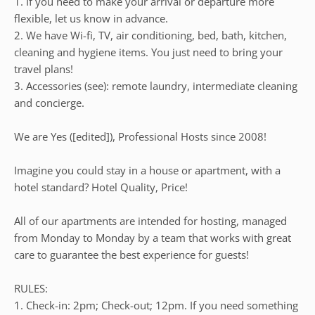
1. If you need to make your arrival or departure more
flexible, let us know in advance.
2. We have Wi-fi, TV, air conditioning, bed, bath, kitchen,
cleaning and hygiene items. You just need to bring your
travel plans!
3. Accessories (see): remote laundry, intermediate cleaning
and concierge.
We are Yes ([edited]), Professional Hosts since 2008!
Imagine you could stay in a house or apartment, with a
hotel standard? Hotel Quality, Price!
All of our apartments are intended for hosting, managed
from Monday to Monday by a team that works with great
care to guarantee the best experience for guests!
RULES:
1. Check-in: 2pm; Check-out; 12pm. If you need something