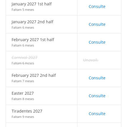
January 2027 1st half
Consulte
Faltam 5 meses
January 2027 2nd half
Consulte
Faltam 6 meses
February 2027 1st half
Consulte
Faltam 6 meses
Carnival 2027
Unavail.
Faltam 6 meses
February 2027 2nd half
Consulte
Faltam 7 meses
Easter 2027
Consulte
Faltam 8 meses
Tiradentes 2027
Consulte
Faltam 9 meses