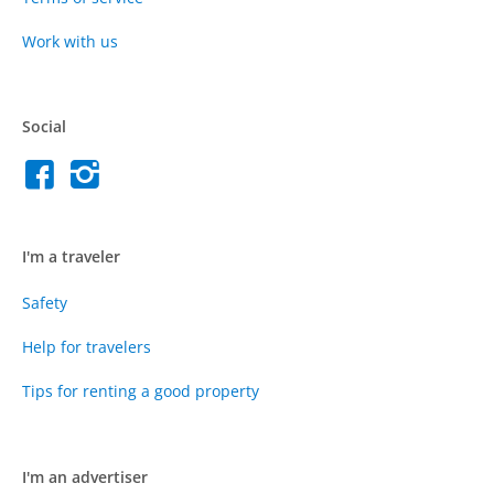
Work with us
Social
I'm a traveler
Safety
Help for travelers
Tips for renting a good property
I'm an advertiser