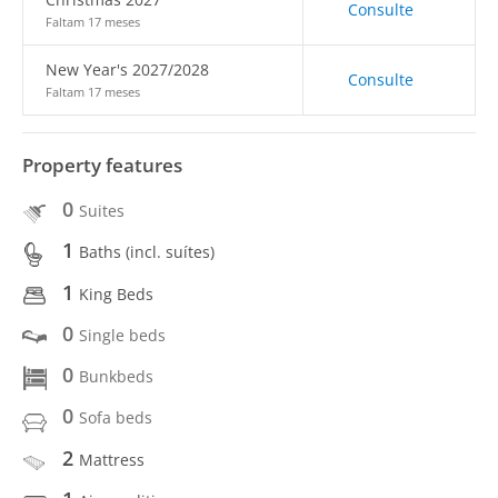
Consulte
Faltam 17 meses
New Year's 2027/2028
Consulte
Faltam 17 meses
Property features
0
Suites
1
Baths (incl. suítes)
1
King Beds
0
Single beds
0
Bunkbeds
0
Sofa beds
2
Mattress