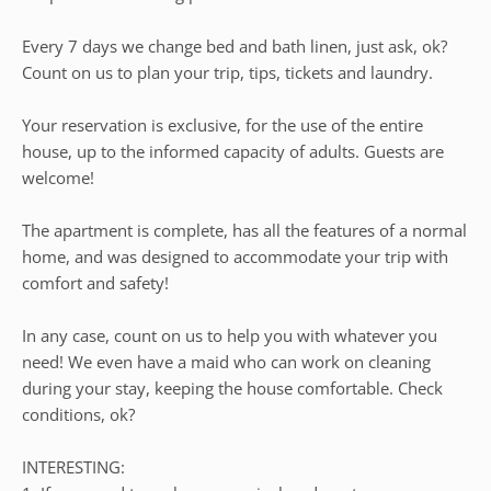
Every 7 days we change bed and bath linen, just ask, ok?
Count on us to plan your trip, tips, tickets and laundry.
Your reservation is exclusive, for the use of the entire
house, up to the informed capacity of adults. Guests are
welcome!
The apartment is complete, has all the features of a normal
home, and was designed to accommodate your trip with
comfort and safety!
In any case, count on us to help you with whatever you
need! We even have a maid who can work on cleaning
during your stay, keeping the house comfortable. Check
conditions, ok?
INTERESTING: