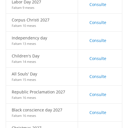
Labor Day 2027
Consulte
Faltam 9 meses
Corpus Christi 2027
Consulte
Faltam 10 meses
Independency day
Consulte
Faltam 13 meses
Children's Day
Consulte
Faltam 14 meses
All Souls' Day
Consulte
Faltam 15 meses
Republic Proclamation 2027
Consulte
Faltam 16 meses
Black conscience day 2027
Consulte
Faltam 16 meses
Christmas 2027