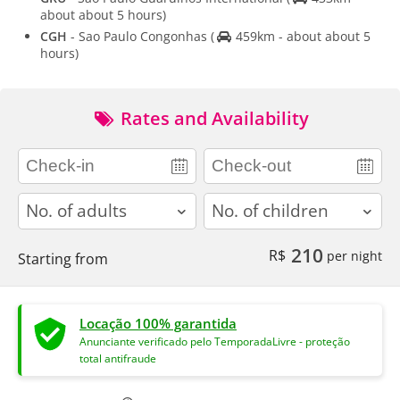
about about 5 hours)
CGH
- Sao Paulo Congonhas
(
459km - about about 5
hours)
Rates and Availability
adults
children
210
R$
per night
Starting from
Locação 100% garantida
Anunciante verificado pelo TemporadaLivre - proteção
total antifraude