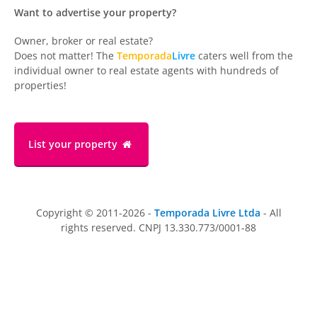
Want to advertise your property?
Owner, broker or real estate?
Does not matter! The
Temporada
Livre
caters well from the
individual owner to real estate agents with hundreds of
properties!
List your property
Copyright © 2011-2026 -
Temporada Livre Ltda
- All
rights reserved. CNPJ 13.330.773/0001-88