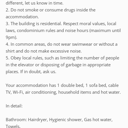
different, let us know in time.
2. Do not smoke or consume drugs inside the
accommodation.
3. The building is residential. Respect moral values, local
laws, condominium rules and noise hours (maximum until
9pm).
4. In common areas, do not wear swimwear or without a
shirt and do not make excessive noise.
5. Obey local rules, such as limiting the number of people
in the elevator or disposing of garbage in appropriate
places. If in doubt, ask us.
Your accommodation has 1 double bed, 1 sofa bed, cable
TV, Wi-Fi, air conditioning, household items and hot water.
In detail:
Bathroom: Hairdryer, Hygienic shower, Gas hot water,
Towels.