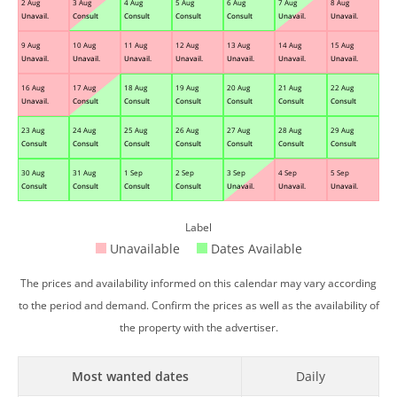
2 Aug
3 Aug
4 Aug
5 Aug
6 Aug
7 Aug
8 Aug
Unavail.
Consult
Consult
Consult
Consult
Unavail.
Unavail.
9 Aug
10 Aug
11 Aug
12 Aug
13 Aug
14 Aug
15 Aug
Unavail.
Unavail.
Unavail.
Unavail.
Unavail.
Unavail.
Unavail.
16 Aug
17 Aug
18 Aug
19 Aug
20 Aug
21 Aug
22 Aug
Unavail.
Consult
Consult
Consult
Consult
Consult
Consult
23 Aug
24 Aug
25 Aug
26 Aug
27 Aug
28 Aug
29 Aug
Consult
Consult
Consult
Consult
Consult
Consult
Consult
30 Aug
31 Aug
1 Sep
2 Sep
3 Sep
4 Sep
5 Sep
Consult
Consult
Consult
Consult
Unavail.
Unavail.
Unavail.
Label
Unavailable
Dates Available
The prices and availability informed on this calendar may vary according
to the period and demand. Confirm the prices as well as the availability of
the property with the advertiser.
Most wanted dates
Daily