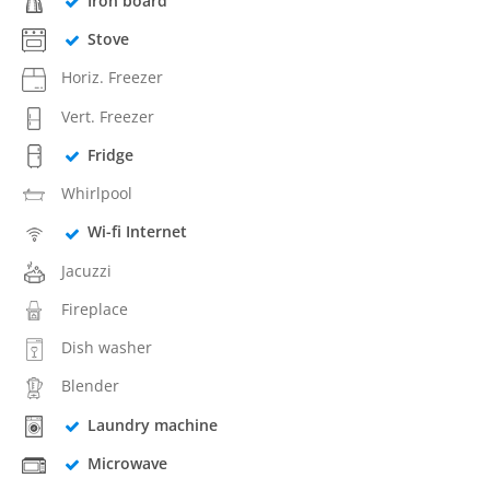
Iron board
Stove
Horiz. Freezer
Vert. Freezer
Fridge
Whirlpool
Wi-fi Internet
Jacuzzi
Fireplace
Dish washer
Blender
Laundry machine
Microwave