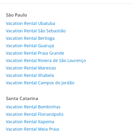
São Paulo
Vacation Rental Ubatuba
Vacation Rental São Sebastião
Vacation Rental Bertioga
Vacation Rental Guarujá
Vacation Rental Praia Grande
Vacation Rental Riviera de São Lourenço
Vacation Rental Maresias
Vacation Rental Ilhabela
Vacation Rental Campos do Jordão
Santa Catarina
Vacation Rental Bombinhas
Vacation Rental Florianópolis
Vacation Rental Itapema
Vacation Rental Meia Praia