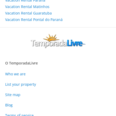
Vacation Rental Paraná
Vacation Rental Matinhos
Vacation Rental Guaratuba
Vacation Rental Pontal do Paraná
O TemporadaLivre
Who we are
List your property
Site map
Blog
Terms of service