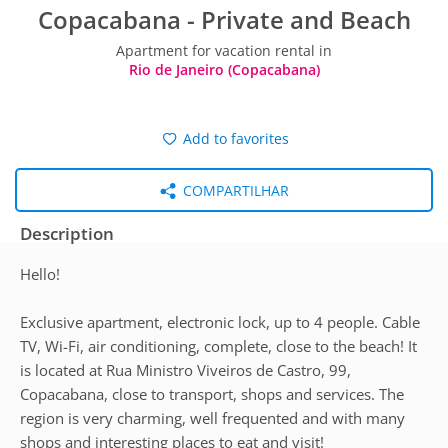
Copacabana - Private and Beach
Apartment for vacation rental in
Rio de Janeiro (Copacabana)
Add to favorites
COMPARTILHAR
Description
Hello!
Exclusive apartment, electronic lock, up to 4 people. Cable
TV, Wi-Fi, air conditioning, complete, close to the beach! It
is located at Rua Ministro Viveiros de Castro, 99,
Copacabana, close to transport, shops and services. The
region is very charming, well frequented and with many
shops and interesting places to eat and visit!