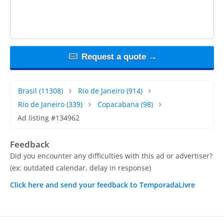
Request a quote →
Brasil
(11308)
Rio de Janeiro
(914)
Rio de Janeiro
(339)
Copacabana
(98)
Ad listing #134962
Feedback
Did you encounter any difficulties with this ad or advertiser?
(ex: outdated calendar, delay in response)
Click here and send your feedback to TemporadaLivre