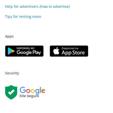
Help for advertisers (how to advertise)
Tips for renting more
Apps
Security