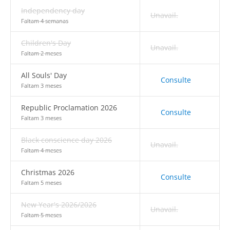
Independency day
Unavail.
Faltam 4 semanas
Children's Day
Unavail.
Faltam 2 meses
All Souls' Day
Consulte
Faltam 3 meses
Republic Proclamation 2026
Consulte
Faltam 3 meses
Black conscience day 2026
Unavail.
Faltam 4 meses
Christmas 2026
Consulte
Faltam 5 meses
New Year's 2026/2026
Unavail.
Faltam 5 meses