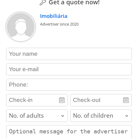
Get a quote now!
Imobiliária
Advertiser since 2020
contact_name
contact_email
contact_phone
adults
children
contact_message