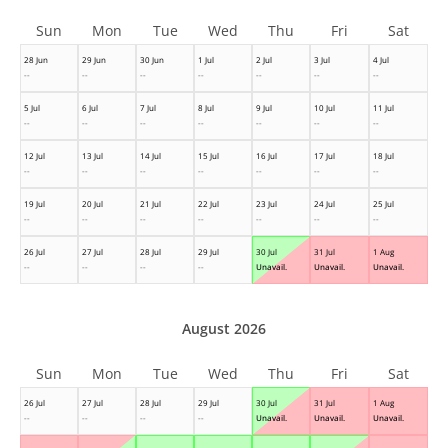
Sun
Mon
Tue
Wed
Thu
Fri
Sat
28 Jun
29 Jun
30 Jun
1 Jul
2 Jul
3 Jul
4 Jul
--
--
--
--
--
--
--
5 Jul
6 Jul
7 Jul
8 Jul
9 Jul
10 Jul
11 Jul
--
--
--
--
--
--
--
12 Jul
13 Jul
14 Jul
15 Jul
16 Jul
17 Jul
18 Jul
--
--
--
--
--
--
--
19 Jul
20 Jul
21 Jul
22 Jul
23 Jul
24 Jul
25 Jul
--
--
--
--
--
--
--
26 Jul
27 Jul
28 Jul
29 Jul
30 Jul
31 Jul
1 Aug
--
--
--
--
Unavail.
Unavail.
Unavail.
August 2026
Sun
Mon
Tue
Wed
Thu
Fri
Sat
26 Jul
27 Jul
28 Jul
29 Jul
30 Jul
31 Jul
1 Aug
--
--
--
--
Unavail.
Unavail.
Unavail.