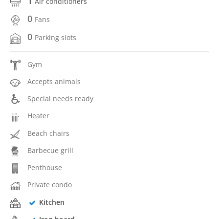
1
Air conditioners
0
Fans
0
Parking slots
Gym
Accepts animals
Special needs ready
Heater
Beach chairs
Barbecue grill
Penthouse
Private condo
Kitchen