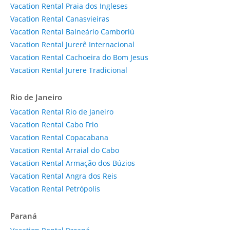
Vacation Rental Praia dos Ingleses
Vacation Rental Canasvieiras
Vacation Rental Balneário Camboriú
Vacation Rental Jurerê Internacional
Vacation Rental Cachoeira do Bom Jesus
Vacation Rental Jurere Tradicional
Rio de Janeiro
Vacation Rental Rio de Janeiro
Vacation Rental Cabo Frio
Vacation Rental Copacabana
Vacation Rental Arraial do Cabo
Vacation Rental Armação dos Búzios
Vacation Rental Angra dos Reis
Vacation Rental Petrópolis
Paraná