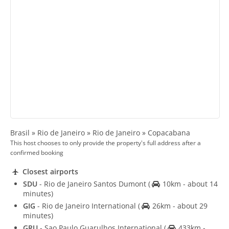
Brasil » Rio de Janeiro » Rio de Janeiro » Copacabana
This host chooses to only provide the property's full address after a
confirmed booking
Closest airports
SDU
- Rio de Janeiro Santos Dumont
(
10km - about 14
minutes)
GIG
- Rio de Janeiro International
(
26km - about 29
minutes)
GRU
- Sao Paulo Guarulhos International
(
433km -