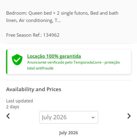
Bedroom: Queen bed + 2 single futons, Bed and bath
linen, Air conditioning, T...
Free Season Ref.: 134962
Locação 100% garantida
Anunciante verificado pelo TemporadaLivre - proteção
total antifraude
Availability and Prices
Last updated
2 days
calendar-
month
July 2026