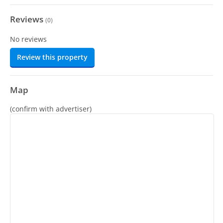
Reviews
(
0
)
No reviews
Review this property
Map
(confirm with advertiser)