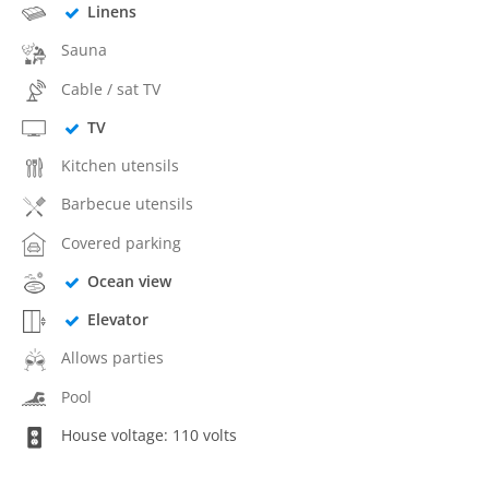
Linens
Sauna
Cable / sat TV
TV
Kitchen utensils
Barbecue utensils
Covered parking
Ocean view
Elevator
Allows parties
Pool
House voltage: 110 volts