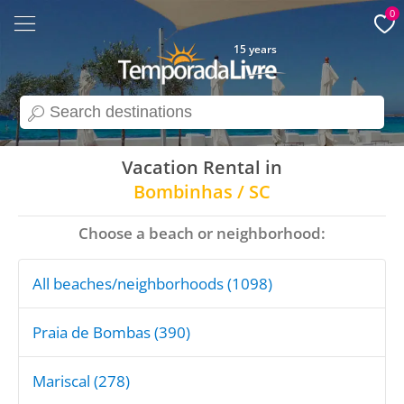
0
15 years
search
Vacation Rental in
Bombinhas / SC
Choose a beach or neighborhood:
All beaches/neighborhoods (1098)
Praia de Bombas (390)
Mariscal (278)