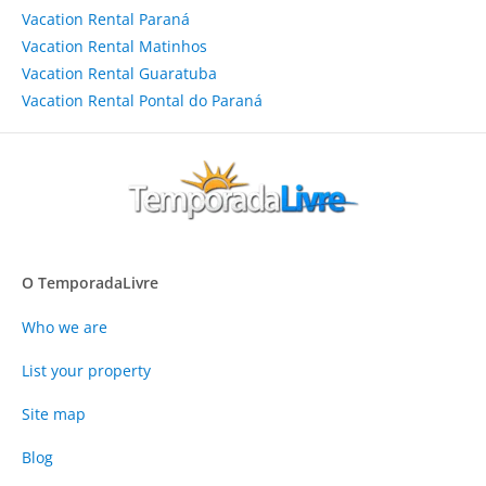
Vacation Rental Paraná
Vacation Rental Matinhos
Vacation Rental Guaratuba
Vacation Rental Pontal do Paraná
O TemporadaLivre
Who we are
List your property
Site map
Blog