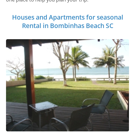
Houses and Apartments for seasonal
Rental in Bombinhas Beach SC