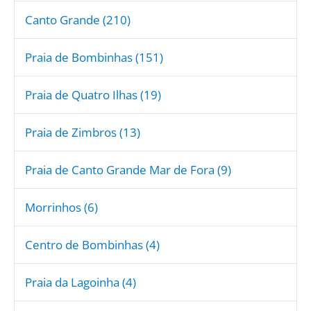
Canto Grande (210)
Praia de Bombinhas (151)
Praia de Quatro Ilhas (19)
Praia de Zimbros (13)
Praia de Canto Grande Mar de Fora (9)
Morrinhos (6)
Centro de Bombinhas (4)
Praia da Lagoinha (4)