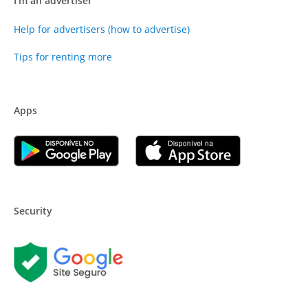
I'm an advertiser
Help for advertisers (how to advertise)
Tips for renting more
Apps
Security