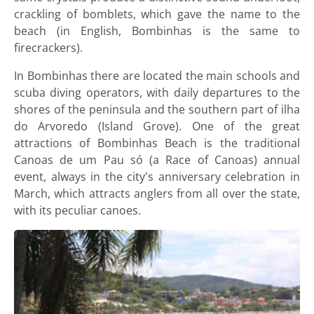
crackling of bomblets, which gave the name to the
beach (in English, Bombinhas is the same to
firecrackers).
In Bombinhas there are located the main schools and
scuba diving operators, with daily departures to the
shores of the peninsula and the southern part of ilha
do Arvoredo (Island Grove). One of the great
attractions of Bombinhas Beach is the traditional
Canoas de um Pau só (a Race of Canoas) annual
event, always in the city's anniversary celebration in
March, which attracts anglers from all over the state,
with its peculiar canoes.