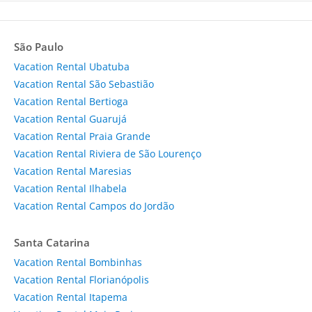
São Paulo
Vacation Rental Ubatuba
Vacation Rental São Sebastião
Vacation Rental Bertioga
Vacation Rental Guarujá
Vacation Rental Praia Grande
Vacation Rental Riviera de São Lourenço
Vacation Rental Maresias
Vacation Rental Ilhabela
Vacation Rental Campos do Jordão
Santa Catarina
Vacation Rental Bombinhas
Vacation Rental Florianópolis
Vacation Rental Itapema