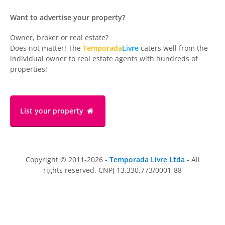
Want to advertise your property?
Owner, broker or real estate?
Does not matter! The
Temporada
Livre
caters well from the
individual owner to real estate agents with hundreds of
properties!
List your property
Copyright © 2011-2026 -
Temporada Livre Ltda
- All
rights reserved. CNPJ 13.330.773/0001-88