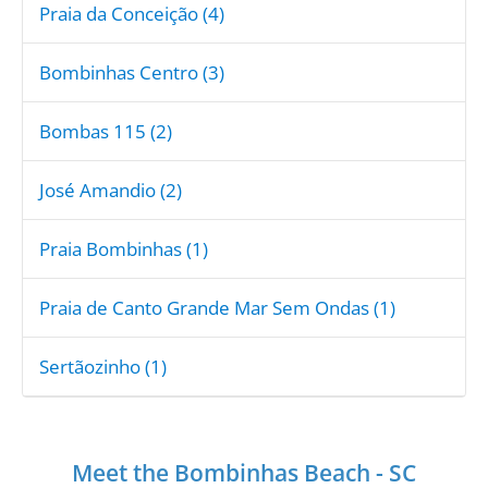
Praia da Conceição (4)
Bombinhas Centro (3)
Bombas 115 (2)
José Amandio (2)
Praia Bombinhas (1)
Praia de Canto Grande Mar Sem Ondas (1)
Sertãozinho (1)
Meet the Bombinhas Beach - SC