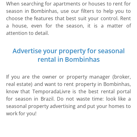
When searching for apartments or houses to rent for
season in Bombinhas, use our filters to help you to
choose the features that best suit your control. Rent
a house, even for the season, it is a matter of
attention to detail.
Advertise your property for seasonal
rental in Bombinhas
If you are the owner or property manager (broker,
real estate) and want to rent property in Bombinhas,
know that TemporadaLivre is the best rental portal
for season in Brazil. Do not waste time: look like a
seasonal property advertising and put your homes to
work for you!