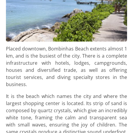
Placed downtown, Bombinhas Beach extents almost 1
km, and is the busiest of the city. There is a complete
infrastructure with hotels, lodges, campgrounds,
houses and diversified trade, as well as offering
tourist services, and diving specialty stores in the
business.
It is the beach which names the city and where the
largest shopping center is located. Its strip of sand is
composed by quartz crystals, which give an incredibly
white tone, framing the calm and transparent sea
with small waves, ensuring the joy of children. The
same crystals produce a distinctive sound underfoot,