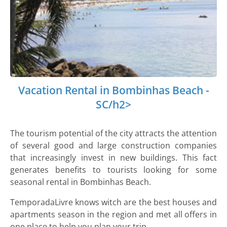
Vacation Rental in Bombinhas Beach -
SC/h2>
The tourism potential of the city attracts the attention
of several good and large construction companies
that increasingly invest in new buildings. This fact
generates benefits to tourists looking for some
seasonal rental in Bombinhas Beach.
TemporadaLivre knows witch are the best houses and
apartments season in the region and met all offers in
one place to help you plan your trip.