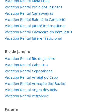
Vacation Rental Meia Praia
Vacation Rental Praia dos Ingleses
Vacation Rental Canasvieiras
Vacation Rental Balneário Camboriú
Vacation Rental Jurerê Internacional
Vacation Rental Cachoeira do Bom Jesus
Vacation Rental Jurere Tradicional
Rio de Janeiro
Vacation Rental Rio de Janeiro
Vacation Rental Cabo Frio
Vacation Rental Copacabana
Vacation Rental Arraial do Cabo
Vacation Rental Armação dos Búzios
Vacation Rental Angra dos Reis
Vacation Rental Petrópolis
Paraná