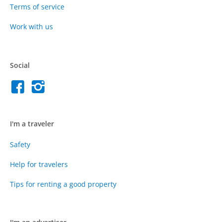
Terms of service
Work with us
Social
I'm a traveler
Safety
Help for travelers
Tips for renting a good property