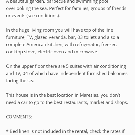
A beautiful garden, barbecue and swimming pool
overlooking the sea. Perfect for families, groups of friends
or events (see conditions).
In the huge living room you will have top of the line
furniture, TV, glazed veranda, bar, 03 toilets and also a
complete American kitchen, with refrigerator, freezer,
cooktop stove, electric oven and microwave.
On the upper floor there are 5 suites with air conditioning
and TV, 04 of which have independent furnished balconies
facing the sea.
This house is in the best location in Maresias, you don't
need a car to go to the best restaurants, market and shops.
COMMENTS:
* Bed linen is not included in the rental, check the rates if