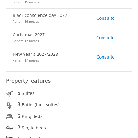
Faltam 15 meses
Black conscience day 2027
Consulte
Faltam 16 meses
Christmas 2027
Consulte
Faltam 17 meses
New Year's 2027/2028
Consulte
Faltam 17 meses
Property features
5
Suites
8
Baths (incl. suítes)
5
King Beds
2
Single beds