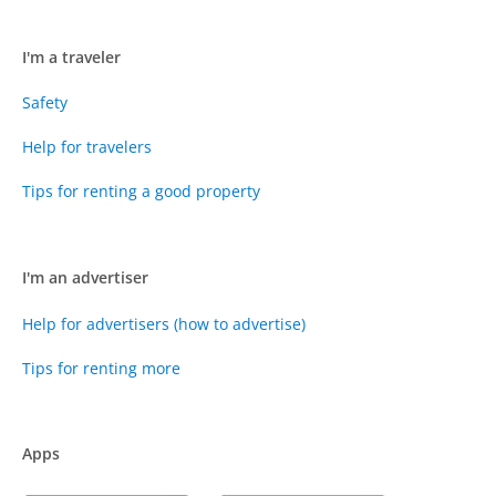
I'm a traveler
Safety
Help for travelers
Tips for renting a good property
I'm an advertiser
Help for advertisers (how to advertise)
Tips for renting more
Apps