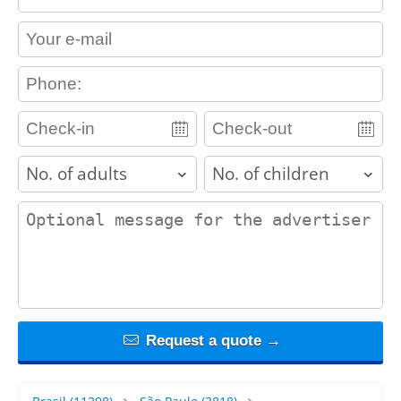
contact_email
contact_phone
adults
children
contact_message
Request a quote →