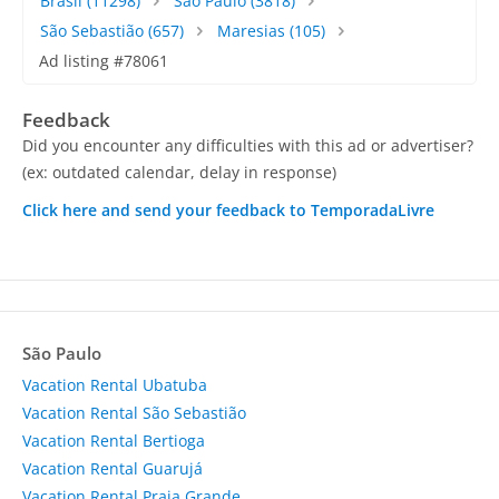
Brasil
(11298)
São Paulo
(3818)
São Sebastião
(657)
Maresias
(105)
Ad listing #78061
Feedback
Did you encounter any difficulties with this ad or advertiser?
(ex: outdated calendar, delay in response)
Click here and send your feedback to TemporadaLivre
São Paulo
Vacation Rental Ubatuba
Vacation Rental São Sebastião
Vacation Rental Bertioga
Vacation Rental Guarujá
Vacation Rental Praia Grande