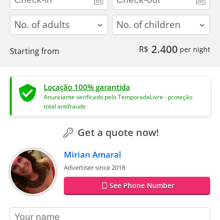
adults
children
2.400
R$
per night
Starting from
Locação 100% garantida
Anunciante verificado pelo TemporadaLivre - proteção
total antifraude
Get a quote now!
Mirian Amaral
Advertiser since 2018
See Phone Number
contact_name