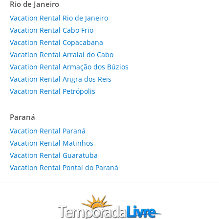
Rio de Janeiro
Vacation Rental Rio de Janeiro
Vacation Rental Cabo Frio
Vacation Rental Copacabana
Vacation Rental Arraial do Cabo
Vacation Rental Armação dos Búzios
Vacation Rental Angra dos Reis
Vacation Rental Petrópolis
Paraná
Vacation Rental Paraná
Vacation Rental Matinhos
Vacation Rental Guaratuba
Vacation Rental Pontal do Paraná