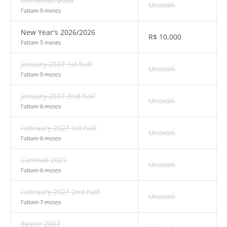
Christmas 2026
Unavail.
Faltam 5 meses
New Year's 2026/2026
R$
10,000
Faltam 5 meses
January 2027 1st half
Unavail.
Faltam 5 meses
January 2027 2nd half
Unavail.
Faltam 6 meses
February 2027 1st half
Unavail.
Faltam 6 meses
Carnival 2027
Unavail.
Faltam 6 meses
February 2027 2nd half
Unavail.
Faltam 7 meses
Easter 2027