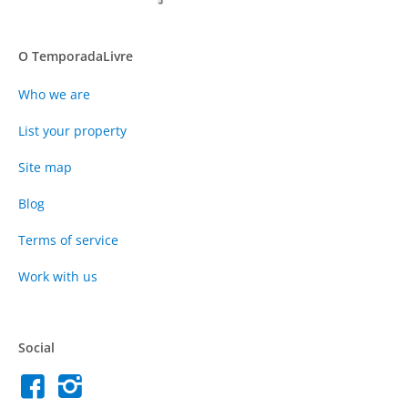
O TemporadaLivre
Who we are
List your property
Site map
Blog
Terms of service
Work with us
Social