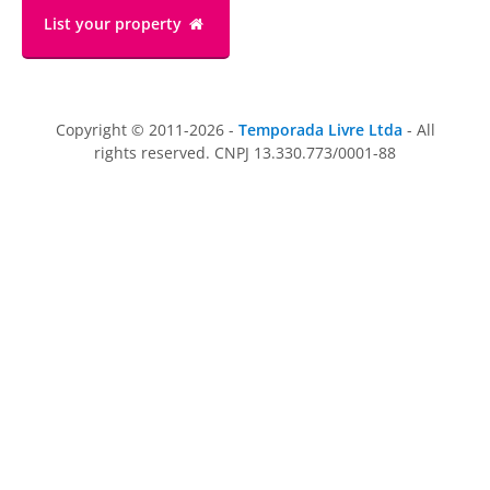
List your property
Copyright © 2011-2026 -
Temporada Livre Ltda
- All
rights reserved. CNPJ 13.330.773/0001-88