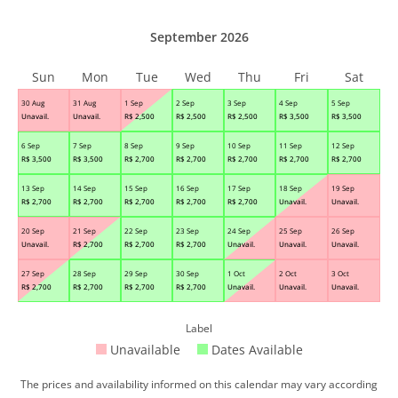
September 2026
Sun
Mon
Tue
Wed
Thu
Fri
Sat
30 Aug
31 Aug
1 Sep
2 Sep
3 Sep
4 Sep
5 Sep
Unavail.
Unavail.
R$
2,500
R$
2,500
R$
2,500
R$
3,500
R$
3,500
6 Sep
7 Sep
8 Sep
9 Sep
10 Sep
11 Sep
12 Sep
R$
3,500
R$
3,500
R$
2,700
R$
2,700
R$
2,700
R$
2,700
R$
2,700
13 Sep
14 Sep
15 Sep
16 Sep
17 Sep
18 Sep
19 Sep
R$
2,700
R$
2,700
R$
2,700
R$
2,700
R$
2,700
Unavail.
Unavail.
20 Sep
21 Sep
22 Sep
23 Sep
24 Sep
25 Sep
26 Sep
Unavail.
R$
2,700
R$
2,700
R$
2,700
Unavail.
Unavail.
Unavail.
27 Sep
28 Sep
29 Sep
30 Sep
1 Oct
2 Oct
3 Oct
R$
2,700
R$
2,700
R$
2,700
R$
2,700
Unavail.
Unavail.
Unavail.
Label
Unavailable
Dates Available
The prices and availability informed on this calendar may vary according