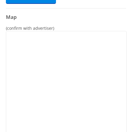
Map
(confirm with advertiser)