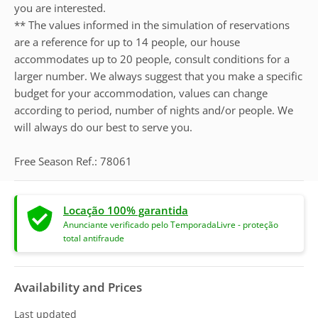
you are interested.
** The values informed in the simulation of reservations
are a reference for up to 14 people, our house
accommodates up to 20 people, consult conditions for a
larger number. We always suggest that you make a specific
budget for your accommodation, values can change
according to period, number of nights and/or people. We
will always do our best to serve you.
Free Season Ref.: 78061
Locação 100% garantida
Anunciante verificado pelo TemporadaLivre - proteção
total antifraude
Availability and Prices
Last updated