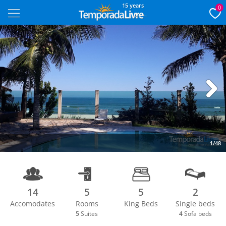
15 years
0
Next
1/48
14
5
5
2
Accomodates
Rooms
King Beds
Single beds
5
Suites
4
Sofa beds