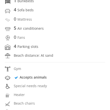
1
Bunkbeds
4
Sofa beds
0
Mattress
5
Air conditioners
0
Fans
4
Parking slots
Beach distance: At sand
Gym
Accepts animals
Special needs ready
Heater
Beach chairs