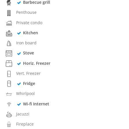
Barbecue grill
Penthouse
Private condo
Kitchen
Iron board
Stove
Horiz. Freezer
Vert. Freezer
Fridge
Whirlpool
Wi-fi Internet
Jacuzzi
Fireplace