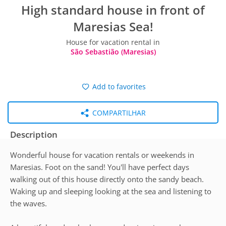
High standard house in front of
Maresias Sea!
House for vacation rental in
São Sebastião (Maresias)
Add to favorites
COMPARTILHAR
Description
Wonderful house for vacation rentals or weekends in
Maresias. Foot on the sand! You'll have perfect days
walking out of this house directly onto the sandy beach.
Waking up and sleeping looking at the sea and listening to
the waves.