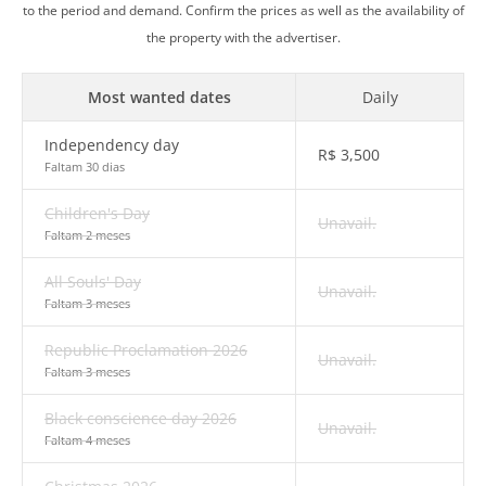
to the period and demand. Confirm the prices as well as the availability of
the property with the advertiser.
Most wanted dates
Daily
Independency day
R$
3,500
Faltam 30 dias
Children's Day
Unavail.
Faltam 2 meses
All Souls' Day
Unavail.
Faltam 3 meses
Republic Proclamation 2026
Unavail.
Faltam 3 meses
Black conscience day 2026
Unavail.
Faltam 4 meses