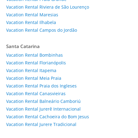
Vacation Rental Riviera de São Lourenço
Vacation Rental Maresias
Vacation Rental Ilhabela
Vacation Rental Campos do Jordão
Santa Catarina
Vacation Rental Bombinhas
Vacation Rental Florianópolis
Vacation Rental Itapema
Vacation Rental Meia Praia
Vacation Rental Praia dos Ingleses
Vacation Rental Canasvieiras
Vacation Rental Balneário Camboriú
Vacation Rental Jurerê Internacional
Vacation Rental Cachoeira do Bom Jesus
Vacation Rental Jurere Tradicional