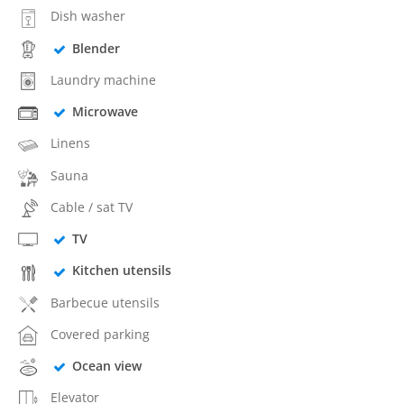
Dish washer
Blender
Laundry machine
Microwave
Linens
Sauna
Cable / sat TV
TV
Kitchen utensils
Barbecue utensils
Covered parking
Ocean view
Elevator