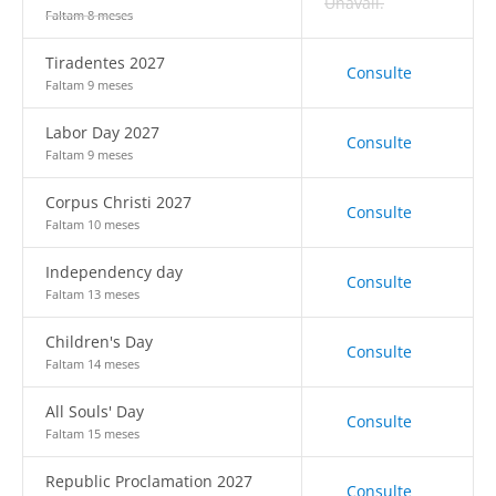
Unavail.
Faltam 8 meses
Tiradentes 2027
Consulte
Faltam 9 meses
Labor Day 2027
Consulte
Faltam 9 meses
Corpus Christi 2027
Consulte
Faltam 10 meses
Independency day
Consulte
Faltam 13 meses
Children's Day
Consulte
Faltam 14 meses
All Souls' Day
Consulte
Faltam 15 meses
Republic Proclamation 2027
Consulte