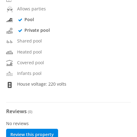
Allows parties
Pool
Private pool
Shared pool
Heated pool
Covered pool
Infants pool
House voltage: 220 volts
Reviews
(
0
)
No reviews
Review this property