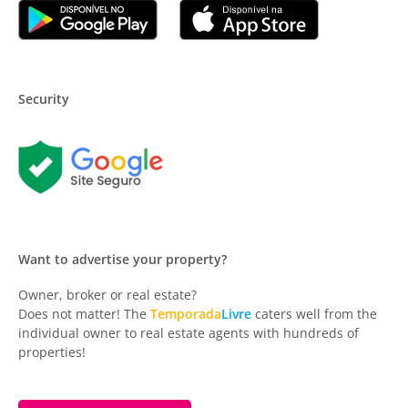
Security
Want to advertise your property?
Owner, broker or real estate?
Does not matter! The
Temporada
Livre
caters well from the
individual owner to real estate agents with hundreds of
properties!