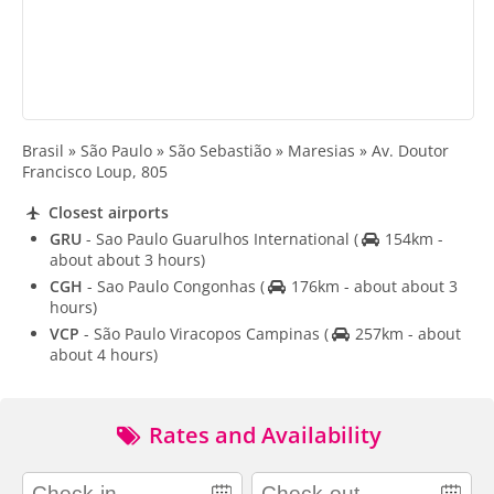
Brasil » São Paulo » São Sebastião » Maresias » Av. Doutor
Francisco Loup, 805
Closest airports
GRU
- Sao Paulo Guarulhos International
(
154km -
about about 3 hours)
CGH
- Sao Paulo Congonhas
(
176km - about about 3
hours)
VCP
- São Paulo Viracopos Campinas
(
257km - about
about 4 hours)
Rates and Availability