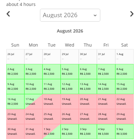
about 4 hours
calendar-
month
August 2026
Sun
Mon
Tue
Wed
Thu
Fri
Sat
26 Jul
27 Jul
28 Jul
29 Jul
30 Jul
31 Jul
1 Aug
--
--
--
--
--
--
--
2 Aug
3 Aug
4 Aug
5 Aug
6 Aug
7 Aug
8 Aug
R$
2,500
R$
2,500
R$
2,500
R$
2,500
R$
2,500
R$
2,500
R$
2,500
9 Aug
10 Aug
11 Aug
12 Aug
13 Aug
14 Aug
15 Aug
R$
2,500
R$
2,500
R$
2,500
R$
2,500
R$
2,500
R$
2,500
R$
2,500
16 Aug
17 Aug
18 Aug
19 Aug
20 Aug
21 Aug
22 Aug
R$
2,500
Unavail.
Unavail.
Unavail.
Unavail.
Unavail.
Unavail.
23 Aug
24 Aug
25 Aug
26 Aug
27 Aug
28 Aug
29 Aug
Unavail.
Unavail.
Unavail.
Unavail.
Unavail.
Unavail.
Unavail.
30 Aug
31 Aug
1 Sep
2 Sep
3 Sep
4 Sep
5 Sep
Unavail.
Unavail.
R$
2,500
R$
2,500
R$
2,500
R$
3,500
R$
3,500