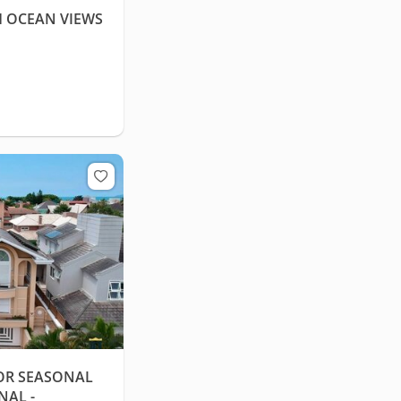
H OCEAN VIEWS
OR SEASONAL
NAL -