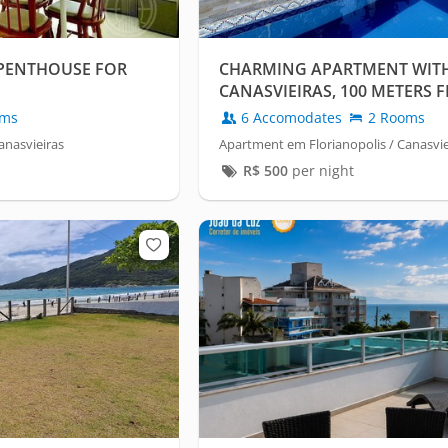
PENTHOUSE FOR
CHARMING APARTMENT WITH 
CANASVIEIRAS, 100 METERS 
oms
6 Accomodates
2 Rooms
anasvieiras
Apartment em Florianopolis / Canasvie
R$
500
per night