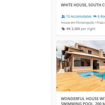
WHITE HOUSE, SOUTH C
15 Accomodates
6 Ro
House em Florianopolis / Praia 
R$
2,300
per night
WONDERFUL HOUSE WITH
SWIMMING POOL, 200 