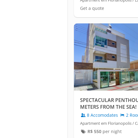
Apartment em Florianópolis / 
Get a quote
SPECTACULAR PENTHOUS
METERS FROM THE SEA!
8 Accomodates
2 Ro
Apartment em Florianopolis / C
R$
550
per night