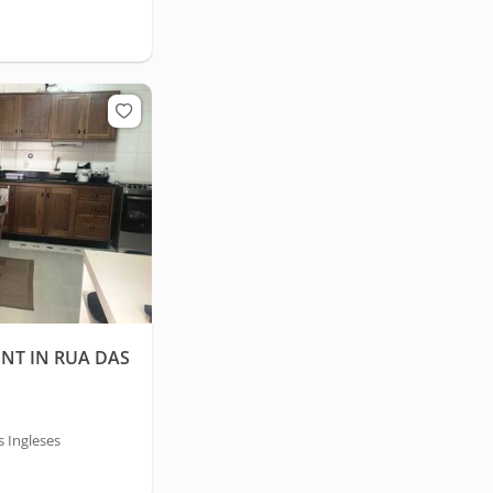
NT IN RUA DAS
s Ingleses