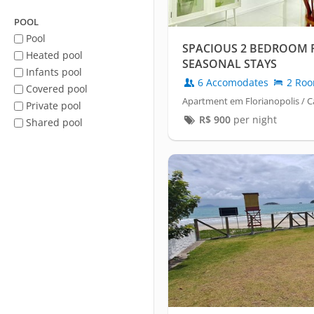
POOL
Pool
SPACIOUS 2 BEDROOM 
Heated pool
SEASONAL STAYS
Infants pool
6 Accomodates
2 Ro
Covered pool
Apartment em Florianopolis / C
Private pool
R$
900
per night
Shared pool