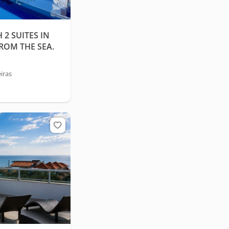
2 SUITES IN
FROM THE SEA.
iras