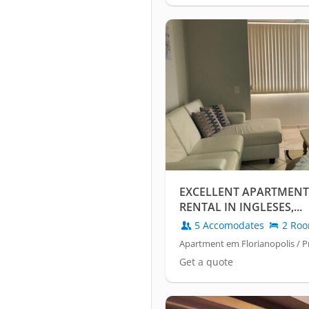
EXCELLENT APARTMENT
RENTAL IN INGLESES,...
5 Accomodates
2 Ro
Apartment em Florianopolis / Pr
Get a quote