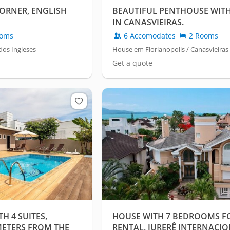
ORNER, ENGLISH
BEAUTIFUL PENTHOUSE WIT
IN CANASVIEIRAS.
oms
6 Accomodates
2 Rooms
dos Ingleses
House em Florianopolis / Canasvieiras
Get a quote
 4 SUITES,
HOUSE WITH 7 BEDROOMS F
METERS FROM THE
RENTAL, JURERÊ INTERNACIO