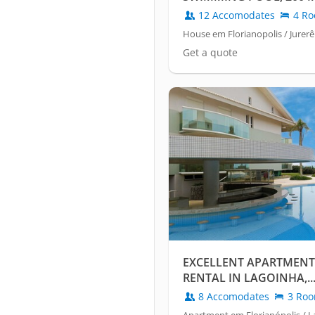
SEA
12 Accomodates
4 Ro
House em Florianopolis / Jurerê
Get a quote
EXCELLENT APARTMENT
RENTAL IN LAGOINHA,..
8 Accomodates
3 Ro