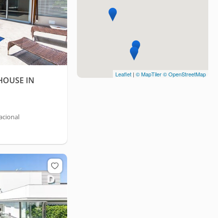
Leaflet
|
© MapTiler
© OpenStreetMap
HOUSE IN
acional