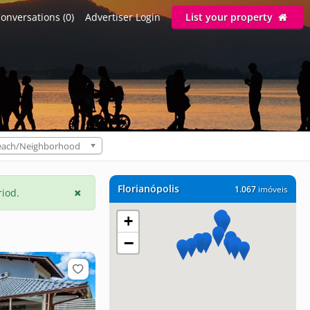
onversations (0)
Advertiser Login
List your property
each/Neighborhood
Florianópolis
1.067
imóveis
riod.
+
−