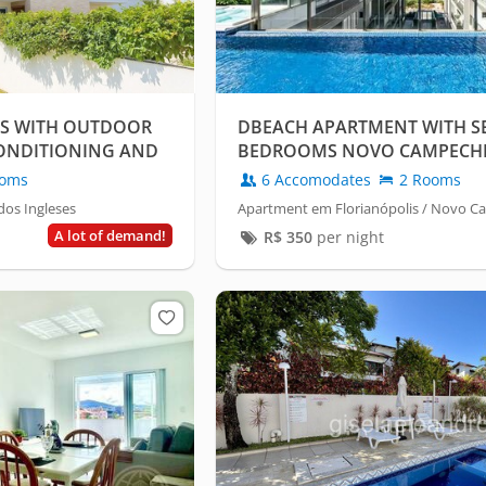
ES WITH OUTDOOR
DBEACH APARTMENT WITH SE
 CONDITIONING AND
BEDROOMS NOVO CAMPECH
oms
6 Accomodates
2 Rooms
dos Ingleses
Apartment em Florianópolis / Novo 
A lot of demand!
R$
350
per night