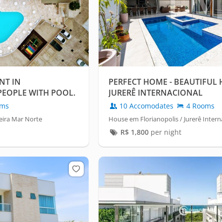
NT IN
PERFECT HOME - BEAUTIFUL 
PEOPLE WITH POOL.
JURERÊ INTERNACIONAL
oms
10 Accomodates
4 Rooms
eira Mar Norte
House em Florianopolis / Jurerê Intern
R$
1,800
per night