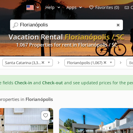
Help
Apps
Favorites (0)
C
search
Vacation Rental
Florianópolis / SC
1.067 Properties for rent in Florianópolis / SC
Santa Catarina (3,309)
Florianópolis (1,067)
B
he fields
Check-in
and
Check-out
and see updated prices for the pe
roperties
in
Florianópolis