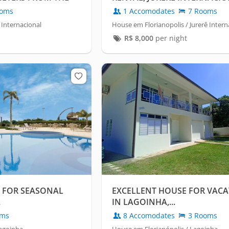
FLORIANÓPOLIS
oms
1 Accomodates
7 Rooms
 Internacional
House em Florianopolis / Jurerê Intern
R$
8,000
per night
 FOR SEASONAL
EXCELLENT HOUSE FOR VACA
.
IN LAGOINHA,...
oms
8 Accomodates
3 Rooms