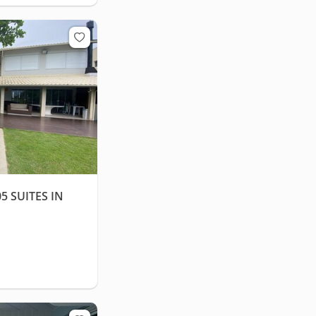
 SUITES IN