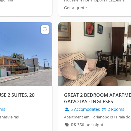
Lagoinha
House em Florianópolis / Lagoinha
Get a quote
E 2 SUITES, 20
GREAT 2 BEDROOM APARTME
GAIVOTAS - INGLESES
oms
5 Accomodates
2 Rooms
anasvieiras
Apartment em Florianopolis / Praia do
R$
350
per night