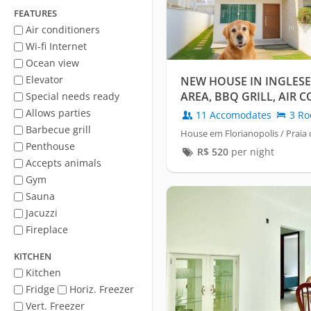
FEATURES
Air conditioners
Wi-fi Internet
Ocean view
Elevator
NEW HOUSE IN INGLES
AREA, BBQ GRILL, AIR
Special needs ready
55 INCH TV
Allows parties
11 Accomodates
3 Ro
Barbecue grill
House em Florianopolis / Praia 
Penthouse
R$
520
per night
Accepts animals
Gym
Sauna
Jacuzzi
Fireplace
KITCHEN
Kitchen
Fridge
Horiz. Freezer
Vert. Freezer