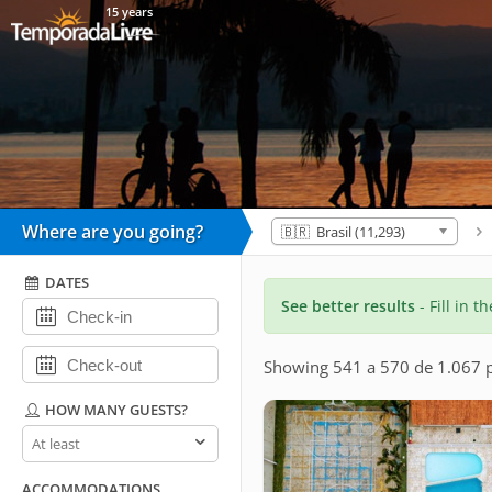
15 years
Where are you going?
🇧🇷 Brasil (11,293)
DATES
See better results
- Fill in t
Showing 541 a 570 de 1.067 p
HOW MANY GUESTS?
How
many
guests?
ACCOMMODATIONS