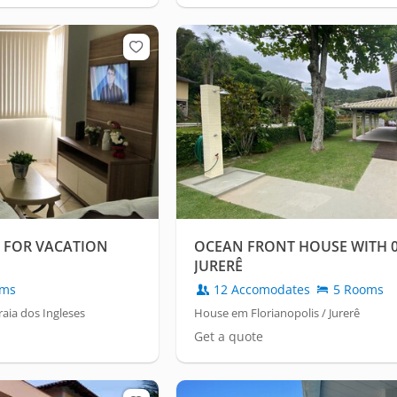
 FOR VACATION
OCEAN FRONT HOUSE WITH 05
JURERÊ
oms
12 Accomodates
5 Rooms
aia dos Ingleses
House em Florianopolis / Jurerê
Get a quote