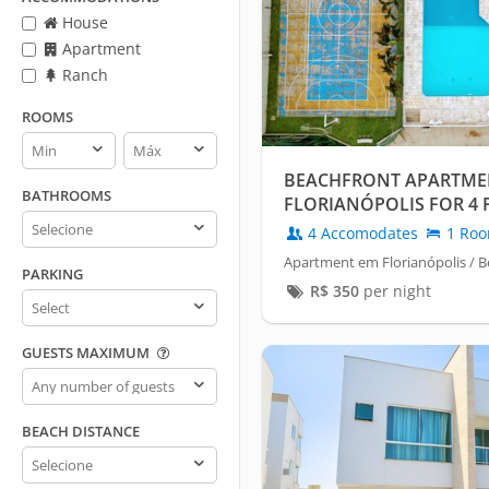
House
Apartment
Ranch
ROOMS
Rooms
Rooms
min
max
BEACHFRONT APARTME
BATHROOMS
FLORIANÓPOLIS FOR 4 
Bathrooms
4 Accomodates
1 Ro
Apartment em Florianópolis / B
PARKING
R$
350
per night
Parking
GUESTS MAXIMUM
Guests
maximum
BEACH DISTANCE
Beach
distance