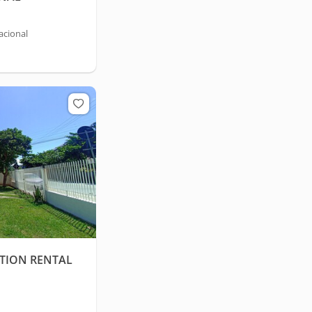
acional
TION RENTAL