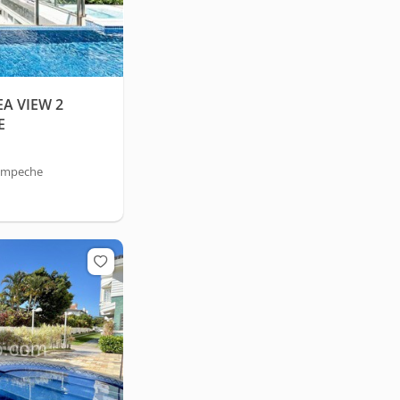
A VIEW 2
E
Campeche