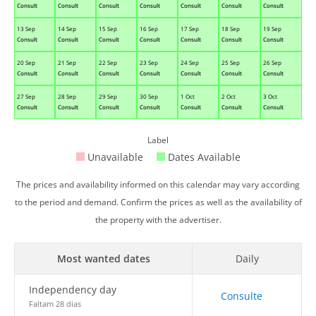
Consult
Consult
Consult
Consult
Consult
Consult
Consult
13 Sep
14 Sep
15 Sep
16 Sep
17 Sep
18 Sep
19 Sep
Consult
Consult
Consult
Consult
Consult
Consult
Consult
20 Sep
21 Sep
22 Sep
23 Sep
24 Sep
25 Sep
26 Sep
Consult
Consult
Consult
Consult
Consult
Consult
Consult
27 Sep
28 Sep
29 Sep
30 Sep
1 Oct
2 Oct
3 Oct
Consult
Consult
Consult
Consult
Consult
Consult
Consult
Label
Unavailable
Dates Available
The prices and availability informed on this calendar may vary according
to the period and demand. Confirm the prices as well as the availability of
the property with the advertiser.
Most wanted dates
Daily
Independency day
Consulte
Faltam 28 dias