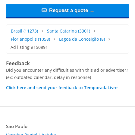
Request a quote →
Brasil
(11273)
Santa Catarina
(3301)
Florianopolis
(1058)
Lagoa da Conceição
(8)
Ad listing #150891
Feedback
Did you encounter any difficulties with this ad or advertiser?
(ex: outdated calendar, delay in response)
Click here and send your feedback to TemporadaLivre
São Paulo
Vacation Rental Ubatuba