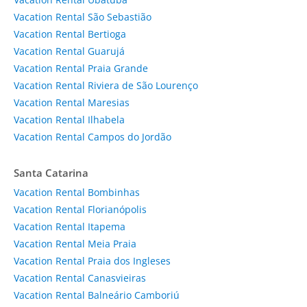
Vacation Rental São Sebastião
Vacation Rental Bertioga
Vacation Rental Guarujá
Vacation Rental Praia Grande
Vacation Rental Riviera de São Lourenço
Vacation Rental Maresias
Vacation Rental Ilhabela
Vacation Rental Campos do Jordão
Santa Catarina
Vacation Rental Bombinhas
Vacation Rental Florianópolis
Vacation Rental Itapema
Vacation Rental Meia Praia
Vacation Rental Praia dos Ingleses
Vacation Rental Canasvieiras
Vacation Rental Balneário Camboriú