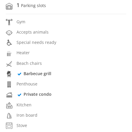
1
Parking slots
Gym
Accepts animals
Special needs ready
Heater
Beach chairs
Barbecue grill
Penthouse
Private condo
Kitchen
Iron board
Stove