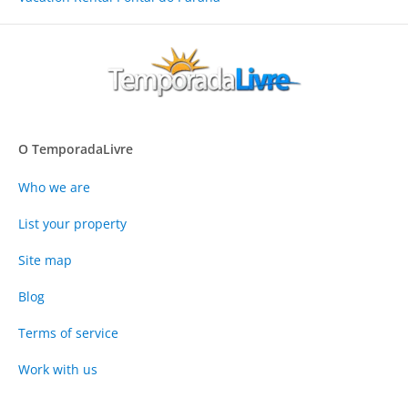
O TemporadaLivre
Who we are
List your property
Site map
Blog
Terms of service
Work with us