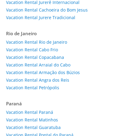
Vacation Rental Jurerê Internacional
Vacation Rental Cachoeira do Bom Jesus
Vacation Rental Jurere Tradicional
Rio de Janeiro
Vacation Rental Rio de Janeiro
Vacation Rental Cabo Frio
Vacation Rental Copacabana
Vacation Rental Arraial do Cabo
Vacation Rental Armação dos Búzios
Vacation Rental Angra dos Reis
Vacation Rental Petrópolis
Paraná
Vacation Rental Paraná
Vacation Rental Matinhos
Vacation Rental Guaratuba
Vacation Rental Pontal do Paraná