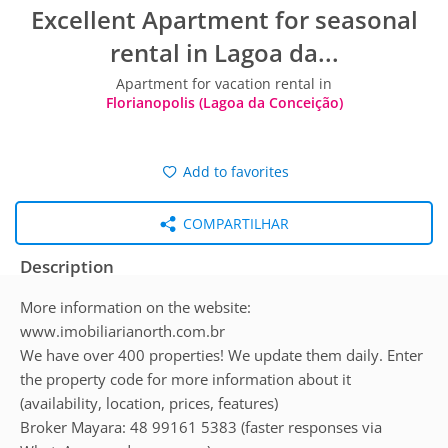
Excellent Apartment for seasonal
rental in Lagoa da...
Apartment for vacation rental in
Florianopolis (Lagoa da Conceição)
Add to favorites
COMPARTILHAR
Description
More information on the website:
www.imobiliarianorth.com.br
We have over 400 properties! We update them daily. Enter
the property code for more information about it
(availability, location, prices, features)
Broker Mayara: 48 99161 5383 (faster responses via