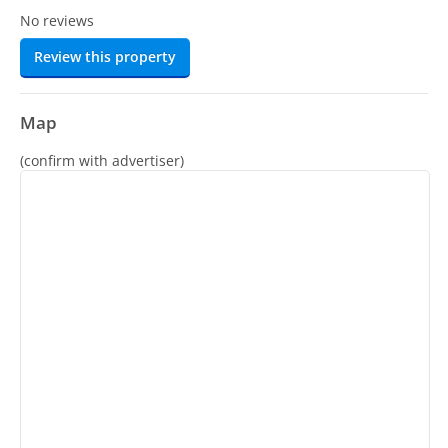
No reviews
Review this property
Map
(confirm with advertiser)