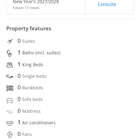
New Year's 2027/2028
Consulte
Faltam 17 meses
Property features
0
Suites
1
Baths (incl. suítes)
1
King Beds
0
Single beds
0
Bunkbeds
0
Sofa beds
0
Mattress
1
Air conditioners
0
Fans