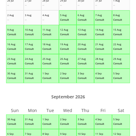
26 Jul
27 Jul
28 Jul
29 Jul
30 Jul
31 Jul
1 Aug
--
--
--
--
--
--
--
2 Aug
3 Aug
4 Aug
5 Aug
6 Aug
7 Aug
8 Aug
--
--
--
Consult
Consult
Consult
Consult
9 Aug
10 Aug
11 Aug
12 Aug
13 Aug
14 Aug
15 Aug
Consult
Consult
Consult
Consult
Consult
Consult
Consult
16 Aug
17 Aug
18 Aug
19 Aug
20 Aug
21 Aug
22 Aug
Consult
Consult
Consult
Consult
Consult
Consult
Consult
23 Aug
24 Aug
25 Aug
26 Aug
27 Aug
28 Aug
29 Aug
Consult
Consult
Consult
Consult
Consult
Consult
Consult
30 Aug
31 Aug
1 Sep
2 Sep
3 Sep
4 Sep
5 Sep
Consult
Consult
Consult
Consult
Consult
Consult
Consult
September 2026
Sun
Mon
Tue
Wed
Thu
Fri
Sat
30 Aug
31 Aug
1 Sep
2 Sep
3 Sep
4 Sep
5 Sep
Consult
Consult
Consult
Consult
Consult
Consult
Consult
6 Sep
7 Sep
8 Sep
9 Sep
10 Sep
11 Sep
12 Sep