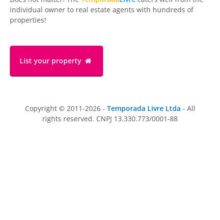
individual owner to real estate agents with hundreds of
properties!
List your property
Copyright © 2011-2026 -
Temporada Livre Ltda
- All
rights reserved. CNPJ 13.330.773/0001-88