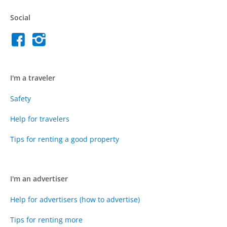
Social
I'm a traveler
Safety
Help for travelers
Tips for renting a good property
I'm an advertiser
Help for advertisers (how to advertise)
Tips for renting more