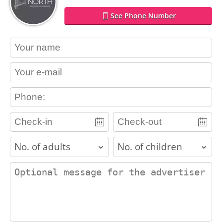
See Phone Number
contact_name
contact_email
contact_phone
adults
children
contact_message