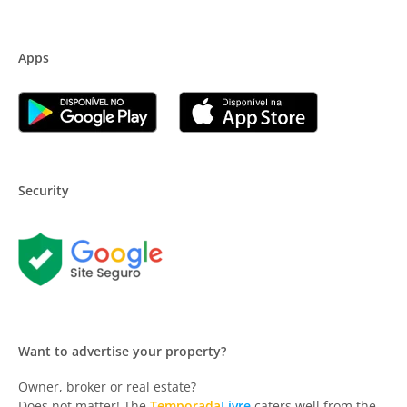
Apps
Security
Want to advertise your property?
Owner, broker or real estate?
Does not matter! The
Temporada
Livre
caters well from the