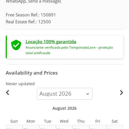
WhatsApp, send a message)
Free Season Ref.: 150891
Real Estate Ref.: 12500
Locação 100% garantida
Anunciante verificado pelo TemporadaLivre - proteção
total antifraude
Availability and Prices
Never updated
calendar-
month
August 2026
Sun
Mon
Tue
Wed
Thu
Fri
Sat