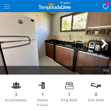
15 years
0
Next
1/12
3
1
1
0
Accomodates
Rooms
King Beds
Sofa beds
0
Suites