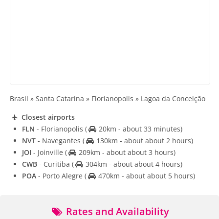
Brasil » Santa Catarina » Florianopolis » Lagoa da Conceição
Closest airports
FLN
- Florianopolis
(
20km - about 33 minutes)
NVT
- Navegantes
(
130km - about about 2 hours)
JOI
- Joinville
(
209km - about about 3 hours)
CWB
- Curitiba
(
304km - about about 4 hours)
POA
- Porto Alegre
(
470km - about about 5 hours)
Rates and Availability