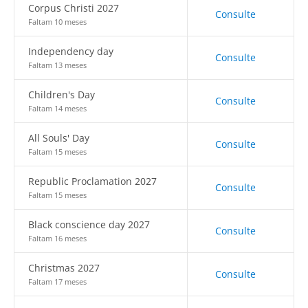
Corpus Christi 2027
Consulte
Faltam 10 meses
Independency day
Consulte
Faltam 13 meses
Children's Day
Consulte
Faltam 14 meses
All Souls' Day
Consulte
Faltam 15 meses
Republic Proclamation 2027
Consulte
Faltam 15 meses
Black conscience day 2027
Consulte
Faltam 16 meses
Christmas 2027
Consulte
Faltam 17 meses