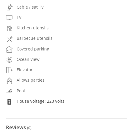
Cable / sat TV
TV
Kitchen utensils
Barbecue utensils
Covered parking
Ocean view
Elevator
Allows parties
Pool
House voltage: 220 volts
Reviews
(
0
)