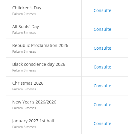
Children's Day
Consulte
Faltam 2 meses
All Souls' Day
Consulte
Faltam 3 meses
Republic Proclamation 2026
Consulte
Faltam 3 meses
Black conscience day 2026
Consulte
Faltam 3 meses
Christmas 2026
Consulte
Faltam 5 meses
New Year's 2026/2026
Consulte
Faltam 5 meses
January 2027 1st half
Consulte
Faltam 5 meses