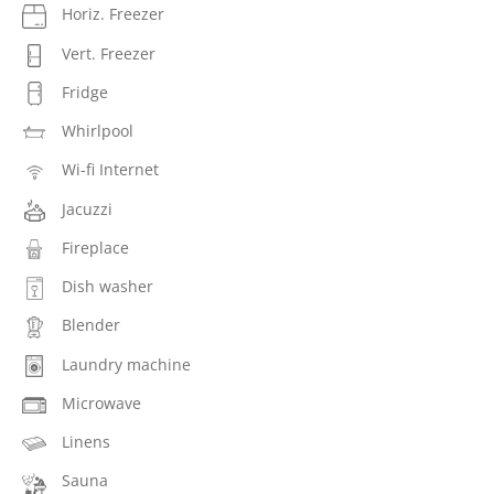
Horiz. Freezer
Vert. Freezer
Fridge
Whirlpool
Wi-fi Internet
Jacuzzi
Fireplace
Dish washer
Blender
Laundry machine
Microwave
Linens
Sauna