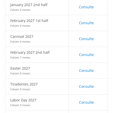
January 2027 2nd half
Consulte
Faltam 6 meses
February 2027 1st half
Consulte
Faltam 6 meses
Carnival 2027
Consulte
Faltam 6 meses
February 2027 2nd half
Consulte
Faltam 7 meses
Easter 2027
Consulte
Faltam 8 meses
Tiradentes 2027
Consulte
Faltam 8 meses
Labor Day 2027
Consulte
Faltam 9 meses