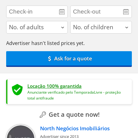
adults
children
Advertiser hasn't listed prices yet.
Ask for a quote
Locação 100% garantida
Anunciante verificado pelo TemporadaLivre - proteção
total antifraude
Get a quote now!
North Negócios Imobiliários
Advertiser since 2013