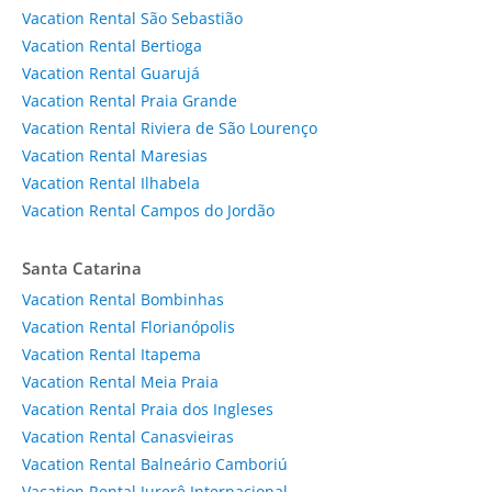
Vacation Rental São Sebastião
Vacation Rental Bertioga
Vacation Rental Guarujá
Vacation Rental Praia Grande
Vacation Rental Riviera de São Lourenço
Vacation Rental Maresias
Vacation Rental Ilhabela
Vacation Rental Campos do Jordão
Santa Catarina
Vacation Rental Bombinhas
Vacation Rental Florianópolis
Vacation Rental Itapema
Vacation Rental Meia Praia
Vacation Rental Praia dos Ingleses
Vacation Rental Canasvieiras
Vacation Rental Balneário Camboriú
Vacation Rental Jurerê Internacional