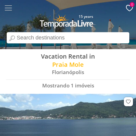
0
15 years
search
Vacation Rental in
Praia Mole
Florianópolis
Mostrando
1
imóveis