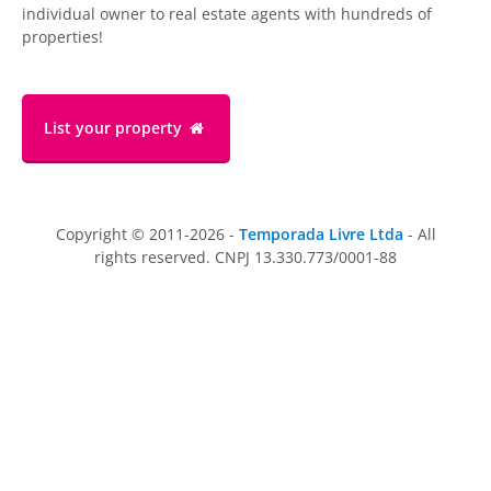
individual owner to real estate agents with hundreds of
properties!
List your property
Copyright © 2011-2026 -
Temporada Livre Ltda
- All
rights reserved. CNPJ 13.330.773/0001-88