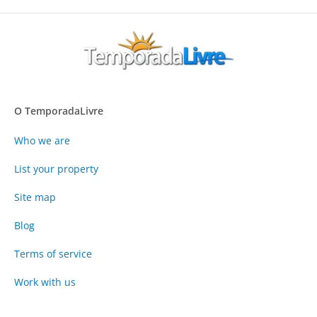
O TemporadaLivre
Who we are
List your property
Site map
Blog
Terms of service
Work with us