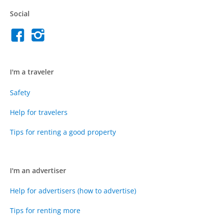
Social
I'm a traveler
Safety
Help for travelers
Tips for renting a good property
I'm an advertiser
Help for advertisers (how to advertise)
Tips for renting more