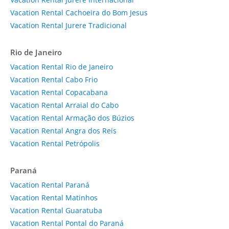
Vacation Rental Cachoeira do Bom Jesus
Vacation Rental Jurere Tradicional
Rio de Janeiro
Vacation Rental Rio de Janeiro
Vacation Rental Cabo Frio
Vacation Rental Copacabana
Vacation Rental Arraial do Cabo
Vacation Rental Armação dos Búzios
Vacation Rental Angra dos Reis
Vacation Rental Petrópolis
Paraná
Vacation Rental Paraná
Vacation Rental Matinhos
Vacation Rental Guaratuba
Vacation Rental Pontal do Paraná