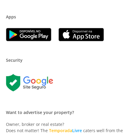
Apps
Security
Want to advertise your property?
Owner, broker or real estate?
Does not matter! The
Temporada
Livre
caters well from the