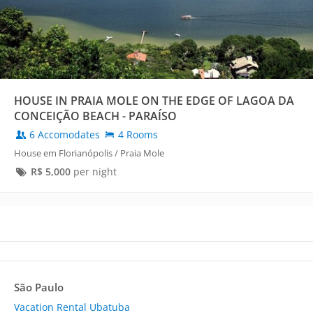
HOUSE IN PRAIA MOLE ON THE EDGE OF LAGOA DA
CONCEIÇÃO BEACH - PARAÍSO
6 Accomodates
4 Rooms
House em Florianópolis / Praia Mole
R$
5,000
per night
São Paulo
Vacation Rental Ubatuba