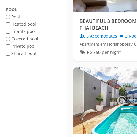
POOL
Pool
BEAUTIFUL 3 BEDROOM
Heated pool
THAI BEACH
Infants pool
6 Accomodates
3 Ro
Covered pool
Apartment em Florianopolis /
Private pool
R$
750
per night
Shared pool