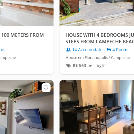
 100 METERS FROM
HOUSE WITH 4 BEDROOMS JU
STEPS FROM CAMPECHE BEA
oms
14 Accomodates
4 Rooms
 Campeche
House em Florianopolis / Campeche
R$
563
per night