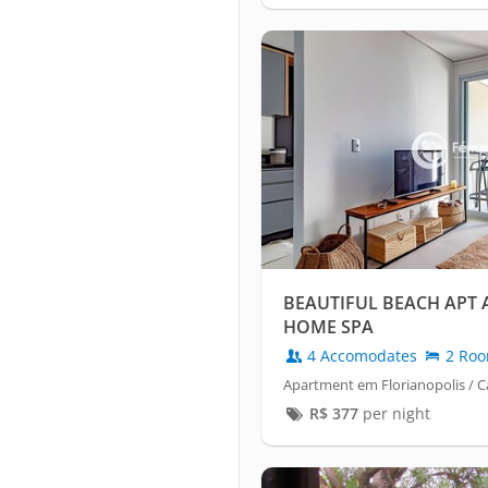
BEAUTIFUL BEACH APT 
HOME SPA
4 Accomodates
2 Ro
Apartment em Florianopolis /
R$
377
per night