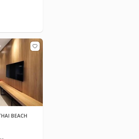
THAI BEACH