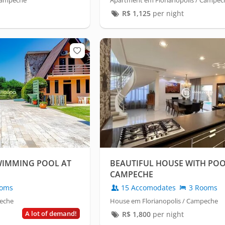
 Campeche
Apartment em Florianopolis / Campec
R$
1,125
per night
SWIMMING POOL AT
BEAUTIFUL HOUSE WITH POO
CAMPECHE
oms
15 Accomodates
3 Rooms
peche
House em Florianopolis / Campeche
A lot of demand!
R$
1,800
per night