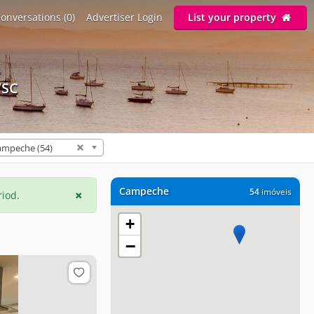
onversations (0)
Advertiser Login
List your property
/SC
ampeche (54)
Campeche
54
imóveis
riod.
+
−