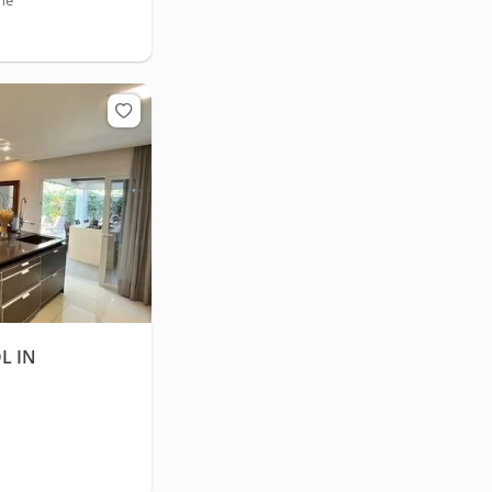
he
L IN