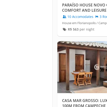
PARAÍSO HOUSE NOVO 
COMFORT AND LEISURE 
BEACH
10 Accomodates
3 Ro
House em Florianopolis / Cam
R$
563
per night
CASA MAR GROSSO: LU
100M FROM CAMPECHE