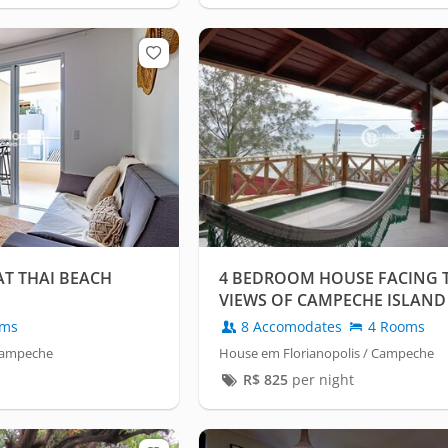
AT THAI BEACH
4 BEDROOM HOUSE FACING T
VIEWS OF CAMPECHE ISLAND
oms
8 Accomodates
4 Rooms
 Campeche
House em Florianopolis / Campeche
R$
825
per night