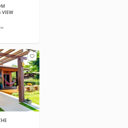
OM
 VIEW
he
CHE