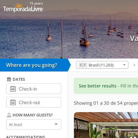
15 years
Va
Where are you going?
🇧🇷 Brasil (11,293)
DATES
See better results
- Fill in t
Showing 01 a 30 de 54 proper
HOW MANY GUESTS?
How
many
guests?
ACCOMMODATIONS