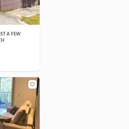
ST A FEW
CH