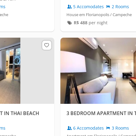
oms
5 Accomodates
2 Rooms
peche
House em Florianopolis / Campeche
R$
488
per night
 IN THAI BEACH
3 BEDROOM APARTMENT IN 
oms
6 Accomodates
3 Rooms