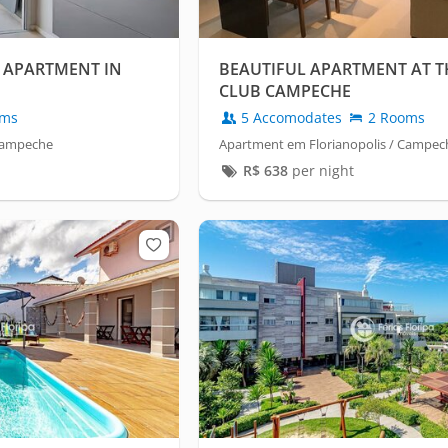
 APARTMENT IN
BEAUTIFUL APARTMENT AT T
CLUB CAMPECHE
oms
5 Accomodates
2 Rooms
 Campeche
Apartment em Florianopolis / Campec
R$
638
per night