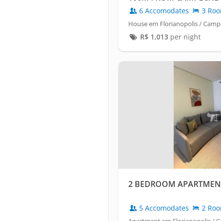
6 Accomodates
3 Ro
House em Florianopolis / Cam
R$
1,013
per night
2 BEDROOM APARTMENT
5 Accomodates
2 Ro