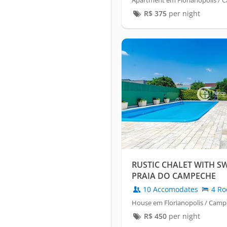
Apartment em Florianopolis /
R$
375
per night
RUSTIC CHALET WITH 
PRAIA DO CAMPECHE
10 Accomodates
4 Ro
House em Florianopolis / Cam
R$
450
per night