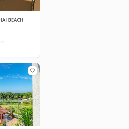
HAI BEACH
he