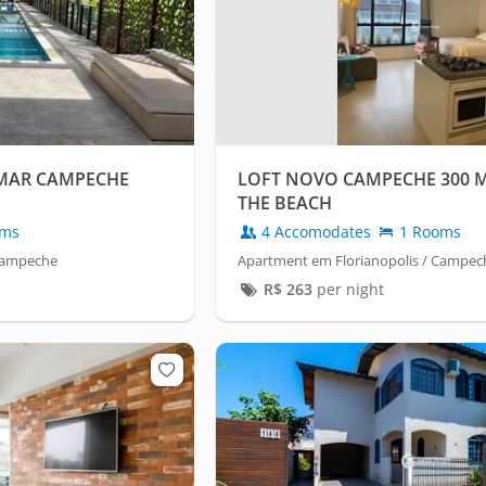
 MAR CAMPECHE
LOFT NOVO CAMPECHE 300 
THE BEACH
oms
4 Accomodates
1 Rooms
 Campeche
Apartment em Florianopolis / Campec
R$
263
per night