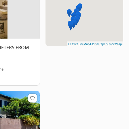
Leaflet
|
© MapTiler
© OpenStreetMap
METERS FROM
he