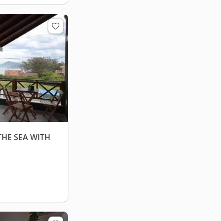
HE SEA WITH