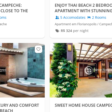
CAMPECHE:
ENJOY THAI BEACH 2 BEDRO
CLOSE TO THE
APARTMENT WITH STUNNING
oms
5 Accomodates
2 Rooms
peche
Apartment em Florianopolis / Campec
R$
324
per night
XURY AND COMFORT
SWEET HOME HOUSE CAMPE
 BEACH