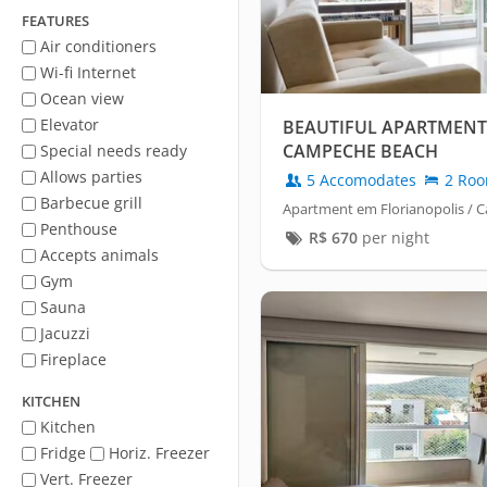
FEATURES
Air conditioners
Wi-fi Internet
Ocean view
Elevator
BEAUTIFUL APARTMENT
CAMPECHE BEACH
Special needs ready
Allows parties
5 Accomodates
2 Ro
Barbecue grill
Apartment em Florianopolis /
Penthouse
R$
670
per night
Accepts animals
Gym
Sauna
Jacuzzi
Fireplace
KITCHEN
Kitchen
Fridge
Horiz. Freezer
Vert. Freezer