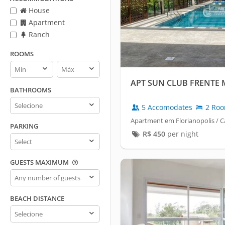
House
Apartment
Ranch
ROOMS
Rooms
Rooms
min
max
APT SUN CLUB FRENTE
BATHROOMS
Bathrooms
5 Accomodates
2 Ro
Apartment em Florianopolis /
PARKING
R$
450
per night
Parking
GUESTS MAXIMUM
Guests
maximum
BEACH DISTANCE
Beach
distance