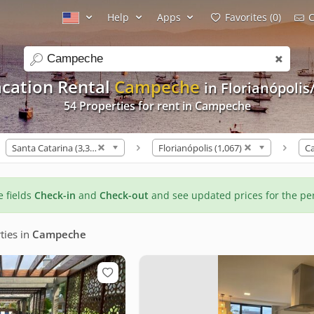
Help
Apps
Favorites (0)
C
search
cation Rental
Campeche
in Florianópolis
54 Properties for rent in Campeche
Santa Catarina (3,309)
Florianópolis (1,067)
C
he fields
Check-in
and
Check-out
and see updated prices for the pe
ties
in
Campeche