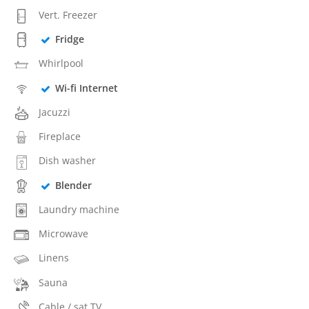
Vert. Freezer
Fridge
Whirlpool
Wi-fi Internet
Jacuzzi
Fireplace
Dish washer
Blender
Laundry machine
Microwave
Linens
Sauna
Cable / sat TV