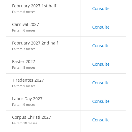
February 2027 1st half
Consulte
Faltam 6 meses
Carnival 2027
Consulte
Faltam 6 meses
February 2027 2nd half
Consulte
Faltam 7 meses
Easter 2027
Consulte
Faltam 8 meses
Tiradentes 2027
Consulte
Faltam 9 meses
Labor Day 2027
Consulte
Faltam 9 meses
Corpus Christi 2027
Consulte
Faltam 10 meses