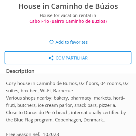
House in Caminho de Búzios
House for vacation rental in
Cabo Frio (Bairro Caminho de Buzios)
Add to favorites
COMPARTILHAR
Description
Cozy house in Caminho de Búzios, 02 floors, 04 rooms, 02
suites, box bed, Wi-Fi, Barbecue.
Various shops nearby: bakery, pharmacy, markets, horti-
fruti, butchers, ice cream parlor, snack bars, pizzeria.
Close to Dunas do Peró beach, internationally certified by
the Blue Flag program, Copenhagen, Denmark...
Free Season Ref.: 102023