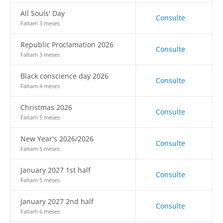
All Souls' Day
Consulte
Faltam 3 meses
Republic Proclamation 2026
Consulte
Faltam 3 meses
Black conscience day 2026
Consulte
Faltam 4 meses
Christmas 2026
Consulte
Faltam 5 meses
New Year's 2026/2026
Consulte
Faltam 5 meses
January 2027 1st half
Consulte
Faltam 5 meses
January 2027 2nd half
Consulte
Faltam 6 meses