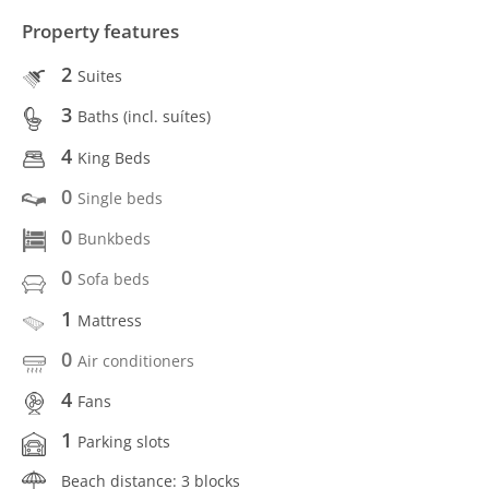
Property features
2
Suites
3
Baths (incl. suítes)
4
King Beds
0
Single beds
0
Bunkbeds
0
Sofa beds
1
Mattress
0
Air conditioners
4
Fans
1
Parking slots
Beach distance: 3 blocks