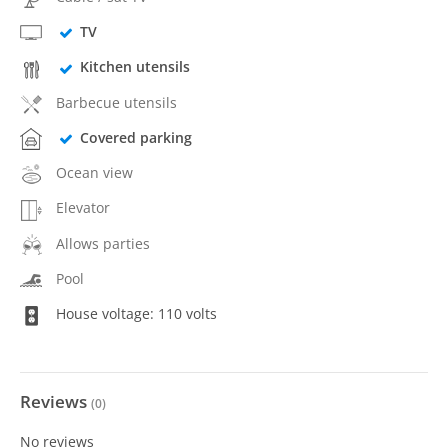
TV
Kitchen utensils
Barbecue utensils
Covered parking
Ocean view
Elevator
Allows parties
Pool
House voltage: 110 volts
Reviews
(
0
)
No reviews