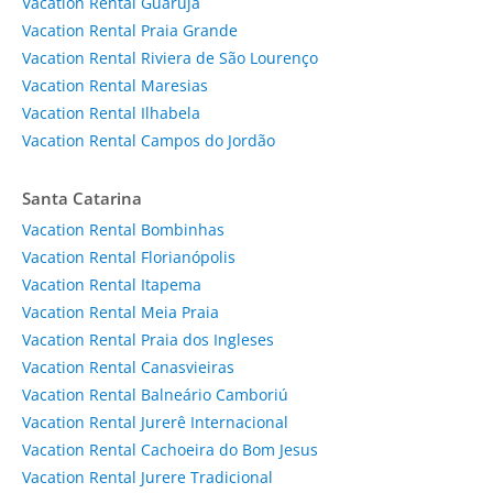
Vacation Rental Guarujá
Vacation Rental Praia Grande
Vacation Rental Riviera de São Lourenço
Vacation Rental Maresias
Vacation Rental Ilhabela
Vacation Rental Campos do Jordão
Santa Catarina
Vacation Rental Bombinhas
Vacation Rental Florianópolis
Vacation Rental Itapema
Vacation Rental Meia Praia
Vacation Rental Praia dos Ingleses
Vacation Rental Canasvieiras
Vacation Rental Balneário Camboriú
Vacation Rental Jurerê Internacional
Vacation Rental Cachoeira do Bom Jesus
Vacation Rental Jurere Tradicional