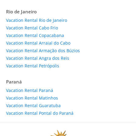
Rio de Janeiro
Vacation Rental Rio de Janeiro
Vacation Rental Cabo Frio
Vacation Rental Copacabana
Vacation Rental Arraial do Cabo
Vacation Rental Armação dos Búzios
Vacation Rental Angra dos Reis
Vacation Rental Petrópolis
Paraná
Vacation Rental Paraná
Vacation Rental Matinhos
Vacation Rental Guaratuba
Vacation Rental Pontal do Paraná