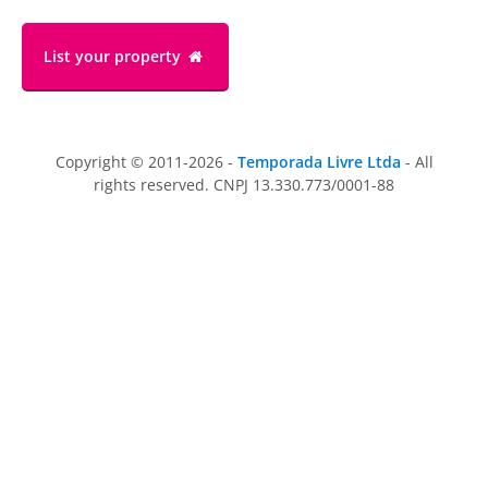
List your property
Copyright © 2011-2026 -
Temporada Livre Ltda
- All
rights reserved. CNPJ 13.330.773/0001-88