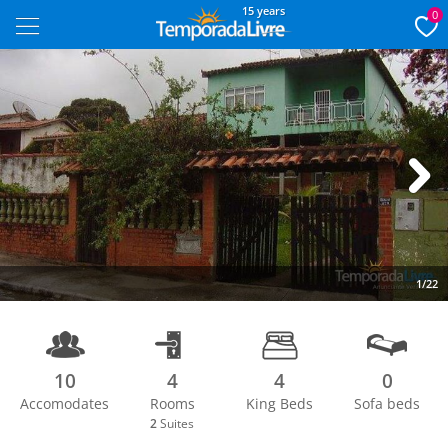
15 years
0
Next
1/22
10
4
4
0
Accomodates
Rooms
King Beds
Sofa beds
2
Suites