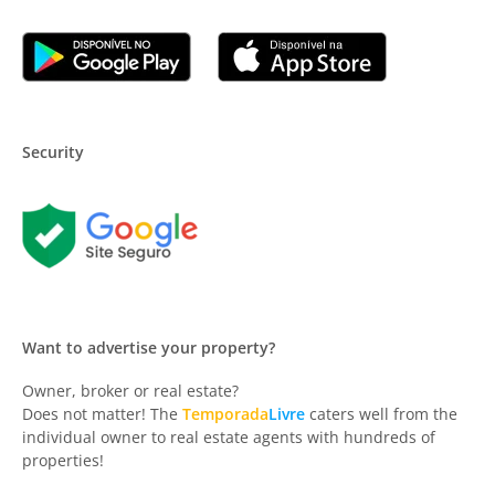
Security
Want to advertise your property?
Owner, broker or real estate?
Does not matter! The
Temporada
Livre
caters well from the
individual owner to real estate agents with hundreds of
properties!