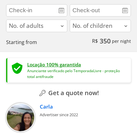
adults
children
350
R$
per night
Starting from
Locação 100% garantida
Anunciante verificado pelo TemporadaLivre - proteção
total antifraude
Get a quote now!
Carla
Advertiser since 2022