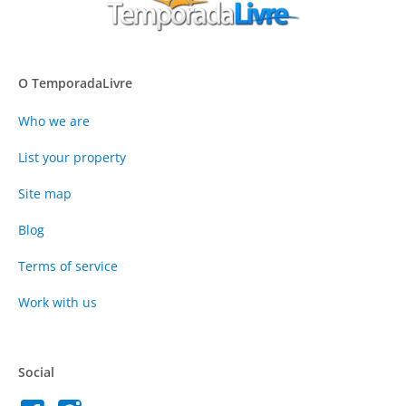
O TemporadaLivre
Who we are
List your property
Site map
Blog
Terms of service
Work with us
Social