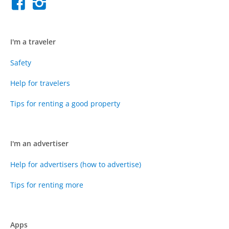
I'm a traveler
Safety
Help for travelers
Tips for renting a good property
I'm an advertiser
Help for advertisers (how to advertise)
Tips for renting more
Apps