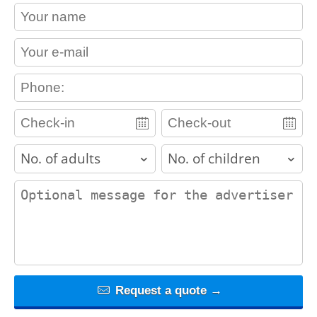
contact_name
contact_email
contact_phone
adults
children
contact_message
Request a quote →