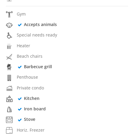
Gym
Accepts animals
Special needs ready
Heater
Beach chairs
Barbecue grill
Penthouse
Private condo
Kitchen
Iron board
Stove
Horiz. Freezer