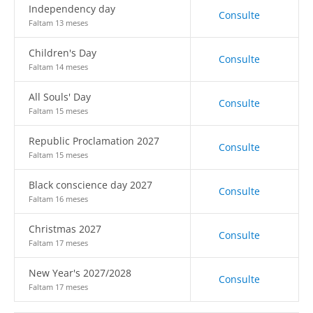
Independency day
Consulte
Faltam 13 meses
Children's Day
Consulte
Faltam 14 meses
All Souls' Day
Consulte
Faltam 15 meses
Republic Proclamation 2027
Consulte
Faltam 15 meses
Black conscience day 2027
Consulte
Faltam 16 meses
Christmas 2027
Consulte
Faltam 17 meses
New Year's 2027/2028
Consulte
Faltam 17 meses