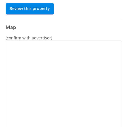
Review this property
Map
(confirm with advertiser)