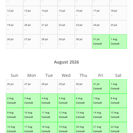
--
--
--
--
--
--
--
12 Jul
13 Jul
14 Jul
15 Jul
16 Jul
17 Jul
18 Jul
--
--
--
--
--
--
--
19 Jul
20 Jul
21 Jul
22 Jul
23 Jul
24 Jul
25 Jul
--
--
--
--
--
--
--
26 Jul
27 Jul
28 Jul
29 Jul
30 Jul
31 Jul
1 Aug
--
--
--
--
--
Consult
Consult
August 2026
Sun
Mon
Tue
Wed
Thu
Fri
Sat
26 Jul
27 Jul
28 Jul
29 Jul
30 Jul
31 Jul
1 Aug
--
--
--
--
--
Consult
Consult
2 Aug
3 Aug
4 Aug
5 Aug
6 Aug
7 Aug
8 Aug
Consult
Consult
Consult
Consult
Consult
Consult
Consult
9 Aug
10 Aug
11 Aug
12 Aug
13 Aug
14 Aug
15 Aug
Consult
Consult
Consult
Consult
Consult
Consult
Consult
16 Aug
17 Aug
18 Aug
19 Aug
20 Aug
21 Aug
22 Aug
Consult
Consult
Consult
Consult
Consult
Consult
Consult