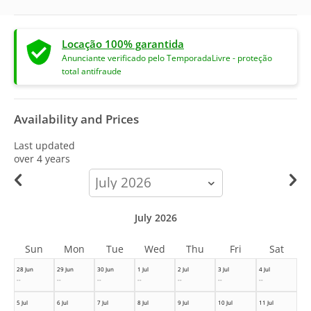
Locação 100% garantida
Anunciante verificado pelo TemporadaLivre - proteção
total antifraude
Availability and Prices
Last updated
over 4 years
calendar-
month
July 2026
Sun
Mon
Tue
Wed
Thu
Fri
Sat
28 Jun
29 Jun
30 Jun
1 Jul
2 Jul
3 Jul
4 Jul
--
--
--
--
--
--
--
5 Jul
6 Jul
7 Jul
8 Jul
9 Jul
10 Jul
11 Jul