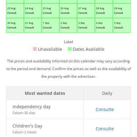
23 Aug
24 Aug
25 Aug
26 Aug
27 Aug
28 Aug
29 Aug
Consult
Consult
Consult
Consult
Consult
Consult
Consult
30 Aug
31 Aug
1 Sep
2 Sep
3 Sep
4 Sep
5 Sep
Consult
Consult
Consult
Consult
Consult
Consult
Consult
Label
Unavailable
Dates Available
The prices and availability informed on this calendar may vary according
to the period and demand. Confirm the prices as well as the availability of
the property with the advertiser.
Most wanted dates
Daily
Independency day
Consulte
Faltam 30 dias
Children's Day
Consulte
Faltam 2 meses