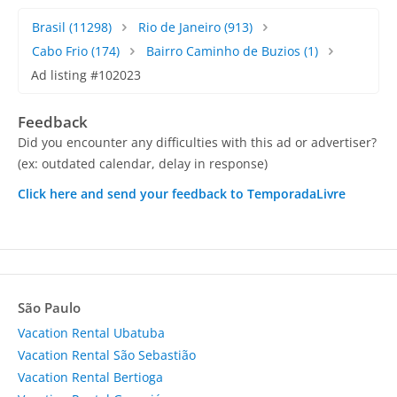
Brasil
(11298)
Rio de Janeiro
(913)
Cabo Frio
(174)
Bairro Caminho de Buzios
(1)
Ad listing #102023
Feedback
Did you encounter any difficulties with this ad or advertiser?
(ex: outdated calendar, delay in response)
Click here and send your feedback to TemporadaLivre
São Paulo
Vacation Rental Ubatuba
Vacation Rental São Sebastião
Vacation Rental Bertioga