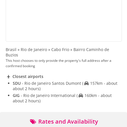
Brasil » Rio de Janeiro » Cabo Frio » Bairro Caminho de
Buzios
This host chooses to only provide the property's full address after a
confirmed booking
Closest airports
SDU
- Rio de Janeiro Santos Dumont
(
157km - about
about 2 hours)
GIG
- Rio de Janeiro International
(
160km - about
about 2 hours)
Rates and Availability