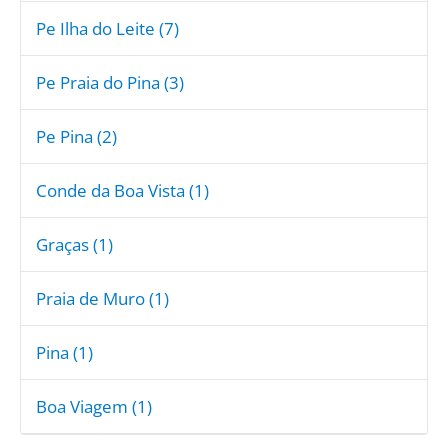
Pe Ilha do Leite (7)
Pe Praia do Pina (3)
Pe Pina (2)
Conde da Boa Vista (1)
Graças (1)
Praia de Muro (1)
Pina (1)
Boa Viagem (1)