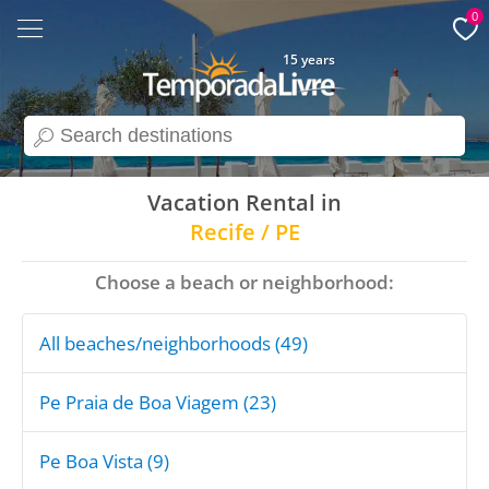
0
15 years
search
Vacation Rental in
Recife / PE
Choose a beach or neighborhood:
All beaches/neighborhoods (49)
Pe Praia de Boa Viagem (23)
Pe Boa Vista (9)