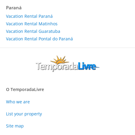
Paraná
Vacation Rental Paraná
Vacation Rental Matinhos
Vacation Rental Guaratuba
Vacation Rental Pontal do Paraná
O TemporadaLivre
Who we are
List your property
Site map