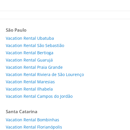
São Paulo
Vacation Rental Ubatuba
Vacation Rental São Sebastião
Vacation Rental Bertioga
Vacation Rental Guarujá
Vacation Rental Praia Grande
Vacation Rental Riviera de São Lourenço
Vacation Rental Maresias
Vacation Rental Ilhabela
Vacation Rental Campos do Jordão
Santa Catarina
Vacation Rental Bombinhas
Vacation Rental Florianópolis