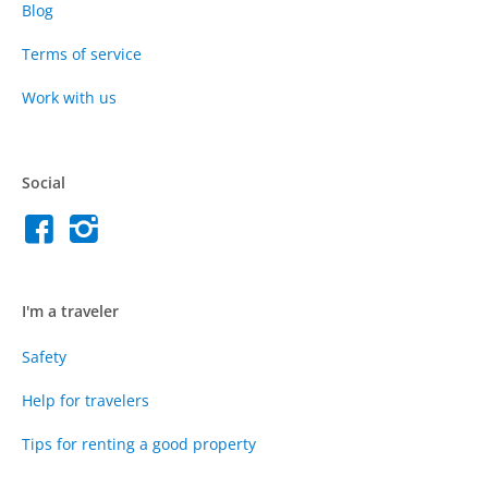
Blog
Terms of service
Work with us
Social
I'm a traveler
Safety
Help for travelers
Tips for renting a good property