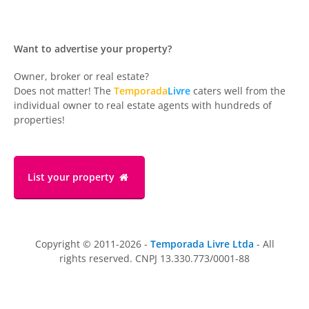
Want to advertise your property?
Owner, broker or real estate?
Does not matter! The
Temporada
Livre
caters well from the
individual owner to real estate agents with hundreds of
properties!
List your property
Copyright © 2011-2026 -
Temporada Livre Ltda
- All
rights reserved. CNPJ 13.330.773/0001-88