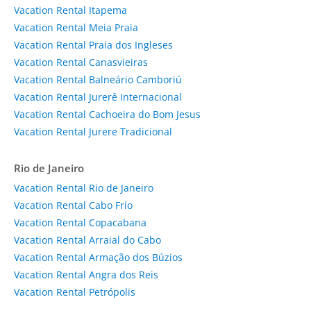
Vacation Rental Itapema
Vacation Rental Meia Praia
Vacation Rental Praia dos Ingleses
Vacation Rental Canasvieiras
Vacation Rental Balneário Camboriú
Vacation Rental Jurerê Internacional
Vacation Rental Cachoeira do Bom Jesus
Vacation Rental Jurere Tradicional
Rio de Janeiro
Vacation Rental Rio de Janeiro
Vacation Rental Cabo Frio
Vacation Rental Copacabana
Vacation Rental Arraial do Cabo
Vacation Rental Armação dos Búzios
Vacation Rental Angra dos Reis
Vacation Rental Petrópolis