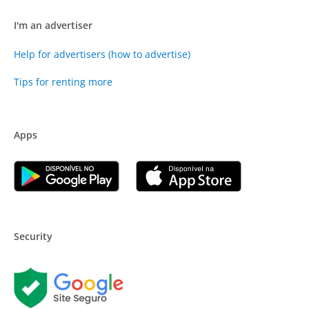
I'm an advertiser
Help for advertisers (how to advertise)
Tips for renting more
Apps
Security