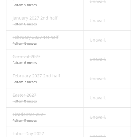
Unavail.
Faltam 5 meses
January 2027 2nd half
Unavail.
Faltam 6 meses
February 2027 1st half
Unavail.
Faltam 6 meses
Carnival 2027
Unavail.
Faltam 6 meses
February 2027 2nd half
Unavail.
Faltam 7 meses
Easter 2027
Unavail.
Faltam 8 meses
Tiradentes 2027
Unavail.
Faltam 9 meses
Labor Day 2027
Unavail.