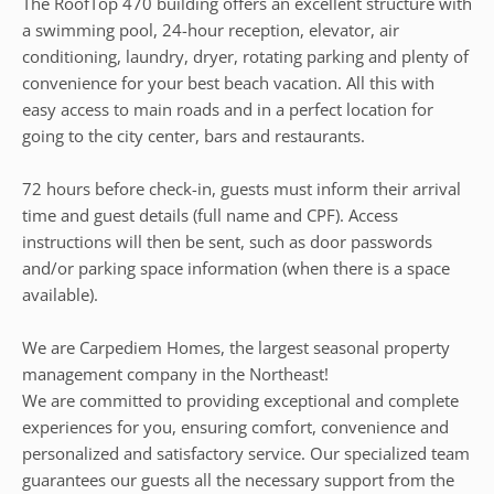
The RoofTop 470 building offers an excellent structure with
a swimming pool, 24-hour reception, elevator, air
conditioning, laundry, dryer, rotating parking and plenty of
convenience for your best beach vacation. All this with
easy access to main roads and in a perfect location for
going to the city center, bars and restaurants.
72 hours before check-in, guests must inform their arrival
time and guest details (full name and CPF). Access
instructions will then be sent, such as door passwords
and/or parking space information (when there is a space
available).
We are Carpediem Homes, the largest seasonal property
management company in the Northeast!
We are committed to providing exceptional and complete
experiences for you, ensuring comfort, convenience and
personalized and satisfactory service. Our specialized team
guarantees our guests all the necessary support from the