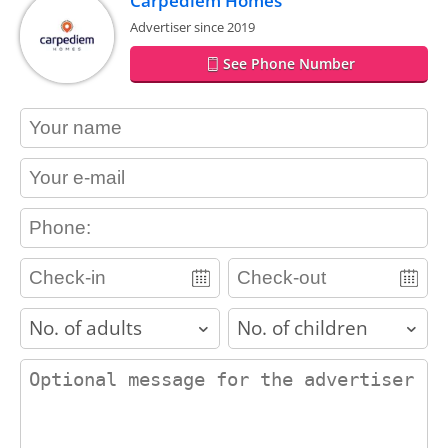
Carpediem Homes
Advertiser since 2019
See Phone Number
contact_name
contact_email
contact_phone
adults
children
contact_message