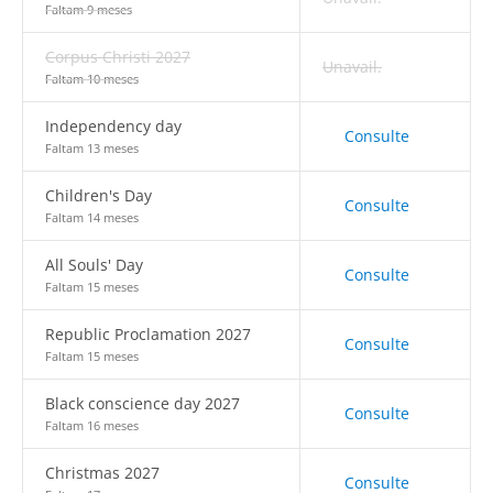
Faltam 9 meses
Corpus Christi 2027
Unavail.
Faltam 10 meses
Independency day
Consulte
Faltam 13 meses
Children's Day
Consulte
Faltam 14 meses
All Souls' Day
Consulte
Faltam 15 meses
Republic Proclamation 2027
Consulte
Faltam 15 meses
Black conscience day 2027
Consulte
Faltam 16 meses
Christmas 2027
Consulte