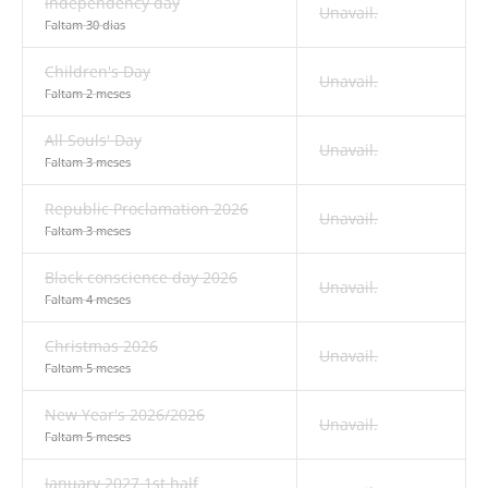
Independency day
Unavail.
Faltam 30 dias
Children's Day
Unavail.
Faltam 2 meses
All Souls' Day
Unavail.
Faltam 3 meses
Republic Proclamation 2026
Unavail.
Faltam 3 meses
Black conscience day 2026
Unavail.
Faltam 4 meses
Christmas 2026
Unavail.
Faltam 5 meses
New Year's 2026/2026
Unavail.
Faltam 5 meses
January 2027 1st half