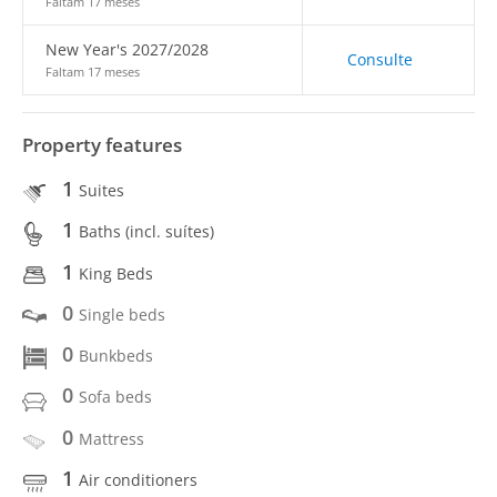
Faltam 17 meses
New Year's 2027/2028
Consulte
Faltam 17 meses
Property features
1
Suites
1
Baths (incl. suítes)
1
King Beds
0
Single beds
0
Bunkbeds
0
Sofa beds
0
Mattress
1
Air conditioners