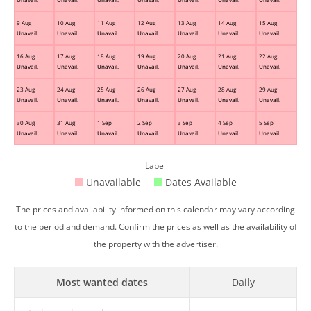
9 Aug
10 Aug
11 Aug
12 Aug
13 Aug
14 Aug
15 Aug
Unavail.
Unavail.
Unavail.
Unavail.
Unavail.
Unavail.
Unavail.
16 Aug
17 Aug
18 Aug
19 Aug
20 Aug
21 Aug
22 Aug
Unavail.
Unavail.
Unavail.
Unavail.
Unavail.
Unavail.
Unavail.
23 Aug
24 Aug
25 Aug
26 Aug
27 Aug
28 Aug
29 Aug
Unavail.
Unavail.
Unavail.
Unavail.
Unavail.
Unavail.
Unavail.
30 Aug
31 Aug
1 Sep
2 Sep
3 Sep
4 Sep
5 Sep
Unavail.
Unavail.
Unavail.
Unavail.
Unavail.
Unavail.
Unavail.
Label
Unavailable
Dates Available
The prices and availability informed on this calendar may vary according
to the period and demand. Confirm the prices as well as the availability of
the property with the advertiser.
Most wanted dates
Daily