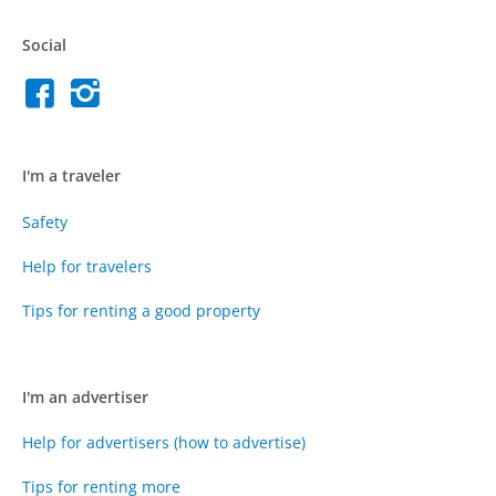
Social
I'm a traveler
Safety
Help for travelers
Tips for renting a good property
I'm an advertiser
Help for advertisers (how to advertise)
Tips for renting more