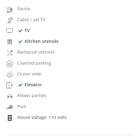
Sauna
Cable / sat TV
TV
Kitchen utensils
Barbecue utensils
Covered parking
Ocean view
Elevator
Allows parties
Pool
House voltage: 110 volts