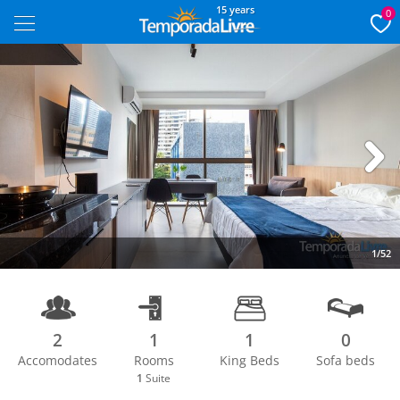
15 years
0
Next
1/52
2
1
1
0
Accomodates
Rooms
King Beds
Sofa beds
1
Suite