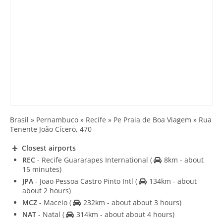
Brasil » Pernambuco » Recife » Pe Praia de Boa Viagem » Rua
Tenente João Cícero, 470
Closest airports
REC
- Recife Guararapes International
(
8km - about
15 minutes)
JPA
- Joao Pessoa Castro Pinto Intl
(
134km - about
about 2 hours)
MCZ
- Maceio
(
232km - about about 3 hours)
NAT
- Natal
(
314km - about about 4 hours)