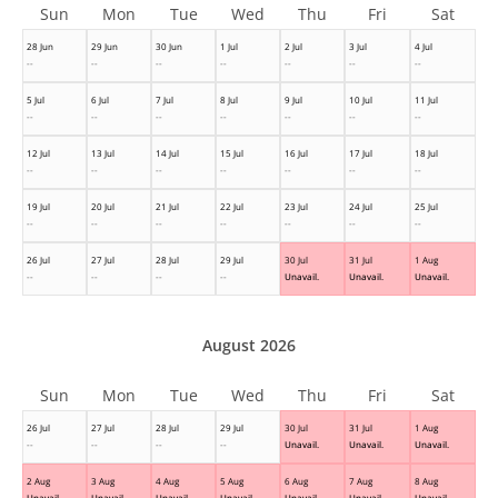
Sun
Mon
Tue
Wed
Thu
Fri
Sat
28 Jun
29 Jun
30 Jun
1 Jul
2 Jul
3 Jul
4 Jul
--
--
--
--
--
--
--
5 Jul
6 Jul
7 Jul
8 Jul
9 Jul
10 Jul
11 Jul
--
--
--
--
--
--
--
12 Jul
13 Jul
14 Jul
15 Jul
16 Jul
17 Jul
18 Jul
--
--
--
--
--
--
--
19 Jul
20 Jul
21 Jul
22 Jul
23 Jul
24 Jul
25 Jul
--
--
--
--
--
--
--
26 Jul
27 Jul
28 Jul
29 Jul
30 Jul
31 Jul
1 Aug
--
--
--
--
Unavail.
Unavail.
Unavail.
August 2026
Sun
Mon
Tue
Wed
Thu
Fri
Sat
26 Jul
27 Jul
28 Jul
29 Jul
30 Jul
31 Jul
1 Aug
--
--
--
--
Unavail.
Unavail.
Unavail.
2 Aug
3 Aug
4 Aug
5 Aug
6 Aug
7 Aug
8 Aug
Unavail.
Unavail.
Unavail.
Unavail.
Unavail.
Unavail.
Unavail.