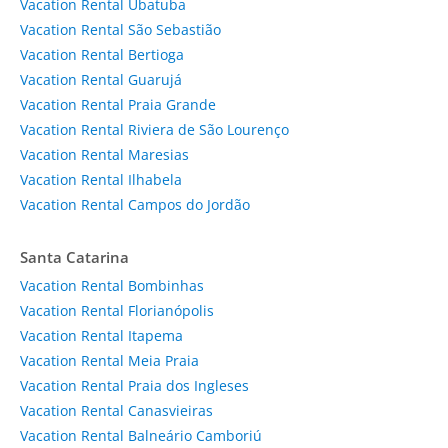
Vacation Rental Ubatuba
Vacation Rental São Sebastião
Vacation Rental Bertioga
Vacation Rental Guarujá
Vacation Rental Praia Grande
Vacation Rental Riviera de São Lourenço
Vacation Rental Maresias
Vacation Rental Ilhabela
Vacation Rental Campos do Jordão
Santa Catarina
Vacation Rental Bombinhas
Vacation Rental Florianópolis
Vacation Rental Itapema
Vacation Rental Meia Praia
Vacation Rental Praia dos Ingleses
Vacation Rental Canasvieiras
Vacation Rental Balneário Camboriú