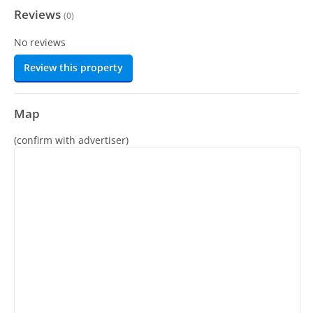
Reviews
(
0
)
No reviews
Review this property
Map
(confirm with advertiser)