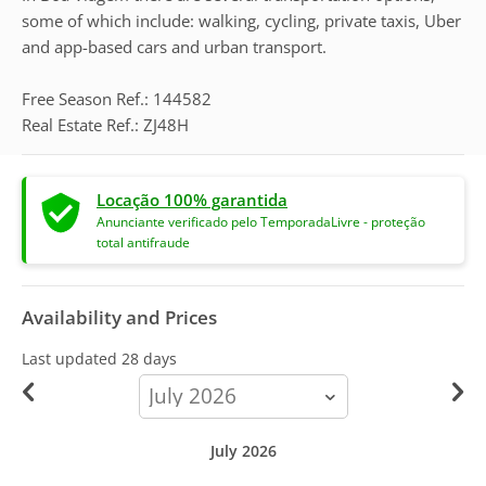
some of which include: walking, cycling, private taxis, Uber
and app-based cars and urban transport.
Free Season Ref.: 144582
Real Estate Ref.: ZJ48H
Locação 100% garantida
Anunciante verificado pelo TemporadaLivre - proteção
total antifraude
Availability and Prices
Last updated
28 days
calendar-
month
July 2026