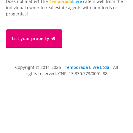
Does not matter! The
Temporada
Livre
caters well from the
individual owner to real estate agents with hundreds of
properties!
List your property
Copyright © 2011-2026 -
Temporada Livre Ltda
- All
rights reserved. CNPJ 13.330.773/0001-88