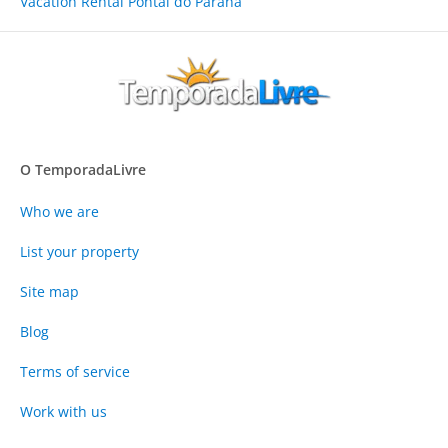
Vacation Rental Pontal do Paraná
O TemporadaLivre
Who we are
List your property
Site map
Blog
Terms of service
Work with us