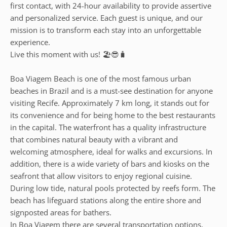
first contact, with 24-hour availability to provide assertive
and personalized service. Each guest is unique, and our
mission is to transform each stay into an unforgettable
experience.
Live this moment with us! 🏖️😎🧳
Boa Viagem Beach is one of the most famous urban
beaches in Brazil and is a must-see destination for anyone
visiting Recife. Approximately 7 km long, it stands out for
its convenience and for being home to the best restaurants
in the capital. The waterfront has a quality infrastructure
that combines natural beauty with a vibrant and
welcoming atmosphere, ideal for walks and excursions. In
addition, there is a wide variety of bars and kiosks on the
seafront that allow visitors to enjoy regional cuisine.
During low tide, natural pools protected by reefs form. The
beach has lifeguard stations along the entire shore and
signposted areas for bathers.
In Boa Viagem there are several transportation options,