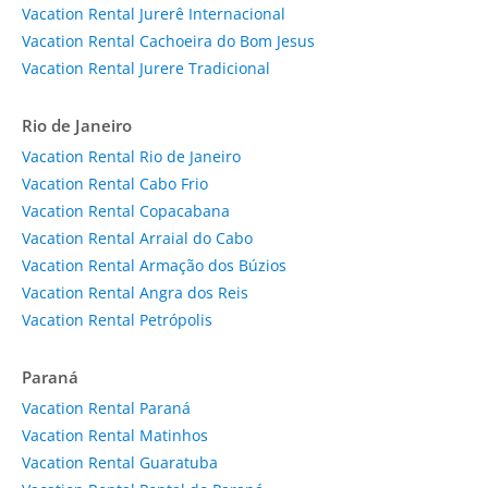
Vacation Rental Jurerê Internacional
Vacation Rental Cachoeira do Bom Jesus
Vacation Rental Jurere Tradicional
Rio de Janeiro
Vacation Rental Rio de Janeiro
Vacation Rental Cabo Frio
Vacation Rental Copacabana
Vacation Rental Arraial do Cabo
Vacation Rental Armação dos Búzios
Vacation Rental Angra dos Reis
Vacation Rental Petrópolis
Paraná
Vacation Rental Paraná
Vacation Rental Matinhos
Vacation Rental Guaratuba