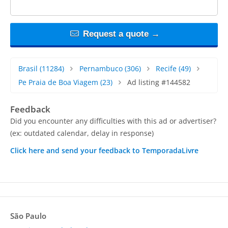
Request a quote →
Brasil
(11284)
Pernambuco
(306)
Recife
(49)
Pe Praia de Boa Viagem
(23)
Ad listing #144582
Feedback
Did you encounter any difficulties with this ad or advertiser?
(ex: outdated calendar, delay in response)
Click here and send your feedback to TemporadaLivre
São Paulo