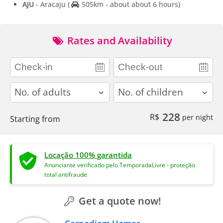
AJU
- Aracaju
(
505km - about about 6 hours)
Rates and Availability
adults
children
228
R$
per night
Starting from
Locação 100% garantida
Anunciante verificado pelo TemporadaLivre - proteção
total antifraude
Get a quote now!