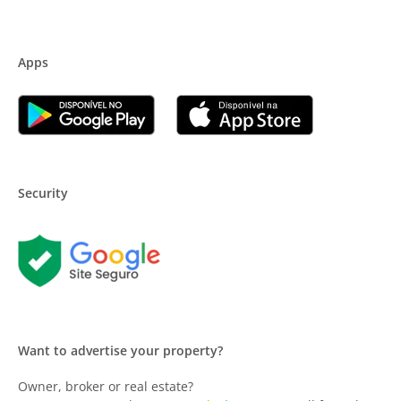
Apps
Security
Want to advertise your property?
Owner, broker or real estate?