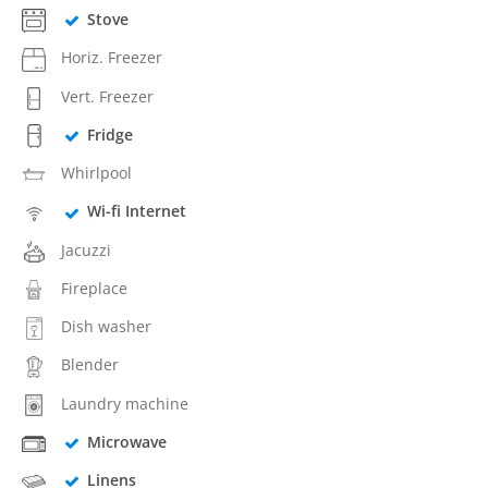
Stove
Horiz. Freezer
Vert. Freezer
Fridge
Whirlpool
Wi-fi Internet
Jacuzzi
Fireplace
Dish washer
Blender
Laundry machine
Microwave
Linens