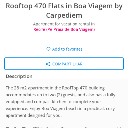
Rooftop 470 Flats in Boa Viagem by
Carpediem
Apartment for vacation rental in
Recife (Pe Praia de Boa Viagem)
Add to favorites
COMPARTILHAR
Description
The 28 m2 apartment in the RoofTop 470 building
accommodates up to two (2) guests, and also has a fully
equipped and compact kitchen to complete your
experience. Enjoy Boa Viagem beach in a practical, cozy
apartment designed for you.