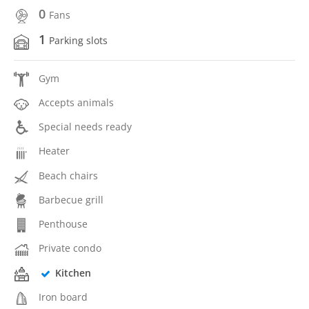
0
Fans
1
Parking slots
Gym
Accepts animals
Special needs ready
Heater
Beach chairs
Barbecue grill
Penthouse
Private condo
Kitchen
Iron board