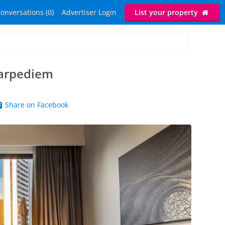
onversations (0)
Advertiser Login
List your property
Carpediem
Share on Facebook