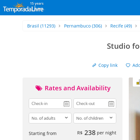
15 years
Brasil
(11293)
Pernambuco
(306)
Recife
(49)
Studio f
Copy link
Add 
Rates and Availability
adults
children
238
R$
per night
Starting from