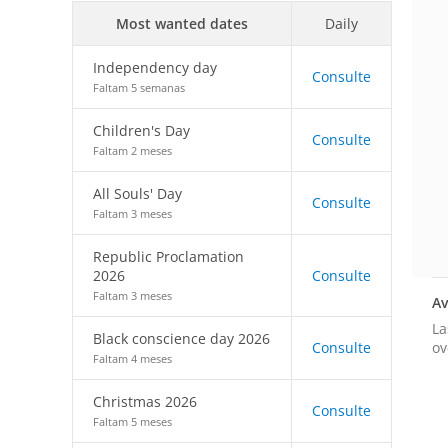
Most wanted dates
Daily
Independency day
Consulte
Faltam 5 semanas
Children's Day
Consulte
Faltam 2 meses
All Souls' Day
Consulte
Faltam 3 meses
Republic Proclamation
2026
Consulte
Faltam 3 meses
Av
La
Black conscience day 2026
ov
Consulte
Faltam 4 meses
Christmas 2026
Consulte
Faltam 5 meses