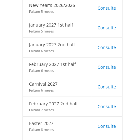
New Year's 2026/2026
Consulte
Faltam 5 meses
January 2027 1st half
Consulte
Faltam 5 meses
January 2027 2nd half
Consulte
Faltam 6 meses
February 2027 1st half
Consulte
Faltam 6 meses
Carnival 2027
Consulte
Faltam 6 meses
February 2027 2nd half
Consulte
Faltam 7 meses
Easter 2027
Consulte
Faltam 8 meses