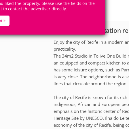
4
1
you liked the property, please use the fields on the
Accomodates
Rooms
ht to contact the advertiser directly.
0
Suites
t it!
Apartment for vacation ren
scription
Enjoy the city of Recife in a modern 
practicality.
The 34m2 Studio in Tolive One Buildi
an equipped and compact kitchen to ad
has some leisure options, such as Par
is very close. The neighborhood is als
lines that circulate around the region.
The city of Recife is known for its ric
indigenous, African and European people
emphasis on the historic center of Re
Heritage Site by UNESCO. Ilha do Leite
economy of the city of Recife, being 