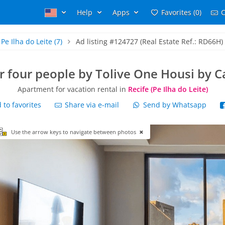
Help
Apps
Favorites (0)
C
Pe Ilha do Leite
(7)
Ad listing #124727 (Real Estate Ref.: RD66H)
or four people by Tolive One Housi by 
Apartment for vacation rental in
Recife (Pe Ilha do Leite)
to favorites
Share via e-mail
Send by Whatsapp
Use the arrow keys to navigate between photos