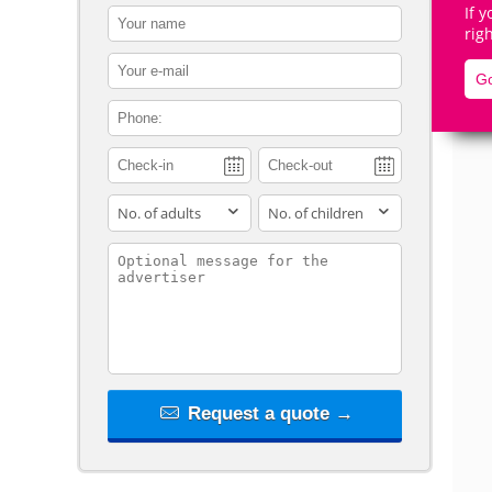
If 
contact_name
rig
contact_email
Go
contact_phone
De
adults
children
contact_message
Request a quote →