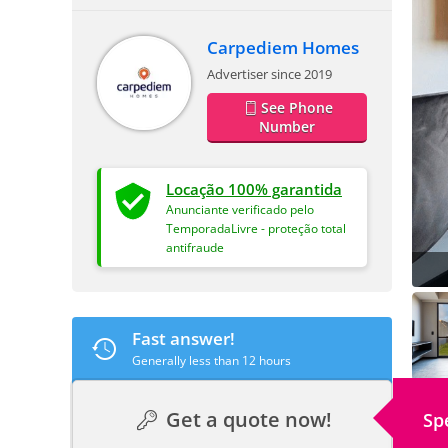
Carpediem Homes
Advertiser since 2019
See Phone
Number
Locação 100% garantida
Anunciante verificado pelo
TemporadaLivre - proteção total
antifraude
Fast answer!
Generally less than 12 hours
Get a quote now!
Sp