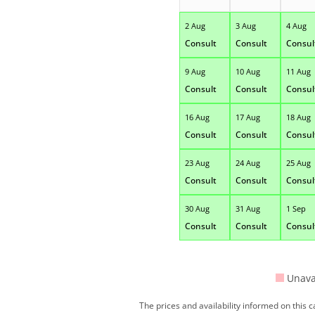
2 Aug
3 Aug
4 Aug
Consult
Consult
Consul
9 Aug
10 Aug
11 Aug
Consult
Consult
Consul
16 Aug
17 Aug
18 Aug
Consult
Consult
Consul
23 Aug
24 Aug
25 Aug
Consult
Consult
Consul
30 Aug
31 Aug
1 Sep
Consult
Consult
Consul
Unava
The prices and availability informed on this