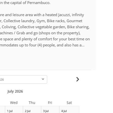
n the capital of Pernambuco.
e and leisure area with a heated Jacuzzi, infinity
or, Collective laundry, Gym, Bike racks, Gourmet
Coliving, Collective vegetable garden, Bike sharing,
machines / Grab and go (shops on the property),
e space and plenty of comfort for your best time on
modates up to four (4) people, and also has a...
-
July 2026
Wed
Thu
Fri
Sat
1 Jul
2 Jul
3 Jul
4 Jul