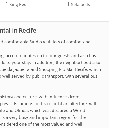
1
1
King Beds
Sofa beds
tal in Recife
and comfortable Studio with lots of comfort and
ng, accommodates up to four guests and also has
d to your stay. In addition, the neighborhood also
que da Jaqueira and Shopping Rio Mar Recife, which
o well served by public transport, with several bus
h history and culture, with influences from
s. It is famous for its colonial architecture, with
cife and Olinda, which was declared a World
 is a very busy and important region for the
considered one of the most valued and well-