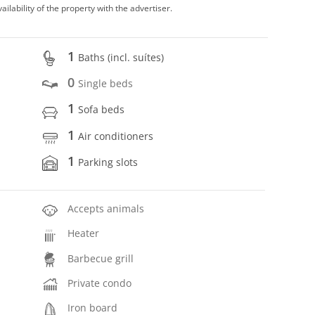
vailability of the property with the advertiser.
1
Baths (incl. suítes)
0
Single beds
1
Sofa beds
1
Air conditioners
1
Parking slots
Accepts animals
Heater
Barbecue grill
Private condo
Iron board