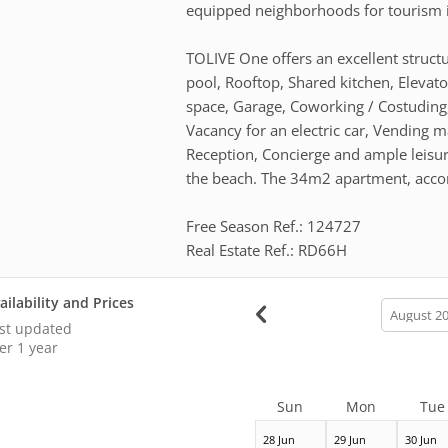
equipped neighborhoods for tourism i
TOLIVE One offers an excellent structur
pool, Rooftop, Shared kitchen, Elevat
space, Garage, Coworking / Costuding, 
Vacancy for an electric car, Vending 
Reception, Concierge and ample leisur
the beach. The 34m2 apartment, accom
Free Season Ref.: 124727
Real Estate Ref.: RD66H
ailability and Prices
calendar
month
st updated
er 1 year
Sun
Mon
Tue
28 Jun
29 Jun
30 Jun