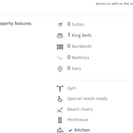
prices as well as the a
0
operty features
Suites
1
King Beds
0
Bunkbeds
0
Mattress
0
Fans
Gym
Special needs ready
Beach chairs
Penthouse
Kitchen