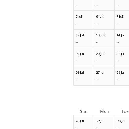
--
--
--
5 Jul
6 Jul
7 Jul
--
--
--
12 Jul
13 Jul
14 Jul
--
--
--
19 Jul
20 Jul
21 Jul
--
--
--
26 Jul
27 Jul
28 Jul
--
--
--
Sun
Mon
Tue
26 Jul
27 Jul
28 Jul
--
--
--