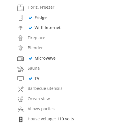
Horiz. Freezer
Fridge
Wi-fi Internet
Fireplace
Blender
Microwave
Sauna
TV
Barbecue utensils
Ocean view
Allows parties
House voltage: 110 volts