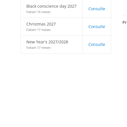
Black conscience day 2027
Consulte
Faltam 16 meses
Pr
Christmas 2027
Consulte
Faltam 17 meses
New Year's 2027/2028
Consulte
Faltam 17 meses