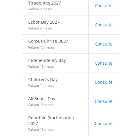
Tiradentes 2027
Consulte
Faltam 9 meses
Labor Day 2027
Consulte
Faltam 9 meses
Corpus Christi 2027
Consulte
Faltam 10 meses
Independency day
Consulte
Faltam 13 meses
Children's Day
Consulte
Faltam 14 meses
All Souls' Day
Consulte
Faltam 15 meses
Republic Proclamation
2027
Consulte
Faltam 16 meses