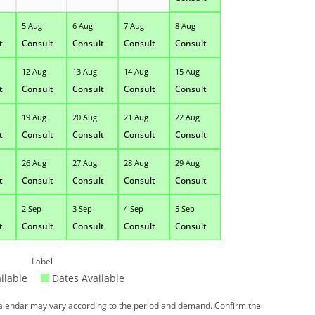
5 Aug
6 Aug
7 Aug
8 Aug
t
Consult
Consult
Consult
Consult
12 Aug
13 Aug
14 Aug
15 Aug
t
Consult
Consult
Consult
Consult
19 Aug
20 Aug
21 Aug
22 Aug
t
Consult
Consult
Consult
Consult
26 Aug
27 Aug
28 Aug
29 Aug
t
Consult
Consult
Consult
Consult
2 Sep
3 Sep
4 Sep
5 Sep
t
Consult
Consult
Consult
Consult
Label
ilable
Dates Available
 calendar may vary according to the period and demand. Confirm the