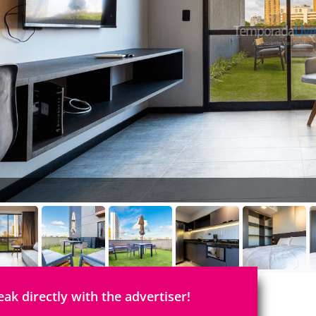
eak directly with the advertiser!