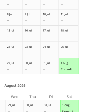
--
--
--
--
8 Jul
9 Jul
10 Jul
11 Jul
--
--
--
--
15 Jul
16 Jul
17 Jul
18 Jul
--
--
--
--
22 Jul
23 Jul
24 Jul
25 Jul
--
--
--
--
29 Jul
30 Jul
31 Jul
1 Aug
--
--
--
Consult
August 2026
Wed
Thu
Fri
Sat
29 Jul
30 Jul
31 Jul
1 Aug
--
--
--
Consult