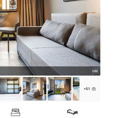
1/60
+51