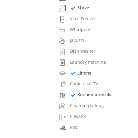
Stove
Vert. Freezer
Whirlpool
Jacuzzi
Dish washer
Laundry machine
Linens
Cable / sat TV
Kitchen utensils
Covered parking
Elevator
Pool