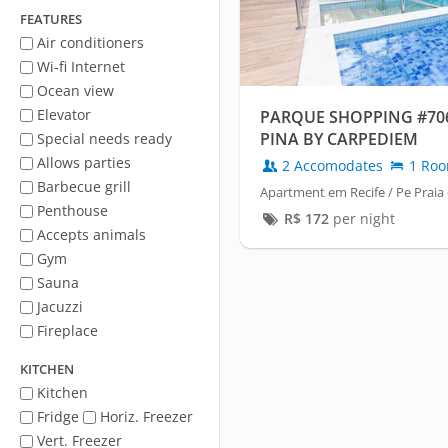
FEATURES
Air conditioners
Wi-fi Internet
Ocean view
Elevator
PARQUE SHOPPING #706
PINA BY CARPEDIEM
Special needs ready
Allows parties
2 Accomodates
1 Ro
Barbecue grill
Apartment em Recife / Pe Praia
Penthouse
R$
172
per night
Accepts animals
Gym
Sauna
Jacuzzi
Fireplace
KITCHEN
Kitchen
Fridge
Horiz. Freezer
Vert. Freezer