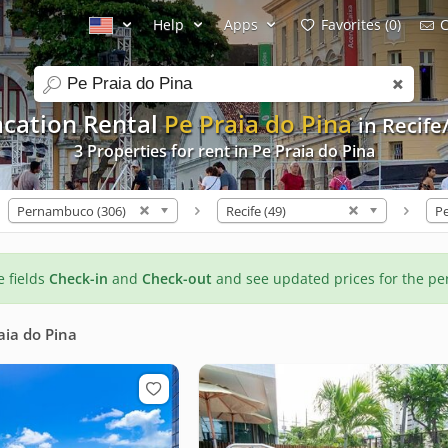
Help
Apps
Favorites (0)
C
search
acation Rental
Pe Praia do Pina
in Recife
3 Properties for rent in Pe Praia do Pina
Pernambuco (306)
Recife (49)
Pe
he fields
Check-in
and
Check-out
and see updated prices for the pe
aia do Pina