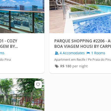
1 - COZY
PARQUE SHOPPING #2206 - 
GEM BY...
BOA VIAGEM HOUSI BY CARP
oms
4 Accomodates
1 Rooms
 do Pina
Apartment em Recife / Pe Praia do Pin
R$
180
per night