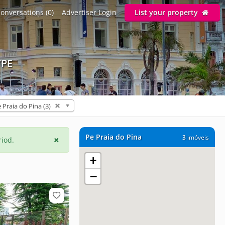
onversations (0)
Advertiser Login
List your property
/PE
 Praia do Pina (3)
Pe Praia do Pina
3
imóveis
riod.
+
−