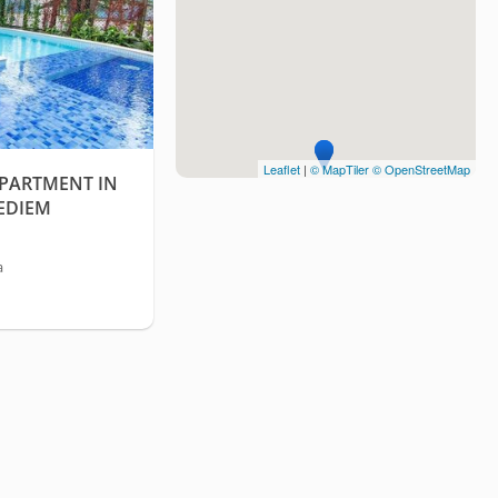
Leaflet
|
© MapTiler
© OpenStreetMap
APARTMENT IN
EDIEM
a