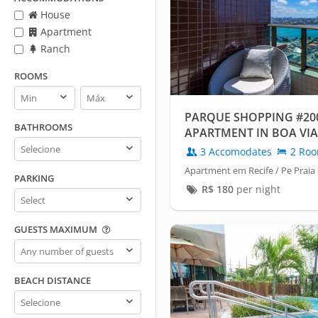
House
Apartment
Ranch
ROOMS
Rooms
Rooms
min
max
PARQUE SHOPPING #200
BATHROOMS
APARTMENT IN BOA VIA
Bathrooms
3 Accomodates
2 Ro
Apartment em Recife / Pe Praia
PARKING
R$
180
per night
Parking
GUESTS MAXIMUM
Guests
maximum
BEACH DISTANCE
Beach
distance