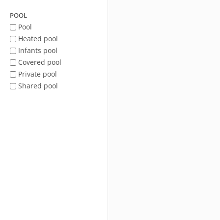
POOL
Pool
Heated pool
Infants pool
Covered pool
Private pool
Shared pool