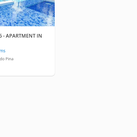
 - APARTMENT IN
oms
 do Pina