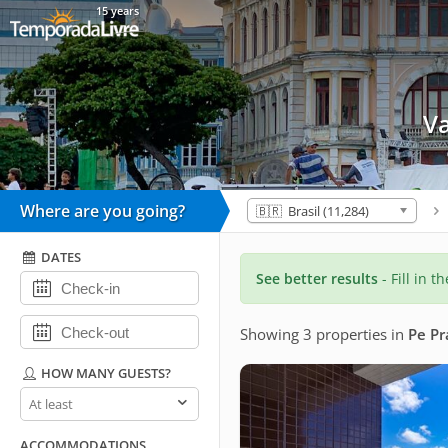
15 years
V
Where are you going?
🇧🇷 Brasil (11,284)
DATES
See better results
- Fill in t
Showing 3 properties
in
Pe Pr
HOW MANY GUESTS?
How
many
guests?
ACCOMMODATIONS