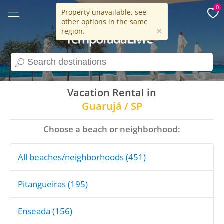
0
Property unavailable, see
other options in the same
15 years
×
region.
search
Vacation Rental in
Guarujá / SP
Choose a beach or neighborhood:
All beaches/neighborhoods (451)
Pitangueiras (195)
Enseada (156)