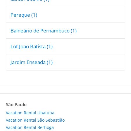
Pereque (1)
Balneário de Pernambuco (1)
Lot Joao Batista (1)
Jardim Enseada (1)
São Paulo
Vacation Rental Ubatuba
Vacation Rental São Sebastião
Vacation Rental Bertioga