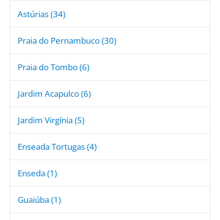
Astúrias (34)
Praia do Pernambuco (30)
Praia do Tombo (6)
Jardim Acapulco (6)
Jardim Virgínia (5)
Enseada Tortugas (4)
Enseda (1)
Guaiúba (1)