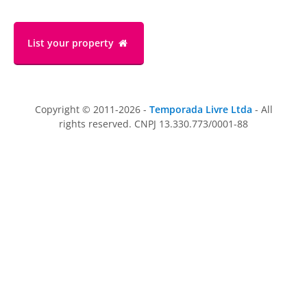
List your property
Copyright © 2011-2026 -
Temporada Livre Ltda
- All
rights reserved. CNPJ 13.330.773/0001-88