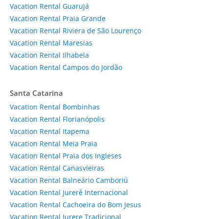
Vacation Rental Guarujá
Vacation Rental Praia Grande
Vacation Rental Riviera de São Lourenço
Vacation Rental Maresias
Vacation Rental Ilhabela
Vacation Rental Campos do Jordão
Santa Catarina
Vacation Rental Bombinhas
Vacation Rental Florianópolis
Vacation Rental Itapema
Vacation Rental Meia Praia
Vacation Rental Praia dos Ingleses
Vacation Rental Canasvieiras
Vacation Rental Balneário Camboriú
Vacation Rental Jurerê Internacional
Vacation Rental Cachoeira do Bom Jesus
Vacation Rental Jurere Tradicional