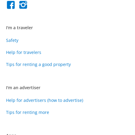
I'm a traveler
Safety
Help for travelers
Tips for renting a good property
I'm an advertiser
Help for advertisers (how to advertise)
Tips for renting more