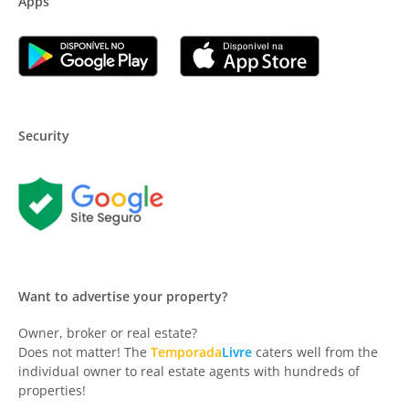
Apps
Security
Want to advertise your property?
Owner, broker or real estate?
Does not matter! The
Temporada
Livre
caters well from the
individual owner to real estate agents with hundreds of
properties!