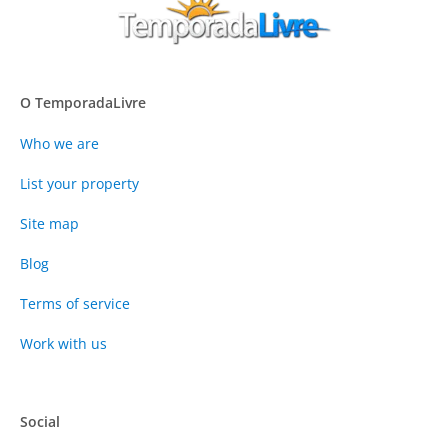
O TemporadaLivre
Who we are
List your property
Site map
Blog
Terms of service
Work with us
Social