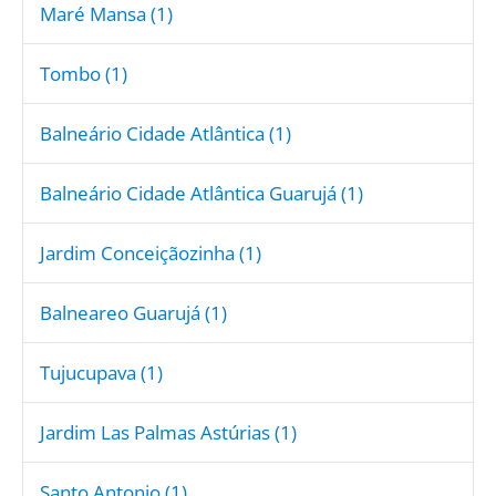
Maré Mansa (1)
Tombo (1)
Balneário Cidade Atlântica (1)
Balneário Cidade Atlântica Guarujá (1)
Jardim Conceiçãozinha (1)
Balneareo Guarujá (1)
Tujucupava (1)
Jardim Las Palmas Astúrias (1)
Santo Antonio (1)