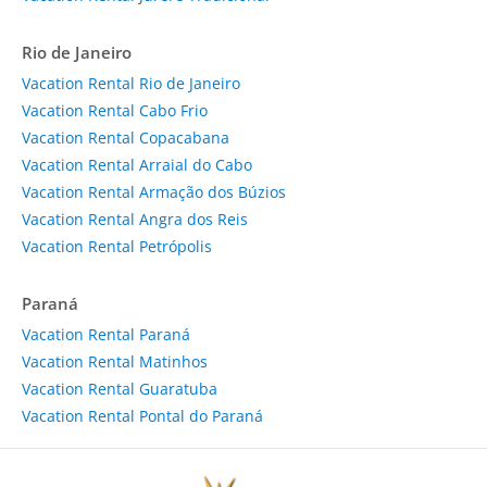
Rio de Janeiro
Vacation Rental Rio de Janeiro
Vacation Rental Cabo Frio
Vacation Rental Copacabana
Vacation Rental Arraial do Cabo
Vacation Rental Armação dos Búzios
Vacation Rental Angra dos Reis
Vacation Rental Petrópolis
Paraná
Vacation Rental Paraná
Vacation Rental Matinhos
Vacation Rental Guaratuba
Vacation Rental Pontal do Paraná