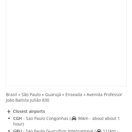
Brasil » São Paulo » Guarujá » Enseada » Avenida Professor
João Batista Julião 830
Closest airports
CGH
- Sao Paulo Congonhas
(
96km - about about 1
hour)
GRU
- Sao Paulo Guarulhos International
(
111km -