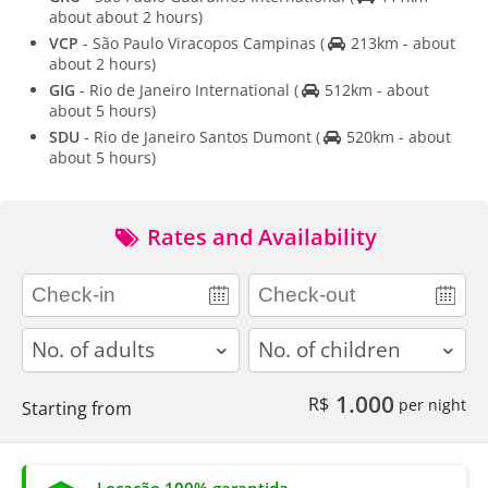
about about 2 hours)
VCP
- São Paulo Viracopos Campinas
(
213km - about
about 2 hours)
GIG
- Rio de Janeiro International
(
512km - about
about 5 hours)
SDU
- Rio de Janeiro Santos Dumont
(
520km - about
about 5 hours)
Rates and Availability
adults
children
1.000
R$
per night
Starting from
Locação 100% garantida