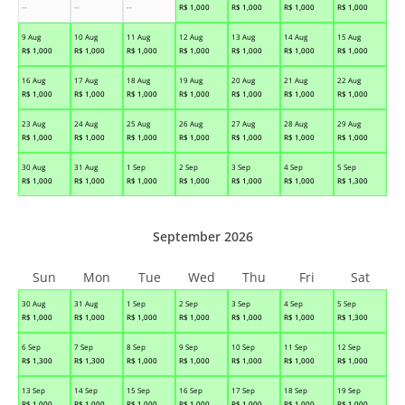
--
--
--
R$
1,000
R$
1,000
R$
1,000
R$
1,000
9 Aug
10 Aug
11 Aug
12 Aug
13 Aug
14 Aug
15 Aug
R$
1,000
R$
1,000
R$
1,000
R$
1,000
R$
1,000
R$
1,000
R$
1,000
16 Aug
17 Aug
18 Aug
19 Aug
20 Aug
21 Aug
22 Aug
R$
1,000
R$
1,000
R$
1,000
R$
1,000
R$
1,000
R$
1,000
R$
1,000
23 Aug
24 Aug
25 Aug
26 Aug
27 Aug
28 Aug
29 Aug
R$
1,000
R$
1,000
R$
1,000
R$
1,000
R$
1,000
R$
1,000
R$
1,000
30 Aug
31 Aug
1 Sep
2 Sep
3 Sep
4 Sep
5 Sep
R$
1,000
R$
1,000
R$
1,000
R$
1,000
R$
1,000
R$
1,000
R$
1,300
September 2026
Sun
Mon
Tue
Wed
Thu
Fri
Sat
30 Aug
31 Aug
1 Sep
2 Sep
3 Sep
4 Sep
5 Sep
R$
1,000
R$
1,000
R$
1,000
R$
1,000
R$
1,000
R$
1,000
R$
1,300
6 Sep
7 Sep
8 Sep
9 Sep
10 Sep
11 Sep
12 Sep
R$
1,300
R$
1,300
R$
1,000
R$
1,000
R$
1,000
R$
1,000
R$
1,000
13 Sep
14 Sep
15 Sep
16 Sep
17 Sep
18 Sep
19 Sep
R$
1,000
R$
1,000
R$
1,000
R$
1,000
R$
1,000
R$
1,000
R$
1,000