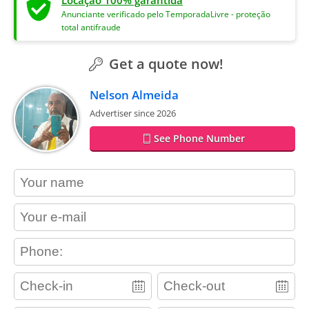
Anunciante verificado pelo TemporadaLivre - proteção
total antifraude
Get a quote now!
Nelson Almeida
Advertiser since 2026
See Phone Number
contact_name
contact_email
contact_phone