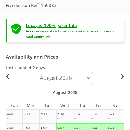
Free Season Ref.: 159883
Locação 100% garantida
Anunciante verificado pelo TemporadaLivre - proteção
total antifraude
Availability and Prices
Last updated
2 days
calendar-
month
August 2026
Sun
Mon
Tue
Wed
Thu
Fri
Sat
26 Jul
27 Jul
28 Jul
29 Jul
30 Jul
31 Jul
1 Aug
--
--
--
--
--
--
--
2 Aug
3 Aug
4 Aug
5 Aug
6 Aug
7 Aug
8 Aug