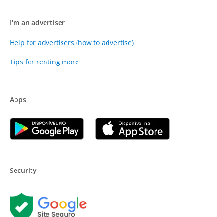
I'm an advertiser
Help for advertisers (how to advertise)
Tips for renting more
Apps
Security