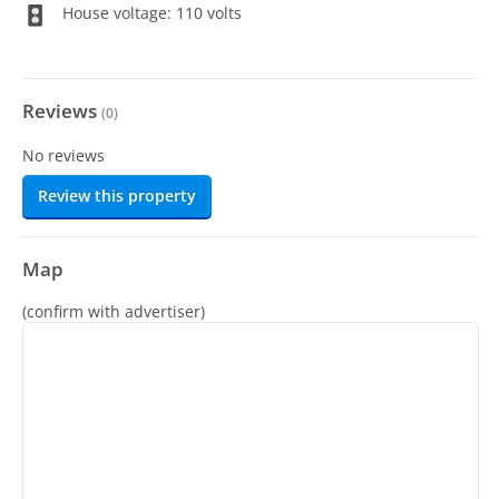
House voltage: 110 volts
Reviews
(
0
)
No reviews
Review this property
Map
(confirm with advertiser)