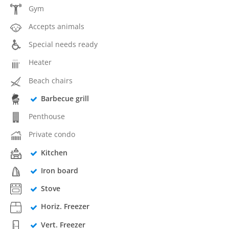
Gym
Accepts animals
Special needs ready
Heater
Beach chairs
Barbecue grill
Penthouse
Private condo
Kitchen
Iron board
Stove
Horiz. Freezer
Vert. Freezer