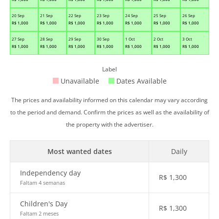
20 Sep
21 Sep
22 Sep
23 Sep
24 Sep
25 Sep
26 Sep
R$
1,000
R$
1,000
R$
1,000
R$
1,000
R$
1,000
R$
1,000
R$
1,000
27 Sep
28 Sep
29 Sep
30 Sep
1 Oct
2 Oct
3 Oct
R$
1,000
R$
1,000
R$
1,000
R$
1,000
R$
1,000
R$
1,000
R$
1,000
Label
Unavailable
Dates Available
The prices and availability informed on this calendar may vary according
to the period and demand. Confirm the prices as well as the availability of
the property with the advertiser.
Most wanted dates
Daily
Independency day
R$
1,300
Faltam 4 semanas
Children's Day
R$
1,300
Faltam 2 meses