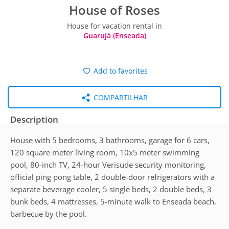
House of Roses
House for vacation rental in
Guarujá (Enseada)
Add to favorites
COMPARTILHAR
Description
House with 5 bedrooms, 3 bathrooms, garage for 6 cars,
120 square meter living room, 10x5 meter swimming
pool, 80-inch TV, 24-hour Verisude security monitoring,
official ping pong table, 2 double-door refrigerators with a
separate beverage cooler, 5 single beds, 2 double beds, 3
bunk beds, 4 mattresses, 5-minute walk to Enseada beach,
barbecue by the pool.