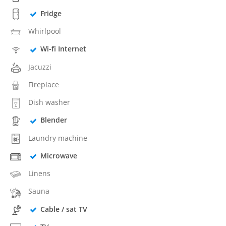
Fridge
Whirlpool
Wi-fi Internet
Jacuzzi
Fireplace
Dish washer
Blender
Laundry machine
Microwave
Linens
Sauna
Cable / sat TV