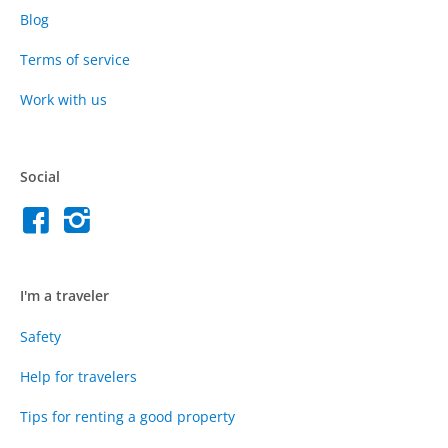
Blog
Terms of service
Work with us
Social
I'm a traveler
Safety
Help for travelers
Tips for renting a good property