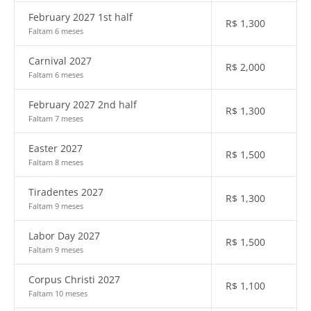
February 2027 1st half
R$
1,300
Faltam 6 meses
Carnival 2027
R$
2,000
Faltam 6 meses
February 2027 2nd half
R$
1,300
Faltam 7 meses
Easter 2027
R$
1,500
Faltam 8 meses
Tiradentes 2027
R$
1,300
Faltam 9 meses
Labor Day 2027
R$
1,500
Faltam 9 meses
Corpus Christi 2027
R$
1,100
Faltam 10 meses