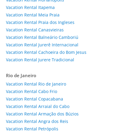
Vacation Rental Itapema
Vacation Rental Meia Praia
Vacation Rental Praia dos Ingleses
Vacation Rental Canasvieiras
Vacation Rental Balneário Camboriú
Vacation Rental Jurerê Internacional
Vacation Rental Cachoeira do Bom Jesus
Vacation Rental Jurere Tradicional
Rio de Janeiro
Vacation Rental Rio de Janeiro
Vacation Rental Cabo Frio
Vacation Rental Copacabana
Vacation Rental Arraial do Cabo
Vacation Rental Armação dos Búzios
Vacation Rental Angra dos Reis
Vacation Rental Petrópolis