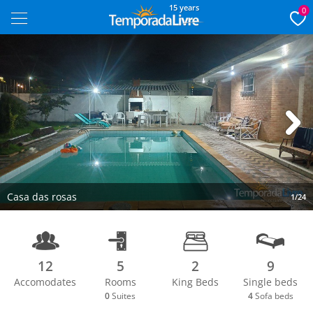
15 years
0
Next
Casa das rosas
1/24
12
5
2
9
Accomodates
Rooms
King Beds
Single beds
0
Suites
4
Sofa beds