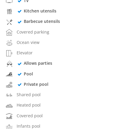
TV
Kitchen utensils
Barbecue utensils
Covered parking
Ocean view
Elevator
Allows parties
Pool
Private pool
Shared pool
Heated pool
Covered pool
Infants pool