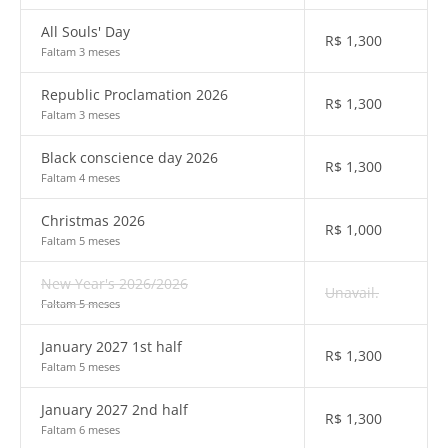
All Souls' Day
R$
1,300
Faltam 3 meses
Republic Proclamation 2026
R$
1,300
Faltam 3 meses
Black conscience day 2026
R$
1,300
Faltam 4 meses
Christmas 2026
R$
1,000
Faltam 5 meses
New Year's 2026/2026
Unavail.
Faltam 5 meses
January 2027 1st half
R$
1,300
Faltam 5 meses
January 2027 2nd half
R$
1,300
Faltam 6 meses