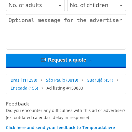
adults
children
contact_message
Request a quote →
Brasil
(11298)
São Paulo
(3819)
Guarujá
(451)
Enseada
(155)
Ad listing #159883
Feedback
Did you encounter any difficulties with this ad or advertiser?
(ex: outdated calendar, delay in response)
Click here and send your feedback to TemporadaLivre