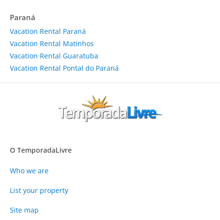
Paraná
Vacation Rental Paraná
Vacation Rental Matinhos
Vacation Rental Guaratuba
Vacation Rental Pontal do Paraná
O TemporadaLivre
Who we are
List your property
Site map