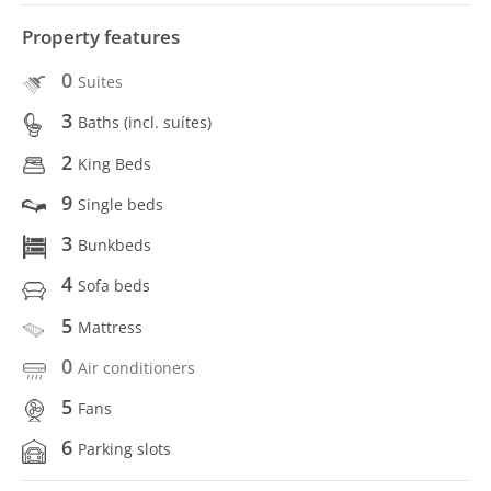
Property features
0
Suites
3
Baths (incl. suítes)
2
King Beds
9
Single beds
3
Bunkbeds
4
Sofa beds
5
Mattress
0
Air conditioners
5
Fans
6
Parking slots