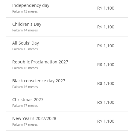
Independency day
R$
1,100
Faltam 13 meses
Children's Day
R$
1,100
Faltam 14 meses
All Souls' Day
R$
1,100
Faltam 15 meses
Republic Proclamation 2027
R$
1,100
Faltam 16 meses
Black conscience day 2027
R$
1,100
Faltam 16 meses
Christmas 2027
R$
1,100
Faltam 17 meses
New Year's 2027/2028
R$
1,100
Faltam 17 meses