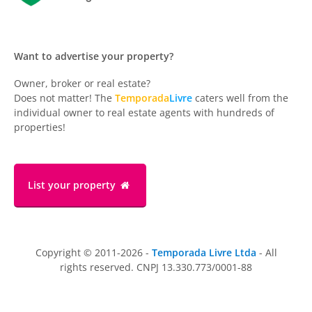
Want to advertise your property?
Owner, broker or real estate?
Does not matter! The
Temporada
Livre
caters well from the
individual owner to real estate agents with hundreds of
properties!
List your property
Copyright © 2011-2026 -
Temporada Livre Ltda
- All
rights reserved. CNPJ 13.330.773/0001-88