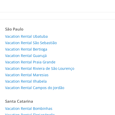
São Paulo
Vacation Rental Ubatuba
Vacation Rental São Sebastião
Vacation Rental Bertioga
Vacation Rental Guarujá
Vacation Rental Praia Grande
Vacation Rental Riviera de São Lourenço
Vacation Rental Maresias
Vacation Rental Ilhabela
Vacation Rental Campos do Jordão
Santa Catarina
Vacation Rental Bombinhas
Vacation Rental Florianópolis