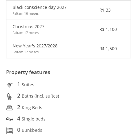
Black conscience day 2027
R$
33
Faltam 16 meses
Christmas 2027
R$
1,100
Faltam 17 meses
New Year's 2027/2028
R$
1,500
Faltam 17 meses
Property features
1
Suites
2
Baths (incl. suítes)
2
King Beds
4
Single beds
0
Bunkbeds