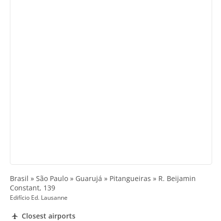
Brasil » São Paulo » Guarujá » Pitangueiras » R. Beijamin
Constant, 139
Edifício Ed. Lausanne
Closest airports