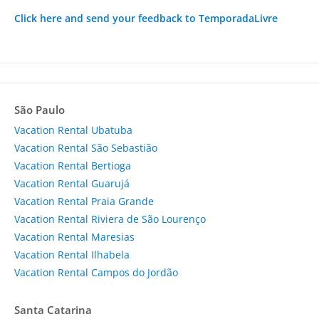
Click here and send your feedback to TemporadaLivre
São Paulo
Vacation Rental Ubatuba
Vacation Rental São Sebastião
Vacation Rental Bertioga
Vacation Rental Guarujá
Vacation Rental Praia Grande
Vacation Rental Riviera de São Lourenço
Vacation Rental Maresias
Vacation Rental Ilhabela
Vacation Rental Campos do Jordão
Santa Catarina