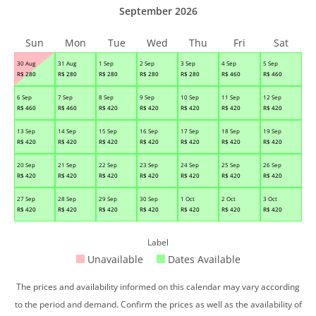
September 2026
Sun
Mon
Tue
Wed
Thu
Fri
Sat
30 Aug
31 Aug
1 Sep
2 Sep
3 Sep
4 Sep
5 Sep
R$
280
R$
280
R$
280
R$
280
R$
280
R$
460
R$
460
6 Sep
7 Sep
8 Sep
9 Sep
10 Sep
11 Sep
12 Sep
R$
460
R$
460
R$
420
R$
420
R$
420
R$
420
R$
420
13 Sep
14 Sep
15 Sep
16 Sep
17 Sep
18 Sep
19 Sep
R$
420
R$
420
R$
420
R$
420
R$
420
R$
420
R$
420
20 Sep
21 Sep
22 Sep
23 Sep
24 Sep
25 Sep
26 Sep
R$
420
R$
420
R$
420
R$
420
R$
420
R$
420
R$
420
27 Sep
28 Sep
29 Sep
30 Sep
1 Oct
2 Oct
3 Oct
R$
420
R$
420
R$
420
R$
420
R$
420
R$
420
R$
420
Label
Unavailable
Dates Available
The prices and availability informed on this calendar may vary according
to the period and demand. Confirm the prices as well as the availability of