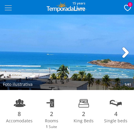
15 years
0
Next
Foto ilustrativa
1/41
8
2
2
4
Accomodates
Rooms
King Beds
Single beds
1
Suite