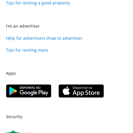
Tips for renting a good property
I'm an advertiser
Help for advertisers (how to advertise)
Tips for renting more
Apps
Security