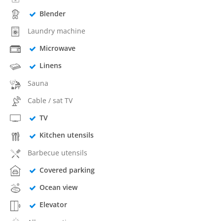
Blender
Laundry machine
Microwave
Linens
Sauna
Cable / sat TV
TV
Kitchen utensils
Barbecue utensils
Covered parking
Ocean view
Elevator