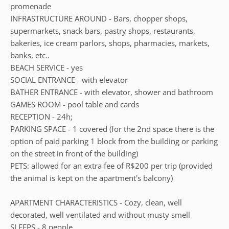
promenade
INFRASTRUCTURE AROUND - Bars, chopper shops,
supermarkets, snack bars, pastry shops, restaurants,
bakeries, ice cream parlors, shops, pharmacies, markets,
banks, etc..
BEACH SERVICE - yes
SOCIAL ENTRANCE - with elevator
BATHER ENTRANCE - with elevator, shower and bathroom
GAMES ROOM - pool table and cards
RECEPTION - 24h;
PARKING SPACE - 1 covered (for the 2nd space there is the
option of paid parking 1 block from the building or parking
on the street in front of the building)
PETS: allowed for an extra fee of R$200 per trip (provided
the animal is kept on the apartment's balcony)
APARTMENT CHARACTERISTICS - Cozy, clean, well
decorated, well ventilated and without musty smell
SLEEPS - 8 people