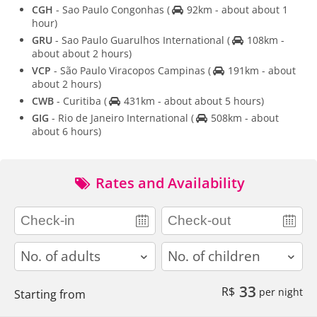
CGH
- Sao Paulo Congonhas
(
92km - about about 1
hour)
GRU
- Sao Paulo Guarulhos International
(
108km -
about about 2 hours)
VCP
- São Paulo Viracopos Campinas
(
191km - about
about 2 hours)
CWB
- Curitiba
(
431km - about about 5 hours)
GIG
- Rio de Janeiro International
(
508km - about
about 6 hours)
Rates and Availability
adults
children
33
R$
per night
Starting from