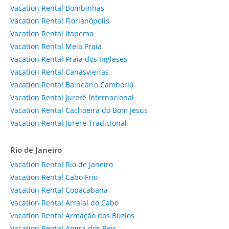
Vacation Rental Bombinhas
Vacation Rental Florianópolis
Vacation Rental Itapema
Vacation Rental Meia Praia
Vacation Rental Praia dos Ingleses
Vacation Rental Canasvieiras
Vacation Rental Balneário Camboriú
Vacation Rental Jurerê Internacional
Vacation Rental Cachoeira do Bom Jesus
Vacation Rental Jurere Tradicional
Rio de Janeiro
Vacation Rental Rio de Janeiro
Vacation Rental Cabo Frio
Vacation Rental Copacabana
Vacation Rental Arraial do Cabo
Vacation Rental Armação dos Búzios
Vacation Rental Angra dos Reis