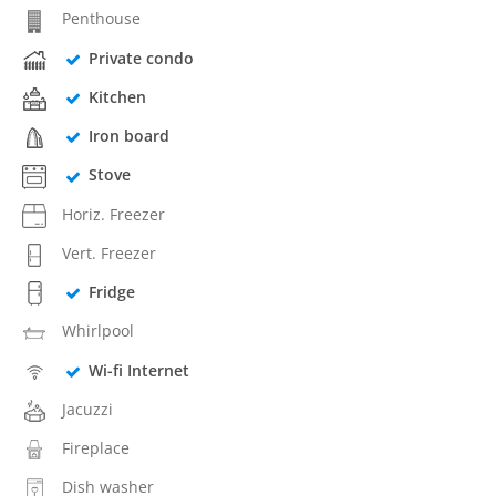
Penthouse
Private condo
Kitchen
Iron board
Stove
Horiz. Freezer
Vert. Freezer
Fridge
Whirlpool
Wi-fi Internet
Jacuzzi
Fireplace
Dish washer