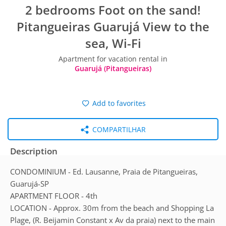
2 bedrooms Foot on the sand!
Pitangueiras Guarujá View to the
sea, Wi-Fi
Apartment for vacation rental in
Guarujá (Pitangueiras)
Add to favorites
COMPARTILHAR
Description
CONDOMINIUM - Ed. Lausanne, Praia de Pitangueiras,
Guarujá-SP
APARTMENT FLOOR - 4th
LOCATION - Approx. 30m from the beach and Shopping La
Plage, (R. Beijamin Constant x Av da praia) next to the main