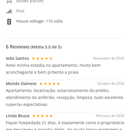
Allows parties
Pool
House voltage: 110 volts
6
Reviews
(Média
5.0
de 5)
Ieda Santos
★★★★★
November de 2024
Amei minha estadia no apartamento, muito bem
aconchegante e bem próximo a praia
Moisés Dainese
★★★★★
October de 2024
Apartamento, localização, estacionamento do prédio,
atendimento do anfitrião, recepção, limpeza, tudo excelente,
superou expectativas.
Linda Bruza
★★★★★
February de 2024
Fiquei hospedada 21 dias, é exatamente como o proprietário
me descreveu e mandou fotos. Ap muito limpo,ecompleto e