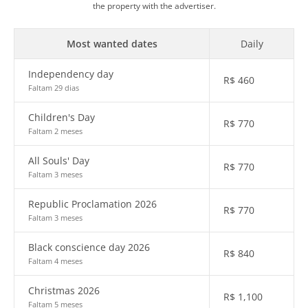
the property with the advertiser.
Most wanted dates
Daily
Independency day
R$
460
Faltam 29 dias
Children's Day
R$
770
Faltam 2 meses
All Souls' Day
R$
770
Faltam 3 meses
Republic Proclamation 2026
R$
770
Faltam 3 meses
Black conscience day 2026
R$
840
Faltam 4 meses
Christmas 2026
R$
1,100
Faltam 5 meses