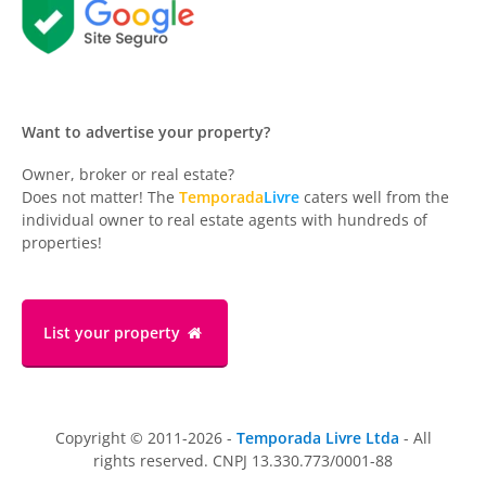
Want to advertise your property?
Owner, broker or real estate?
Does not matter! The
Temporada
Livre
caters well from the
individual owner to real estate agents with hundreds of
properties!
List your property
Copyright © 2011-2026 -
Temporada Livre Ltda
- All
rights reserved. CNPJ 13.330.773/0001-88