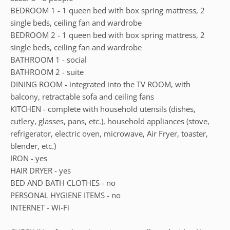
BEDROOM 1 - 1 queen bed with box spring mattress, 2
single beds, ceiling fan and wardrobe
BEDROOM 2 - 1 queen bed with box spring mattress, 2
single beds, ceiling fan and wardrobe
BATHROOM 1 - social
BATHROOM 2 - suite
DINING ROOM - integrated into the TV ROOM, with
balcony, retractable sofa and ceiling fans
KITCHEN - complete with household utensils (dishes,
cutlery, glasses, pans, etc.), household appliances (stove,
refrigerator, electric oven, microwave, Air Fryer, toaster,
blender, etc.)
IRON - yes
HAIR DRYER - yes
BED AND BATH CLOTHES - no
PERSONAL HYGIENE ITEMS - no
INTERNET - Wi-Fi