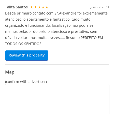
Talita Santos
★★★★★
June de 2023
Desde primeiro contato com Sr.Alexandre foi extremamente
atencioso, o apartamento é fantástico, tudo muito
organizado e funcionando, localização não podia ser
melhor, zelador do prédio atencioso e prestativo, sem
dúvida voltaremos muitas vezes..... Resumo PERFEITO EM
TODOS OS SENTIDOS
Review this property
Map
(confirm with advertiser)