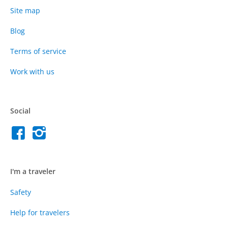
Site map
Blog
Terms of service
Work with us
Social
I'm a traveler
Safety
Help for travelers