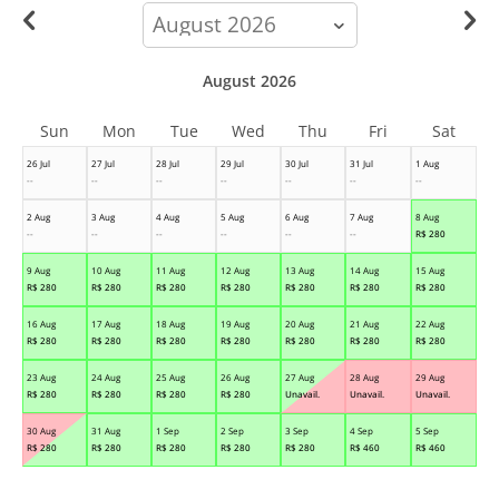
calendar-
month
August 2026
Sun
Mon
Tue
Wed
Thu
Fri
Sat
26 Jul
27 Jul
28 Jul
29 Jul
30 Jul
31 Jul
1 Aug
--
--
--
--
--
--
--
2 Aug
3 Aug
4 Aug
5 Aug
6 Aug
7 Aug
8 Aug
--
--
--
--
--
--
R$
280
9 Aug
10 Aug
11 Aug
12 Aug
13 Aug
14 Aug
15 Aug
R$
280
R$
280
R$
280
R$
280
R$
280
R$
280
R$
280
16 Aug
17 Aug
18 Aug
19 Aug
20 Aug
21 Aug
22 Aug
R$
280
R$
280
R$
280
R$
280
R$
280
R$
280
R$
280
23 Aug
24 Aug
25 Aug
26 Aug
27 Aug
28 Aug
29 Aug
R$
280
R$
280
R$
280
R$
280
Unavail.
Unavail.
Unavail.
30 Aug
31 Aug
1 Sep
2 Sep
3 Sep
4 Sep
5 Sep
R$
280
R$
280
R$
280
R$
280
R$
280
R$
460
R$
460