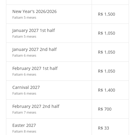
New Year's 2026/2026
R$
1,500
Faltam 5 meses
January 2027 1st half
R$
1,050
Faltam 5 meses
January 2027 2nd half
R$
1,050
Faltam 6 meses
February 2027 1st half
R$
1,050
Faltam 6 meses
Carnival 2027
R$
1,400
Faltam 6 meses
February 2027 2nd half
R$
700
Faltam 7 meses
Easter 2027
R$
33
Faltam 8 meses