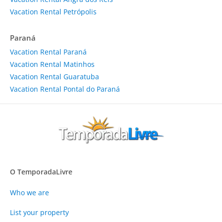
Vacation Rental Petrópolis
Paraná
Vacation Rental Paraná
Vacation Rental Matinhos
Vacation Rental Guaratuba
Vacation Rental Pontal do Paraná
O TemporadaLivre
Who we are
List your property