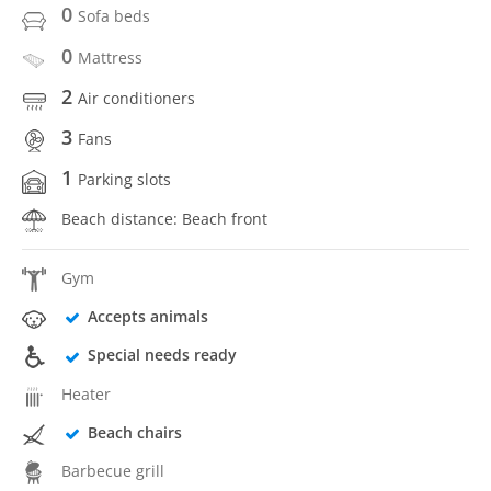
0
Sofa beds
0
Mattress
2
Air conditioners
3
Fans
1
Parking slots
Beach distance: Beach front
Gym
Accepts animals
Special needs ready
Heater
Beach chairs
Barbecue grill