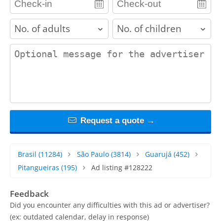
adults
children
contact_message
Request a quote →
Brasil
(11284)
São Paulo
(3814)
Guarujá
(452)
Pitangueiras
(195)
Ad listing #128222
Feedback
Did you encounter any difficulties with this ad or advertiser?
(ex: outdated calendar, delay in response)