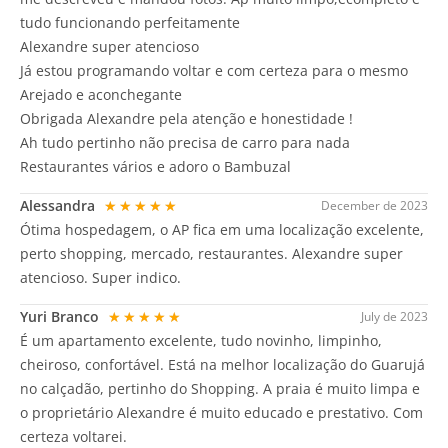
tudo funcionando perfeitamente
Alexandre super atencioso
Já estou programando voltar e com certeza para o mesmo
Arejado e aconchegante
Obrigada Alexandre pela atenção e honestidade !
Ah tudo pertinho não precisa de carro para nada
Restaurantes vários e adoro o Bambuzal
Alessandra
★★★★★
December de 2023
Ótima hospedagem, o AP fica em uma localização excelente,
perto shopping, mercado, restaurantes. Alexandre super
atencioso. Super indico.
Yuri Branco
★★★★★
July de 2023
É um apartamento excelente, tudo novinho, limpinho,
cheiroso, confortável. Está na melhor localização do Guarujá
no calçadão, pertinho do Shopping. A praia é muito limpa e
o proprietário Alexandre é muito educado e prestativo. Com
certeza voltarei.