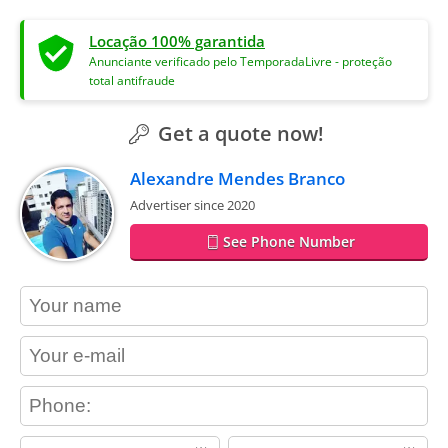
Locação 100% garantida
Anunciante verificado pelo TemporadaLivre - proteção
total antifraude
Get a quote now!
Alexandre Mendes Branco
Advertiser since 2020
See Phone Number
contact_name
contact_email
contact_phone