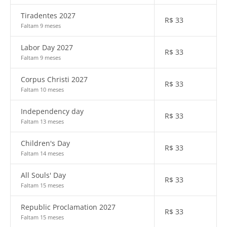
Tiradentes 2027
R$
33
Faltam 9 meses
Labor Day 2027
R$
33
Faltam 9 meses
Corpus Christi 2027
R$
33
Faltam 10 meses
Independency day
R$
33
Faltam 13 meses
Children's Day
R$
33
Faltam 14 meses
All Souls' Day
R$
33
Faltam 15 meses
Republic Proclamation 2027
R$
33
Faltam 15 meses