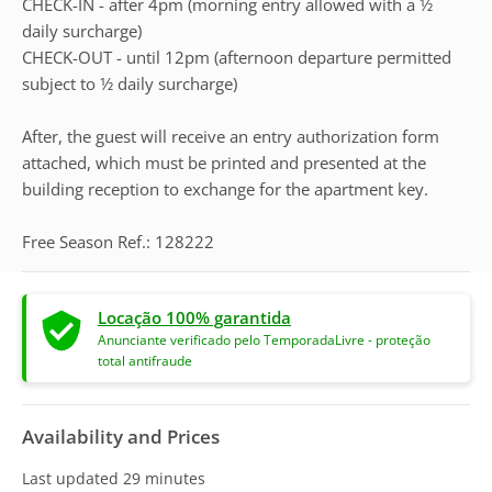
CHECK-IN - after 4pm (morning entry allowed with a 1⁄2
daily surcharge)
CHECK-OUT - until 12pm (afternoon departure permitted
subject to 1⁄2 daily surcharge)
After, the guest will receive an entry authorization form
attached, which must be printed and presented at the
building reception to exchange for the apartment key.
Free Season Ref.: 128222
Locação 100% garantida
Anunciante verificado pelo TemporadaLivre - proteção
total antifraude
Availability and Prices
Last updated
29 minutes