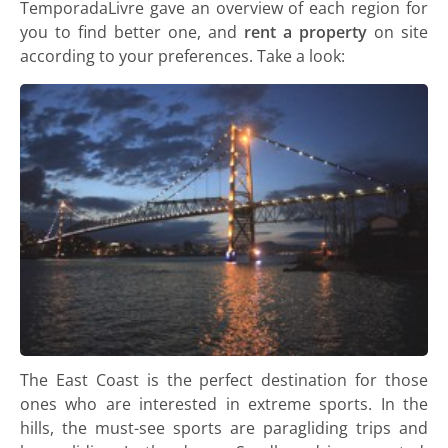
TemporadaLivre gave an overview of each region for
you to find better one, and
rent a property
on site
according to your preferences. Take a look:
The East Coast is the perfect destination for those
ones who are interested in extreme sports. In the
hills, the must-see sports are paragliding trips and