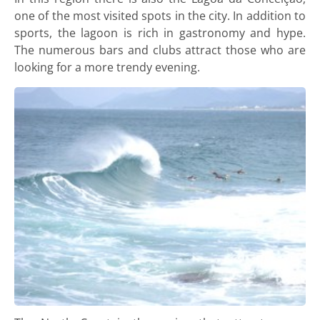
one of the most visited spots in the city. In addition to
sports, the lagoon is rich in gastronomy and hype.
The numerous bars and clubs attract those who are
looking for a more trendy evening.