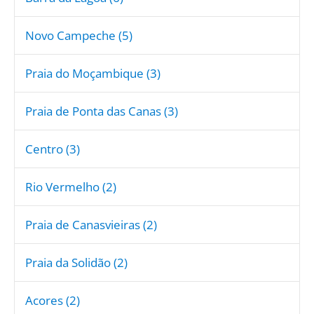
Novo Campeche (5)
Praia do Moçambique (3)
Praia de Ponta das Canas (3)
Centro (3)
Rio Vermelho (2)
Praia de Canasvieiras (2)
Praia da Solidão (2)
Acores (2)