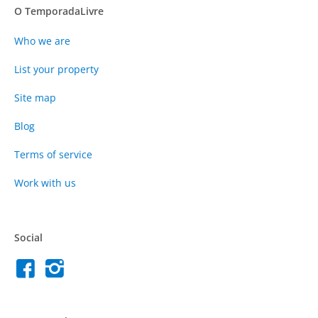
O TemporadaLivre
Who we are
List your property
Site map
Blog
Terms of service
Work with us
Social