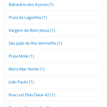
Balneário dos Açores (1)
Praia da Lagoinha (1)
Vargem do Bom Jesus (1)
São João do Rio Vermelho (1)
Praia Mole (1)
Beira Mar Norte (1)
João Paulo (1)
Rua Luiz Elias Daux 42 (1)