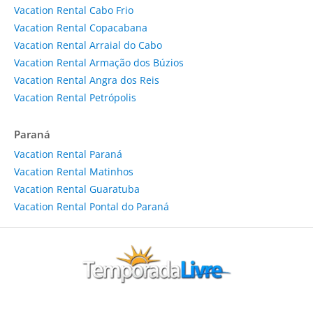
Vacation Rental Cabo Frio
Vacation Rental Copacabana
Vacation Rental Arraial do Cabo
Vacation Rental Armação dos Búzios
Vacation Rental Angra dos Reis
Vacation Rental Petrópolis
Paraná
Vacation Rental Paraná
Vacation Rental Matinhos
Vacation Rental Guaratuba
Vacation Rental Pontal do Paraná