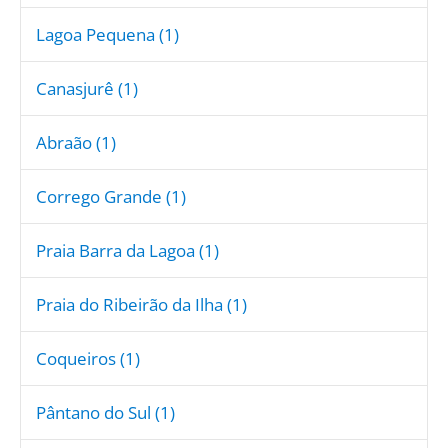
Lagoa Pequena (1)
Canasjurê (1)
Abraão (1)
Corrego Grande (1)
Praia Barra da Lagoa (1)
Praia do Ribeirão da Ilha (1)
Coqueiros (1)
Pântano do Sul (1)