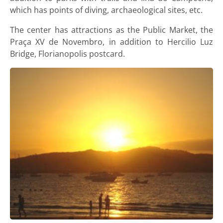
which has points of diving, archaeological sites, etc.
The center has attractions as the Public Market, the
Praça XV de Novembro, in addition to Hercilio Luz
Bridge, Florianopolis postcard.