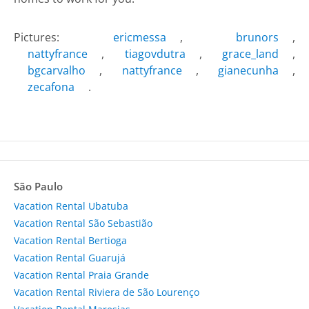
Pictures:
ericmessa
,
brunors
,
nattyfrance
,
tiagovdutra
,
grace_land
,
bgcarvalho
,
nattyfrance
,
gianecunha
,
zecafona
.
São Paulo
Vacation Rental Ubatuba
Vacation Rental São Sebastião
Vacation Rental Bertioga
Vacation Rental Guarujá
Vacation Rental Praia Grande
Vacation Rental Riviera de São Lourenço