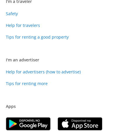
I'm a traveler
Safety
Help for travelers
Tips for renting a good property
I'm an advertiser
Help for advertisers (how to advertise)
Tips for renting more
Apps