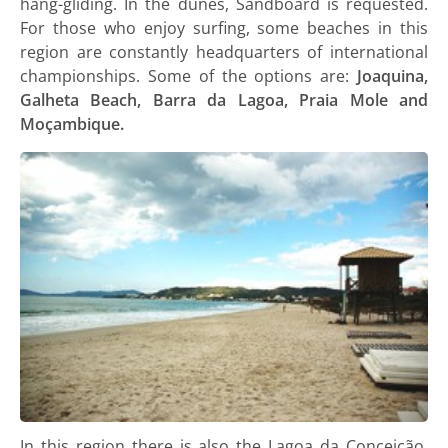
hang-gliding. In the dunes, Sandboard is requested.
For those who enjoy surfing, some beaches in this
region are constantly headquarters of international
championships. Some of the options are:
Joaquina,
Galheta Beach, Barra da Lagoa, Praia Mole and
Moçambique.
In this region there is also the Lagoa da Conceição,