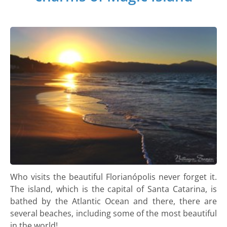
Who visits the beautiful Florianópolis never forget it.
The island, which is the capital of Santa Catarina, is
bathed by the Atlantic Ocean and there, there are
several beaches, including some of the most beautiful
in the world!