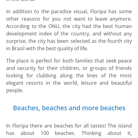
In addition to the paradise visual, Floripa has some
other reasons for you not want to leave anymore.
According to the ONU, the city had the best human
development index of the country, and without any
surprise, the city has been selected as the fourth city
in Brazil with the best quality of life.
The place is perfect for both families that seek peace
and security for their children, or groups of friends
looking for clubbing along the lines of the most
elegant resorts in the world, leisure and beautiful
people.
Beaches, beaches and more beaches
In Floripa there are beaches for all tastes! The island
has about 100 beaches. Thinking about it,