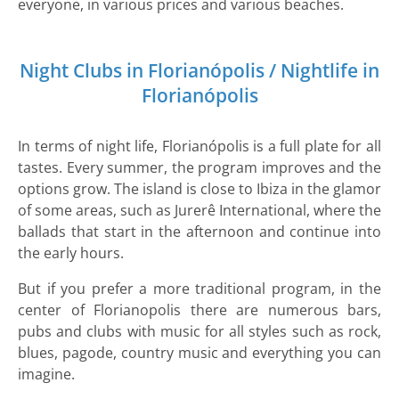
everyone, in various prices and various beaches.
Night Clubs in Florianópolis / Nightlife in
Florianópolis
In terms of night life, Florianópolis is a full plate for all
tastes. Every summer, the program improves and the
options grow. The island is close to Ibiza in the glamor
of some areas, such as Jurerê International, where the
ballads that start in the afternoon and continue into
the early hours.
But if you prefer a more traditional program, in the
center of Florianopolis there are numerous bars,
pubs and clubs with music for all styles such as rock,
blues, pagode, country music and everything you can
imagine.