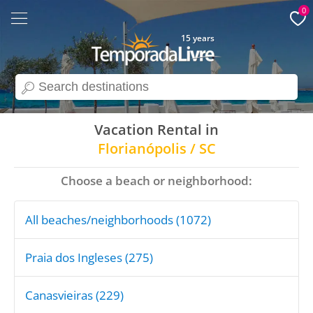
0
15 years
search
Vacation Rental in
Florianópolis / SC
Choose a beach or neighborhood:
All beaches/neighborhoods (1072)
Praia dos Ingleses (275)
Canasvieiras (229)