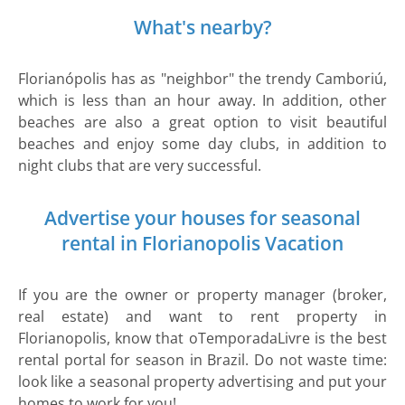
What's nearby?
Florianópolis has as "neighbor" the trendy Camboriú,
which is less than an hour away. In addition, other
beaches are also a great option to visit beautiful
beaches and enjoy some day clubs, in addition to
night clubs that are very successful.
Advertise your houses for seasonal
rental in Florianopolis Vacation
If you are the owner or property manager (broker,
real estate) and want to rent property in
Florianopolis, know that oTemporadaLivre is the best
rental portal for season in Brazil. Do not waste time:
look like a seasonal property advertising and put your
homes to work for you!