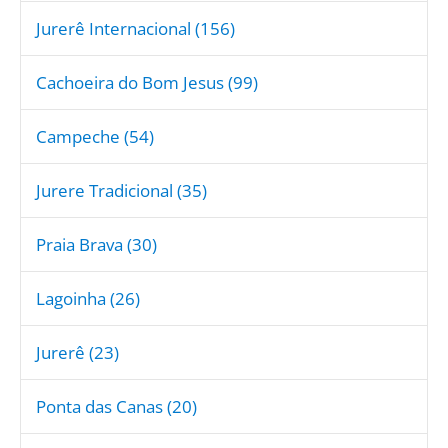
Jurerê Internacional (156)
Cachoeira do Bom Jesus (99)
Campeche (54)
Jurere Tradicional (35)
Praia Brava (30)
Lagoinha (26)
Jurerê (23)
Ponta das Canas (20)