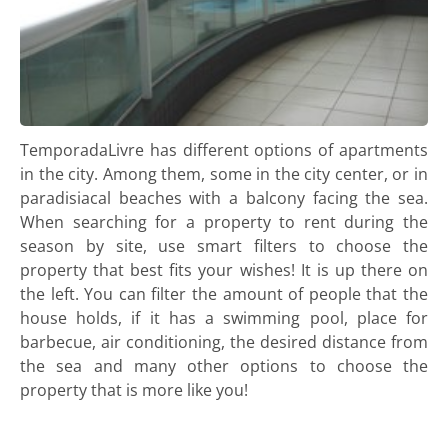
TemporadaLivre has different options of apartments
in the city. Among them, some in the city center, or in
paradisiacal beaches with a balcony facing the sea.
When searching for a property to rent during the
season by site, use smart filters to choose the
property that best fits your wishes! It is up there on
the left. You can filter the amount of people that the
house holds, if it has a swimming pool, place for
barbecue, air conditioning, the desired distance from
the sea and many other options to choose the
property that is more like you!