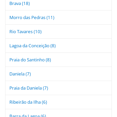
Brava (18)
Morro das Pedras (11)
Rio Tavares (10)
Lagoa da Conceição (8)
Praia do Santinho (8)
Daniela (7)
Praia da Daniela (7)
Ribeirão da Ilha (6)
Barra da Lagoa (6)