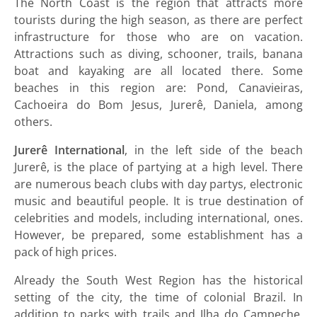
The North Coast is the region that attracts more
tourists during the high season, as there are perfect
infrastructure for those who are on vacation.
Attractions such as diving, schooner, trails, banana
boat and kayaking are all located there. Some
beaches in this region are: Pond, Canavieiras,
Cachoeira do Bom Jesus, Jurerê, Daniela, among
others.
Jurerê International
, in the left side of the beach
Jurerê, is the place of partying at a high level. There
are numerous beach clubs with day partys, electronic
music and beautiful people. It is true destination of
celebrities and models, including international, ones.
However, be prepared, some establishment has a
pack of high prices.
Already the South West Region has the historical
setting of the city, the time of colonial Brazil. In
addition to parks with trails and Ilha do Campeche,