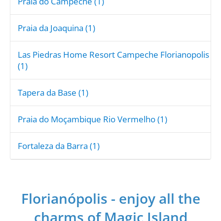
Praia do Campeche (1)
Praia da Joaquina (1)
Las Piedras Home Resort Campeche Florianopolis
(1)
Tapera da Base (1)
Praia do Moçambique Rio Vermelho (1)
Fortaleza da Barra (1)
Florianópolis - enjoy all the
charms of Magic Island