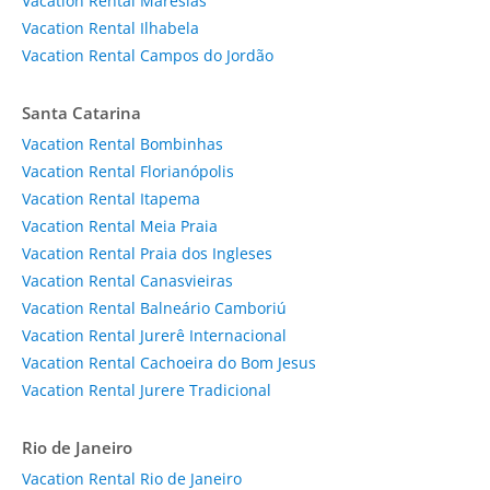
Vacation Rental Maresias
Vacation Rental Ilhabela
Vacation Rental Campos do Jordão
Santa Catarina
Vacation Rental Bombinhas
Vacation Rental Florianópolis
Vacation Rental Itapema
Vacation Rental Meia Praia
Vacation Rental Praia dos Ingleses
Vacation Rental Canasvieiras
Vacation Rental Balneário Camboriú
Vacation Rental Jurerê Internacional
Vacation Rental Cachoeira do Bom Jesus
Vacation Rental Jurere Tradicional
Rio de Janeiro
Vacation Rental Rio de Janeiro