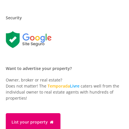
Security
Want to advertise your property?
Owner, broker or real estate?
Does not matter! The
Temporada
Livre
caters well from the
individual owner to real estate agents with hundreds of
properties!
List your property