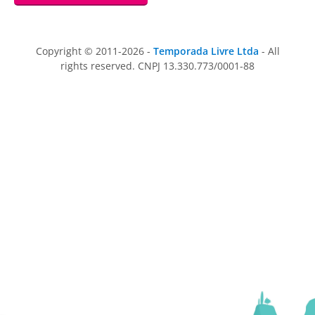
Copyright © 2011-2026 -
Temporada Livre Ltda
- All
rights reserved. CNPJ 13.330.773/0001-88