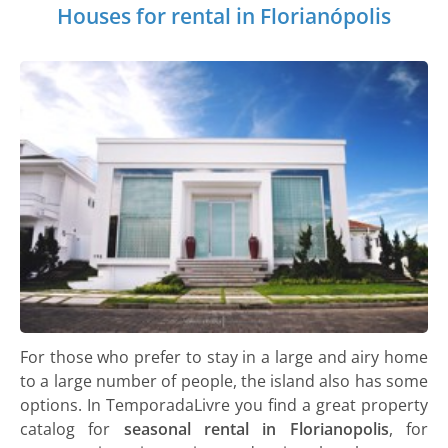
Houses for rental in Florianópolis
For those who prefer to stay in a large and airy home
to a large number of people, the island also has some
options. In TemporadaLivre you find a great property
catalog for
seasonal rental in Florianopolis
, for