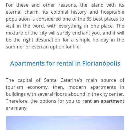
For these and other reasons, the island with its
eternal charm, its colonial history and hospitable
population is considered one of the 85 best places to
visit in the word, with everything in one place. The
mixture of the city will surely enchant you, and it will
be the right destination for a simple holiday in the
summer or even an option for life!
Apartments for rental in Florianópolis
The capital of Santa Catarina's main source of
tourism economy, then, modern apartments in
buildings with several floors abound in the city center.
Therefore, the options for you to
rent an apartment
are many.