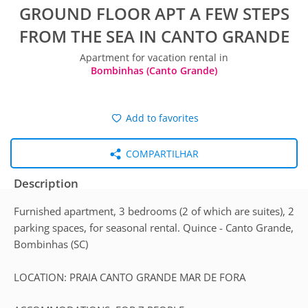
GROUND FLOOR APT A FEW STEPS
FROM THE SEA IN CANTO GRANDE
Apartment for vacation rental in
Bombinhas (Canto Grande)
Add to favorites
COMPARTILHAR
Description
Furnished apartment, 3 bedrooms (2 of which are suites), 2
parking spaces, for seasonal rental. Quince - Canto Grande,
Bombinhas (SC)
LOCATION: PRAIA CANTO GRANDE MAR DE FORA