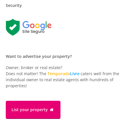
Security
Want to advertise your property?
Owner, broker or real estate?
Does not matter! The
Temporada
Livre
caters well from the
individual owner to real estate agents with hundreds of
properties!
List your property