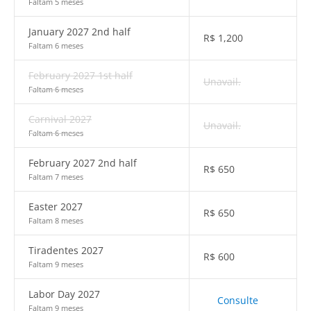
Faltam 5 meses
January 2027 2nd half
R$
1,200
Faltam 6 meses
February 2027 1st half
Unavail.
Faltam 6 meses
Carnival 2027
Unavail.
Faltam 6 meses
February 2027 2nd half
R$
650
Faltam 7 meses
Easter 2027
R$
650
Faltam 8 meses
Tiradentes 2027
R$
600
Faltam 9 meses
Labor Day 2027
Consulte
Faltam 9 meses