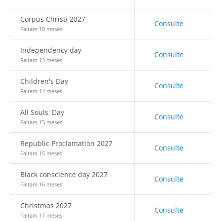
Corpus Christi 2027
Consulte
Faltam 10 meses
Independency day
Consulte
Faltam 13 meses
Children's Day
Consulte
Faltam 14 meses
All Souls' Day
Consulte
Faltam 15 meses
Republic Proclamation 2027
Consulte
Faltam 15 meses
Black conscience day 2027
Consulte
Faltam 16 meses
Christmas 2027
Consulte
Faltam 17 meses