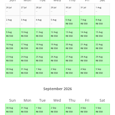
26 Jul
27 Jul
28 Jul
29 Jul
30 Jul
31 Jul
1 Aug
--
--
--
--
--
--
--
2 Aug
3 Aug
4 Aug
5 Aug
6 Aug
7 Aug
8 Aug
--
--
--
--
R$
550
R$
550
R$
550
9 Aug
10 Aug
11 Aug
12 Aug
13 Aug
14 Aug
15 Aug
R$
550
R$
550
R$
550
R$
550
R$
550
R$
550
R$
550
16 Aug
17 Aug
18 Aug
19 Aug
20 Aug
21 Aug
22 Aug
R$
550
R$
550
R$
550
R$
550
R$
550
R$
550
R$
550
23 Aug
24 Aug
25 Aug
26 Aug
27 Aug
28 Aug
29 Aug
R$
550
R$
550
R$
550
R$
550
R$
550
R$
550
R$
550
30 Aug
31 Aug
1 Sep
2 Sep
3 Sep
4 Sep
5 Sep
R$
550
R$
550
R$
550
R$
550
R$
550
R$
550
R$
550
September 2026
Sun
Mon
Tue
Wed
Thu
Fri
Sat
30 Aug
31 Aug
1 Sep
2 Sep
3 Sep
4 Sep
5 Sep
R$
550
R$
550
R$
550
R$
550
R$
550
R$
550
R$
550