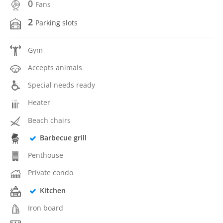
0
Fans
2
Parking slots
Gym
Accepts animals
Special needs ready
Heater
Beach chairs
Barbecue grill
Penthouse
Private condo
Kitchen
Iron board