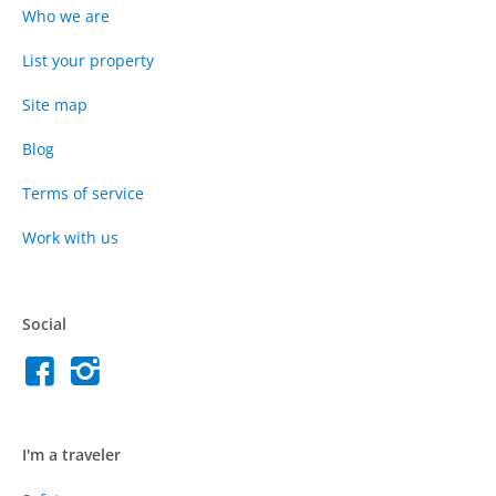
Who we are
List your property
Site map
Blog
Terms of service
Work with us
Social
I'm a traveler