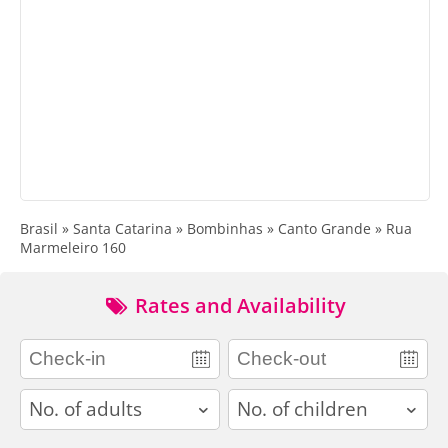
Brasil » Santa Catarina » Bombinhas » Canto Grande » Rua
Marmeleiro 160
Rates and Availability
adults
children