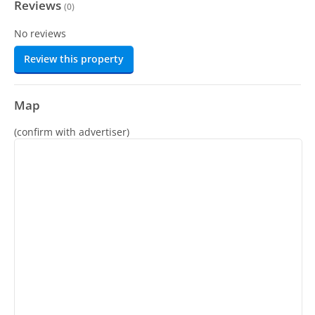
Reviews
(
0
)
No reviews
Review this property
Map
(confirm with advertiser)