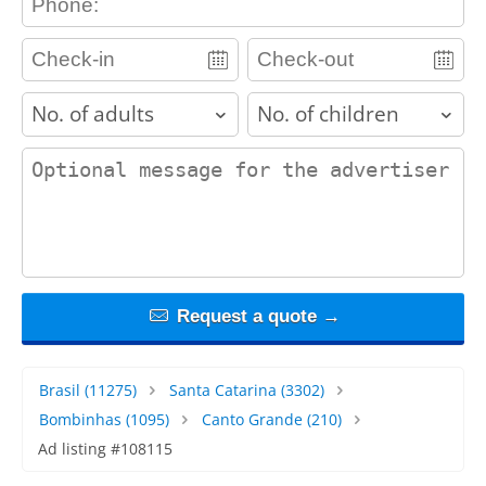
adults
children
contact_message
Request a quote →
Brasil
(11275)
Santa Catarina
(3302)
Bombinhas
(1095)
Canto Grande
(210)
Ad listing #108115