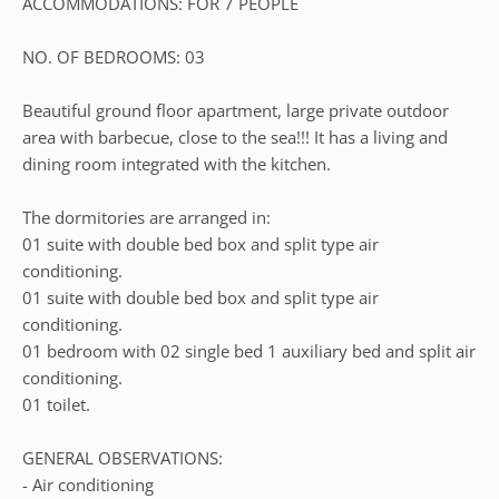
ACCOMMODATIONS: FOR 7 PEOPLE
NO. OF BEDROOMS: 03
Beautiful ground floor apartment, large private outdoor
area with barbecue, close to the sea!!! It has a living and
dining room integrated with the kitchen.
The dormitories are arranged in:
01 suite with double bed box and split type air
conditioning.
01 suite with double bed box and split type air
conditioning.
01 bedroom with 02 single bed 1 auxiliary bed and split air
conditioning.
01 toilet.
GENERAL OBSERVATIONS:
- Air conditioning