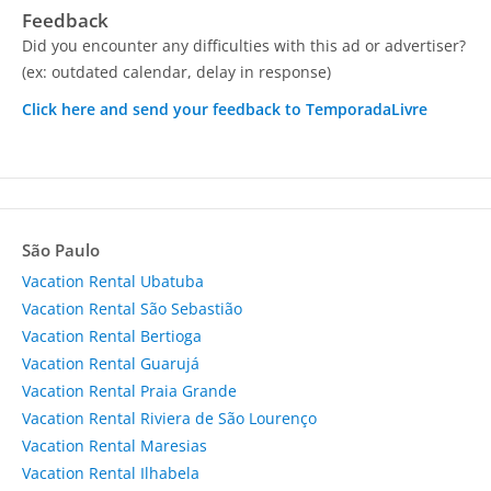
Feedback
Did you encounter any difficulties with this ad or advertiser?
(ex: outdated calendar, delay in response)
Click here and send your feedback to TemporadaLivre
São Paulo
Vacation Rental Ubatuba
Vacation Rental São Sebastião
Vacation Rental Bertioga
Vacation Rental Guarujá
Vacation Rental Praia Grande
Vacation Rental Riviera de São Lourenço
Vacation Rental Maresias
Vacation Rental Ilhabela