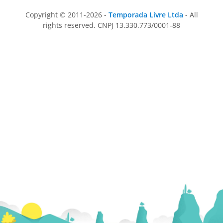
Copyright © 2011-2026 -
Temporada Livre Ltda
- All
rights reserved. CNPJ 13.330.773/0001-88