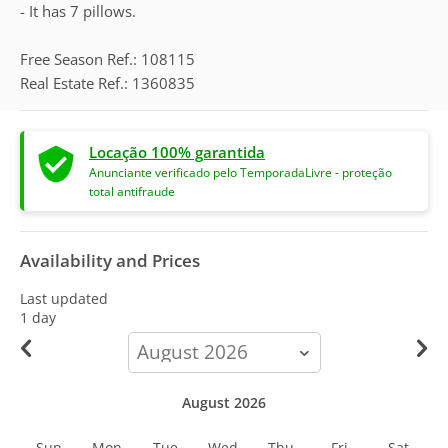
- It has 7 pillows.
Free Season Ref.: 108115
Real Estate Ref.: 1360835
Locação 100% garantida
Anunciante verificado pelo TemporadaLivre - proteção
total antifraude
Availability and Prices
Last updated
1 day
calendar-
month
August 2026
Sun
Mon
Tue
Wed
Thu
Fri
Sat