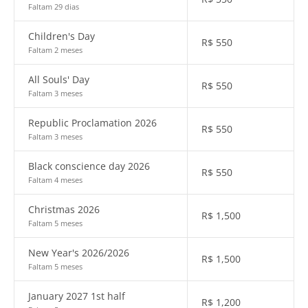
Faltam 29 dias
Children's Day
R$
550
Faltam 2 meses
All Souls' Day
R$
550
Faltam 3 meses
Republic Proclamation 2026
R$
550
Faltam 3 meses
Black conscience day 2026
R$
550
Faltam 4 meses
Christmas 2026
R$
1,500
Faltam 5 meses
New Year's 2026/2026
R$
1,500
Faltam 5 meses
January 2027 1st half
R$
1,200