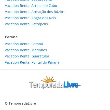
Vacation Rental Arraial do Cabo
Vacation Rental Armação dos Búzios
Vacation Rental Angra dos Reis
Vacation Rental Petrópolis
Paraná
Vacation Rental Paraná
Vacation Rental Matinhos
Vacation Rental Guaratuba
Vacation Rental Pontal do Paraná
O TemporadaLivre