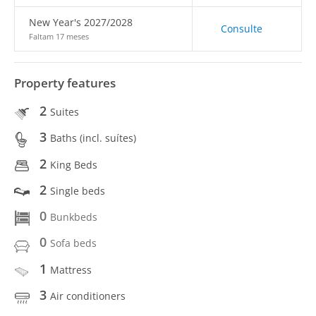
New Year's 2027/2028
Consulte
Faltam 17 meses
Property features
2
Suites
3
Baths (incl. suítes)
2
King Beds
2
Single beds
0
Bunkbeds
0
Sofa beds
1
Mattress
3
Air conditioners