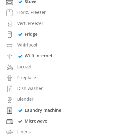
Stove
Horiz. Freezer
Vert. Freezer
Fridge
Whirlpool
Wi-fi Internet
Jacuzzi
Fireplace
Dish washer
Blender
Laundry machine
Microwave
Linens