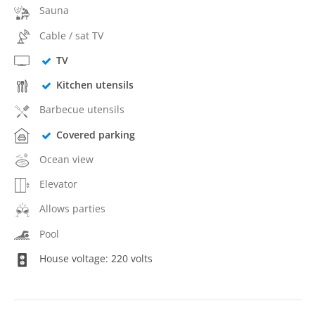
Sauna
Cable / sat TV
TV
Kitchen utensils
Barbecue utensils
Covered parking
Ocean view
Elevator
Allows parties
Pool
House voltage: 220 volts