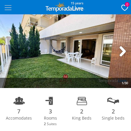
15 years
0
Next
1/30
7
3
2
2
Accomodates
Rooms
King Beds
Single beds
2
Suites