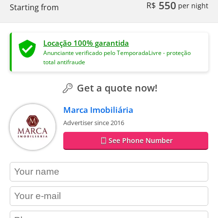
550
R$
per night
Starting from
Locação 100% garantida
Anunciante verificado pelo TemporadaLivre - proteção
total antifraude
Get a quote now!
Marca Imobiliária
Advertiser since 2016
See Phone Number
contact_name
contact_email
contact_phone