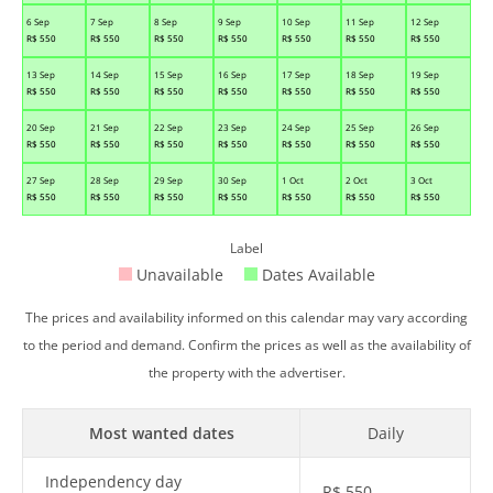
6 Sep
7 Sep
8 Sep
9 Sep
10 Sep
11 Sep
12 Sep
R$
550
R$
550
R$
550
R$
550
R$
550
R$
550
R$
550
13 Sep
14 Sep
15 Sep
16 Sep
17 Sep
18 Sep
19 Sep
R$
550
R$
550
R$
550
R$
550
R$
550
R$
550
R$
550
20 Sep
21 Sep
22 Sep
23 Sep
24 Sep
25 Sep
26 Sep
R$
550
R$
550
R$
550
R$
550
R$
550
R$
550
R$
550
27 Sep
28 Sep
29 Sep
30 Sep
1 Oct
2 Oct
3 Oct
R$
550
R$
550
R$
550
R$
550
R$
550
R$
550
R$
550
Label
Unavailable
Dates Available
The prices and availability informed on this calendar may vary according
to the period and demand. Confirm the prices as well as the availability of
the property with the advertiser.
Most wanted dates
Daily
Independency day
R$
550