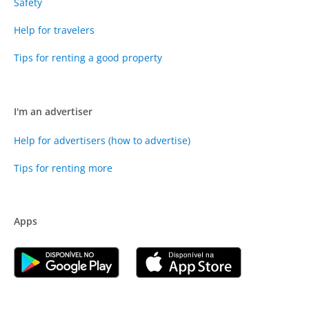
Safety
Help for travelers
Tips for renting a good property
I'm an advertiser
Help for advertisers (how to advertise)
Tips for renting more
Apps