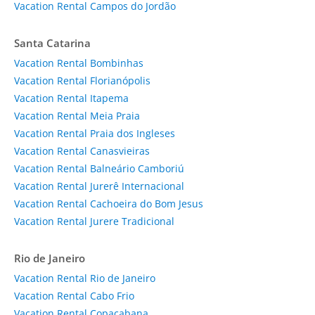
Vacation Rental Campos do Jordão
Santa Catarina
Vacation Rental Bombinhas
Vacation Rental Florianópolis
Vacation Rental Itapema
Vacation Rental Meia Praia
Vacation Rental Praia dos Ingleses
Vacation Rental Canasvieiras
Vacation Rental Balneário Camboriú
Vacation Rental Jurerê Internacional
Vacation Rental Cachoeira do Bom Jesus
Vacation Rental Jurere Tradicional
Rio de Janeiro
Vacation Rental Rio de Janeiro
Vacation Rental Cabo Frio
Vacation Rental Copacabana