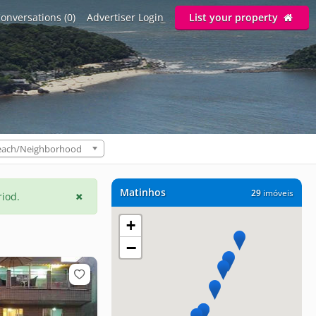
onversations (0)
Advertiser Login
List your property
each/Neighborhood
Matinhos
29
imóveis
riod.
+
−