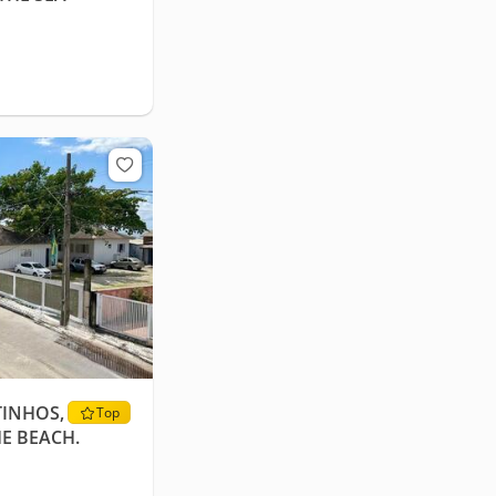
TINHOS,
Top
HE BEACH.