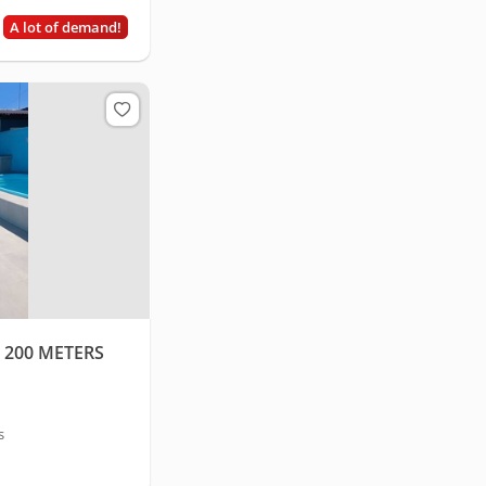
A lot of demand!
 200 METERS
s