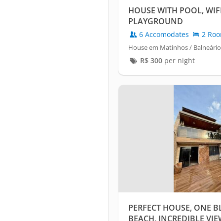
HOUSE WITH POOL, WIFI
PLAYGROUND
6 Accomodates
2 Ro
House em Matinhos / Balneário
R$
300
per night
PERFECT HOUSE, ONE B
BEACH, INCREDIBLE VIEW