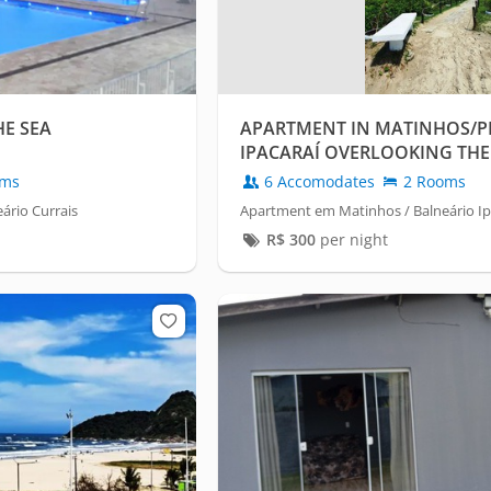
HE SEA
APARTMENT IN MATINHOS/P
IPACARAÍ OVERLOOKING THE 
oms
6 Accomodates
2 Rooms
ário Currais
Apartment em Matinhos / Balneário Ip
R$
300
per night