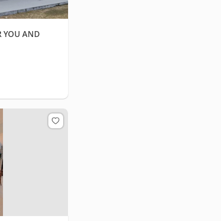
R YOU AND