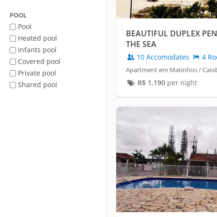
POOL
Pool
BEAUTIFUL DUPLEX PE
Heated pool
THE SEA
Infants pool
10 Accomodates
4 Ro
Covered pool
Apartment em Matinhos / Caio
Private pool
R$
1,190
per night
Shared pool