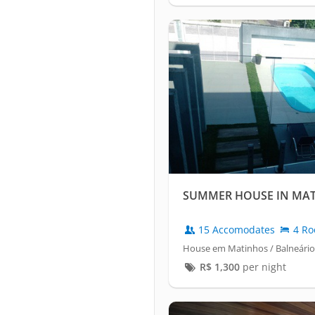
SUMMER HOUSE IN MA
15 Accomodates
4 Ro
House em Matinhos / Balneário
R$
1,300
per night