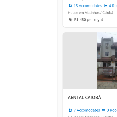
TABLE.
15 Accomodates
4 Ro
House em Matinhos / Caiobá
R$
450
per night
AENTAL CAIOBÁ
7 Accomodates
3 Ro