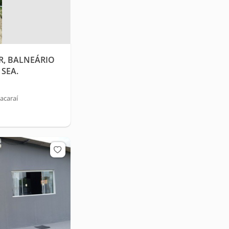
R, BALNEÁRIO
SEA.
acaraí