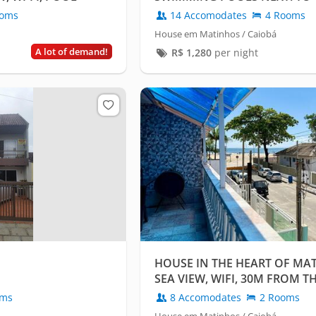
CAIOBÁ-PARANÁ
oms
14 Accomodates
4 Rooms
House em Matinhos / Caiobá
A lot of demand!
R$
1,280
per night
HOUSE IN THE HEART OF MA
SEA VIEW, WIFI, 30M FROM T
oms
8 Accomodates
2 Rooms