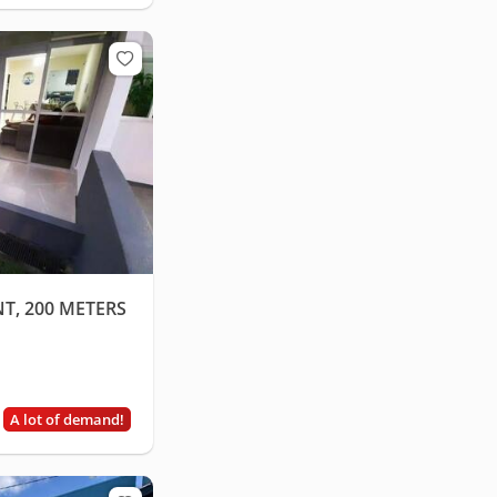
T, 200 METERS
A lot of demand!