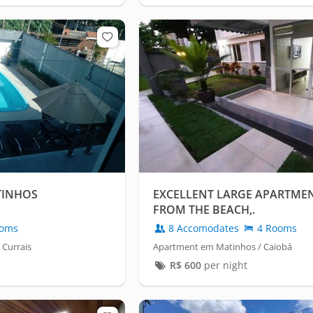
TINHOS
EXCELLENT LARGE APARTMEN
FROM THE BEACH,.
oms
8 Accomodates
4 Rooms
 Currais
Apartment em Matinhos / Caiobá
R$
600
per night