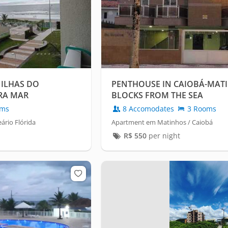
 ILHAS DO
PENTHOUSE IN CAIOBÁ-MATI
RA MAR
BLOCKS FROM THE SEA
oms
8 Accomodates
3 Rooms
ário Flórida
Apartment em Matinhos / Caiobá
R$
550
per night