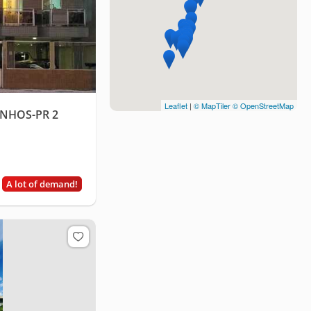
Leaflet
|
© MapTiler
© OpenStreetMap
NHOS-PR 2
A lot of demand!