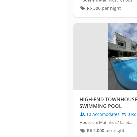
House em Matinhos / Caiobá
R$
300
per night
HIGH-END TOWNHOUSE 
SWIMMING POOL
10 Accomodates
3 Ro
House em Matinhos / Caiobá
R$
2,000
per night