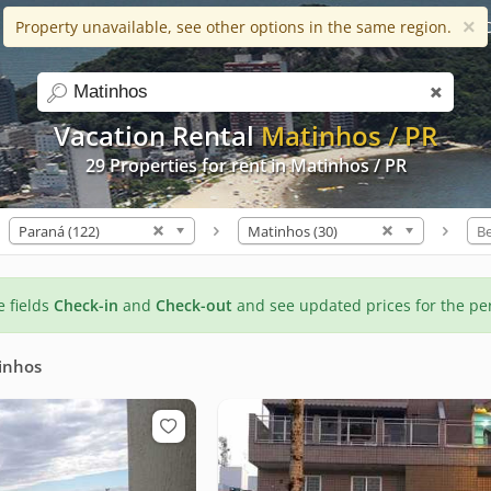
×
Property unavailable, see other options in the same region.
Help
Apps
Favorites (0)
C
search
Vacation Rental
Matinhos / PR
29 Properties for rent in Matinhos / PR
Paraná (122)
Matinhos (30)
B
he fields
Check-in
and
Check-out
and see updated prices for the pe
inhos