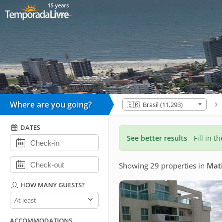
15 years
Where are you going?
🇧🇷 Brasil (11,293)
DATES
See better results
- Fill in t
Showing 29 properties
in
Mat
HOW MANY GUESTS?
How
many
guests?
ACCOMMODATIONS