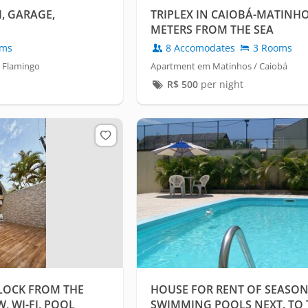
, GARAGE,
TRIPLEX IN CAIOBÁ-MATINHO
METERS FROM THE SEA
oms
8 Accomodates
3 Rooms
 Flamingo
Apartment em Matinhos / Caiobá
R$
500
per night
LOCK FROM THE
HOUSE FOR RENT OF SEASON
, WI-FI, POOL
SWIMMING POOLS NEXT. TO 