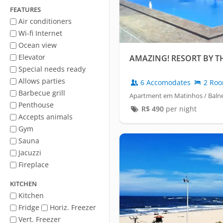
FEATURES
Air conditioners
Wi-fi Internet
Ocean view
Elevator
AMAZING! RESORT BY T
Special needs ready
Allows parties
6 Accomodates
2 Ro
Barbecue grill
Apartment em Matinhos / Balne
Penthouse
R$
490
per night
Accepts animals
Gym
Sauna
Jacuzzi
Fireplace
KITCHEN
Kitchen
Fridge
Horiz. Freezer
Vert. Freezer