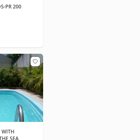
S-PR 200
 WITH
THE SEA