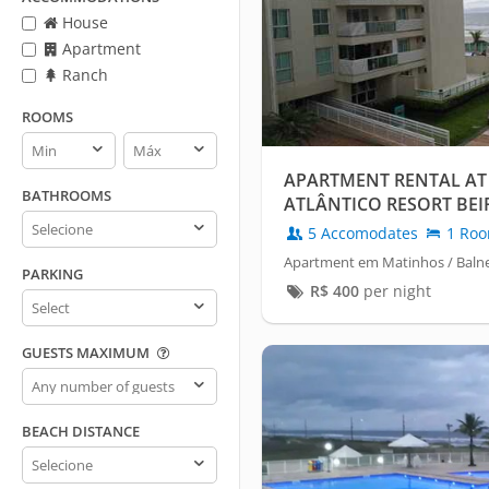
House
Apartment
Ranch
ROOMS
Rooms
Rooms
min
max
APARTMENT RENTAL AT
BATHROOMS
ATLÂNTICO RESORT BEI
Bathrooms
5 Accomodates
1 Ro
Apartment em Matinhos / Balne
PARKING
R$
400
per night
Parking
GUESTS MAXIMUM
Guests
maximum
BEACH DISTANCE
Beach
distance