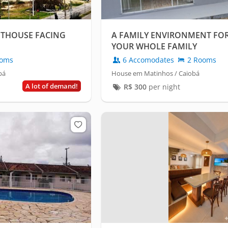
NTHOUSE FACING
A FAMILY ENVIRONMENT FO
YOUR WHOLE FAMILY
oms
6 Accomodates
2 Rooms
bá
House em Matinhos / Caiobá
A lot of demand!
R$
300
per night