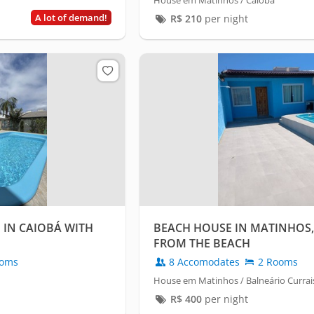
House em Matinhos / Caiobá
A lot of demand!
R$
210
per night
IN CAIOBÁ WITH
BEACH HOUSE IN MATINHOS,
FROM THE BEACH
oms
8 Accomodates
2 Rooms
House em Matinhos / Balneário Currai
R$
400
per night