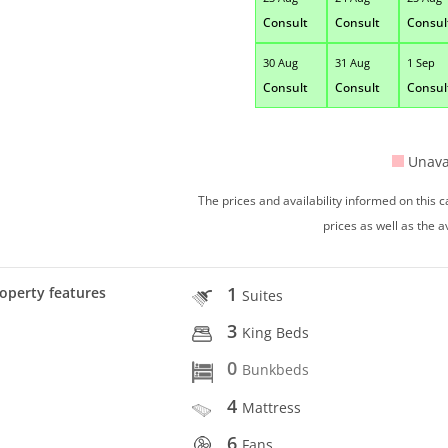
Consult
Consult
Consul
30 Aug
31 Aug
1 Sep
Consult
Consult
Consul
Unava
The prices and availability informed on this
prices as well as the a
1
operty features
Suites
3
King Beds
0
Bunkbeds
4
Mattress
6
Fans