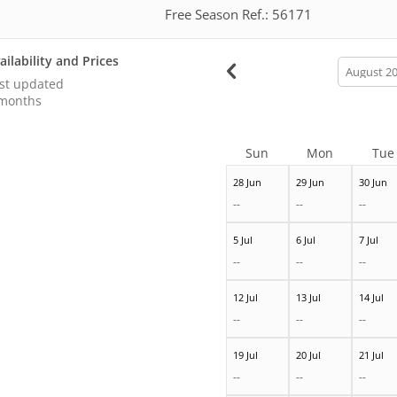
Free Season Ref.: 56171
ailability and Prices
calendar
month
st updated
months
Sun
Mon
Tue
28 Jun
29 Jun
30 Jun
--
--
--
5 Jul
6 Jul
7 Jul
--
--
--
12 Jul
13 Jul
14 Jul
--
--
--
19 Jul
20 Jul
21 Jul
--
--
--