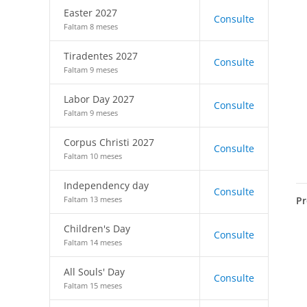
Easter 2027
Consulte
Faltam 8 meses
Tiradentes 2027
Consulte
Faltam 9 meses
Labor Day 2027
Consulte
Faltam 9 meses
Corpus Christi 2027
Consulte
Faltam 10 meses
Independency day
Consulte
Pr
Faltam 13 meses
Children's Day
Consulte
Faltam 14 meses
All Souls' Day
Consulte
Faltam 15 meses