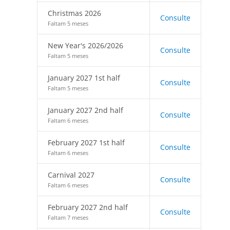
Christmas 2026
Consulte
Faltam 5 meses
New Year's 2026/2026
Consulte
Faltam 5 meses
January 2027 1st half
Consulte
Faltam 5 meses
January 2027 2nd half
Consulte
Faltam 6 meses
February 2027 1st half
Consulte
Faltam 6 meses
Carnival 2027
Consulte
Faltam 6 meses
February 2027 2nd half
Consulte
Faltam 7 meses