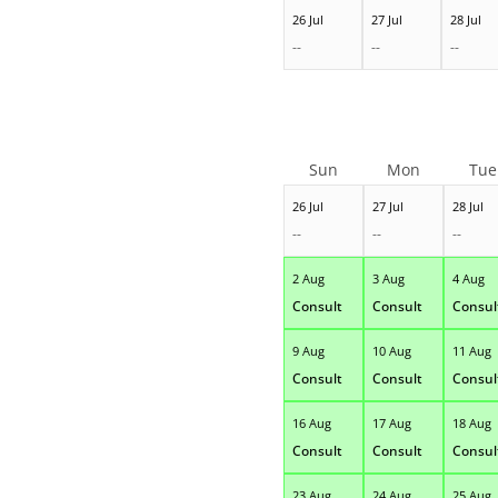
26 Jul
27 Jul
28 Jul
--
--
--
Sun
Mon
Tue
26 Jul
27 Jul
28 Jul
--
--
--
2 Aug
3 Aug
4 Aug
Consult
Consult
Consul
9 Aug
10 Aug
11 Aug
Consult
Consult
Consul
16 Aug
17 Aug
18 Aug
Consult
Consult
Consul
23 Aug
24 Aug
25 Aug