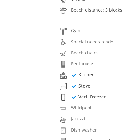
Beach distance: 3 blocks
Gym
Special needs ready
Beach chairs
Penthouse
Kitchen
Stove
Vert. Freezer
Whirlpool
Jacuzzi
Dish washer