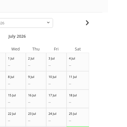
-
July 2026
Wed
Thu
Fri
Sat
1 Jul
2 Jul
3 Jul
4 Jul
--
--
--
--
8 Jul
9 Jul
10 Jul
11 Jul
--
--
--
--
15 Jul
16 Jul
17 Jul
18 Jul
--
--
--
--
22 Jul
23 Jul
24 Jul
25 Jul
--
--
--
--