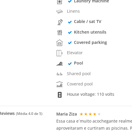
Laundry machine
Linens
Cable / sat TV
Kitchen utensils
Covered parking
Elevator
Pool
Shared pool
Covered pool
House voltage: 110 volts
Reviews
Maria Ziza
★★★★★
(Média
4.0
de 5)
Essa casa e´muito acochegante realmen
aproveitaram e curtiram as piscinas. 