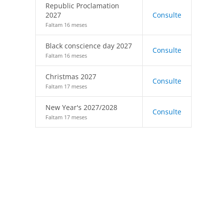
Republic Proclamation
2027
Consulte
Faltam 16 meses
Black conscience day 2027
Consulte
Faltam 16 meses
Christmas 2027
Consulte
Faltam 17 meses
New Year's 2027/2028
Consulte
Faltam 17 meses