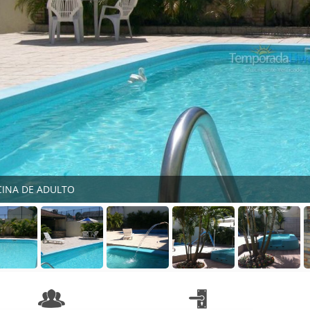
CINA DE ADULTO