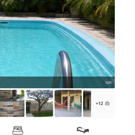
1/21
+12