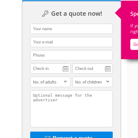
Get a quote now!
Sp
If 
contact_name
rig
De
contact_email
Go
contact_phone
adults
children
contact_message