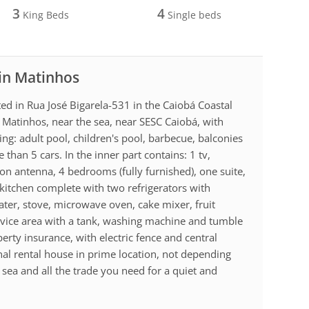
3
4
King Beds
Single beds
 in Matinhos
ed in Rua José Bigarela-531 in the Caiobá Coastal
f Matinhos, near the sea, near SESC Caiobá, with
ing: adult pool, children's pool, barbecue, balconies
han 5 cars. In the inner part contains: 1 tv,
on antenna, 4 bedrooms (fully furnished), one suite,
kitchen complete with two refrigerators with
water, stove, microwave oven, cake mixer, fruit
Service area with a tank, washing machine and tumble
erty insurance, with electric fence and central
al rental house in prime location, not depending
he sea and all the trade you need for a quiet and