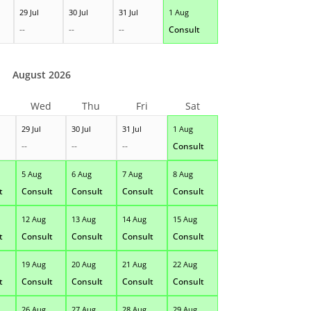
29 Jul
30 Jul
31 Jul
1 Aug
--
--
--
Consult
August 2026
Wed
Thu
Fri
Sat
29 Jul
30 Jul
31 Jul
1 Aug
--
--
--
Consult
5 Aug
6 Aug
7 Aug
8 Aug
t
Consult
Consult
Consult
Consult
12 Aug
13 Aug
14 Aug
15 Aug
t
Consult
Consult
Consult
Consult
19 Aug
20 Aug
21 Aug
22 Aug
t
Consult
Consult
Consult
Consult
26 Aug
27 Aug
28 Aug
29 Aug