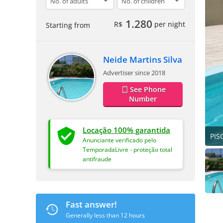
1.280
R$
per night
Starting from
Neide Martins Silva
Advertiser since 2018
See Phone
Number
Locação 100% garantida
PIS
Anunciante verificado pelo
TemporadaLivre - proteção total
antifraude
Fast answer!
Generally less than 12 hours