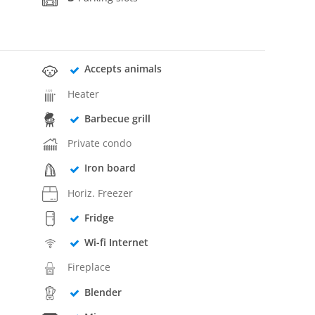
Accepts animals
Heater
Barbecue grill
Private condo
Iron board
Horiz. Freezer
Fridge
Wi-fi Internet
Fireplace
Blender