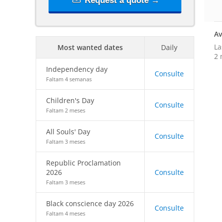
Request a quote →
Av
La
Most wanted dates
Daily
2 
Independency day
Consulte
Faltam 4 semanas
Children's Day
Consulte
Faltam 2 meses
All Souls' Day
Consulte
Faltam 3 meses
Republic Proclamation
2026
Consulte
Faltam 3 meses
Black conscience day 2026
Consulte
Faltam 4 meses