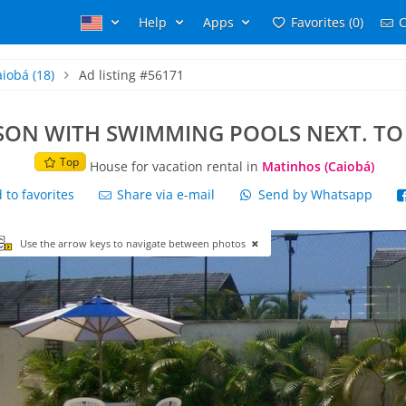
Help
Apps
Favorites (0)
C
aiobá
(18)
Ad listing #56171
SON WITH SWIMMING POOLS NEXT. TO
Top
House for vacation rental in
Matinhos (Caiobá)
to favorites
Share via e-mail
Send by Whatsapp
Use the arrow keys to navigate between photos