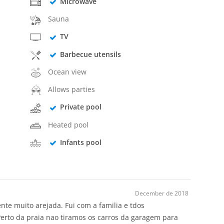
Microwave
Sauna
TV
Barbecue utensils
Ocean view
Allows parties
Private pool
Heated pool
Infants pool
December de 2018
te muito arejada. Fui com a familia e tdos
Perto da praia nao tiramos os carros da garagem para