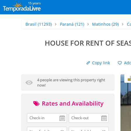
15 years
Brasil
(11293)
Paraná
(121)
Matinhos
(29)
C
HOUSE FOR RENT OF SEA
Copy link
Add 
4 people are viewing this property right
now!
Rates and Availability
adults
children