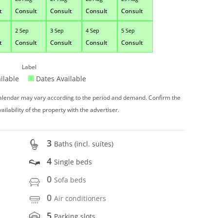
t
Consult
Consult
Consult
Consult
2 Sep
3 Sep
4 Sep
5 Sep
t
Consult
Consult
Consult
Consult
Label
ilable
Dates Available
 calendar may vary according to the period and demand. Confirm the
vailability of the property with the advertiser.
3
Baths (incl. suítes)
4
Single beds
0
Sofa beds
0
Air conditioners
5
Parking slots