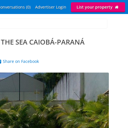
onversations (0)
Advertiser Login
List your property
 THE SEA CAIOBÁ-PARANÁ
Share on Facebook