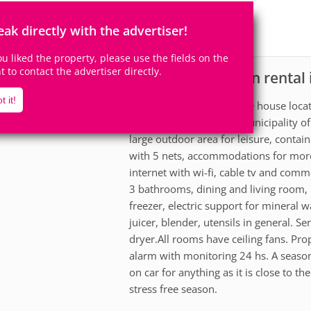
14
4
Accomodates
Rooms
eak directly with the advertiser!
1
Suite
you liked the property, please use the fields on the
ht to contact the advertiser directly.
House for vacation rental
scription
t it!
Beautiful and comfortable house locat
resort of Paraná in the municipality o
large outdoor area for leisure, contain
with 5 nets, accommodations for more t
internet with wi-fi, cable tv and comm
3 bathrooms, dining and living room, 
freezer, electric support for mineral 
juicer, blender, utensils in general. 
dryer.All rooms have ceiling fans. Prop
alarm with monitoring 24 hs. A season
on car for anything as it is close to t
stress free season.