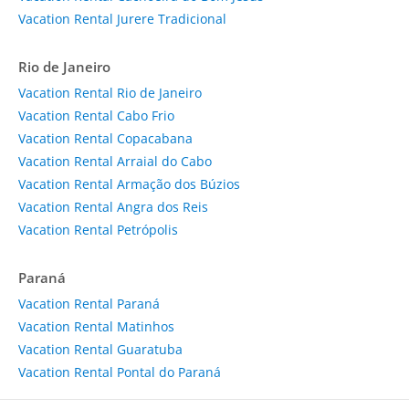
Vacation Rental Jurere Tradicional
Rio de Janeiro
Vacation Rental Rio de Janeiro
Vacation Rental Cabo Frio
Vacation Rental Copacabana
Vacation Rental Arraial do Cabo
Vacation Rental Armação dos Búzios
Vacation Rental Angra dos Reis
Vacation Rental Petrópolis
Paraná
Vacation Rental Paraná
Vacation Rental Matinhos
Vacation Rental Guaratuba
Vacation Rental Pontal do Paraná