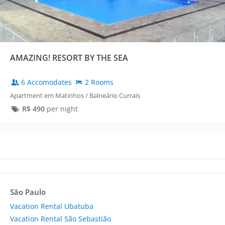
AMAZING! RESORT BY THE SEA
6 Accomodates
2 Rooms
Apartment em Matinhos / Balneário Currais
R$
490
per night
São Paulo
Vacation Rental Ubatuba
Vacation Rental São Sebastião