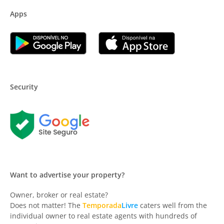
Apps
Security
Want to advertise your property?
Owner, broker or real estate?
Does not matter! The
Temporada
Livre
caters well from the
individual owner to real estate agents with hundreds of