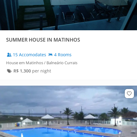
SUMMER HOUSE IN MATINHOS
15 Accomodates
4 Rooms
House em Matinhos / Balneário Currais
R$
1,300
per night