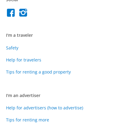
I'm a traveler
Safety
Help for travelers
Tips for renting a good property
I'm an advertiser
Help for advertisers (how to advertise)
Tips for renting more