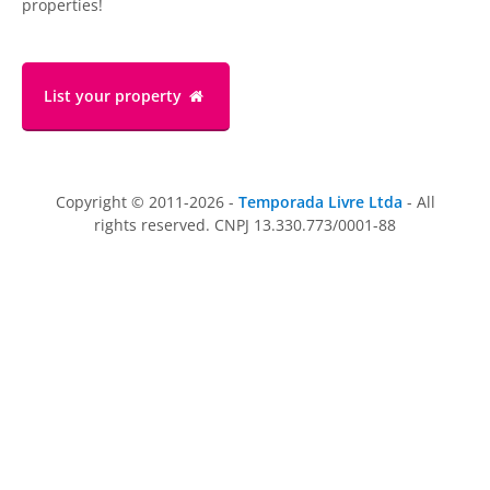
properties!
List your property
Copyright © 2011-2026 -
Temporada Livre Ltda
- All
rights reserved. CNPJ 13.330.773/0001-88