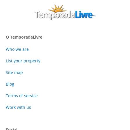
O TemporadaLivre
Who we are
List your property
Site map
Blog
Terms of service
Work with us
Social