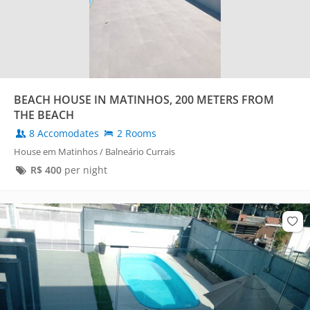
BEACH HOUSE IN MATINHOS, 200 METERS FROM
THE BEACH
8 Accomodates
2 Rooms
House em Matinhos / Balneário Currais
R$
400
per night