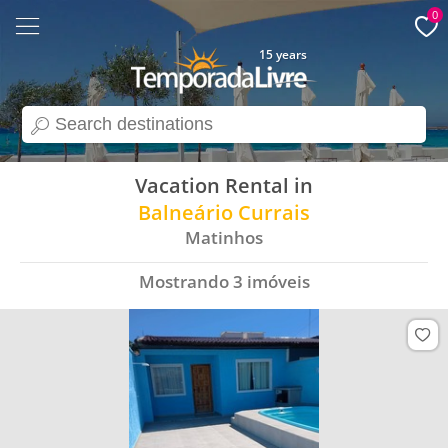
0
15 years
search
Vacation Rental in
Balneário Currais
Matinhos
Mostrando
3
imóveis