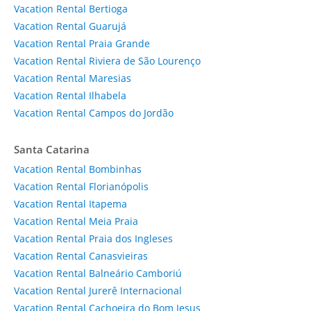
Vacation Rental Bertioga
Vacation Rental Guarujá
Vacation Rental Praia Grande
Vacation Rental Riviera de São Lourenço
Vacation Rental Maresias
Vacation Rental Ilhabela
Vacation Rental Campos do Jordão
Santa Catarina
Vacation Rental Bombinhas
Vacation Rental Florianópolis
Vacation Rental Itapema
Vacation Rental Meia Praia
Vacation Rental Praia dos Ingleses
Vacation Rental Canasvieiras
Vacation Rental Balneário Camboriú
Vacation Rental Jurerê Internacional
Vacation Rental Cachoeira do Bom Jesus