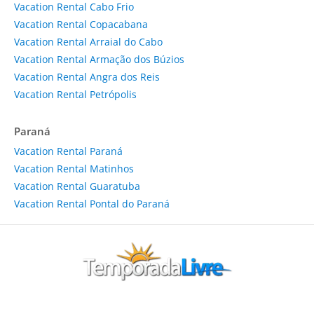
Vacation Rental Cabo Frio
Vacation Rental Copacabana
Vacation Rental Arraial do Cabo
Vacation Rental Armação dos Búzios
Vacation Rental Angra dos Reis
Vacation Rental Petrópolis
Paraná
Vacation Rental Paraná
Vacation Rental Matinhos
Vacation Rental Guaratuba
Vacation Rental Pontal do Paraná