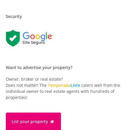
Security
Want to advertise your property?
Owner, broker or real estate?
Does not matter! The
Temporada
Livre
caters well from the
individual owner to real estate agents with hundreds of
properties!
List your property