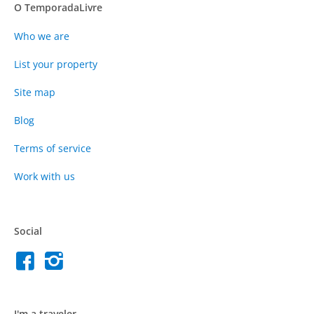
O TemporadaLivre
Who we are
List your property
Site map
Blog
Terms of service
Work with us
Social
I'm a traveler