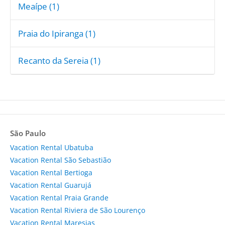
Meaípe (1)
Praia do Ipiranga (1)
Recanto da Sereia (1)
São Paulo
Vacation Rental Ubatuba
Vacation Rental São Sebastião
Vacation Rental Bertioga
Vacation Rental Guarujá
Vacation Rental Praia Grande
Vacation Rental Riviera de São Lourenço
Vacation Rental Maresias