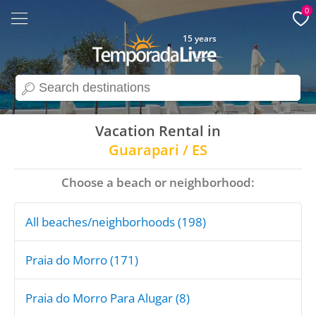
0
15 years
search
Vacation Rental in
Guarapari / ES
Choose a beach or neighborhood:
All beaches/neighborhoods (198)
Praia do Morro (171)
Praia do Morro Para Alugar (8)