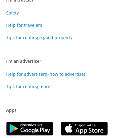
Safety
Help for travelers
Tips for renting a good property
I'm an advertiser
Help for advertisers (how to advertise)
Tips for renting more
Apps