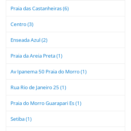
Praia das Castanheiras (6)
Centro (3)
Enseada Azul (2)
Praia da Areia Preta (1)
Av Ipanema 50 Praia do Morro (1)
Rua Rio de Janeiro 25 (1)
Praia do Morro Guarapari Es (1)
Setiba (1)