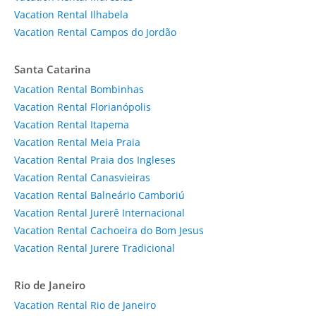
Vacation Rental Ilhabela
Vacation Rental Campos do Jordão
Santa Catarina
Vacation Rental Bombinhas
Vacation Rental Florianópolis
Vacation Rental Itapema
Vacation Rental Meia Praia
Vacation Rental Praia dos Ingleses
Vacation Rental Canasvieiras
Vacation Rental Balneário Camboriú
Vacation Rental Jurerê Internacional
Vacation Rental Cachoeira do Bom Jesus
Vacation Rental Jurere Tradicional
Rio de Janeiro
Vacation Rental Rio de Janeiro