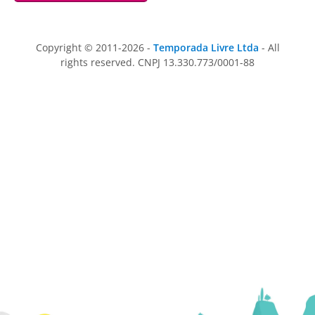
Copyright © 2011-2026 -
Temporada Livre Ltda
- All
rights reserved. CNPJ 13.330.773/0001-88