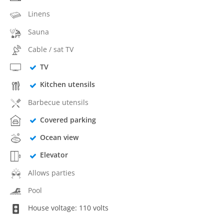
Linens
Sauna
Cable / sat TV
TV
Kitchen utensils
Barbecue utensils
Covered parking
Ocean view
Elevator
Allows parties
Pool
House voltage: 110 volts