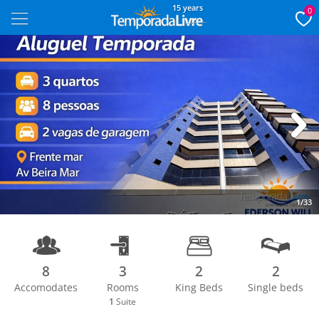
15 years
0
Next
1/33
8
3
2
2
Accomodates
Rooms
King Beds
Single beds
1
Suite