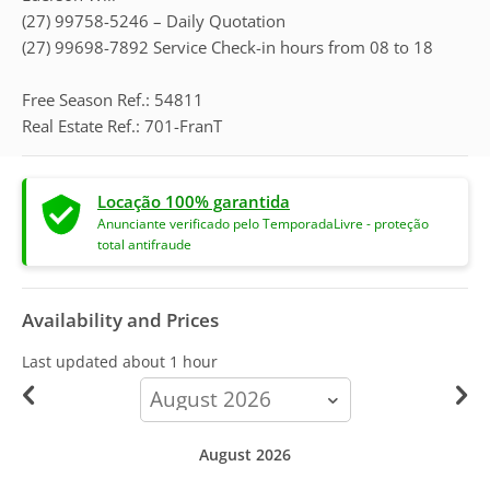
(27) 99758-5246 – Daily Quotation
(27) 99698-7892 Service Check-in hours from 08 to 18
Free Season Ref.: 54811
Real Estate Ref.: 701-FranT
Locação 100% garantida
Anunciante verificado pelo TemporadaLivre - proteção
total antifraude
Availability and Prices
Last updated
about 1 hour
calendar-
month
August 2026