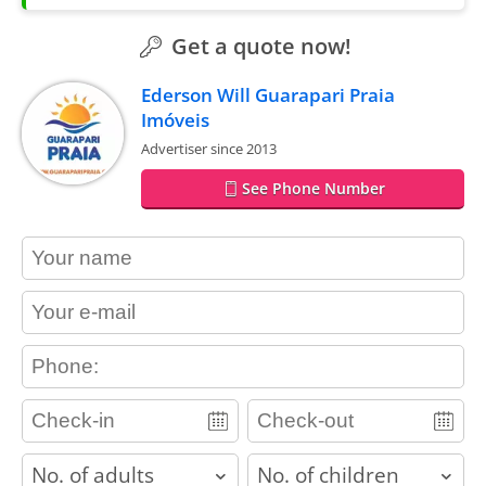
Get a quote now!
Ederson Will Guarapari Praia
Imóveis
Advertiser since 2013
See Phone Number
contact_name
contact_email
contact_phone
adults
children