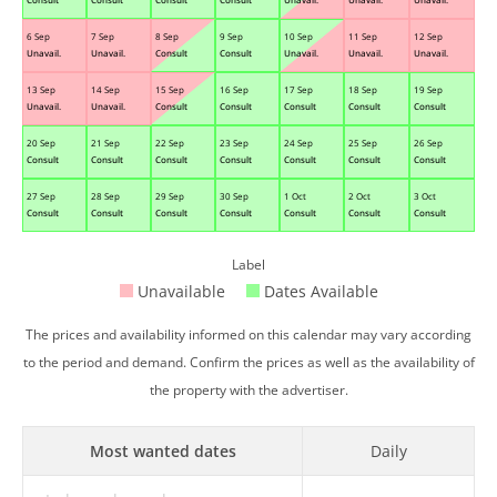
6 Sep
7 Sep
8 Sep
9 Sep
10 Sep
11 Sep
12 Sep
Unavail.
Unavail.
Consult
Consult
Unavail.
Unavail.
Unavail.
13 Sep
14 Sep
15 Sep
16 Sep
17 Sep
18 Sep
19 Sep
Unavail.
Unavail.
Consult
Consult
Consult
Consult
Consult
20 Sep
21 Sep
22 Sep
23 Sep
24 Sep
25 Sep
26 Sep
Consult
Consult
Consult
Consult
Consult
Consult
Consult
27 Sep
28 Sep
29 Sep
30 Sep
1 Oct
2 Oct
3 Oct
Consult
Consult
Consult
Consult
Consult
Consult
Consult
Label
Unavailable
Dates Available
The prices and availability informed on this calendar may vary according
to the period and demand. Confirm the prices as well as the availability of
the property with the advertiser.
Most wanted dates
Daily