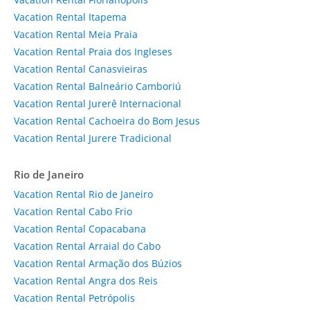
Vacation Rental Itapema
Vacation Rental Meia Praia
Vacation Rental Praia dos Ingleses
Vacation Rental Canasvieiras
Vacation Rental Balneário Camboriú
Vacation Rental Jurerê Internacional
Vacation Rental Cachoeira do Bom Jesus
Vacation Rental Jurere Tradicional
Rio de Janeiro
Vacation Rental Rio de Janeiro
Vacation Rental Cabo Frio
Vacation Rental Copacabana
Vacation Rental Arraial do Cabo
Vacation Rental Armação dos Búzios
Vacation Rental Angra dos Reis
Vacation Rental Petrópolis