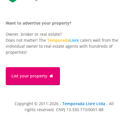
Want to advertise your property?
Owner, broker or real estate?
Does not matter! The
Temporada
Livre
caters well from the
individual owner to real estate agents with hundreds of
properties!
List your property
Copyright © 2011-2026 -
Temporada Livre Ltda
- All
rights reserved. CNPJ 13.330.773/0001-88