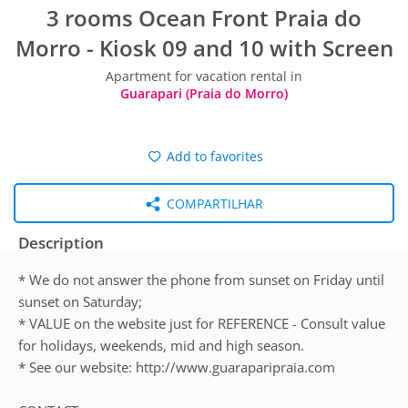
3 rooms Ocean Front Praia do
Morro - Kiosk 09 and 10 with Screen
Apartment for vacation rental in
Guarapari (Praia do Morro)
Add to favorites
COMPARTILHAR
Description
* We do not answer the phone from sunset on Friday until
sunset on Saturday;
* VALUE on the website just for REFERENCE - Consult value
for holidays, weekends, mid and high season.
* See our website: http://www.guaraparipraia.com