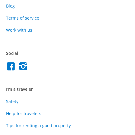
Blog
Terms of service
Work with us
Social
I'm a traveler
Safety
Help for travelers
Tips for renting a good property