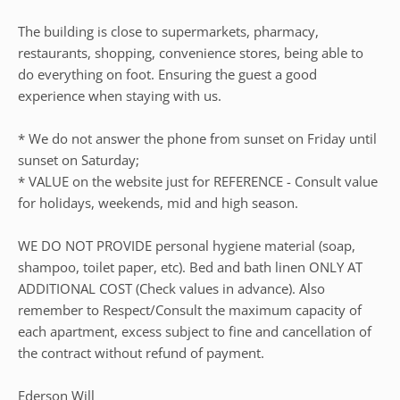
The building is close to supermarkets, pharmacy,
restaurants, shopping, convenience stores, being able to
do everything on foot. Ensuring the guest a good
experience when staying with us.
* We do not answer the phone from sunset on Friday until
sunset on Saturday;
* VALUE on the website just for REFERENCE - Consult value
for holidays, weekends, mid and high season.
WE DO NOT PROVIDE personal hygiene material (soap,
shampoo, toilet paper, etc). Bed and bath linen ONLY AT
ADDITIONAL COST (Check values in advance). Also
remember to Respect/Consult the maximum capacity of
each apartment, excess subject to fine and cancellation of
the contract without refund of payment.
Ederson Will