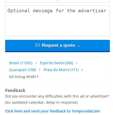
contact_message
Request a quote →
Brasil
(11302)
Espírito Santo
(266)
Guarapari
(198)
Praia do Morro
(171)
Ad listing #54811
Feedback
Did you encounter any difficulties with this ad or advertiser?
(ex: outdated calendar, delay in response)
Click here and send your feedback to TemporadaLivre