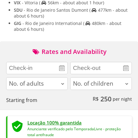
VIX
- Vitoria
(
56km - about about 1 hour)
SDU
- Rio de Janeiro Santos Dumont
(
477km - about
about 6 hours)
GIG
- Rio de Janeiro International
(
480km - about
about 6 hours)
Rates and Availability
adults
children
250
R$
per night
Starting from
Locação 100% garantida
Anunciante verificado pelo TemporadaLivre - proteção
total antifraude