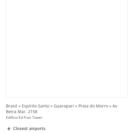
Brasil » Espírito Santo » Guarapari » Praia do Morro » Av
Beira Mar, 2158
Edifício Ed Fran Tower
Closest airports