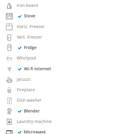
Iron board
Stove
Horiz. Freezer
Vert. Freezer
Fridge
Whirlpool
Wi-fi Internet
Jacuzzi
Fireplace
Dish washer
Blender
Laundry machine
Microwave