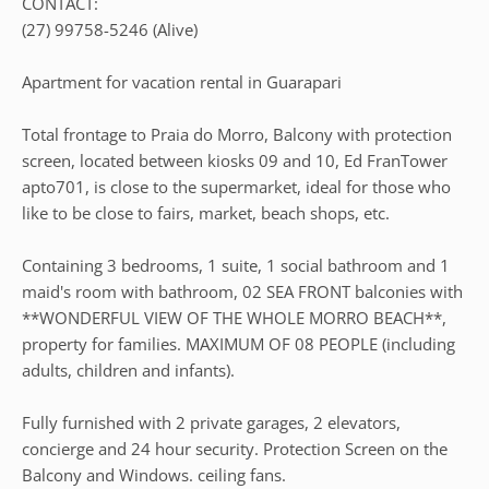
CONTACT:
(27) 99758-5246 (Alive)
Apartment for vacation rental in Guarapari
Total frontage to Praia do Morro, Balcony with protection
screen, located between kiosks 09 and 10, Ed FranTower
apto701, is close to the supermarket, ideal for those who
like to be close to fairs, market, beach shops, etc.
Containing 3 bedrooms, 1 suite, 1 social bathroom and 1
maid's room with bathroom, 02 SEA FRONT balconies with
**WONDERFUL VIEW OF THE WHOLE MORRO BEACH**,
property for families. MAXIMUM OF 08 PEOPLE (including
adults, children and infants).
Fully furnished with 2 private garages, 2 elevators,
concierge and 24 hour security. Protection Screen on the
Balcony and Windows. ceiling fans.