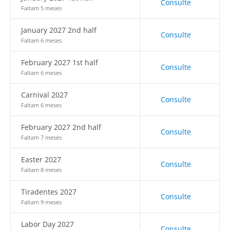
Consulte
Faltam 5 meses
January 2027 2nd half
Consulte
Faltam 6 meses
February 2027 1st half
Consulte
Faltam 6 meses
Carnival 2027
Consulte
Faltam 6 meses
February 2027 2nd half
Consulte
Faltam 7 meses
Easter 2027
Consulte
Faltam 8 meses
Tiradentes 2027
Consulte
Faltam 9 meses
Labor Day 2027
Consulte