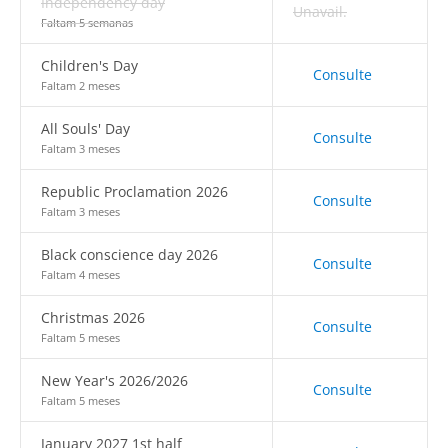
Independency day
Unavail.
Faltam 5 semanas
Children's Day
Consulte
Faltam 2 meses
All Souls' Day
Consulte
Faltam 3 meses
Republic Proclamation 2026
Consulte
Faltam 3 meses
Black conscience day 2026
Consulte
Faltam 4 meses
Christmas 2026
Consulte
Faltam 5 meses
New Year's 2026/2026
Consulte
Faltam 5 meses
January 2027 1st half