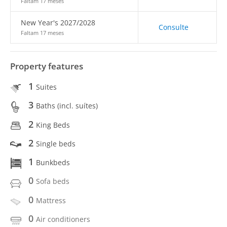
Faltam 17 meses
New Year's 2027/2028
Consulte
Faltam 17 meses
Property features
1
Suites
3
Baths (incl. suítes)
2
King Beds
2
Single beds
1
Bunkbeds
0
Sofa beds
0
Mattress
0
Air conditioners