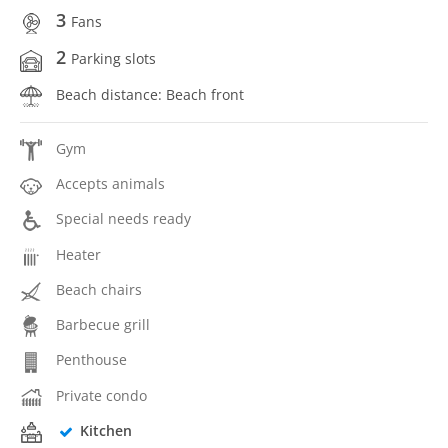
3
Fans
2
Parking slots
Beach distance: Beach front
Gym
Accepts animals
Special needs ready
Heater
Beach chairs
Barbecue grill
Penthouse
Private condo
Kitchen