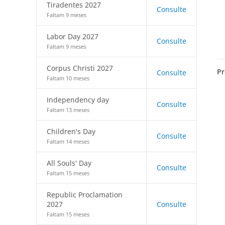
Tiradentes 2027
Consulte
Faltam 9 meses
Labor Day 2027
Consulte
Faltam 9 meses
Corpus Christi 2027
Pr
Consulte
Faltam 10 meses
Independency day
Consulte
Faltam 13 meses
Children's Day
Consulte
Faltam 14 meses
All Souls' Day
Consulte
Faltam 15 meses
Republic Proclamation
2027
Consulte
Faltam 15 meses