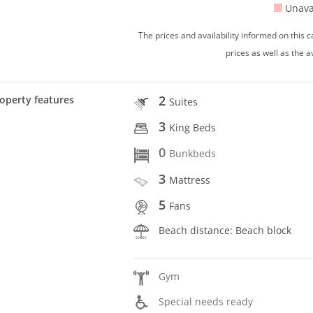
Unava
The prices and availability informed on this
prices as well as the a
2
operty features
Suites
3
King Beds
0
Bunkbeds
3
Mattress
5
Fans
Beach distance: Beach block
Gym
Special needs ready