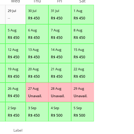
Wed
Thu
Fri
Sat
29 Jul
30 Jul
31 Jul
1 Aug
--
R$
450
R$
450
R$
450
5 Aug
6 Aug
7 Aug
8 Aug
R$
450
R$
450
R$
450
R$
450
12 Aug
13 Aug
14 Aug
15 Aug
R$
450
R$
450
R$
450
R$
450
19 Aug
20 Aug
21 Aug
22 Aug
R$
450
R$
450
R$
450
R$
450
26 Aug
27 Aug
28 Aug
29 Aug
R$
450
Unavail.
Unavail.
Unavail.
2 Sep
3 Sep
4 Sep
5 Sep
R$
450
R$
450
R$
500
R$
500
Label