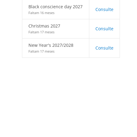
Black conscience day 2027
Consulte
Faltam 16 meses
Christmas 2027
Consulte
Faltam 17 meses
New Year's 2027/2028
Consulte
Faltam 17 meses