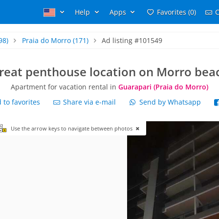
Help
Apps
Favorites (0)
C
98)
Praia do Morro
(171)
Ad listing #101549
reat penthouse location on Morro bea
Apartment for vacation rental in
Guarapari (Praia do Morro)
to favorites
Share via e-mail
Send by Whatsapp
Use the arrow keys to navigate between photos