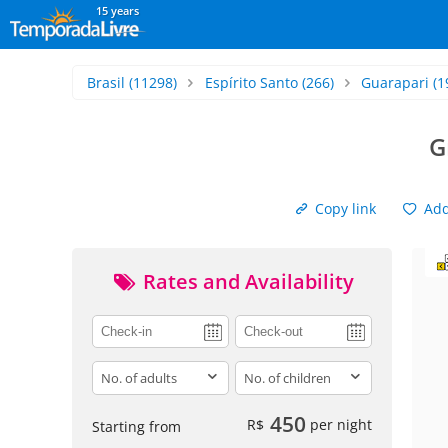
15 years
Brasil
(11298)
Espírito Santo
(266)
Guarapari
(1
G
Copy link
Add 
Rates and Availability
adults
children
450
R$
per night
Starting from