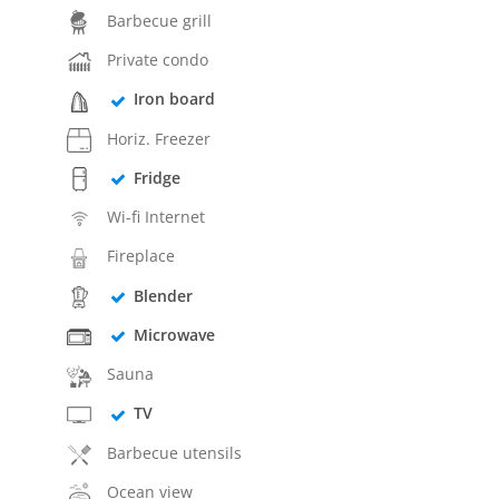
Barbecue grill
Private condo
Iron board
Horiz. Freezer
Fridge
Wi-fi Internet
Fireplace
Blender
Microwave
Sauna
TV
Barbecue utensils
Ocean view