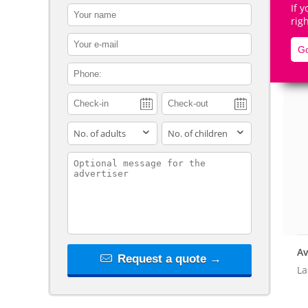
If 
contact_name
rig
contact_email
Go
contact_phone
De
adults
children
contact_message
Av
Request a quote →
La