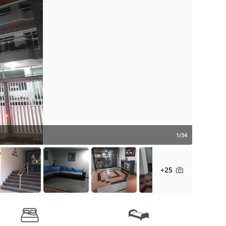
1/34
+25