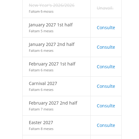
New Year's 2026/2026
Unavail.
Faltam 5 meses
January 2027 1st half
Consulte
Faltam 5 meses
January 2027 2nd half
Consulte
Faltam 6 meses
February 2027 1st half
Consulte
Faltam 6 meses
Carnival 2027
Consulte
Faltam 6 meses
February 2027 2nd half
Consulte
Faltam 7 meses
Easter 2027
Consulte
Faltam 8 meses