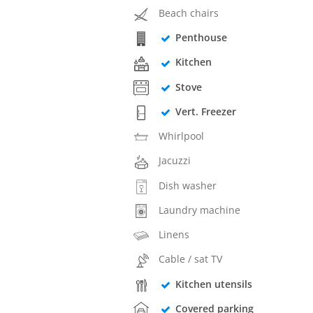
Beach chairs
Penthouse
Kitchen
Stove
Vert. Freezer
Whirlpool
Jacuzzi
Dish washer
Laundry machine
Linens
Cable / sat TV
Kitchen utensils
Covered parking