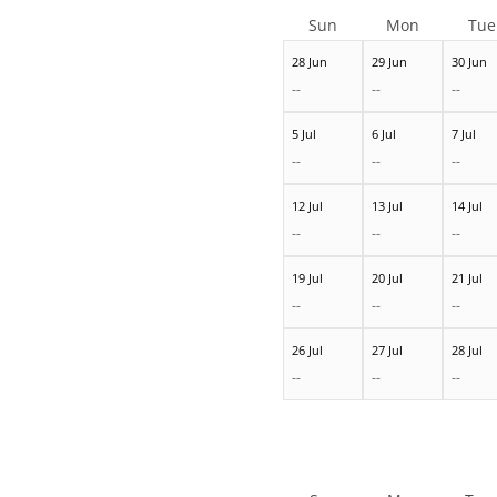
Sun
Mon
Tue
28 Jun
29 Jun
30 Jun
--
--
--
5 Jul
6 Jul
7 Jul
--
--
--
12 Jul
13 Jul
14 Jul
--
--
--
19 Jul
20 Jul
21 Jul
--
--
--
26 Jul
27 Jul
28 Jul
--
--
--