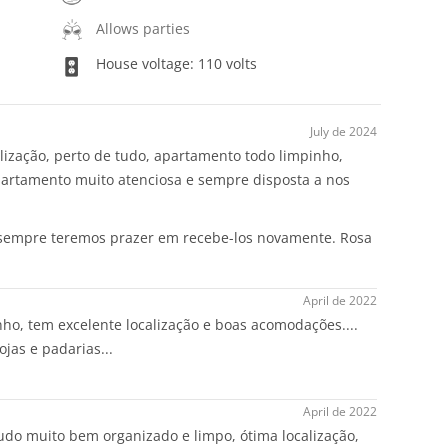
Allows parties
House voltage: 110 volts
July de 2024
lização, perto de tudo, apartamento todo limpinho,
artamento muito atenciosa e sempre disposta a nos
 sempre teremos prazer em recebe-los novamente. Rosa
April de 2022
o, tem excelente localização e boas acomodações....
ojas e padarias...
April de 2022
udo muito bem organizado e limpo, ótima localização,