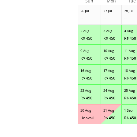
Sun
Mon
Tue
26 Jul
27 Jul
28 Jul
--
--
--
2 Aug
3 Aug
4 Aug
R$
450
R$
450
R$
450
9 Aug
10 Aug
11 Aug
R$
450
R$
450
R$
450
16 Aug
17 Aug
18 Aug
R$
450
R$
450
R$
450
23 Aug
24 Aug
25 Aug
R$
450
R$
450
R$
450
30 Aug
31 Aug
1 Sep
Unavail.
R$
450
R$
450