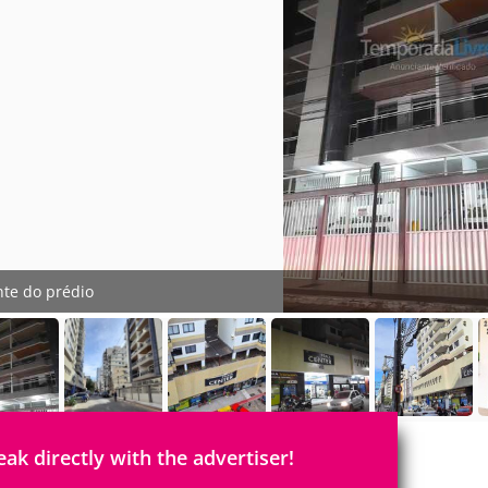
nte do prédio
eak directly with the advertiser!