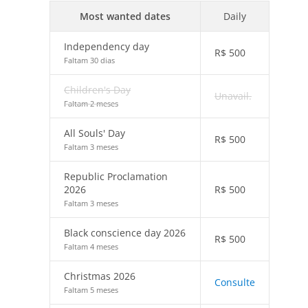
Most wanted dates
Daily
Independency day
R$
500
Faltam 30 dias
Children's Day
Unavail.
Faltam 2 meses
All Souls' Day
R$
500
Faltam 3 meses
Republic Proclamation
2026
R$
500
Faltam 3 meses
Black conscience day 2026
R$
500
Faltam 4 meses
Christmas 2026
Consulte
Faltam 5 meses