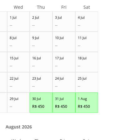
Wed
Thu
Fri
Sat
1 Jul
2 Jul
3 Jul
4 Jul
--
--
--
--
8 Jul
9 Jul
10 Jul
11 Jul
--
--
--
--
15 Jul
16 Jul
17 Jul
18 Jul
--
--
--
--
22 Jul
23 Jul
24 Jul
25 Jul
--
--
--
--
29 Jul
30 Jul
31 Jul
1 Aug
--
R$
450
R$
450
R$
450
August 2026