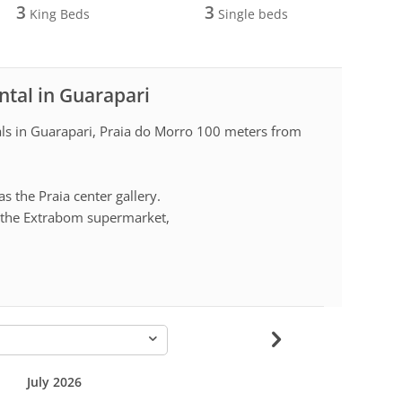
3
3
King Beds
Single beds
ntal in Guarapari
als in Guarapari, Praia do Morro 100 meters from
as the Praia center gallery.
is the Extrabom supermarket,
-
July 2026