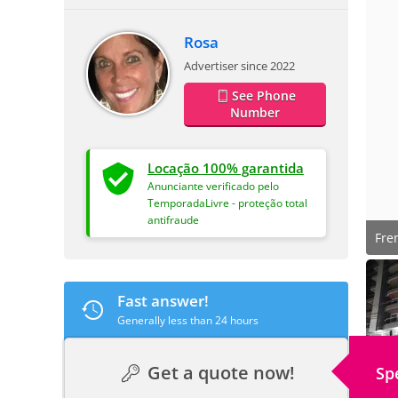
Rosa
Advertiser since 2022
See Phone
Number
Locação 100% garantida
Anunciante verificado pelo
TemporadaLivre - proteção total
antifraude
Fre
Fast answer!
Generally less than 24 hours
Get a quote now!
Sp