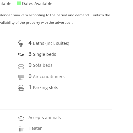
ilable
Dates Available
 calendar may vary according to the period and demand. Confirm the
vailability of the property with the advertiser.
4
Baths (incl. suítes)
3
Single beds
0
Sofa beds
0
Air conditioners
1
Parking slots
Accepts animals
Heater