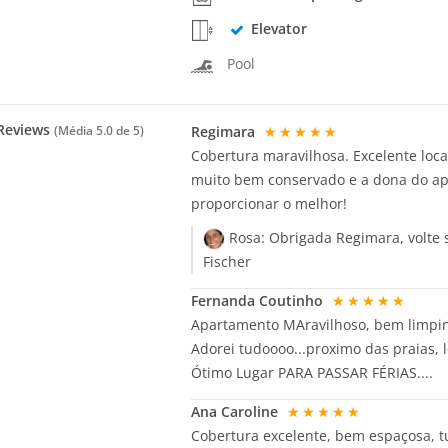
Elevator
Pool
Reviews
Regimara
★★★★★
(Média
5.0
de 5)
Cobertura maravilhosa. Excelente loca
muito bem conservado e a dona do ap
proporcionar o melhor!
Rosa:
Obrigada Regimara, volte
Fischer
Fernanda Coutinho
★★★★★
Apartamento MAravilhoso, bem limpinh
Adorei tudoooo...proximo das praias, l
Ótimo Lugar PARA PASSAR FÉRIAS....
Ana Caroline
★★★★★
Cobertura excelente, bem espaçosa, t