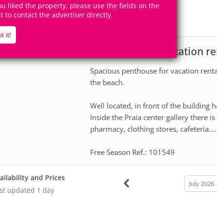
10
4
you liked the property, please use the fields on the
Accomodates
Rooms
ht to contact the advertiser directly.
2
Suites
t it!
Apartment for vacation re
scription
Spacious penthouse for vacation rent
the beach.
Well located, in front of the building h
Inside the Praia center gallery there 
pharmacy, clothing stores, cafeteria....
Free Season Ref.: 101549
ailability and Prices
calendar
month
st updated
1 day