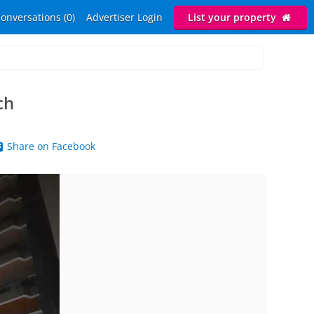
onversations (0)
Advertiser Login
List your property
ch
Share on Facebook