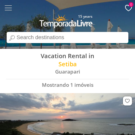
0
15 years
search
Vacation Rental in
Setiba
Guarapari
Mostrando
1
imóveis