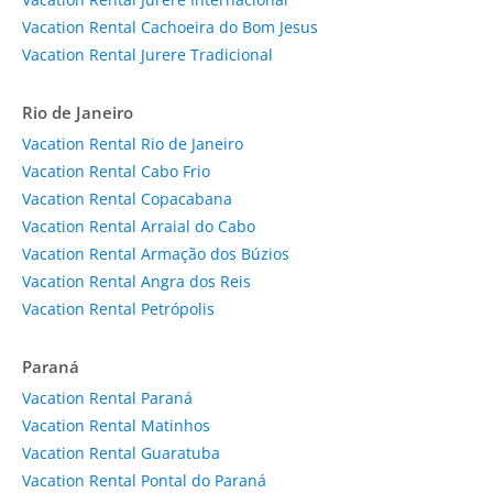
Vacation Rental Cachoeira do Bom Jesus
Vacation Rental Jurere Tradicional
Rio de Janeiro
Vacation Rental Rio de Janeiro
Vacation Rental Cabo Frio
Vacation Rental Copacabana
Vacation Rental Arraial do Cabo
Vacation Rental Armação dos Búzios
Vacation Rental Angra dos Reis
Vacation Rental Petrópolis
Paraná
Vacation Rental Paraná
Vacation Rental Matinhos
Vacation Rental Guaratuba
Vacation Rental Pontal do Paraná