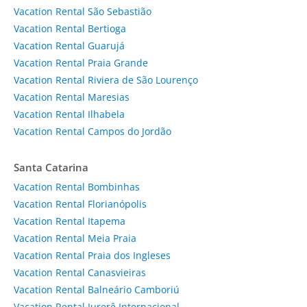
Vacation Rental São Sebastião
Vacation Rental Bertioga
Vacation Rental Guarujá
Vacation Rental Praia Grande
Vacation Rental Riviera de São Lourenço
Vacation Rental Maresias
Vacation Rental Ilhabela
Vacation Rental Campos do Jordão
Santa Catarina
Vacation Rental Bombinhas
Vacation Rental Florianópolis
Vacation Rental Itapema
Vacation Rental Meia Praia
Vacation Rental Praia dos Ingleses
Vacation Rental Canasvieiras
Vacation Rental Balneário Camboriú
Vacation Rental Jurerê Internacional