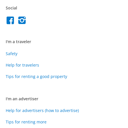
Social
I'm a traveler
Safety
Help for travelers
Tips for renting a good property
I'm an advertiser
Help for advertisers (how to advertise)
Tips for renting more