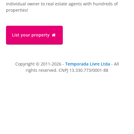
individual owner to real estate agents with hundreds of
properties!
List your property
Copyright © 2011-2026 -
Temporada Livre Ltda
- All
rights reserved. CNPJ 13.330.773/0001-88