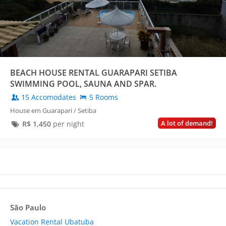
BEACH HOUSE RENTAL GUARAPARI SETIBA
SWIMMING POOL, SAUNA AND SPAR.
15 Accomodates
5 Rooms
House em Guarapari / Setiba
A lot of demand!
R$
1,450
per night
São Paulo
Vacation Rental Ubatuba