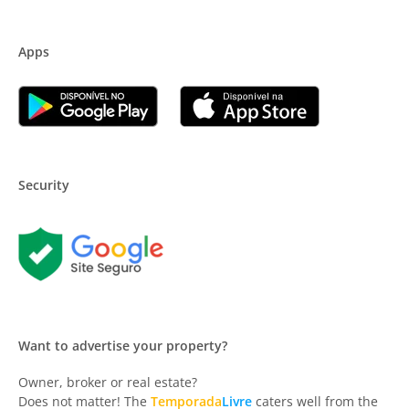
Apps
Security
Want to advertise your property?
Owner, broker or real estate?
Does not matter! The
Temporada
Livre
caters well from the