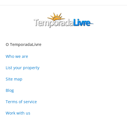
O TemporadaLivre
Who we are
List your property
Site map
Blog
Terms of service
Work with us