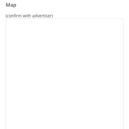
Map
(confirm with advertiser)