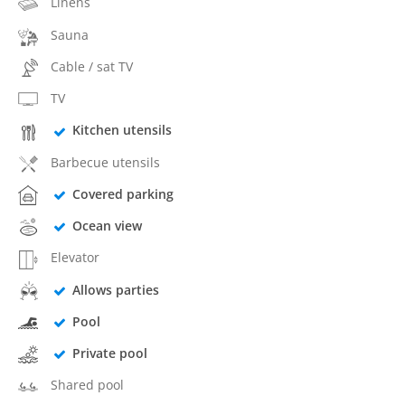
Linens
Sauna
Cable / sat TV
TV
Kitchen utensils
Barbecue utensils
Covered parking
Ocean view
Elevator
Allows parties
Pool
Private pool
Shared pool