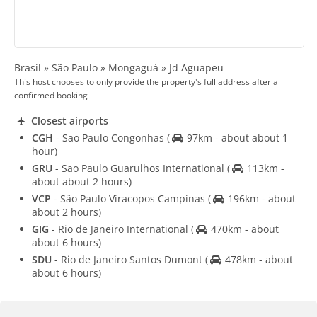
Brasil » São Paulo » Mongaguá » Jd Aguapeu
This host chooses to only provide the property's full address after a
confirmed booking
Closest airports
CGH
- Sao Paulo Congonhas
(
97km - about about 1
hour)
GRU
- Sao Paulo Guarulhos International
(
113km -
about about 2 hours)
VCP
- São Paulo Viracopos Campinas
(
196km - about
about 2 hours)
GIG
- Rio de Janeiro International
(
470km - about
about 6 hours)
SDU
- Rio de Janeiro Santos Dumont
(
478km - about
about 6 hours)