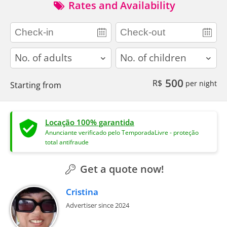
Rates and Availability
adults
children
500
R$
per night
Starting from
Locação 100% garantida
Anunciante verificado pelo TemporadaLivre - proteção
total antifraude
Get a quote now!
Cristina
Advertiser since 2024