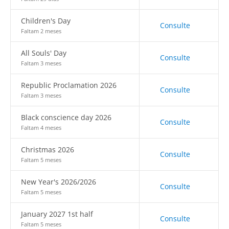
Children's Day
Consulte
Faltam 2 meses
All Souls' Day
Consulte
Faltam 3 meses
Republic Proclamation 2026
Consulte
Faltam 3 meses
Black conscience day 2026
Consulte
Faltam 4 meses
Christmas 2026
Consulte
Faltam 5 meses
New Year's 2026/2026
Consulte
Faltam 5 meses
January 2027 1st half
Consulte
Faltam 5 meses