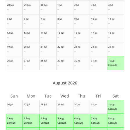
28 Jun
29 Jun
30 Jun
1 Jul
2 Jul
3 Jul
4 Jul
--
--
--
--
--
--
--
5 Jul
6 Jul
7 Jul
8 Jul
9 Jul
10 Jul
11 Jul
--
--
--
--
--
--
--
12 Jul
13 Jul
14 Jul
15 Jul
16 Jul
17 Jul
18 Jul
--
--
--
--
--
--
--
19 Jul
20 Jul
21 Jul
22 Jul
23 Jul
24 Jul
25 Jul
--
--
--
--
--
--
--
26 Jul
27 Jul
28 Jul
29 Jul
30 Jul
31 Jul
1 Aug
--
--
--
--
--
--
Consult
August 2026
Sun
Mon
Tue
Wed
Thu
Fri
Sat
26 Jul
27 Jul
28 Jul
29 Jul
30 Jul
31 Jul
1 Aug
--
--
--
--
--
--
Consult
2 Aug
3 Aug
4 Aug
5 Aug
6 Aug
7 Aug
8 Aug
Consult
Consult
Consult
Consult
Consult
Consult
Consult