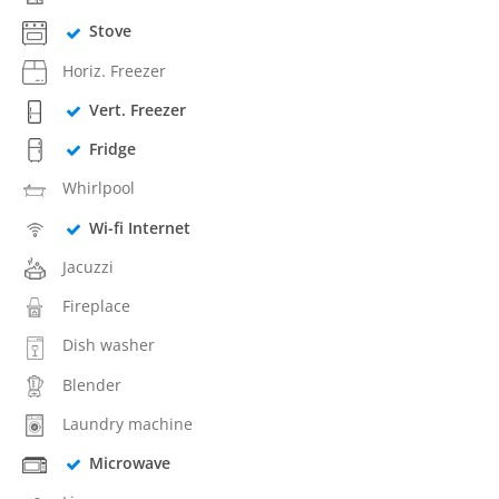
Stove
Horiz. Freezer
Vert. Freezer
Fridge
Whirlpool
Wi-fi Internet
Jacuzzi
Fireplace
Dish washer
Blender
Laundry machine
Microwave