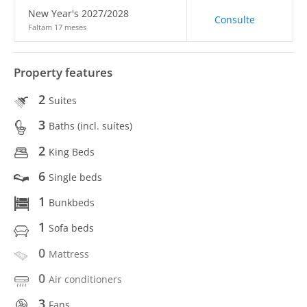
New Year's 2027/2028
Consulte
Faltam 17 meses
Property features
2
Suites
3
Baths (incl. suítes)
2
King Beds
6
Single beds
1
Bunkbeds
1
Sofa beds
0
Mattress
0
Air conditioners
3
Fans