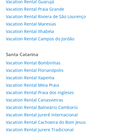
Vacation Rental Guarujá
Vacation Rental Praia Grande
Vacation Rental Riviera de São Lourenço
Vacation Rental Maresias
Vacation Rental Ilhabela
Vacation Rental Campos do Jordão
Santa Catarina
Vacation Rental Bombinhas
Vacation Rental Florianópolis
Vacation Rental Itapema
Vacation Rental Meia Praia
Vacation Rental Praia dos Ingleses
Vacation Rental Canasvieiras
Vacation Rental Balneário Camboriú
Vacation Rental Jurerê Internacional
Vacation Rental Cachoeira do Bom Jesus
Vacation Rental Jurere Tradicional