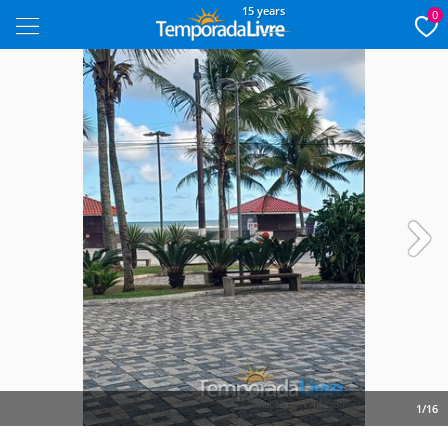
15 years
0
Next
1/16