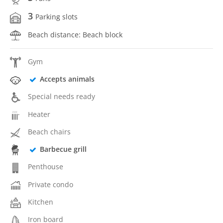
3
Parking slots
Beach distance: Beach block
Gym
Accepts animals
Special needs ready
Heater
Beach chairs
Barbecue grill
Penthouse
Private condo
Kitchen
Iron board