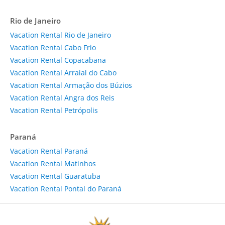
Rio de Janeiro
Vacation Rental Rio de Janeiro
Vacation Rental Cabo Frio
Vacation Rental Copacabana
Vacation Rental Arraial do Cabo
Vacation Rental Armação dos Búzios
Vacation Rental Angra dos Reis
Vacation Rental Petrópolis
Paraná
Vacation Rental Paraná
Vacation Rental Matinhos
Vacation Rental Guaratuba
Vacation Rental Pontal do Paraná