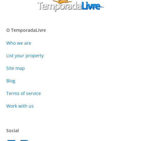
O TemporadaLivre
Who we are
List your property
Site map
Blog
Terms of service
Work with us
Social