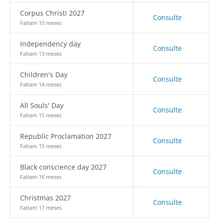
Corpus Christi 2027
Consulte
Faltam 10 meses
Independency day
Consulte
Faltam 13 meses
Children's Day
Consulte
Faltam 14 meses
All Souls' Day
Consulte
Faltam 15 meses
Republic Proclamation 2027
Consulte
Faltam 15 meses
Black conscience day 2027
Consulte
Faltam 16 meses
Christmas 2027
Consulte
Faltam 17 meses