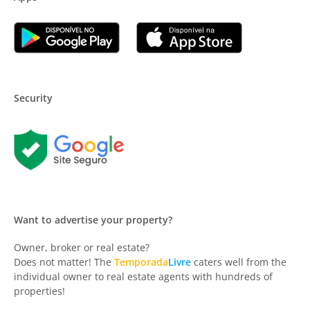
Security
Want to advertise your property?
Owner, broker or real estate?
Does not matter! The
Temporada
Livre
caters well from the
individual owner to real estate agents with hundreds of
properties!