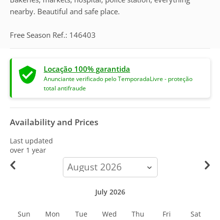
nearby. Beautiful and safe place.
Free Season Ref.: 146403
Locação 100% garantida
Anunciante verificado pelo TemporadaLivre - proteção
total antifraude
Availability and Prices
Last updated
over 1 year
calendar-
month
July 2026
Sun
Mon
Tue
Wed
Thu
Fri
Sat