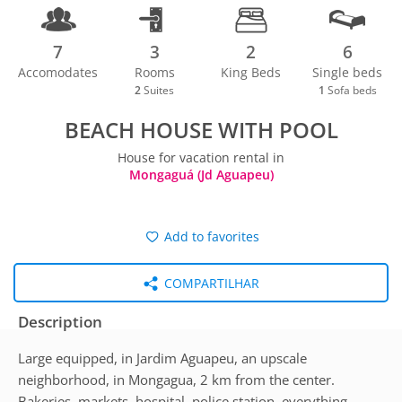
7
3
2
6
Accomodates
Rooms
King Beds
Single beds
2
Suites
1
Sofa beds
BEACH HOUSE WITH POOL
House for vacation rental in
Mongaguá (Jd Aguapeu)
Add to favorites
COMPARTILHAR
Description
Large equipped, in Jardim Aguapeu, an upscale
neighborhood, in Mongagua, 2 km from the center.
Bakeries, markets, hospital, police station, everything