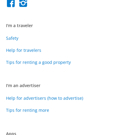
I'm a traveler
Safety
Help for travelers
Tips for renting a good property
I'm an advertiser
Help for advertisers (how to advertise)
Tips for renting more
Apps