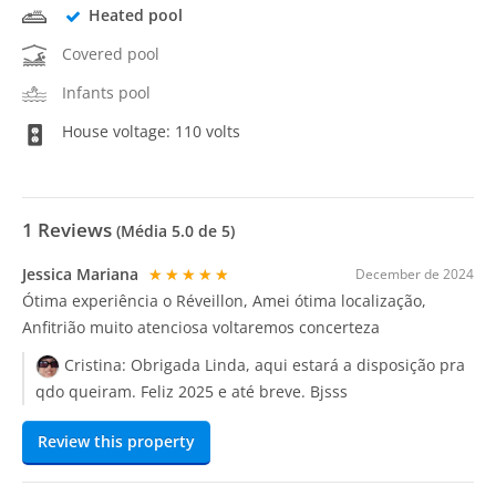
Heated pool
Covered pool
Infants pool
House voltage: 110 volts
1
Reviews
(Média
5.0
de 5)
Jessica Mariana
★★★★★
December de 2024
Ótima experiência o Réveillon, Amei ótima localização,
Anfitrião muito atenciosa voltaremos concerteza
Cristina:
Obrigada Linda, aqui estará a disposição pra
qdo queiram. Feliz 2025 e até breve. Bjsss
Review this property