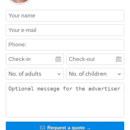
contact_name
contact_email
contact_phone
adults
children
contact_message
Request a quote →