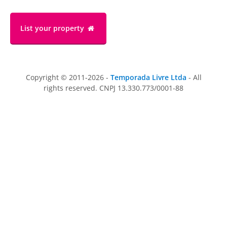
List your property
Copyright © 2011-2026 -
Temporada Livre Ltda
- All
rights reserved. CNPJ 13.330.773/0001-88