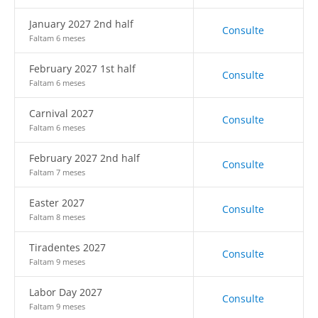
January 2027 2nd half
Consulte
Faltam 6 meses
February 2027 1st half
Consulte
Faltam 6 meses
Carnival 2027
Consulte
Faltam 6 meses
February 2027 2nd half
Consulte
Faltam 7 meses
Easter 2027
Consulte
Faltam 8 meses
Tiradentes 2027
Consulte
Faltam 9 meses
Labor Day 2027
Consulte
Faltam 9 meses