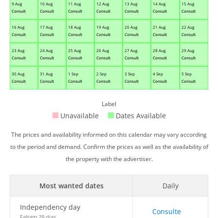
9 Aug
10 Aug
11 Aug
12 Aug
13 Aug
14 Aug
15 Aug
Consult
Consult
Consult
Consult
Consult
Consult
Consult
16 Aug
17 Aug
18 Aug
19 Aug
20 Aug
21 Aug
22 Aug
Consult
Consult
Consult
Consult
Consult
Consult
Consult
23 Aug
24 Aug
25 Aug
26 Aug
27 Aug
28 Aug
29 Aug
Consult
Consult
Consult
Consult
Consult
Consult
Consult
30 Aug
31 Aug
1 Sep
2 Sep
3 Sep
4 Sep
5 Sep
Consult
Consult
Consult
Consult
Consult
Consult
Consult
Label
Unavailable
Dates Available
The prices and availability informed on this calendar may vary according
to the period and demand. Confirm the prices as well as the availability of
the property with the advertiser.
Most wanted dates
Daily
Independency day
Consulte
Faltam 29 dias