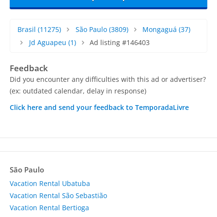
Brasil
(11275)
São Paulo
(3809)
Mongaguá
(37)
Jd Aguapeu
(1)
Ad listing #146403
Feedback
Did you encounter any difficulties with this ad or advertiser?
(ex: outdated calendar, delay in response)
Click here and send your feedback to TemporadaLivre
São Paulo
Vacation Rental Ubatuba
Vacation Rental São Sebastião
Vacation Rental Bertioga