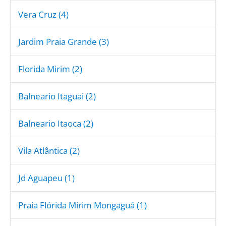
Vera Cruz (4)
Jardim Praia Grande (3)
Florida Mirim (2)
Balneario Itaguai (2)
Balneario Itaoca (2)
Vila Atlântica (2)
Jd Aguapeu (1)
Praia Flórida Mirim Mongaguá (1)