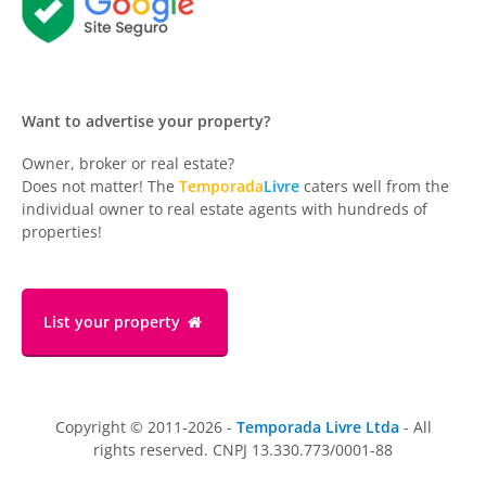
Want to advertise your property?
Owner, broker or real estate?
Does not matter! The
Temporada
Livre
caters well from the
individual owner to real estate agents with hundreds of
properties!
List your property
Copyright © 2011-2026 -
Temporada Livre Ltda
- All
rights reserved. CNPJ 13.330.773/0001-88