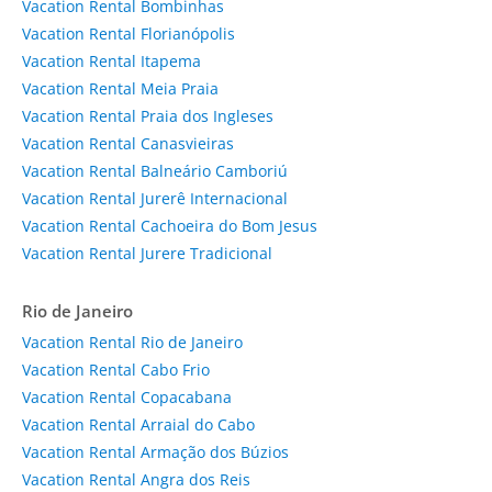
Vacation Rental Bombinhas
Vacation Rental Florianópolis
Vacation Rental Itapema
Vacation Rental Meia Praia
Vacation Rental Praia dos Ingleses
Vacation Rental Canasvieiras
Vacation Rental Balneário Camboriú
Vacation Rental Jurerê Internacional
Vacation Rental Cachoeira do Bom Jesus
Vacation Rental Jurere Tradicional
Rio de Janeiro
Vacation Rental Rio de Janeiro
Vacation Rental Cabo Frio
Vacation Rental Copacabana
Vacation Rental Arraial do Cabo
Vacation Rental Armação dos Búzios
Vacation Rental Angra dos Reis