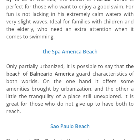
perfect for those who want to enjoy a good swim. For
fun is not lacking in his extremely calm waters with
very slight waves. Ideal for families with children and
the elderly, who need an extra attention when it
comes to swimming.
the Spa America Beach
Only partially urbanized, it is possible to say that
the
beach of Balneario
America
guard characteristics of
both worlds. On the one hand it offers some
amenities brought by urbanization, and the other a
little the tranquility of a place still unexplored. It is
great for those who do not give up to have both to
reach.
Sao Paulo Beach