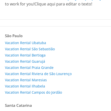
to work for you!
Clique aqui para editar o texto!
São Paulo
Vacation Rental Ubatuba
Vacation Rental São Sebastião
Vacation Rental Bertioga
Vacation Rental Guarujá
Vacation Rental Praia Grande
Vacation Rental Riviera de São Lourenço
Vacation Rental Maresias
Vacation Rental Ilhabela
Vacation Rental Campos do Jordão
Santa Catarina