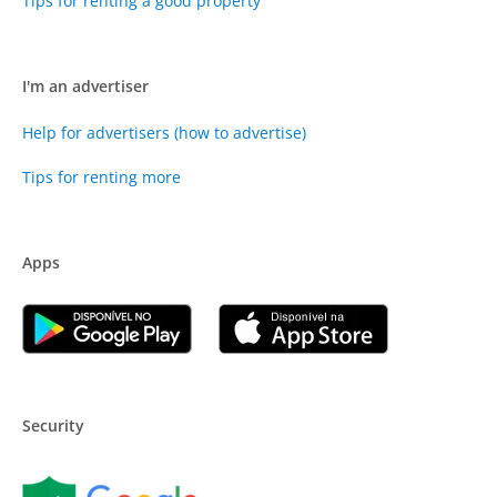
Tips for renting a good property
I'm an advertiser
Help for advertisers (how to advertise)
Tips for renting more
Apps
Security