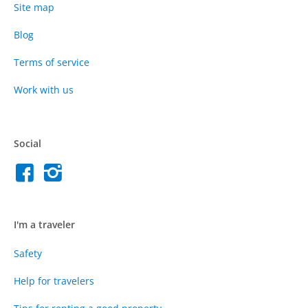
Site map
Blog
Terms of service
Work with us
Social
I'm a traveler
Safety
Help for travelers