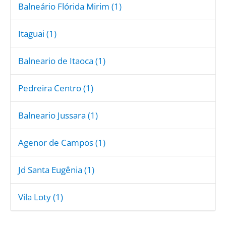
Balneário Flórida Mirim (1)
Itaguai (1)
Balneario de Itaoca (1)
Pedreira Centro (1)
Balneario Jussara (1)
Agenor de Campos (1)
Jd Santa Eugênia (1)
Vila Loty (1)