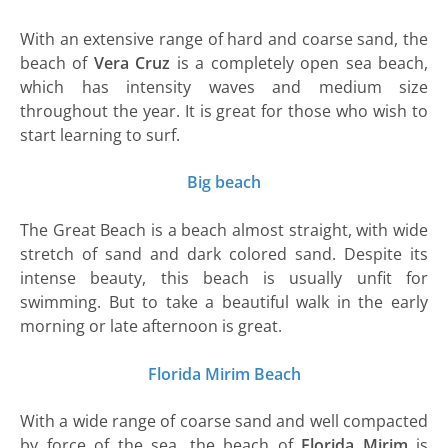
With an extensive range of hard and coarse sand, the
beach of
Vera Cruz
is a completely open sea beach,
which has intensity waves and medium size
throughout the year. It is great for those who wish to
start learning to surf.
Big beach
The Great Beach is a beach almost straight, with wide
stretch of sand and dark colored sand. Despite its
intense beauty, this beach is usually unfit for
swimming. But to take a beautiful walk in the early
morning or late afternoon is great.
Florida Mirim Beach
With a wide range of coarse sand and well compacted
by force of the sea, the beach of
Florida Mirim
is