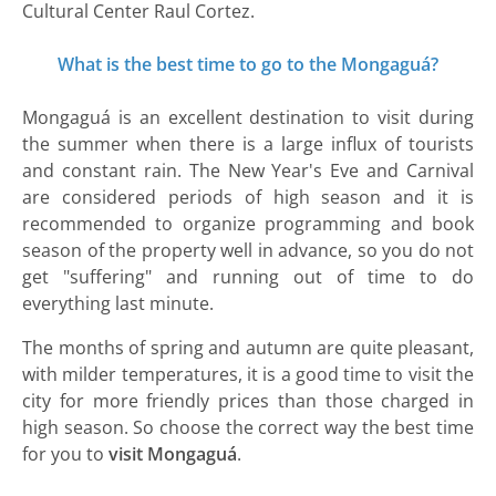
Cultural Center Raul Cortez.
What is the best time to go to the Mongaguá?
Mongaguá is an excellent destination to visit during
the summer when there is a large influx of tourists
and constant rain. The New Year's Eve and Carnival
are considered periods of high season and it is
recommended to organize programming and book
season of the property well in advance, so you do not
get "suffering" and running out of time to do
everything last minute.
The months of spring and autumn are quite pleasant,
with milder temperatures, it is a good time to visit the
city for more friendly prices than those charged in
high season. So choose the correct way the best time
for you to
visit Mongaguá
.