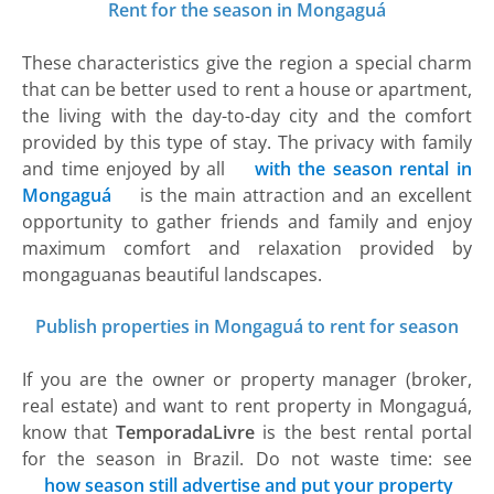
Rent for the season in Mongaguá
These characteristics give the region a special charm
that can be better used to rent a house or apartment,
the living with the day-to-day city and the comfort
provided by this type of stay. The privacy with family
and time enjoyed by all
with the season rental in
Mongaguá
is the main attraction and an excellent
opportunity to gather friends and family and enjoy
maximum comfort and relaxation provided by
mongaguanas beautiful landscapes.
Publish properties in Mongaguá to rent for season
If you are the owner or property manager (broker,
real estate) and want to rent property in Mongaguá,
know that
TemporadaLivre
is the best rental portal
for the season in Brazil. Do not waste time: see
how season still advertise and put your property