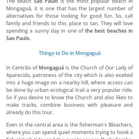
The beach
São Paulo
is the most popular beach in
Mongaguá, it is one that has the largest number of
alternatives for those looking for good fun. So, call
family and friends to this place to tan. They will love
spending a sunny day in one of
the best beaches in
Sao Paulo
.
Things to Do in Mongaguá
In Centrão of
Mongaguá
is the Church of Our Lady of
Aparecida, patroness of the city which is also exalted
into a huge image on a nearby hill, where access can
be done by urban ecological trail a very popular ride.
So if you desire to know the Church and also likes to
make tracks, combine business with pleasure and
already do this tour.
Even in the central area is the fisherman's Bleachers,
where you can spend quiet moments trying to hook a