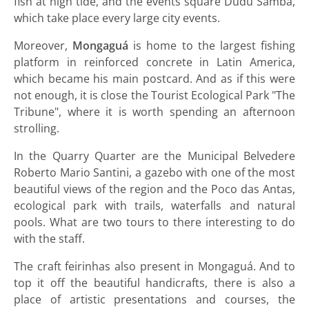
fish at high tide, and the events square Dudu Samba,
which take place every large city events.
Moreover,
Mongaguá
is home to the largest fishing
platform in reinforced concrete in Latin America,
which became his main postcard. And as if this were
not enough, it is close the Tourist Ecological Park "The
Tribune", where it is worth spending an afternoon
strolling.
In the Quarry Quarter are the Municipal Belvedere
Roberto Mario Santini, a gazebo with one of the most
beautiful views of the region and the Poco das Antas,
ecological park with trails, waterfalls and natural
pools. What are two tours to there interesting to do
with the staff.
The craft feirinhas also present in Mongaguá. And to
top it off the beautiful handicrafts, there is also a
place of artistic presentations and courses, the