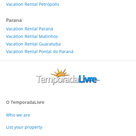
Vacation Rental Petrópolis
Paraná
Vacation Rental Paraná
Vacation Rental Matinhos
Vacation Rental Guaratuba
Vacation Rental Pontal do Paraná
O TemporadaLivre
Who we are
List your property