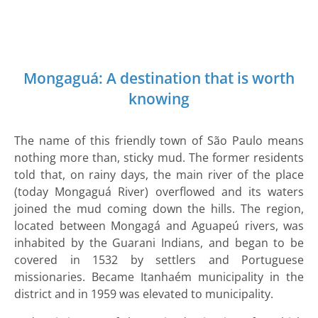
Mongaguá:
A destination that is worth
knowing
The name of this friendly town of São Paulo means
nothing more than, sticky mud. The former residents
told that, on rainy days, the main river of the place
(today Mongaguá River) overflowed and its waters
joined the mud coming down the hills. The region,
located between Mongagá and Aguapeú rivers, was
inhabited by the Guarani Indians, and began to be
covered in 1532 by settlers and Portuguese
missionaries. Became Itanhaém municipality in the
district and in 1959 was elevated to municipality.