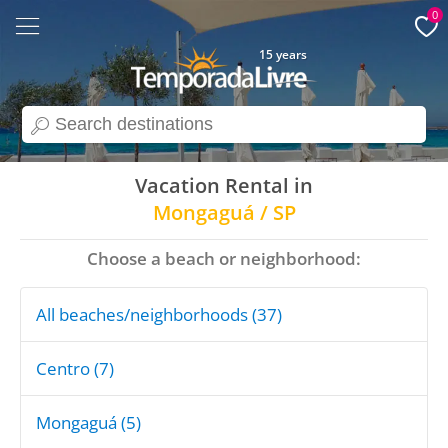
0
15 years
search
Vacation Rental in
Mongaguá / SP
Choose a beach or neighborhood:
All beaches/neighborhoods (37)
Centro (7)
Mongaguá (5)