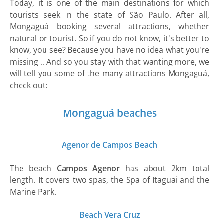
Today, it is one of the main destinations for which
tourists seek in the state of São Paulo. After all,
Mongaguá booking several attractions, whether
natural or tourist. So if you do not know, it's better to
know, you see? Because you have no idea what you're
missing .. And so you stay with that wanting more, we
will tell you some of the many attractions Mongaguá,
check out:
Mongaguá beaches
Agenor de Campos Beach
The beach
Campos Agenor
has about 2km total
length. It covers two spas, the Spa of Itaguai and the
Marine Park.
Beach Vera Cruz