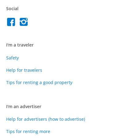
Social
I'm a traveler
Safety
Help for travelers
Tips for renting a good property
I'm an advertiser
Help for advertisers (how to advertise)
Tips for renting more