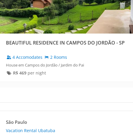
BEAUTIFUL RESIDENCE IN CAMPOS DO JORDÃO - SP
4 Accomodates
2 Rooms
House em Campos do Jordão / Jardim do Pai
R$
469
per night
São Paulo
Vacation Rental Ubatuba