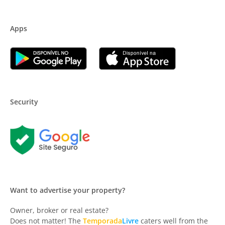
Apps
Security
Want to advertise your property?
Owner, broker or real estate?
Does not matter! The
Temporada
Livre
caters well from the