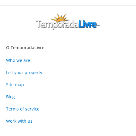
O TemporadaLivre
Who we are
List your property
Site map
Blog
Terms of service
Work with us