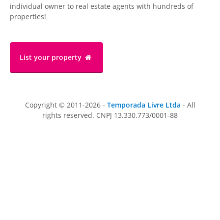
individual owner to real estate agents with hundreds of
properties!
List your property
Copyright © 2011-2026 -
Temporada Livre Ltda
- All
rights reserved. CNPJ 13.330.773/0001-88