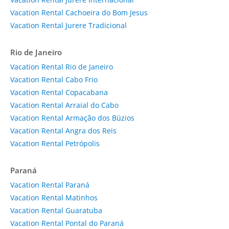
Vacation Rental Cachoeira do Bom Jesus
Vacation Rental Jurere Tradicional
Rio de Janeiro
Vacation Rental Rio de Janeiro
Vacation Rental Cabo Frio
Vacation Rental Copacabana
Vacation Rental Arraial do Cabo
Vacation Rental Armação dos Búzios
Vacation Rental Angra dos Reis
Vacation Rental Petrópolis
Paraná
Vacation Rental Paraná
Vacation Rental Matinhos
Vacation Rental Guaratuba
Vacation Rental Pontal do Paraná