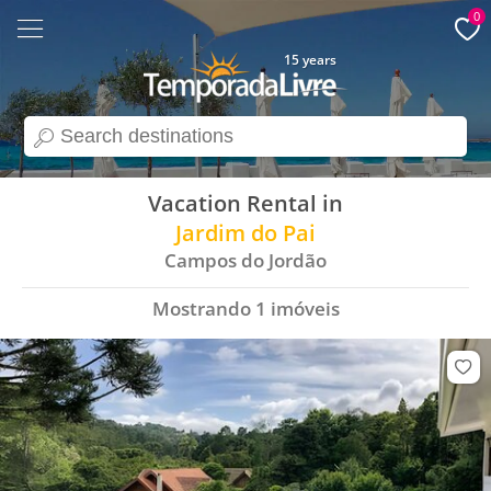
0
15 years
search
Vacation Rental in
Jardim do Pai
Campos do Jordão
Mostrando
1
imóveis