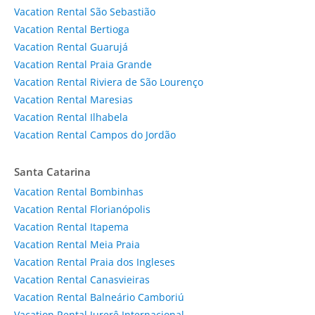
Vacation Rental São Sebastião
Vacation Rental Bertioga
Vacation Rental Guarujá
Vacation Rental Praia Grande
Vacation Rental Riviera de São Lourenço
Vacation Rental Maresias
Vacation Rental Ilhabela
Vacation Rental Campos do Jordão
Santa Catarina
Vacation Rental Bombinhas
Vacation Rental Florianópolis
Vacation Rental Itapema
Vacation Rental Meia Praia
Vacation Rental Praia dos Ingleses
Vacation Rental Canasvieiras
Vacation Rental Balneário Camboriú
Vacation Rental Jurerê Internacional