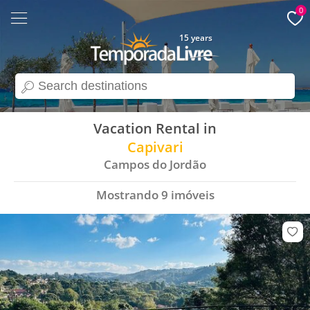
0
15 years
search
Vacation Rental in
Capivari
Campos do Jordão
Mostrando
9
imóveis