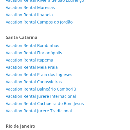
Vacation Rental Riviera de São Lourenço
Vacation Rental Maresias
Vacation Rental Ilhabela
Vacation Rental Campos do Jordão
Santa Catarina
Vacation Rental Bombinhas
Vacation Rental Florianópolis
Vacation Rental Itapema
Vacation Rental Meia Praia
Vacation Rental Praia dos Ingleses
Vacation Rental Canasvieiras
Vacation Rental Balneário Camboriú
Vacation Rental Jurerê Internacional
Vacation Rental Cachoeira do Bom Jesus
Vacation Rental Jurere Tradicional
Rio de Janeiro