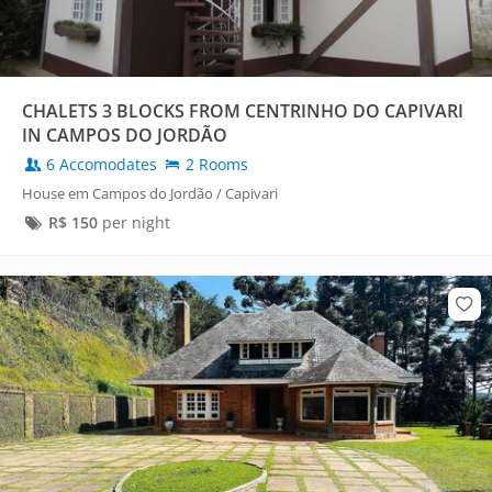
CHALETS 3 BLOCKS FROM CENTRINHO DO CAPIVARI
IN CAMPOS DO JORDÃO
6 Accomodates
2 Rooms
House em Campos do Jordão / Capivari
R$
150
per night