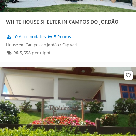
WHITE HOUSE SHELTER IN CAMPOS DO JORDÃO
10 Accomodates
5 Rooms
House em Campos do Jordão / Capivari
R$
5,558
per night