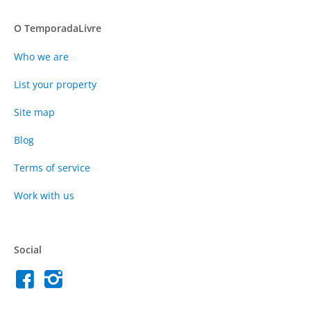
O TemporadaLivre
Who we are
List your property
Site map
Blog
Terms of service
Work with us
Social