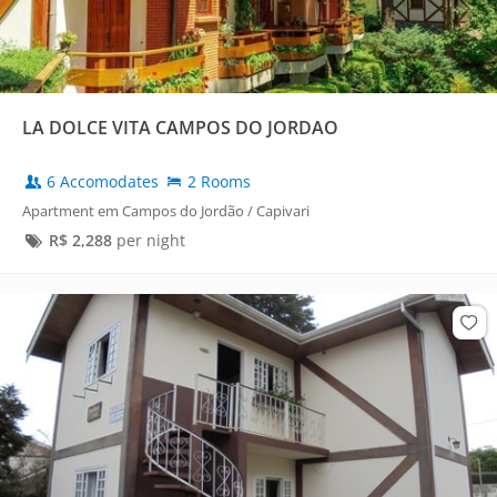
LA DOLCE VITA CAMPOS DO JORDAO
6 Accomodates
2 Rooms
Apartment em Campos do Jordão / Capivari
R$
2,288
per night