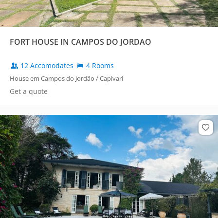
FORT HOUSE IN CAMPOS DO JORDAO
12 Accomodates
4 Rooms
House em Campos do Jordão / Capivari
Get a quote