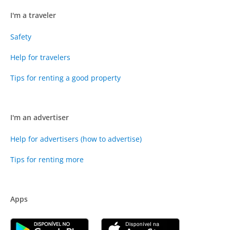
I'm a traveler
Safety
Help for travelers
Tips for renting a good property
I'm an advertiser
Help for advertisers (how to advertise)
Tips for renting more
Apps