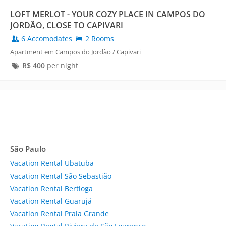
LOFT MERLOT - YOUR COZY PLACE IN CAMPOS DO
JORDÃO, CLOSE TO CAPIVARI
6 Accomodates
2 Rooms
Apartment em Campos do Jordão / Capivari
R$
400
per night
São Paulo
Vacation Rental Ubatuba
Vacation Rental São Sebastião
Vacation Rental Bertioga
Vacation Rental Guarujá
Vacation Rental Praia Grande