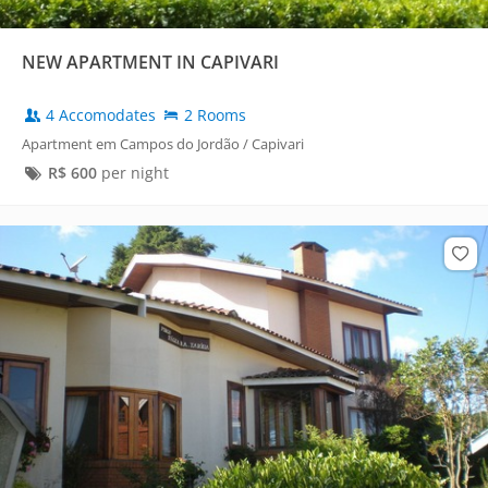
NEW APARTMENT IN CAPIVARI
4 Accomodates
2 Rooms
Apartment em Campos do Jordão / Capivari
R$
600
per night