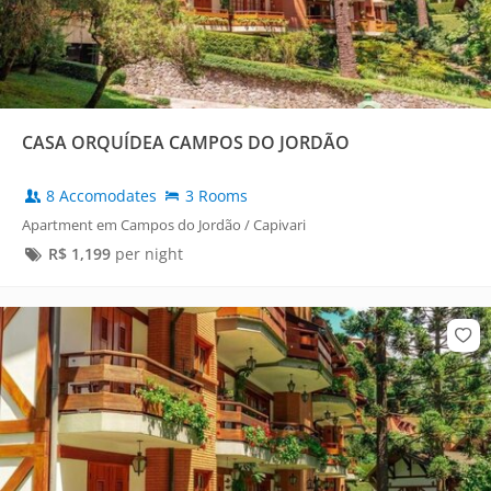
CASA ORQUÍDEA CAMPOS DO JORDÃO
8 Accomodates
3 Rooms
Apartment em Campos do Jordão / Capivari
R$
1,199
per night