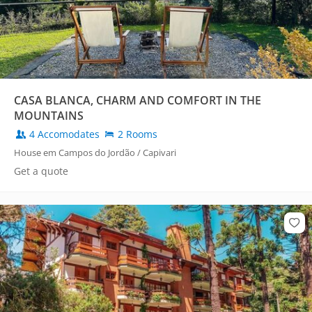
CASA BLANCA, CHARM AND COMFORT IN THE
MOUNTAINS
4 Accomodates
2 Rooms
House em Campos do Jordão / Capivari
Get a quote