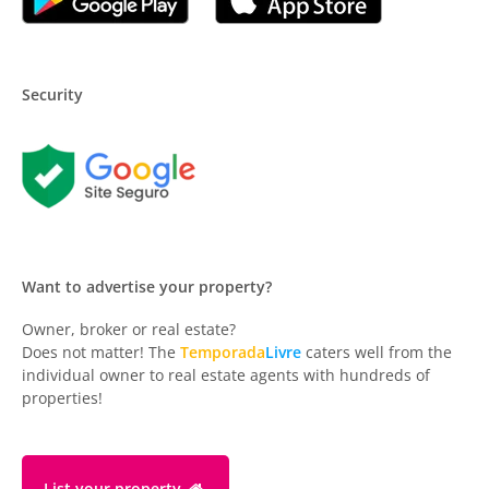
Security
Want to advertise your property?
Owner, broker or real estate?
Does not matter! The
Temporada
Livre
caters well from the
individual owner to real estate agents with hundreds of
properties!
List your property