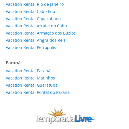
Vacation Rental Rio de Janeiro
Vacation Rental Cabo Frio
Vacation Rental Copacabana
Vacation Rental Arraial do Cabo
Vacation Rental Armação dos Búzios
Vacation Rental Angra dos Reis
Vacation Rental Petrópolis
Paraná
Vacation Rental Paraná
Vacation Rental Matinhos
Vacation Rental Guaratuba
Vacation Rental Pontal do Paraná