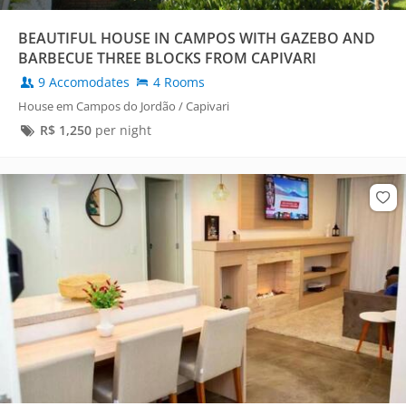
BEAUTIFUL HOUSE IN CAMPOS WITH GAZEBO AND
BARBECUE THREE BLOCKS FROM CAPIVARI
9 Accomodates
4 Rooms
House em Campos do Jordão / Capivari
R$
1,250
per night