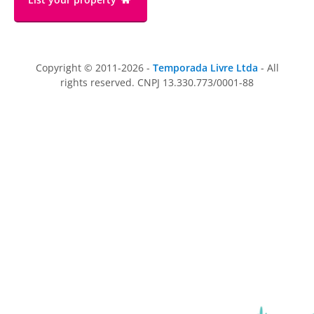
Copyright © 2011-2026 -
Temporada Livre Ltda
- All
rights reserved. CNPJ 13.330.773/0001-88