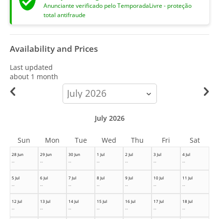
Anunciante verificado pelo TemporadaLivre - proteção
total antifraude
Availability and Prices
Last updated
about 1 month
calendar-
month
July 2026
Sun
Mon
Tue
Wed
Thu
Fri
Sat
28 Jun
29 Jun
30 Jun
1 Jul
2 Jul
3 Jul
4 Jul
--
--
--
--
--
--
--
5 Jul
6 Jul
7 Jul
8 Jul
9 Jul
10 Jul
11 Jul
--
--
--
--
--
--
--
12 Jul
13 Jul
14 Jul
15 Jul
16 Jul
17 Jul
18 Jul
--
--
--
--
--
--
--