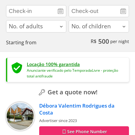
adults
children
500
R$
per night
Starting from
Locação 100% garantida
Anunciante verificado pelo TemporadaLivre - proteção
total antifraude
Get a quote now!
Débora Valentim Rodrigues da
Costa
Advertiser since 2023
See Phone Number