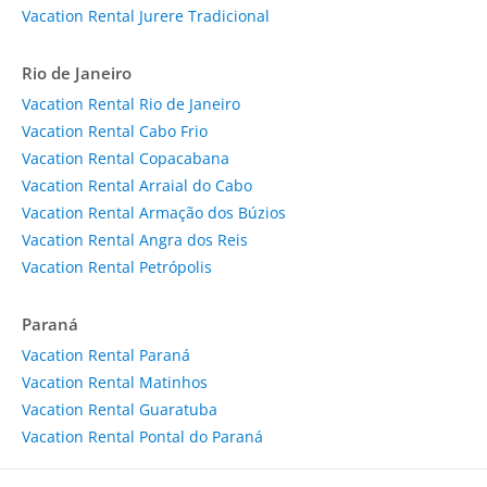
Vacation Rental Jurere Tradicional
Rio de Janeiro
Vacation Rental Rio de Janeiro
Vacation Rental Cabo Frio
Vacation Rental Copacabana
Vacation Rental Arraial do Cabo
Vacation Rental Armação dos Búzios
Vacation Rental Angra dos Reis
Vacation Rental Petrópolis
Paraná
Vacation Rental Paraná
Vacation Rental Matinhos
Vacation Rental Guaratuba
Vacation Rental Pontal do Paraná