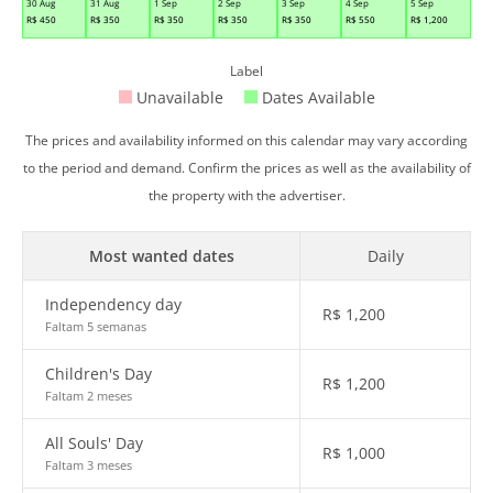
30 Aug
31 Aug
1 Sep
2 Sep
3 Sep
4 Sep
5 Sep
R$
450
R$
350
R$
350
R$
350
R$
350
R$
550
R$
1,200
Label
Unavailable
Dates Available
The prices and availability informed on this calendar may vary according
to the period and demand. Confirm the prices as well as the availability of
the property with the advertiser.
Most wanted dates
Daily
Independency day
R$
1,200
Faltam 5 semanas
Children's Day
R$
1,200
Faltam 2 meses
All Souls' Day
R$
1,000
Faltam 3 meses