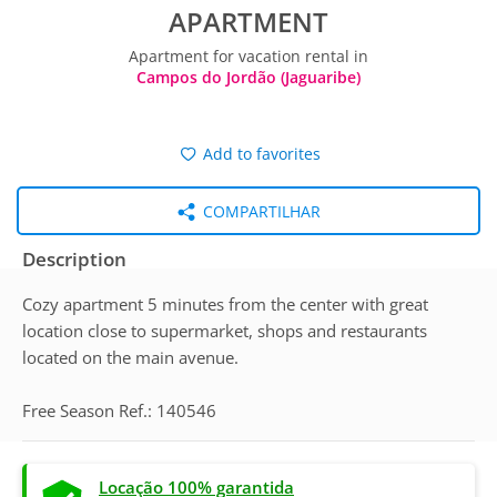
APARTMENT
Apartment for vacation rental in
Campos do Jordão (Jaguaribe)
Add to favorites
COMPARTILHAR
Description
Cozy apartment 5 minutes from the center with great
location close to supermarket, shops and restaurants
located on the main avenue.
Free Season Ref.: 140546
Locação 100% garantida