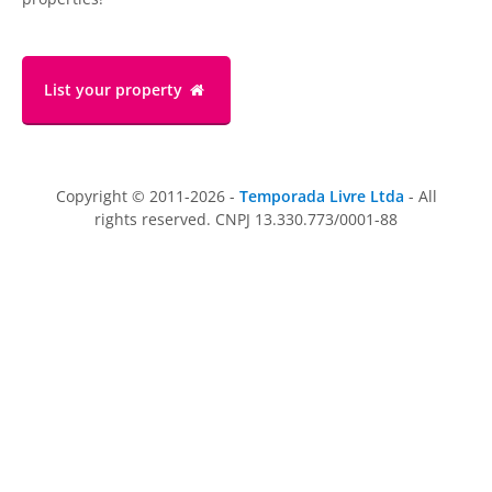
List your property
Copyright © 2011-2026 -
Temporada Livre Ltda
- All
rights reserved. CNPJ 13.330.773/0001-88