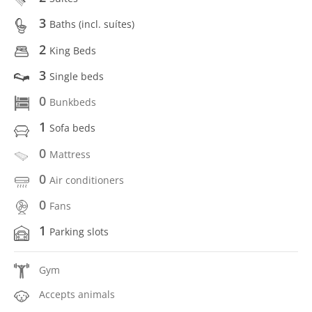
3
Baths (incl. suítes)
2
King Beds
3
Single beds
0
Bunkbeds
1
Sofa beds
0
Mattress
0
Air conditioners
0
Fans
1
Parking slots
Gym
Accepts animals