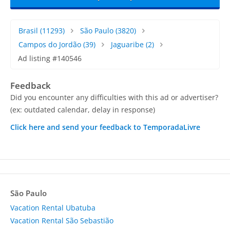
Brasil
(11293)
São Paulo
(3820)
Campos do Jordão
(39)
Jaguaribe
(2)
Ad listing #140546
Feedback
Did you encounter any difficulties with this ad or advertiser?
(ex: outdated calendar, delay in response)
Click here and send your feedback to TemporadaLivre
São Paulo
Vacation Rental Ubatuba
Vacation Rental São Sebastião