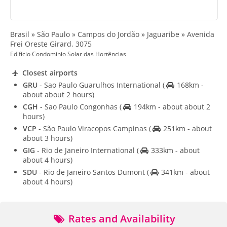
Brasil » São Paulo » Campos do Jordão » Jaguaribe » Avenida
Frei Oreste Girard, 3075
Edifício Condomínio Solar das Hortências
Closest airports
GRU
- Sao Paulo Guarulhos International
(
168km -
about about 2 hours)
CGH
- Sao Paulo Congonhas
(
194km - about about 2
hours)
VCP
- São Paulo Viracopos Campinas
(
251km - about
about 3 hours)
GIG
- Rio de Janeiro International
(
333km - about
about 4 hours)
SDU
- Rio de Janeiro Santos Dumont
(
341km - about
about 4 hours)
Rates and Availability