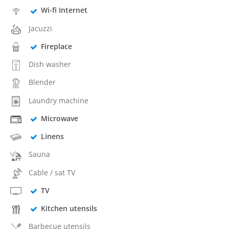
Wi-fi Internet
Jacuzzi
Fireplace
Dish washer
Blender
Laundry machine
Microwave
Linens
Sauna
Cable / sat TV
TV
Kitchen utensils
Barbecue utensils