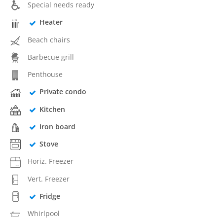
Special needs ready
Heater
Beach chairs
Barbecue grill
Penthouse
Private condo
Kitchen
Iron board
Stove
Horiz. Freezer
Vert. Freezer
Fridge
Whirlpool