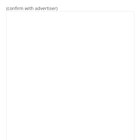
(confirm with advertiser)