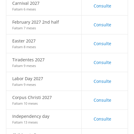
Carnival 2027
Consulte
Faltam 6 meses
February 2027 2nd half
Consulte
Faltam 7 meses
Easter 2027
Consulte
Faltam 8 meses
Tiradentes 2027
Consulte
Faltam 9 meses
Labor Day 2027
Consulte
Faltam 9 meses
Corpus Christi 2027
Consulte
Faltam 10 meses
Independency day
Consulte
Faltam 13 meses