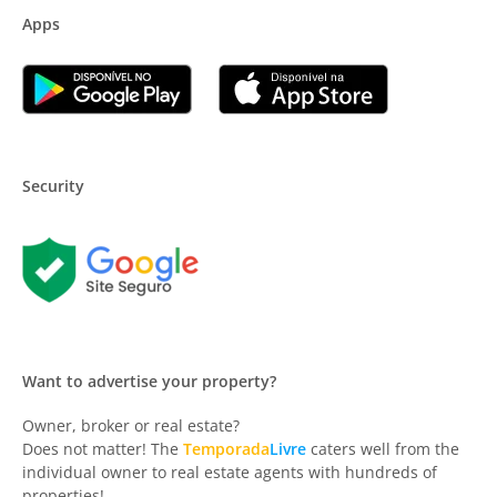
Apps
Security
Want to advertise your property?
Owner, broker or real estate?
Does not matter! The
Temporada
Livre
caters well from the
individual owner to real estate agents with hundreds of
properties!