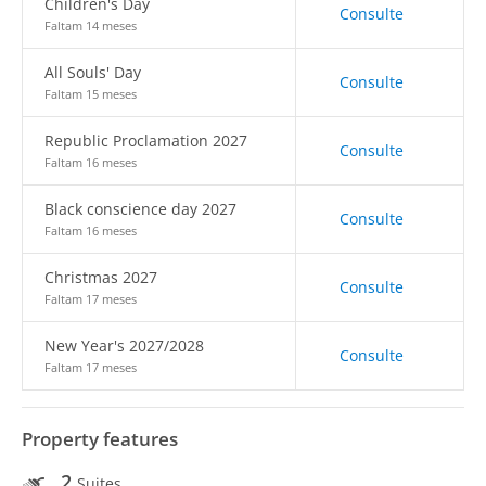
Children's Day
Consulte
Faltam 14 meses
All Souls' Day
Consulte
Faltam 15 meses
Republic Proclamation 2027
Consulte
Faltam 16 meses
Black conscience day 2027
Consulte
Faltam 16 meses
Christmas 2027
Consulte
Faltam 17 meses
New Year's 2027/2028
Consulte
Faltam 17 meses
Property features
2
Suites