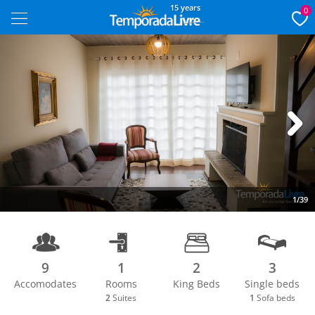
15 years
0
Next
1/39
9
1
2
3
Accomodates
Rooms
King Beds
Single beds
2
Suites
1
Sofa beds