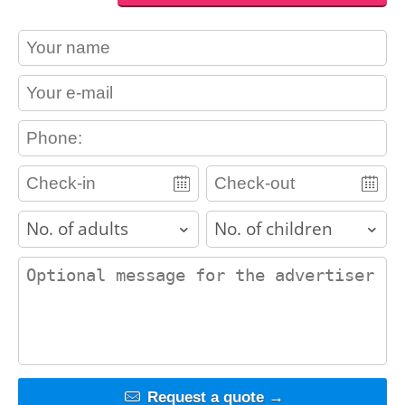
contact_name
contact_email
contact_phone
adults
children
contact_message
Request a quote →