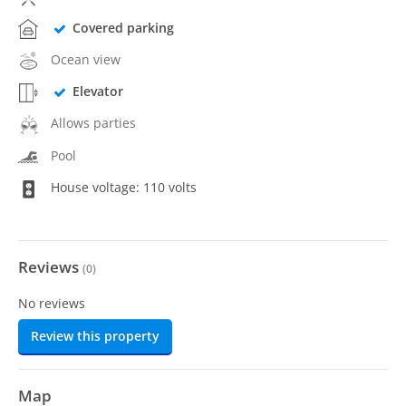
Covered parking
Ocean view
Elevator
Allows parties
Pool
House voltage: 110 volts
Reviews
(
0
)
No reviews
Review this property
Map