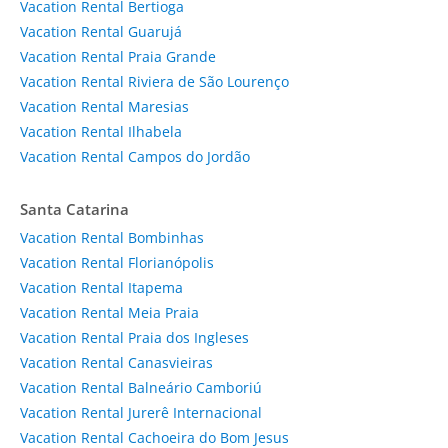
Vacation Rental Bertioga
Vacation Rental Guarujá
Vacation Rental Praia Grande
Vacation Rental Riviera de São Lourenço
Vacation Rental Maresias
Vacation Rental Ilhabela
Vacation Rental Campos do Jordão
Santa Catarina
Vacation Rental Bombinhas
Vacation Rental Florianópolis
Vacation Rental Itapema
Vacation Rental Meia Praia
Vacation Rental Praia dos Ingleses
Vacation Rental Canasvieiras
Vacation Rental Balneário Camboriú
Vacation Rental Jurerê Internacional
Vacation Rental Cachoeira do Bom Jesus