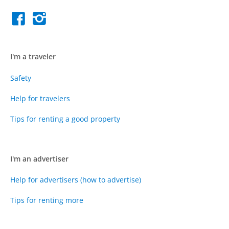
I'm a traveler
Safety
Help for travelers
Tips for renting a good property
I'm an advertiser
Help for advertisers (how to advertise)
Tips for renting more