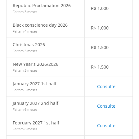
Republic Proclamation 2026
R$
1,000
Faltam 3 meses
Black conscience day 2026
R$
1,000
Faltam 4 meses
Christmas 2026
R$
1,500
Faltam 5 meses
New Year's 2026/2026
R$
1,500
Faltam 5 meses
January 2027 1st half
Consulte
Faltam 5 meses
January 2027 2nd half
Consulte
Faltam 6 meses
February 2027 1st half
Consulte
Faltam 6 meses