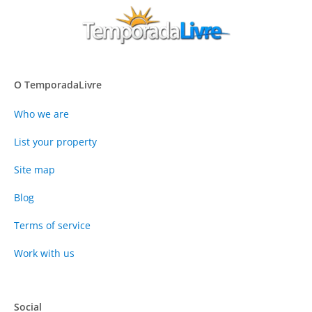
O TemporadaLivre
Who we are
List your property
Site map
Blog
Terms of service
Work with us
Social