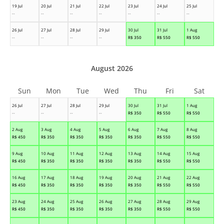
19 Jul
20 Jul
21 Jul
22 Jul
23 Jul
24 Jul
25 Jul
--
--
--
--
--
--
--
26 Jul
27 Jul
28 Jul
29 Jul
30 Jul
31 Jul
1 Aug
--
--
--
--
R$
350
R$
550
R$
550
August 2026
Sun
Mon
Tue
Wed
Thu
Fri
Sat
26 Jul
27 Jul
28 Jul
29 Jul
30 Jul
31 Jul
1 Aug
--
--
--
--
R$
350
R$
550
R$
550
2 Aug
3 Aug
4 Aug
5 Aug
6 Aug
7 Aug
8 Aug
R$
450
R$
350
R$
350
R$
350
R$
350
R$
550
R$
550
9 Aug
10 Aug
11 Aug
12 Aug
13 Aug
14 Aug
15 Aug
R$
450
R$
350
R$
350
R$
350
R$
350
R$
550
R$
550
16 Aug
17 Aug
18 Aug
19 Aug
20 Aug
21 Aug
22 Aug
R$
450
R$
350
R$
350
R$
350
R$
350
R$
550
R$
550
23 Aug
24 Aug
25 Aug
26 Aug
27 Aug
28 Aug
29 Aug
R$
450
R$
350
R$
350
R$
350
R$
350
R$
550
R$
550