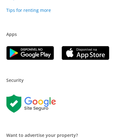
Tips for renting more
Apps
Security
Want to advertise your property?