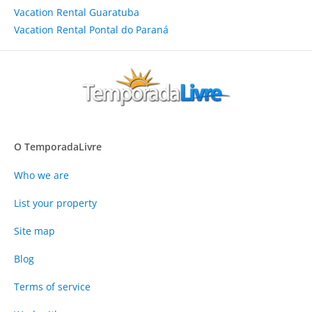
Vacation Rental Guaratuba
Vacation Rental Pontal do Paraná
O TemporadaLivre
Who we are
List your property
Site map
Blog
Terms of service