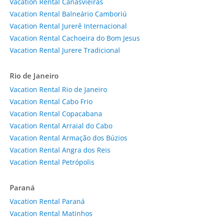
Vacation Rental Canasvieiras
Vacation Rental Balneário Camboriú
Vacation Rental Jurerê Internacional
Vacation Rental Cachoeira do Bom Jesus
Vacation Rental Jurere Tradicional
Rio de Janeiro
Vacation Rental Rio de Janeiro
Vacation Rental Cabo Frio
Vacation Rental Copacabana
Vacation Rental Arraial do Cabo
Vacation Rental Armação dos Búzios
Vacation Rental Angra dos Reis
Vacation Rental Petrópolis
Paraná
Vacation Rental Paraná
Vacation Rental Matinhos