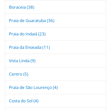
Boraceia (38)
Praia de Guaratuba (36)
Praia do Indaiá (23)
Praia da Enseada (11)
Vista Linda (9)
Centro (5)
Praia de São Lourenço (4)
Costa do Sol (4)