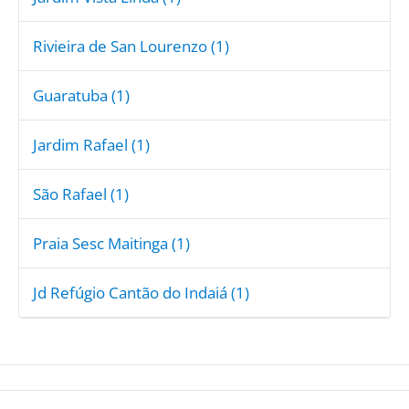
Rivieira de San Lourenzo (1)
Guaratuba (1)
Jardim Rafael (1)
São Rafael (1)
Praia Sesc Maitinga (1)
Jd Refúgio Cantão do Indaiá (1)