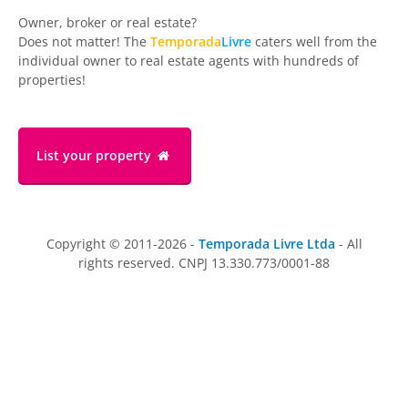
Owner, broker or real estate?
Does not matter! The
Temporada
Livre
caters well from the
individual owner to real estate agents with hundreds of
properties!
List your property
Copyright © 2011-2026 -
Temporada Livre Ltda
- All
rights reserved. CNPJ 13.330.773/0001-88