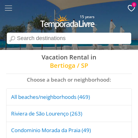
0
15 years
search
Vacation Rental in
Bertioga / SP
Choose a beach or neighborhood:
All beaches/neighborhoods (469)
Riviera de São Lourenço (263)
Condominio Morada da Praia (49)