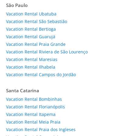
São Paulo
Vacation Rental Ubatuba
Vacation Rental São Sebastião
Vacation Rental Bertioga
Vacation Rental Guarujá
Vacation Rental Praia Grande
Vacation Rental Riviera de São Lourenço
Vacation Rental Maresias
Vacation Rental Ilhabela
Vacation Rental Campos do Jordão
Santa Catarina
Vacation Rental Bombinhas
Vacation Rental Florianópolis
Vacation Rental Itapema
Vacation Rental Meia Praia
Vacation Rental Praia dos Ingleses