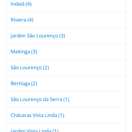
Indaiá (4)
Riviera (4)
Jardim São Lourenço (3)
Maitinga (3)
São Lourenço (2)
Bertioga (2)
São Lourenço da Serra (1)
Chácaras Vista Linda (1)
Jardim Vista Linda (1)