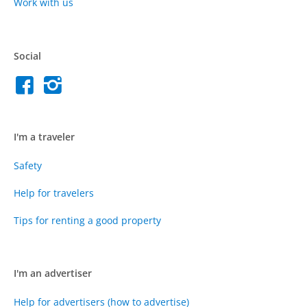
Work with us
Social
I'm a traveler
Safety
Help for travelers
Tips for renting a good property
I'm an advertiser
Help for advertisers (how to advertise)