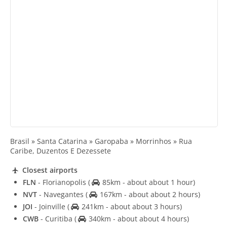
Brasil » Santa Catarina » Garopaba » Morrinhos » Rua
Caribe, Duzentos E Dezessete
Closest airports
FLN
- Florianopolis
(
85km - about about 1 hour)
NVT
- Navegantes
(
167km - about about 2 hours)
JOI
- Joinville
(
241km - about about 3 hours)
CWB
- Curitiba
(
340km - about about 4 hours)