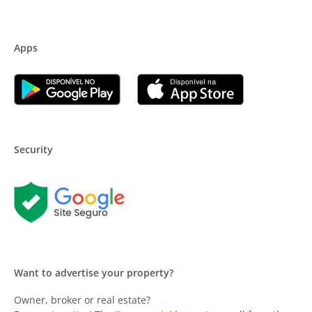
Apps
Security
Want to advertise your property?
Owner, broker or real estate?