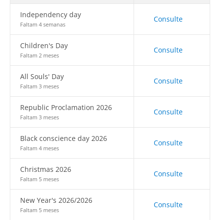
Independency day
Consulte
Faltam 4 semanas
Children's Day
Consulte
Faltam 2 meses
All Souls' Day
Consulte
Faltam 3 meses
Republic Proclamation 2026
Consulte
Faltam 3 meses
Black conscience day 2026
Consulte
Faltam 4 meses
Christmas 2026
Consulte
Faltam 5 meses
New Year's 2026/2026
Consulte
Faltam 5 meses