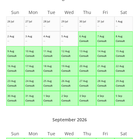
Sun
Mon
Tue
Wed
Thu
Fri
Sat
26 Jul
27 Jul
28 Jul
29 Jul
30 Jul
31 Jul
1 Aug
--
--
--
--
--
--
--
2 Aug
3 Aug
4 Aug
5 Aug
6 Aug
7 Aug
8 Aug
--
--
--
--
Consult
Consult
Consult
9 Aug
10 Aug
11 Aug
12 Aug
13 Aug
14 Aug
15 Aug
Consult
Consult
Consult
Consult
Consult
Consult
Consult
16 Aug
17 Aug
18 Aug
19 Aug
20 Aug
21 Aug
22 Aug
Consult
Consult
Consult
Consult
Consult
Consult
Consult
23 Aug
24 Aug
25 Aug
26 Aug
27 Aug
28 Aug
29 Aug
Consult
Consult
Consult
Consult
Consult
Consult
Consult
30 Aug
31 Aug
1 Sep
2 Sep
3 Sep
4 Sep
5 Sep
Consult
Consult
Consult
Consult
Consult
Consult
Consult
September 2026
Sun
Mon
Tue
Wed
Thu
Fri
Sat