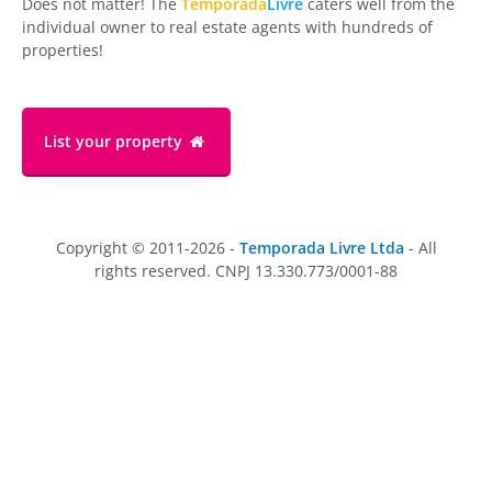
Does not matter! The
Temporada
Livre
caters well from the
individual owner to real estate agents with hundreds of
properties!
List your property
Copyright © 2011-2026 -
Temporada Livre Ltda
- All
rights reserved. CNPJ 13.330.773/0001-88