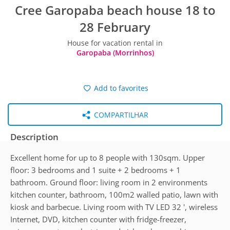
Cree Garopaba beach house 18 to
28 February
House for vacation rental in
Garopaba (Morrinhos)
Add to favorites
COMPARTILHAR
Description
Excellent home for up to 8 people with 130sqm. Upper
floor: 3 bedrooms and 1 suite + 2 bedrooms + 1
bathroom. Ground floor: living room in 2 environments
kitchen counter, bathroom, 100m2 walled patio, lawn with
kiosk and barbecue. Living room with TV LED 32 ', wireless
Internet, DVD, kitchen counter with fridge-freezer,