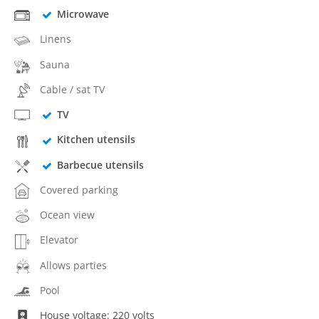
Microwave
Linens
Sauna
Cable / sat TV
TV
Kitchen utensils
Barbecue utensils
Covered parking
Ocean view
Elevator
Allows parties
Pool
House voltage: 220 volts