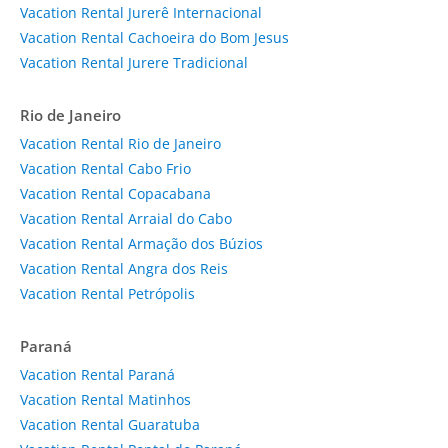
Vacation Rental Jurerê Internacional
Vacation Rental Cachoeira do Bom Jesus
Vacation Rental Jurere Tradicional
Rio de Janeiro
Vacation Rental Rio de Janeiro
Vacation Rental Cabo Frio
Vacation Rental Copacabana
Vacation Rental Arraial do Cabo
Vacation Rental Armação dos Búzios
Vacation Rental Angra dos Reis
Vacation Rental Petrópolis
Paraná
Vacation Rental Paraná
Vacation Rental Matinhos
Vacation Rental Guaratuba