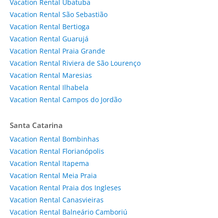
Vacation Rental Ubatuba
Vacation Rental São Sebastião
Vacation Rental Bertioga
Vacation Rental Guarujá
Vacation Rental Praia Grande
Vacation Rental Riviera de São Lourenço
Vacation Rental Maresias
Vacation Rental Ilhabela
Vacation Rental Campos do Jordão
Santa Catarina
Vacation Rental Bombinhas
Vacation Rental Florianópolis
Vacation Rental Itapema
Vacation Rental Meia Praia
Vacation Rental Praia dos Ingleses
Vacation Rental Canasvieiras
Vacation Rental Balneário Camboriú