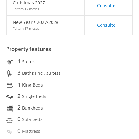
Christmas 2027
Consulte
Faltam 17 meses
New Year's 2027/2028
Consulte
Faltam 17 meses
Property features
1
Suites
3
Baths (incl. suítes)
1
King Beds
2
Single beds
2
Bunkbeds
0
Sofa beds
0
Mattress