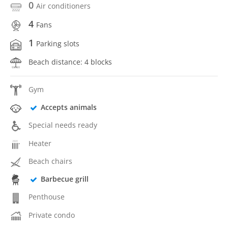
0
Air conditioners
4
Fans
1
Parking slots
Beach distance: 4 blocks
Gym
Accepts animals
Special needs ready
Heater
Beach chairs
Barbecue grill
Penthouse
Private condo