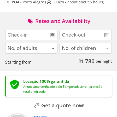
POA
- Porto Alegre
(
390km - about about 5 hours)
Rates and Availability
adults
children
780
R$
per night
Starting from
Locação 100% garantida
Anunciante verificado pelo TemporadaLivre - proteção
total antifraude
Get a quote now!