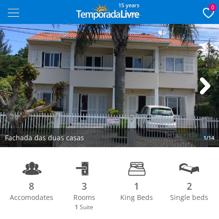
15 years
0
Next
Fachada das duas casas
1/14
8
3
1
2
Accomodates
Rooms
King Beds
Single beds
1
Suite