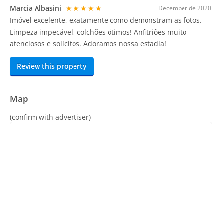
Marcia Albasini
★★★★★
December de 2020
Imóvel excelente, exatamente como demonstram as fotos.
Limpeza impecável, colchões ótimos! Anfitriões muito
atenciosos e solícitos. Adoramos nossa estadia!
Review this property
Map
(confirm with advertiser)