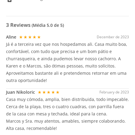
3
Reviews
(Média
5.0
de 5)
Aline
★★★★★
December de 2023
Já é a terceira vez que nos hospedamos ali. Casa muito boa,
confortável, com tudo que precisa e um bom pátio e
churrasqueira, e ainda pudemos levar nosso cachorro. A
Karen e o Marcos, são ótimas pessoas, muito solícitos.
Aproveitamos bastante ali e pretendemos retornar em uma
outra oportunidade!
Juan Nikoloric
★★★★★
February de 2023
Casa muy cómoda, amplia, bien distribuida, todo impecable.
Cerca de la playa, tres o cuatro cuadras, con parrilla fuera
de la casa con mesa y techada, ideal para la cena.
Marcos y Sra. muy atentos, amables, siempre colaborando.
Alta casa, recomendable!