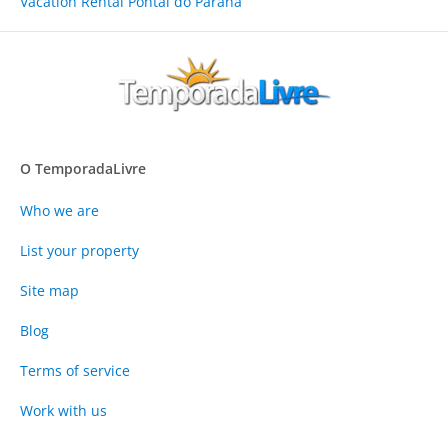
Vacation Rental Pontal do Paraná
O TemporadaLivre
Who we are
List your property
Site map
Blog
Terms of service
Work with us