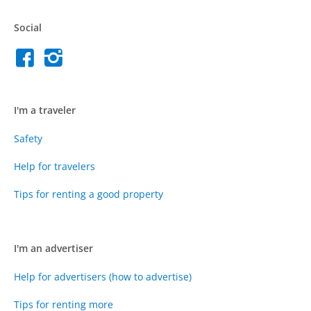
Social
I'm a traveler
Safety
Help for travelers
Tips for renting a good property
I'm an advertiser
Help for advertisers (how to advertise)
Tips for renting more