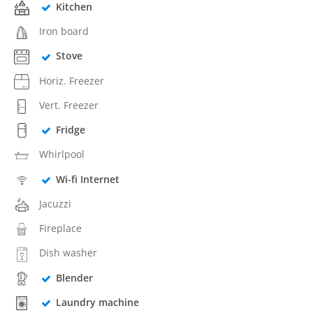
Kitchen
Iron board
Stove
Horiz. Freezer
Vert. Freezer
Fridge
Whirlpool
Wi-fi Internet
Jacuzzi
Fireplace
Dish washer
Blender
Laundry machine