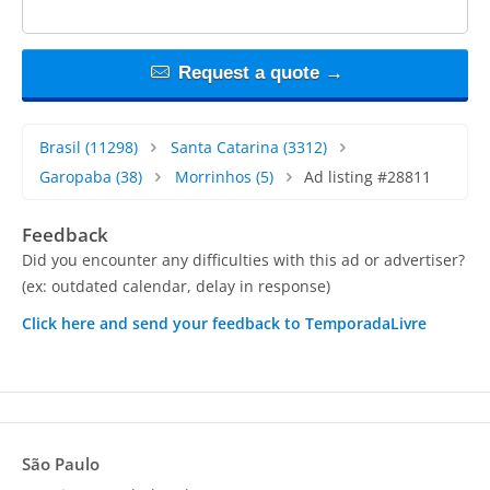
Request a quote →
Brasil
(11298)
Santa Catarina
(3312)
Garopaba
(38)
Morrinhos
(5)
Ad listing #28811
Feedback
Did you encounter any difficulties with this ad or advertiser?
(ex: outdated calendar, delay in response)
Click here and send your feedback to TemporadaLivre
São Paulo