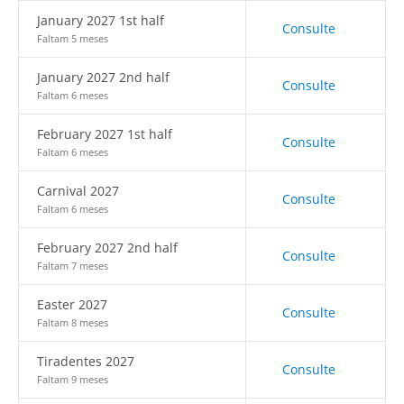
January 2027 1st half
Consulte
Faltam 5 meses
January 2027 2nd half
Consulte
Faltam 6 meses
February 2027 1st half
Consulte
Faltam 6 meses
Carnival 2027
Consulte
Faltam 6 meses
February 2027 2nd half
Consulte
Faltam 7 meses
Easter 2027
Consulte
Faltam 8 meses
Tiradentes 2027
Consulte
Faltam 9 meses