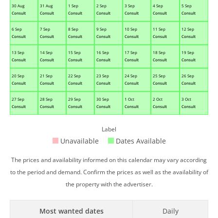
30 Aug
31 Aug
1 Sep
2 Sep
3 Sep
4 Sep
5 Sep
Consult
Consult
Consult
Consult
Consult
Consult
Consult
6 Sep
7 Sep
8 Sep
9 Sep
10 Sep
11 Sep
12 Sep
Consult
Consult
Consult
Consult
Consult
Consult
Consult
13 Sep
14 Sep
15 Sep
16 Sep
17 Sep
18 Sep
19 Sep
Consult
Consult
Consult
Consult
Consult
Consult
Consult
20 Sep
21 Sep
22 Sep
23 Sep
24 Sep
25 Sep
26 Sep
Consult
Consult
Consult
Consult
Consult
Consult
Consult
27 Sep
28 Sep
29 Sep
30 Sep
1 Oct
2 Oct
3 Oct
Consult
Consult
Consult
Consult
Consult
Consult
Consult
Label
Unavailable
Dates Available
The prices and availability informed on this calendar may vary according
to the period and demand. Confirm the prices as well as the availability of
the property with the advertiser.
Most wanted dates
Daily