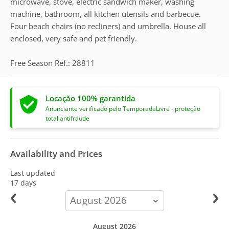
microwave, stove, electric sandwich maker, washing
machine, bathroom, all kitchen utensils and barbecue.
Four beach chairs (no recliners) and umbrella. House all
enclosed, very safe and pet friendly.
Free Season Ref.: 28811
Locação 100% garantida
Anunciante verificado pelo TemporadaLivre - proteção
total antifraude
Availability and Prices
Last updated
17 days
calendar-
month
August 2026