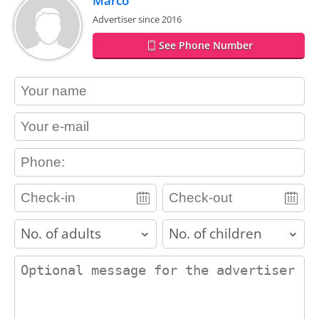
Marco
Advertiser since 2016
See Phone Number
contact_name
contact_email
contact_phone
adults
children
contact_message