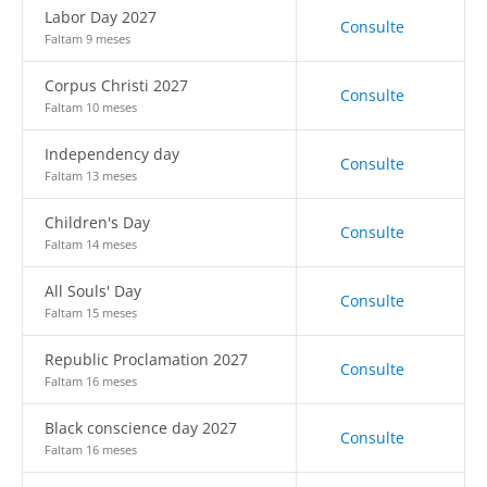
Labor Day 2027
Consulte
Faltam 9 meses
Corpus Christi 2027
Consulte
Faltam 10 meses
Independency day
Consulte
Faltam 13 meses
Children's Day
Consulte
Faltam 14 meses
All Souls' Day
Consulte
Faltam 15 meses
Republic Proclamation 2027
Consulte
Faltam 16 meses
Black conscience day 2027
Consulte
Faltam 16 meses