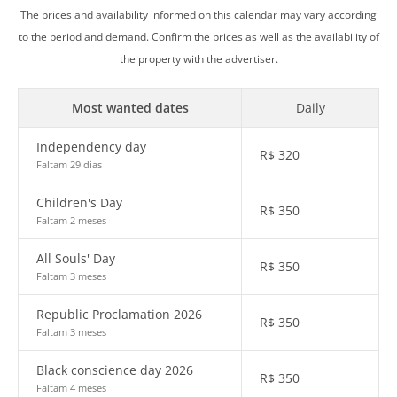
The prices and availability informed on this calendar may vary according
to the period and demand. Confirm the prices as well as the availability of
the property with the advertiser.
Most wanted dates
Daily
Independency day
R$
320
Faltam 29 dias
Children's Day
R$
350
Faltam 2 meses
All Souls' Day
R$
350
Faltam 3 meses
Republic Proclamation 2026
R$
350
Faltam 3 meses
Black conscience day 2026
R$
350
Faltam 4 meses