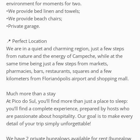
environment for moments for two.
•We provide bed linen and towels;
•We provide beach chairs;
•Private garage.
📍 Perfect Location
We are in a quiet and charming region, just a few steps
from nature and the energy of Campeche, while at the
same time being just a few steps from markets,
pharmacies, bars, restaurants, squares and a few
kilometers from Florianópolis airport and shopping mall.
Much more than a stay
At Pico do Sul, you’ll find more than just a place to sleep:
you’ll find a complete experience, prepared by hosts who
are passionate about hospitality. Our goal is to make every
detail of your trip simply unforgettable!
We have 2 private bungalows available for rent (bungalow