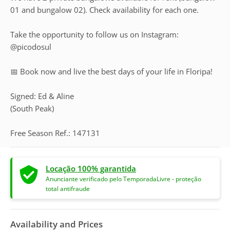
01 and bungalow 02). Check availability for each one.
Take the opportunity to follow us on Instagram:
@picodosul
📅 Book now and live the best days of your life in Floripa!
Signed: Ed & Aline
(South Peak)
Free Season Ref.: 147131
Locação 100% garantida
Anunciante verificado pelo TemporadaLivre - proteção
total antifraude
Availability and Prices