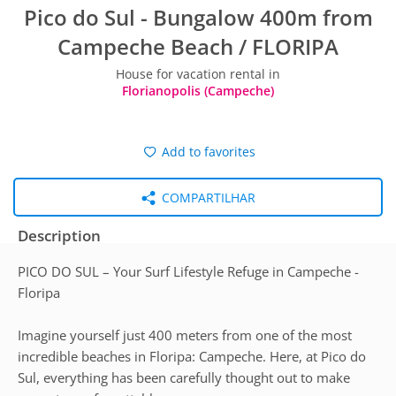
Pico do Sul - Bungalow 400m from
Campeche Beach / FLORIPA
House for vacation rental in
Florianopolis (Campeche)
Add to favorites
COMPARTILHAR
Description
PICO DO SUL – Your Surf Lifestyle Refuge in Campeche -
Floripa
Imagine yourself just 400 meters from one of the most
incredible beaches in Floripa: Campeche. Here, at Pico do
Sul, everything has been carefully thought out to make