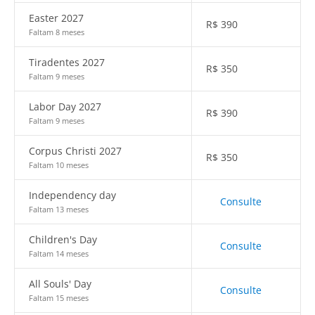
Easter 2027
R$
390
Faltam 8 meses
Tiradentes 2027
R$
350
Faltam 9 meses
Labor Day 2027
R$
390
Faltam 9 meses
Corpus Christi 2027
R$
350
Faltam 10 meses
Independency day
Consulte
Faltam 13 meses
Children's Day
Consulte
Faltam 14 meses
All Souls' Day
Consulte
Faltam 15 meses