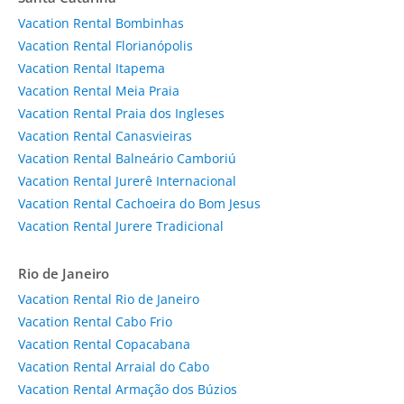
Vacation Rental Bombinhas
Vacation Rental Florianópolis
Vacation Rental Itapema
Vacation Rental Meia Praia
Vacation Rental Praia dos Ingleses
Vacation Rental Canasvieiras
Vacation Rental Balneário Camboriú
Vacation Rental Jurerê Internacional
Vacation Rental Cachoeira do Bom Jesus
Vacation Rental Jurere Tradicional
Rio de Janeiro
Vacation Rental Rio de Janeiro
Vacation Rental Cabo Frio
Vacation Rental Copacabana
Vacation Rental Arraial do Cabo
Vacation Rental Armação dos Búzios