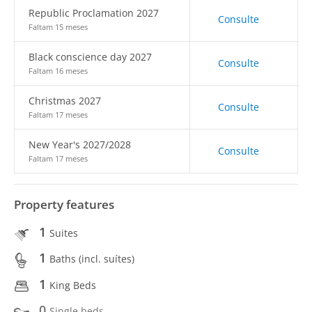
Republic Proclamation 2027
Consulte
Faltam 15 meses
Black conscience day 2027
Consulte
Faltam 16 meses
Christmas 2027
Consulte
Faltam 17 meses
New Year's 2027/2028
Consulte
Faltam 17 meses
Property features
1
Suites
1
Baths (incl. suítes)
1
King Beds
0
Single beds