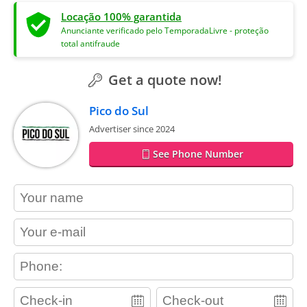
Locação 100% garantida
Anunciante verificado pelo TemporadaLivre - proteção
total antifraude
Get a quote now!
Pico do Sul
Advertiser since 2024
See Phone Number
contact_name
contact_email
contact_phone