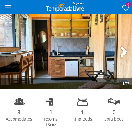
15 years
0
Next
1/27
3
1
1
0
Accomodates
Rooms
King Beds
Sofa beds
1
Suite