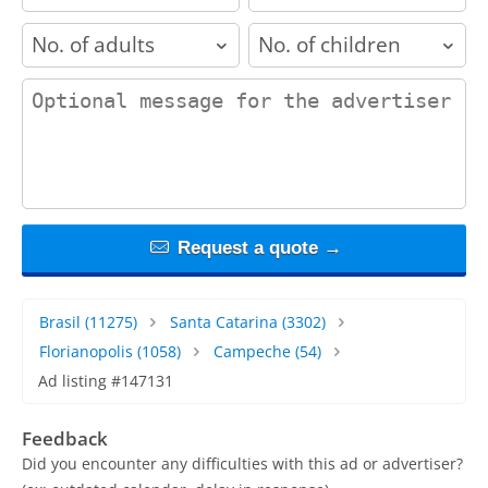
adults
children
contact_message
Request a quote →
Brasil
(11275)
Santa Catarina
(3302)
Florianopolis
(1058)
Campeche
(54)
Ad listing #147131
Feedback
Did you encounter any difficulties with this ad or advertiser?