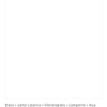
Brasil » Santa Catarina » Florianopolis » Campeche » Rua