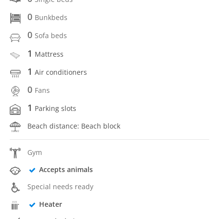
0
Bunkbeds
0
Sofa beds
1
Mattress
1
Air conditioners
0
Fans
1
Parking slots
Beach distance: Beach block
Gym
Accepts animals
Special needs ready
Heater