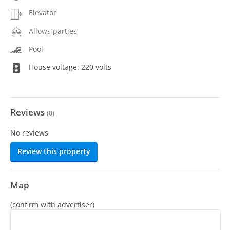
Elevator
Allows parties
Pool
House voltage: 220 volts
Reviews
(
0
)
No reviews
Review this property
Map
(confirm with advertiser)