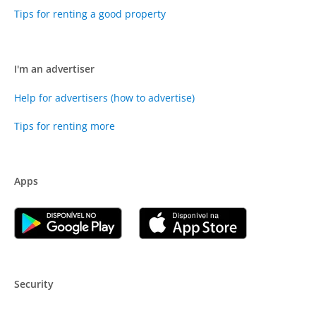
Tips for renting a good property
I'm an advertiser
Help for advertisers (how to advertise)
Tips for renting more
Apps
Security