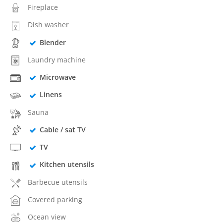
Fireplace
Dish washer
Blender
Laundry machine
Microwave
Linens
Sauna
Cable / sat TV
TV
Kitchen utensils
Barbecue utensils
Covered parking
Ocean view