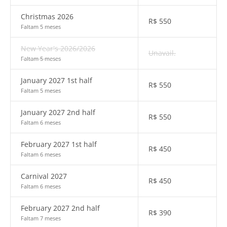
Christmas 2026
R$
550
Faltam 5 meses
New Year's 2026/2026
Unavail.
Faltam 5 meses
January 2027 1st half
R$
550
Faltam 5 meses
January 2027 2nd half
R$
550
Faltam 6 meses
February 2027 1st half
R$
450
Faltam 6 meses
Carnival 2027
R$
450
Faltam 6 meses
February 2027 2nd half
R$
390
Faltam 7 meses