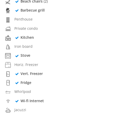
Beach chairs
(2)
Barbecue grill
Penthouse
Private condo
Kitchen
Iron board
Stove
Horiz. Freezer
Vert. Freezer
Fridge
Whirlpool
Wi-fi Internet
Jacuzzi