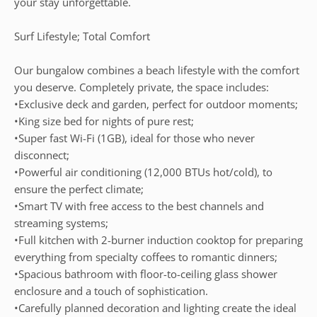
your stay unforgettable.
Surf Lifestyle; Total Comfort
Our bungalow combines a beach lifestyle with the comfort
you deserve. Completely private, the space includes:
•Exclusive deck and garden, perfect for outdoor moments;
•King size bed for nights of pure rest;
•Super fast Wi-Fi (1GB), ideal for those who never
disconnect;
•Powerful air conditioning (12,000 BTUs hot/cold), to
ensure the perfect climate;
•Smart TV with free access to the best channels and
streaming systems;
•Full kitchen with 2-burner induction cooktop for preparing
everything from specialty coffees to romantic dinners;
•Spacious bathroom with floor-to-ceiling glass shower
enclosure and a touch of sophistication.
•Carefully planned decoration and lighting create the ideal