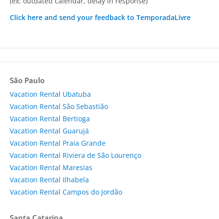
(ex: outdated calendar, delay in response)
Click here and send your feedback to TemporadaLivre
São Paulo
Vacation Rental Ubatuba
Vacation Rental São Sebastião
Vacation Rental Bertioga
Vacation Rental Guarujá
Vacation Rental Praia Grande
Vacation Rental Riviera de São Lourenço
Vacation Rental Maresias
Vacation Rental Ilhabela
Vacation Rental Campos do Jordão
Santa Catarina