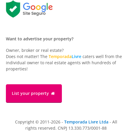
Want to advertise your property?
Owner, broker or real estate?
Does not matter! The
Temporada
Livre
caters well from the
individual owner to real estate agents with hundreds of
properties!
List your property
Copyright © 2011-2026 -
Temporada Livre Ltda
- All
rights reserved. CNPJ 13.330.773/0001-88