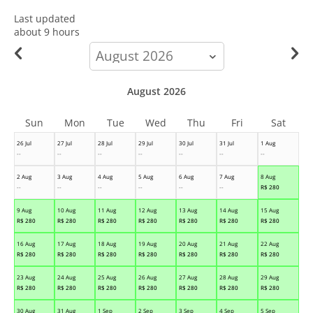
Last updated
about 9 hours
calendar-
month
August 2026
Sun
Mon
Tue
Wed
Thu
Fri
Sat
26 Jul
27 Jul
28 Jul
29 Jul
30 Jul
31 Jul
1 Aug
--
--
--
--
--
--
--
2 Aug
3 Aug
4 Aug
5 Aug
6 Aug
7 Aug
8 Aug
--
--
--
--
--
--
R$
280
9 Aug
10 Aug
11 Aug
12 Aug
13 Aug
14 Aug
15 Aug
R$
280
R$
280
R$
280
R$
280
R$
280
R$
280
R$
280
16 Aug
17 Aug
18 Aug
19 Aug
20 Aug
21 Aug
22 Aug
R$
280
R$
280
R$
280
R$
280
R$
280
R$
280
R$
280
23 Aug
24 Aug
25 Aug
26 Aug
27 Aug
28 Aug
29 Aug
R$
280
R$
280
R$
280
R$
280
R$
280
R$
280
R$
280
30 Aug
31 Aug
1 Sep
2 Sep
3 Sep
4 Sep
5 Sep