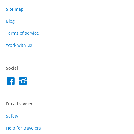
Site map
Blog
Terms of service
Work with us
Social
I'm a traveler
Safety
Help for travelers