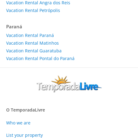
Vacation Rental Angra dos Reis
Vacation Rental Petrópolis
Paraná
Vacation Rental Paraná
Vacation Rental Matinhos
Vacation Rental Guaratuba
Vacation Rental Pontal do Paraná
O TemporadaLivre
Who we are
List your property