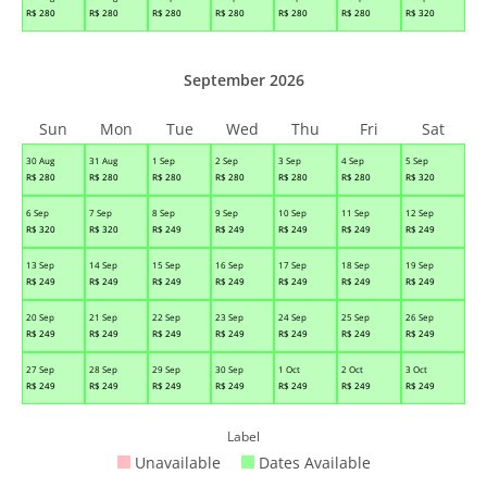
R$
280
R$
280
R$
280
R$
280
R$
280
R$
280
R$
320
September 2026
Sun
Mon
Tue
Wed
Thu
Fri
Sat
30 Aug
31 Aug
1 Sep
2 Sep
3 Sep
4 Sep
5 Sep
R$
280
R$
280
R$
280
R$
280
R$
280
R$
280
R$
320
6 Sep
7 Sep
8 Sep
9 Sep
10 Sep
11 Sep
12 Sep
R$
320
R$
320
R$
249
R$
249
R$
249
R$
249
R$
249
13 Sep
14 Sep
15 Sep
16 Sep
17 Sep
18 Sep
19 Sep
R$
249
R$
249
R$
249
R$
249
R$
249
R$
249
R$
249
20 Sep
21 Sep
22 Sep
23 Sep
24 Sep
25 Sep
26 Sep
R$
249
R$
249
R$
249
R$
249
R$
249
R$
249
R$
249
27 Sep
28 Sep
29 Sep
30 Sep
1 Oct
2 Oct
3 Oct
R$
249
R$
249
R$
249
R$
249
R$
249
R$
249
R$
249
Label
Unavailable
Dates Available