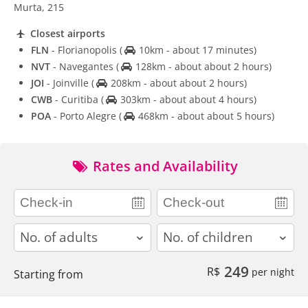
Murta, 215
Closest airports
FLN
- Florianopolis
(
10km - about 17 minutes)
NVT
- Navegantes
(
128km - about about 2 hours)
JOI
- Joinville
(
208km - about about 2 hours)
CWB
- Curitiba
(
303km - about about 4 hours)
POA
- Porto Alegre
(
468km - about about 5 hours)
Rates and Availability
adults
children
249
R$
per night
Starting from