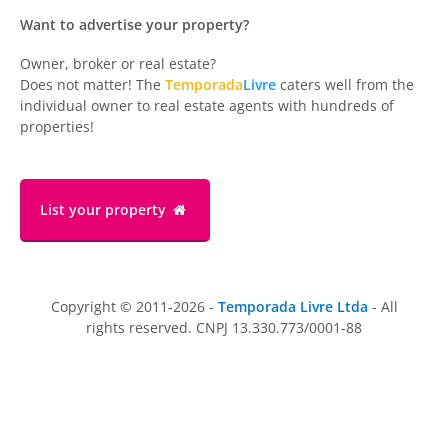
Want to advertise your property?
Owner, broker or real estate?
Does not matter! The
Temporada
Livre
caters well from the
individual owner to real estate agents with hundreds of
properties!
List your property
Copyright © 2011-2026 -
Temporada Livre Ltda
- All
rights reserved. CNPJ 13.330.773/0001-88