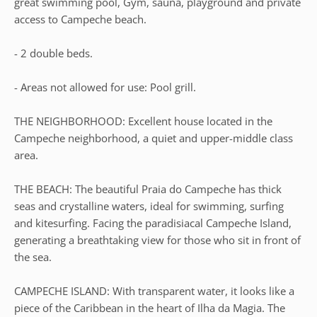
great swimming pool, Gym, sauna, playground and private
access to Campeche beach.
- 2 double beds.
- Areas not allowed for use: Pool grill.
THE NEIGHBORHOOD: Excellent house located in the
Campeche neighborhood, a quiet and upper-middle class
area.
THE BEACH: The beautiful Praia do Campeche has thick
seas and crystalline waters, ideal for swimming, surfing
and kitesurfing. Facing the paradisiacal Campeche Island,
generating a breathtaking view for those who sit in front of
the sea.
CAMPECHE ISLAND: With transparent water, it looks like a
piece of the Caribbean in the heart of Ilha da Magia. The