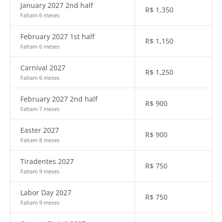
January 2027 2nd half
R$
1,350
Faltam 6 meses
February 2027 1st half
R$
1,150
Faltam 6 meses
Carnival 2027
R$
1,250
Faltam 6 meses
February 2027 2nd half
R$
900
Faltam 7 meses
Easter 2027
R$
900
Faltam 8 meses
Tiradentes 2027
R$
750
Faltam 9 meses
Labor Day 2027
R$
750
Faltam 9 meses