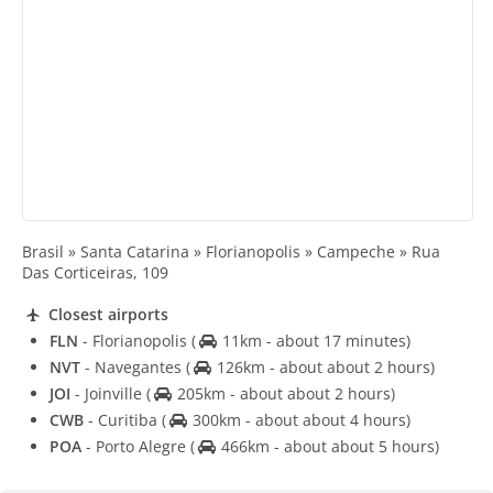
Brasil » Santa Catarina » Florianopolis » Campeche » Rua
Das Corticeiras, 109
Closest airports
FLN
- Florianopolis
(
11km - about 17 minutes)
NVT
- Navegantes
(
126km - about about 2 hours)
JOI
- Joinville
(
205km - about about 2 hours)
CWB
- Curitiba
(
300km - about about 4 hours)
POA
- Porto Alegre
(
466km - about about 5 hours)