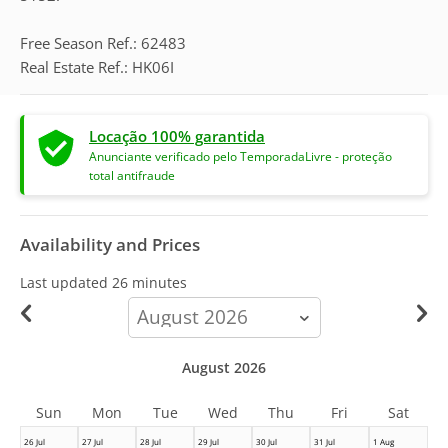
Free Season Ref.: 62483
Real Estate Ref.: HK06I
Locação 100% garantida
Anunciante verificado pelo TemporadaLivre - proteção
total antifraude
Availability and Prices
Last updated
26 minutes
calendar-
month
August 2026
Sun
Mon
Tue
Wed
Thu
Fri
Sat
26 Jul
27 Jul
28 Jul
29 Jul
30 Jul
31 Jul
1 Aug