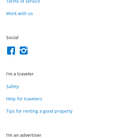
Terms of service
Work with us
Social
I'm a traveler
Safety
Help for travelers
Tips for renting a good property
I'm an advertiser