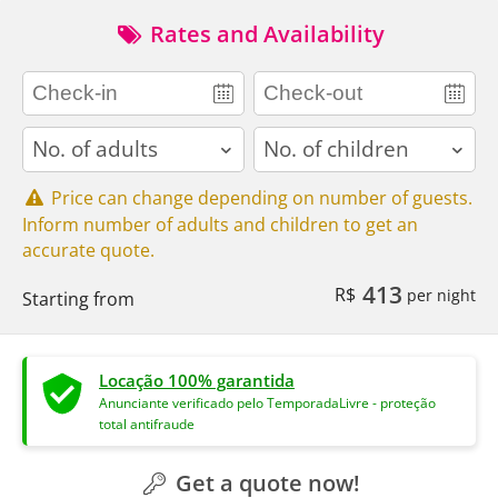
Rates and Availability
adults
children
Price can change depending on number of guests.
Inform number of adults and children to get an
accurate quote.
413
R$
per night
Starting from
Locação 100% garantida
Anunciante verificado pelo TemporadaLivre - proteção
total antifraude
Get a quote now!