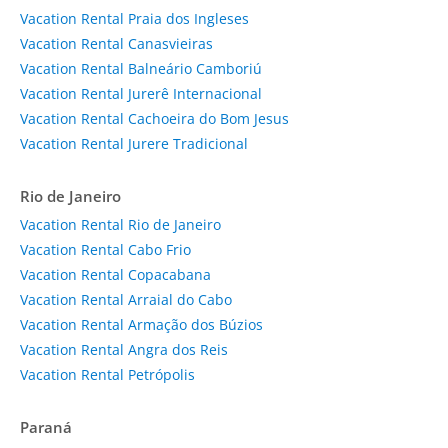
Vacation Rental Praia dos Ingleses
Vacation Rental Canasvieiras
Vacation Rental Balneário Camboriú
Vacation Rental Jurerê Internacional
Vacation Rental Cachoeira do Bom Jesus
Vacation Rental Jurere Tradicional
Rio de Janeiro
Vacation Rental Rio de Janeiro
Vacation Rental Cabo Frio
Vacation Rental Copacabana
Vacation Rental Arraial do Cabo
Vacation Rental Armação dos Búzios
Vacation Rental Angra dos Reis
Vacation Rental Petrópolis
Paraná