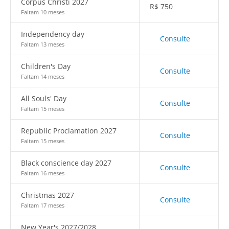
Corpus Christi 2027
R$
750
Faltam 10 meses
Independency day
Consulte
Faltam 13 meses
Children's Day
Consulte
Faltam 14 meses
All Souls' Day
Consulte
Faltam 15 meses
Republic Proclamation 2027
Consulte
Faltam 15 meses
Black conscience day 2027
Consulte
Faltam 16 meses
Christmas 2027
Consulte
Faltam 17 meses
New Year's 2027/2028