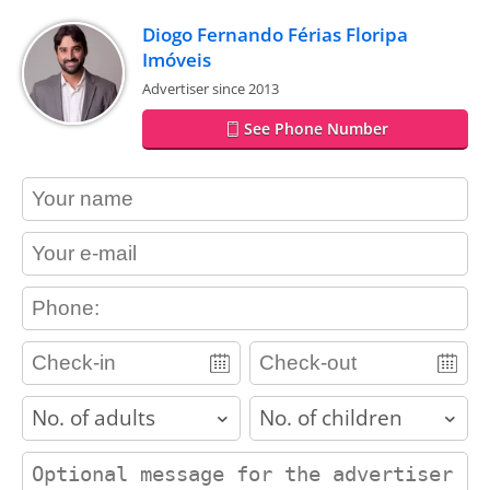
Diogo Fernando Férias Floripa
Imóveis
Advertiser since 2013
See Phone Number
contact_name
contact_email
contact_phone
adults
children
contact_message