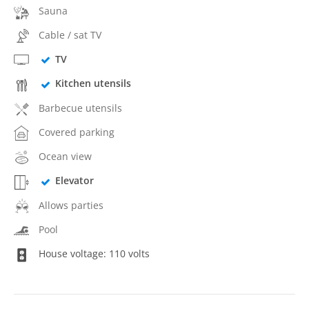
Sauna
Cable / sat TV
TV
Kitchen utensils
Barbecue utensils
Covered parking
Ocean view
Elevator
Allows parties
Pool
House voltage: 110 volts