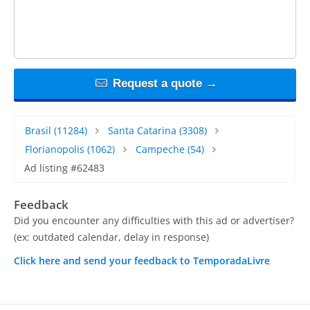
Request a quote →
Brasil
(11284)
Santa Catarina
(3308)
Florianopolis
(1062)
Campeche
(54)
Ad listing #62483
Feedback
Did you encounter any difficulties with this ad or advertiser?
(ex: outdated calendar, delay in response)
Click here and send your feedback to TemporadaLivre