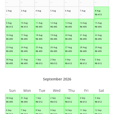
--
--
--
--
--
--
--
2 Aug
3 Aug
4 Aug
5 Aug
6 Aug
7 Aug
8 Aug
--
--
--
--
--
--
R$
413
9 Aug
10 Aug
11 Aug
12 Aug
13 Aug
14 Aug
15 Aug
R$
413
R$
413
R$
495
R$
495
R$
495
R$
495
R$
495
16 Aug
17 Aug
18 Aug
19 Aug
20 Aug
21 Aug
22 Aug
R$
495
R$
495
R$
495
R$
495
R$
495
R$
495
R$
495
23 Aug
24 Aug
25 Aug
26 Aug
27 Aug
28 Aug
29 Aug
R$
495
R$
495
R$
495
R$
495
R$
495
R$
495
R$
495
30 Aug
31 Aug
1 Sep
2 Sep
3 Sep
4 Sep
5 Sep
R$
495
R$
495
R$
612
R$
612
R$
612
R$
612
R$
612
September 2026
Sun
Mon
Tue
Wed
Thu
Fri
Sat
30 Aug
31 Aug
1 Sep
2 Sep
3 Sep
4 Sep
5 Sep
R$
495
R$
495
R$
612
R$
612
R$
612
R$
612
R$
612
6 Sep
7 Sep
8 Sep
9 Sep
10 Sep
11 Sep
12 Sep
R$
612
R$
612
R$
612
R$
612
R$
612
R$
612
R$
612