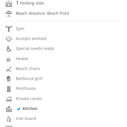
1
Parking slots
Beach distance: Beach front
Gym
Accepts animals
Special needs ready
Heater
Beach chairs
Barbecue grill
Penthouse
Private condo
Kitchen
Iron board