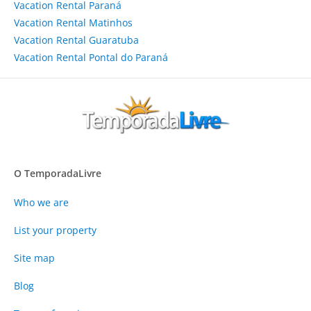
Vacation Rental Paraná
Vacation Rental Matinhos
Vacation Rental Guaratuba
Vacation Rental Pontal do Paraná
O TemporadaLivre
Who we are
List your property
Site map
Blog