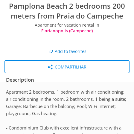
Pamplona Beach 2 bedrooms 200
meters from Praia do Campeche
Apartment for vacation rental in
Florianopolis (Campeche)
Add to favorites
COMPARTILHAR
Description
Apartment 2 bedrooms, 1 bedroom with air conditioning;
air conditioning in the room. 2 bathrooms, 1 being a suite;
Garage; Barbecue on the balcony; Pool; WiFi Internet;
playground; Gas heating.
- Condominium Club with excellent infrastructure with a