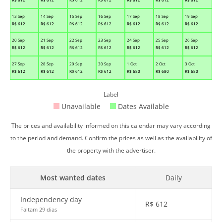
13 Sep
14 Sep
15 Sep
16 Sep
17 Sep
18 Sep
19 Sep
R$
612
R$
612
R$
612
R$
612
R$
612
R$
612
R$
612
20 Sep
21 Sep
22 Sep
23 Sep
24 Sep
25 Sep
26 Sep
R$
612
R$
612
R$
612
R$
612
R$
612
R$
612
R$
612
27 Sep
28 Sep
29 Sep
30 Sep
1 Oct
2 Oct
3 Oct
R$
612
R$
612
R$
612
R$
612
R$
680
R$
680
R$
680
Label
Unavailable
Dates Available
The prices and availability informed on this calendar may vary according
to the period and demand. Confirm the prices as well as the availability of
the property with the advertiser.
Most wanted dates
Daily
Independency day
R$
612
Faltam 29 dias