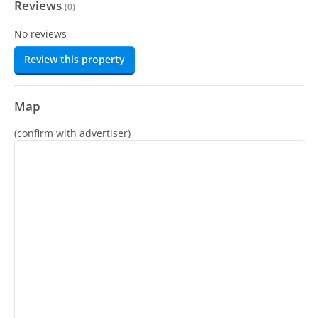
Reviews
(
0
)
No reviews
Review this property
Map
(confirm with advertiser)