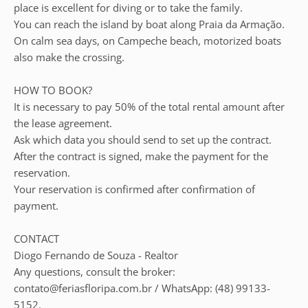
place is excellent for diving or to take the family.
You can reach the island by boat along Praia da Armação.
On calm sea days, on Campeche beach, motorized boats
also make the crossing.
HOW TO BOOK?
It is necessary to pay 50% of the total rental amount after
the lease agreement.
Ask which data you should send to set up the contract.
After the contract is signed, make the payment for the
reservation.
Your reservation is confirmed after confirmation of
payment.
CONTACT
Diogo Fernando de Souza - Realtor
Any questions, consult the broker:
contato@feriasfloripa.com.br / WhatsApp: (48) 99133-
5152.