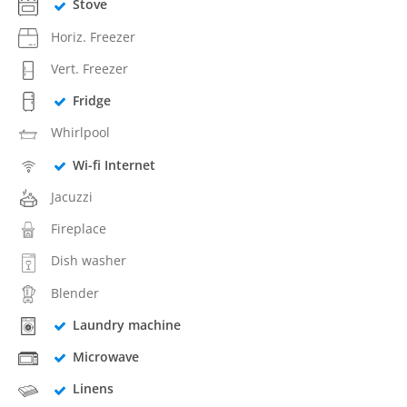
Stove
Horiz. Freezer
Vert. Freezer
Fridge
Whirlpool
Wi-fi Internet
Jacuzzi
Fireplace
Dish washer
Blender
Laundry machine
Microwave
Linens