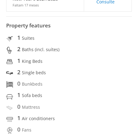
Consulte
Faltam 17 meses
Property features
1
Suites
2
Baths (incl. suítes)
1
King Beds
2
Single beds
0
Bunkbeds
1
Sofa beds
0
Mattress
1
Air conditioners
0
Fans