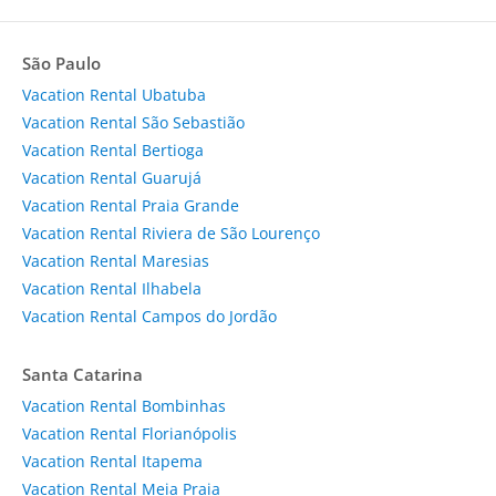
São Paulo
Vacation Rental Ubatuba
Vacation Rental São Sebastião
Vacation Rental Bertioga
Vacation Rental Guarujá
Vacation Rental Praia Grande
Vacation Rental Riviera de São Lourenço
Vacation Rental Maresias
Vacation Rental Ilhabela
Vacation Rental Campos do Jordão
Santa Catarina
Vacation Rental Bombinhas
Vacation Rental Florianópolis
Vacation Rental Itapema
Vacation Rental Meia Praia