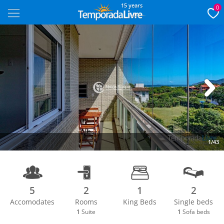
15 years
0
Next
1/43
5
2
1
2
Accomodates
Rooms
King Beds
Single beds
1
Suite
1
Sofa beds