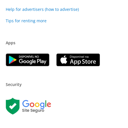
Help for advertisers (how to advertise)
Tips for renting more
Apps
Security