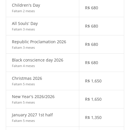
Children's Day
R$
680
Faltam 2 meses
All Souls' Day
R$
680
Faltam 3 meses
Republic Proclamation 2026
R$
680
Faltam 3 meses
Black conscience day 2026
R$
680
Faltam 4 meses
Christmas 2026
R$
1,650
Faltam 5 meses
New Year's 2026/2026
R$
1,650
Faltam 5 meses
January 2027 1st half
R$
1,350
Faltam 5 meses