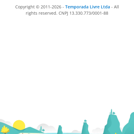
Copyright © 2011-2026 -
Temporada Livre Ltda
- All
rights reserved. CNPJ 13.330.773/0001-88