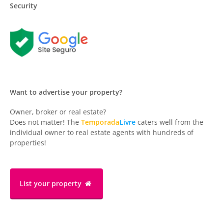
Security
Want to advertise your property?
Owner, broker or real estate?
Does not matter! The
Temporada
Livre
caters well from the
individual owner to real estate agents with hundreds of
properties!
List your property