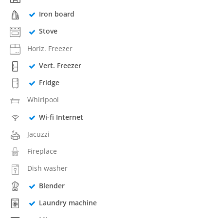
Iron board
Stove
Horiz. Freezer
Vert. Freezer
Fridge
Whirlpool
Wi-fi Internet
Jacuzzi
Fireplace
Dish washer
Blender
Laundry machine