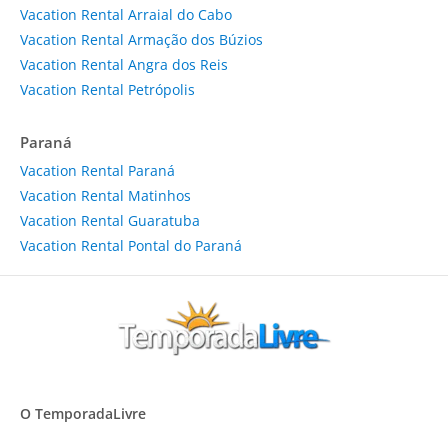
Vacation Rental Arraial do Cabo
Vacation Rental Armação dos Búzios
Vacation Rental Angra dos Reis
Vacation Rental Petrópolis
Paraná
Vacation Rental Paraná
Vacation Rental Matinhos
Vacation Rental Guaratuba
Vacation Rental Pontal do Paraná
O TemporadaLivre