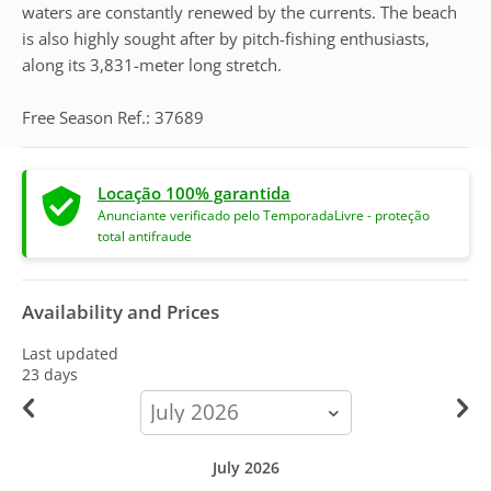
waters are constantly renewed by the currents. The beach
is also highly sought after by pitch-fishing enthusiasts,
along its 3,831-meter long stretch.
Free Season Ref.: 37689
Locação 100% garantida
Anunciante verificado pelo TemporadaLivre - proteção
total antifraude
Availability and Prices
Last updated
23 days
calendar-
month
July 2026