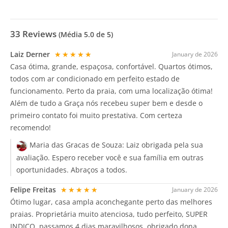
33
Reviews
(Média
5.0
de 5)
Laiz Derner
★★★★★
January de 2026
Casa ótima, grande, espaçosa, confortável. Quartos ótimos,
todos com ar condicionado em perfeito estado de
funcionamento. Perto da praia, com uma localização ótima!
Além de tudo a Graça nós recebeu super bem e desde o
primeiro contato foi muito prestativa. Com certeza
recomendo!
Maria das Gracas de Souza:
Laiz obrigada pela sua
avaliação. Espero receber você e sua família em outras
oportunidades. Abraços a todos.
Felipe Freitas
★★★★★
January de 2026
Ótimo lugar, casa ampla aconchegante perto das melhores
praias. Proprietária muito atenciosa, tudo perfeito, SUPER
INDICO, passamos 4 dias maravilhosos, obrigado dona