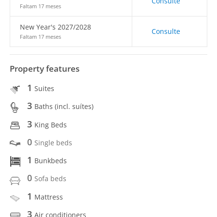
Consulte
Faltam 17 meses
New Year's 2027/2028
Consulte
Faltam 17 meses
Property features
1
Suites
3
Baths (incl. suítes)
3
King Beds
0
Single beds
1
Bunkbeds
0
Sofa beds
1
Mattress
3
Air conditioners