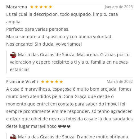
Macarena
★★★★★
January de 2023
Es tal cual la descripcion, todo equipado, limpio, casa
amplia.
Perfecto para varias personas.
Maria siempre a disposicion y con buena voluntad.
Nos encanto! Sin duda, volveriamos!
Maria das Gracas de Souza:
Macarena. Gracias por tu
valoracion y espero recibirte a ti y a tu familia en nuevas
estancias
Francine Vicelli
★★★★★
March de 2022
A casa é maravilhosa, espaçosa é muito bem arejada, fomos
muito bem atendidos pela Dona Graça que desde o
momento que entrei em contato para saber do imóvel foi
sempre prontamente em me responder, só tenho agradecer
e dizer que olhei de novo as fotos da casa e já deu saudades
deste lugar maravilhoso ❤️❤️❤️
Maria das Gracas de Souza:
Francine muito obrigada