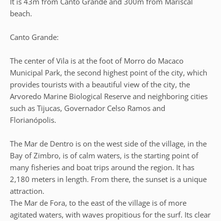
It is 43m from Canto Grande and 300m from Mariscal
beach.
Canto Grande:
The center of Vila is at the foot of Morro do Macaco
Municipal Park, the second highest point of the city, which
provides tourists with a beautiful view of the city, the
Arvoredo Marine Biological Reserve and neighboring cities
such as Tijucas, Governador Celso Ramos and
Florianópolis.
The Mar de Dentro is on the west side of the village, in the
Bay of Zimbro, is of calm waters, is the starting point of
many fisheries and boat trips around the region. It has
2,180 meters in length. From there, the sunset is a unique
attraction.
The Mar de Fora, to the east of the village is of more
agitated waters, with waves propitious for the surf. Its clear