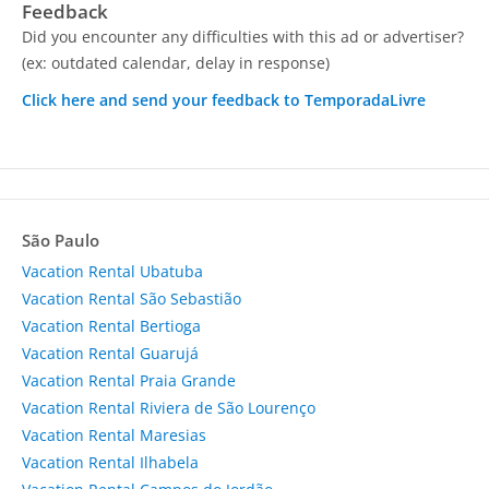
Feedback
Did you encounter any difficulties with this ad or advertiser?
(ex: outdated calendar, delay in response)
Click here and send your feedback to TemporadaLivre
São Paulo
Vacation Rental Ubatuba
Vacation Rental São Sebastião
Vacation Rental Bertioga
Vacation Rental Guarujá
Vacation Rental Praia Grande
Vacation Rental Riviera de São Lourenço
Vacation Rental Maresias
Vacation Rental Ilhabela