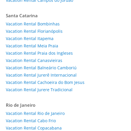
Vacation Rental Campos do Jordão
Santa Catarina
Vacation Rental Bombinhas
Vacation Rental Florianópolis
Vacation Rental Itapema
Vacation Rental Meia Praia
Vacation Rental Praia dos Ingleses
Vacation Rental Canasvieiras
Vacation Rental Balneário Camboriú
Vacation Rental Jurerê Internacional
Vacation Rental Cachoeira do Bom Jesus
Vacation Rental Jurere Tradicional
Rio de Janeiro
Vacation Rental Rio de Janeiro
Vacation Rental Cabo Frio
Vacation Rental Copacabana