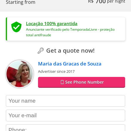
700
R$
per night
Starting from
Locação 100% garantida
Anunciante verificado pelo TemporadaLivre - proteção
total antifraude
Get a quote now!
Maria das Gracas de Souza
Advertiser since 2017
See Phone Number
contact_name
contact_email
contact_phone