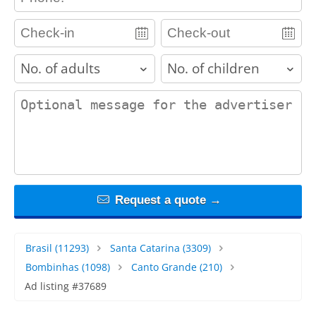
adults
children
contact_message
Request a quote →
Brasil
(11293)
Santa Catarina
(3309)
Bombinhas
(1098)
Canto Grande
(210)
Ad listing #37689