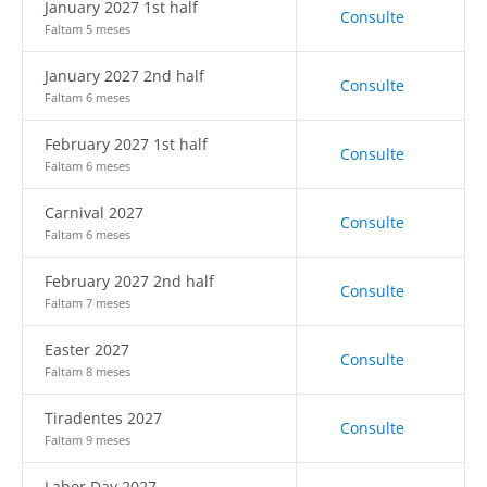
January 2027 1st half
Consulte
Faltam 5 meses
January 2027 2nd half
Consulte
Faltam 6 meses
February 2027 1st half
Consulte
Faltam 6 meses
Carnival 2027
Consulte
Faltam 6 meses
February 2027 2nd half
Consulte
Faltam 7 meses
Easter 2027
Consulte
Faltam 8 meses
Tiradentes 2027
Consulte
Faltam 9 meses
Labor Day 2027