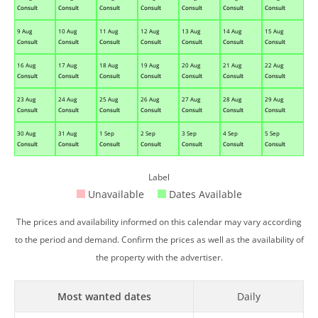
Consult
Consult
Consult
Consult
Consult
Consult
Consult
9 Aug
10 Aug
11 Aug
12 Aug
13 Aug
14 Aug
15 Aug
Consult
Consult
Consult
Consult
Consult
Consult
Consult
16 Aug
17 Aug
18 Aug
19 Aug
20 Aug
21 Aug
22 Aug
Consult
Consult
Consult
Consult
Consult
Consult
Consult
23 Aug
24 Aug
25 Aug
26 Aug
27 Aug
28 Aug
29 Aug
Consult
Consult
Consult
Consult
Consult
Consult
Consult
30 Aug
31 Aug
1 Sep
2 Sep
3 Sep
4 Sep
5 Sep
Consult
Consult
Consult
Consult
Consult
Consult
Consult
Label
Unavailable
Dates Available
The prices and availability informed on this calendar may vary according
to the period and demand. Confirm the prices as well as the availability of
the property with the advertiser.
Most wanted dates
Daily