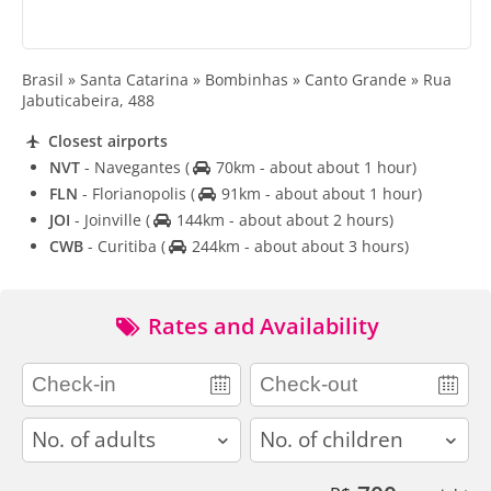
Brasil » Santa Catarina » Bombinhas » Canto Grande » Rua
Jabuticabeira, 488
Closest airports
NVT
- Navegantes
(
70km - about about 1 hour)
FLN
- Florianopolis
(
91km - about about 1 hour)
JOI
- Joinville
(
144km - about about 2 hours)
CWB
- Curitiba
(
244km - about about 3 hours)
Rates and Availability
adults
children