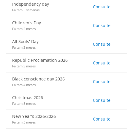
Independency day
Consulte
Faltam 5 semanas
Children's Day
Consulte
Faltam 2 meses
All Souls' Day
Consulte
Faltam 3 meses
Republic Proclamation 2026
Consulte
Faltam 3 meses
Black conscience day 2026
Consulte
Faltam 4 meses
Christmas 2026
Consulte
Faltam 5 meses
New Year's 2026/2026
Consulte
Faltam 5 meses