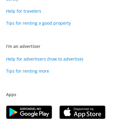
Help for travelers
Tips for renting a good property
I'm an advertiser
Help for advertisers (how to advertise)
Tips for renting more
Apps