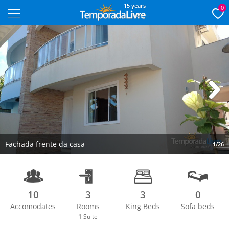
15 years
0
Next
Fachada frente da casa
1/26
10
3
3
0
Accomodates
Rooms
King Beds
Sofa beds
1
Suite