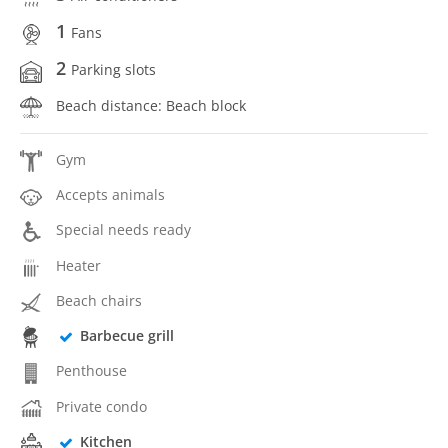
1
Fans
2
Parking slots
Beach distance: Beach block
Gym
Accepts animals
Special needs ready
Heater
Beach chairs
Barbecue grill
Penthouse
Private condo
Kitchen