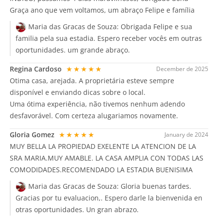
Graça ano que vem voltamos, um abraço Felipe e família
Maria das Gracas de Souza:
Obrigada Felipe e sua
familia pela sua estadia. Espero receber vocês em outras
oportunidades. um grande abraço.
Regina Cardoso
★★★★★
December de 2025
Otima casa, arejada. A proprietária esteve sempre
disponível e enviando dicas sobre o local.
Uma ótima experiência, não tivemos nenhum adendo
desfavorável. Com certeza alugariamos novamente.
Gloria Gomez
★★★★★
January de 2024
MUY BELLA LA PROPIEDAD EXELENTE LA ATENCION DE LA
SRA MARIA.MUY AMABLE. LA CASA AMPLIA CON TODAS LAS
COMODIDADES.RECOMENDADO LA ESTADIA BUENISIMA
Maria das Gracas de Souza:
Gloria buenas tardes.
Gracias por tu evaluacion,. Espero darle la bienvenida en
otras oportunidades. Un gran abrazo.