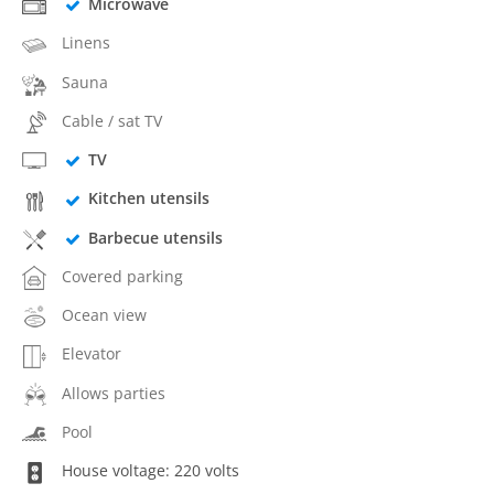
Microwave
Linens
Sauna
Cable / sat TV
TV
Kitchen utensils
Barbecue utensils
Covered parking
Ocean view
Elevator
Allows parties
Pool
House voltage: 220 volts