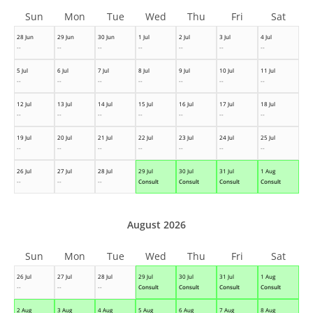
Sun
Mon
Tue
Wed
Thu
Fri
Sat
28 Jun
29 Jun
30 Jun
1 Jul
2 Jul
3 Jul
4 Jul
--
--
--
--
--
--
--
5 Jul
6 Jul
7 Jul
8 Jul
9 Jul
10 Jul
11 Jul
--
--
--
--
--
--
--
12 Jul
13 Jul
14 Jul
15 Jul
16 Jul
17 Jul
18 Jul
--
--
--
--
--
--
--
19 Jul
20 Jul
21 Jul
22 Jul
23 Jul
24 Jul
25 Jul
--
--
--
--
--
--
--
26 Jul
27 Jul
28 Jul
29 Jul
30 Jul
31 Jul
1 Aug
--
--
--
Consult
Consult
Consult
Consult
August 2026
Sun
Mon
Tue
Wed
Thu
Fri
Sat
26 Jul
27 Jul
28 Jul
29 Jul
30 Jul
31 Jul
1 Aug
--
--
--
Consult
Consult
Consult
Consult
2 Aug
3 Aug
4 Aug
5 Aug
6 Aug
7 Aug
8 Aug