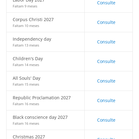
Consulte
Faltam 9 meses
Corpus Christi 2027
Consulte
Faltam 10 meses
Independency day
Consulte
Faltam 13 meses
Children's Day
Consulte
Faltam 14 meses
All Souls' Day
Consulte
Faltam 15 meses
Republic Proclamation 2027
Consulte
Faltam 16 meses
Black conscience day 2027
Consulte
Faltam 16 meses
Christmas 2027