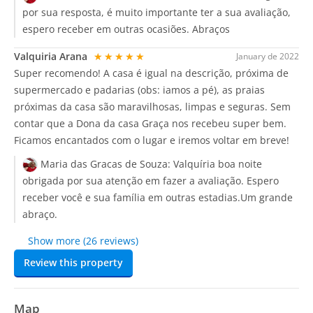
por sua resposta, é muito importante ter a sua avaliação,
espero receber em outras ocasiões. Abraços
Valquiria Arana
★★★★★
January de 2022
Super recomendo! A casa é igual na descrição, próxima de
supermercado e padarias (obs: iamos a pé), as praias
próximas da casa são maravilhosas, limpas e seguras. Sem
contar que a Dona da casa Graça nos recebeu super bem.
Ficamos encantados com o lugar e iremos voltar em breve!
Maria das Gracas de Souza:
Valquíria boa noite
obrigada por sua atenção em fazer a avaliação. Espero
receber você e sua família em outras estadias.Um grande
abraço.
Show more (26 reviews)
Review this property
Map