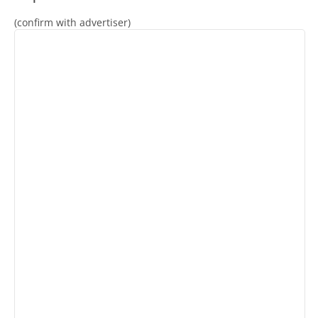
(confirm with advertiser)