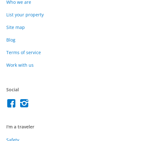
Who we are
List your property
Site map
Blog
Terms of service
Work with us
Social
I'm a traveler
Safety