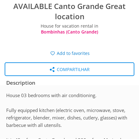
AVAILABLE Canto Grande Great
location
House for vacation rental in
Bombinhas (Canto Grande)
Add to favorites
COMPARTILHAR
Description
House 03 bedrooms with air conditioning.
Fully equipped kitchen (electric oven, microwave, stove,
refrigerator, blender, mixer, dishes, cutlery, glasses) with
barbecue with all utensils.