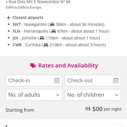
» Rua Dois Mil E Novecentos Nº 66
Edifício Edifício Europa
Closest airports
NVT
- Navegantes
(
36km - about 36 minutes)
FLN
- Florianopolis
(
97km - about about 1 hour)
JOI
- Joinville
(
110km - about about 1 hour)
CWB
- Curitiba
(
210km - about about 3 hours)
Rates and Availability
adults
children
500
R$
per night
Starting from