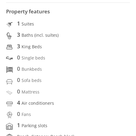
Property features
1
Suites
3
Baths (incl. suítes)
3
King Beds
0
Single beds
0
Bunkbeds
0
Sofa beds
0
Mattress
4
Air conditioners
0
Fans
1
Parking slots