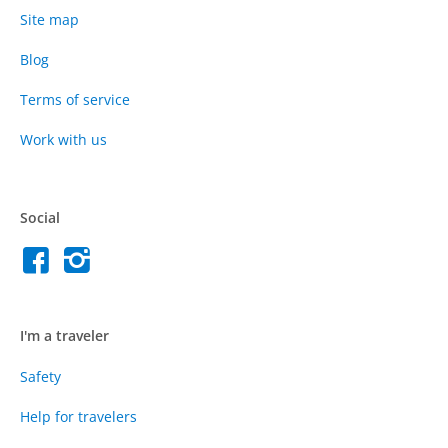
Site map
Blog
Terms of service
Work with us
Social
I'm a traveler
Safety
Help for travelers