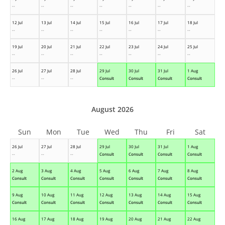
--
--
--
--
--
--
--
12 Jul
13 Jul
14 Jul
15 Jul
16 Jul
17 Jul
18 Jul
--
--
--
--
--
--
--
19 Jul
20 Jul
21 Jul
22 Jul
23 Jul
24 Jul
25 Jul
--
--
--
--
--
--
--
26 Jul
27 Jul
28 Jul
29 Jul
30 Jul
31 Jul
1 Aug
--
--
--
Consult
Consult
Consult
Consult
August 2026
Sun
Mon
Tue
Wed
Thu
Fri
Sat
26 Jul
27 Jul
28 Jul
29 Jul
30 Jul
31 Jul
1 Aug
--
--
--
Consult
Consult
Consult
Consult
2 Aug
3 Aug
4 Aug
5 Aug
6 Aug
7 Aug
8 Aug
Consult
Consult
Consult
Consult
Consult
Consult
Consult
9 Aug
10 Aug
11 Aug
12 Aug
13 Aug
14 Aug
15 Aug
Consult
Consult
Consult
Consult
Consult
Consult
Consult
16 Aug
17 Aug
18 Aug
19 Aug
20 Aug
21 Aug
22 Aug