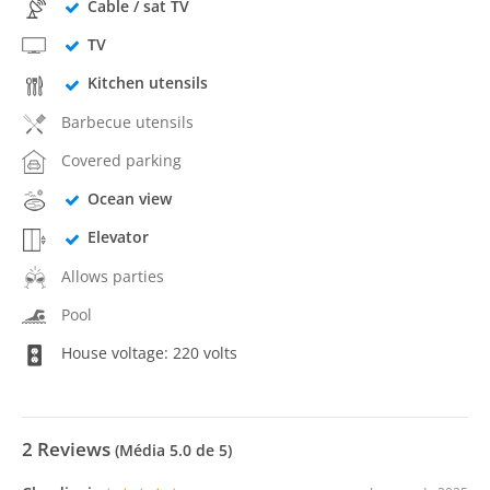
Cable / sat TV
TV
Kitchen utensils
Barbecue utensils
Covered parking
Ocean view
Elevator
Allows parties
Pool
House voltage: 220 volts
2
Reviews
(Média
5.0
de 5)