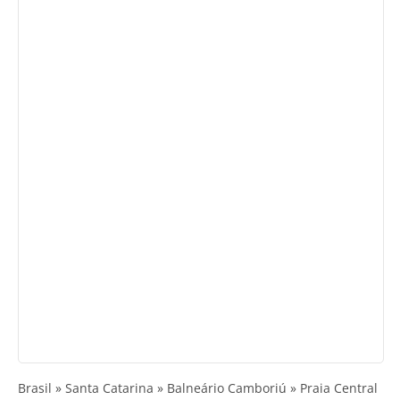
Brasil » Santa Catarina » Balneário Camboriú » Praia Central