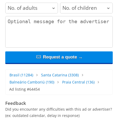
adults
children
contact_message
Request a quote →
Brasil
(11284)
Santa Catarina
(3308)
Balneário Camboriú
(190)
Praia Central
(136)
Ad listing #64454
Feedback
Did you encounter any difficulties with this ad or advertiser?
(ex: outdated calendar, delay in response)