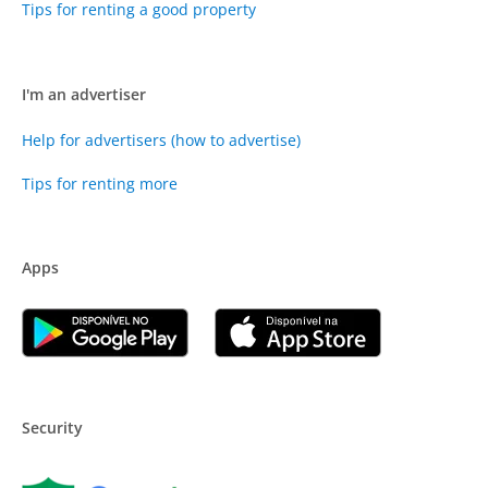
Tips for renting a good property
I'm an advertiser
Help for advertisers (how to advertise)
Tips for renting more
Apps
Security