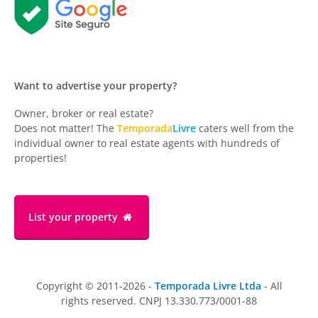
Want to advertise your property?
Owner, broker or real estate?
Does not matter! The
Temporada
Livre
caters well from the
individual owner to real estate agents with hundreds of
properties!
List your property
Copyright © 2011-2026 -
Temporada Livre Ltda
- All
rights reserved. CNPJ 13.330.773/0001-88