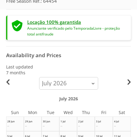
Free Season Ref.: 64454
Locação 100% garantida
Anunciante verificado pelo TemporadaLivre - proteção
total antifraude
Availability and Prices
Last updated
7 months
calendar-
month
July 2026
Sun
Mon
Tue
Wed
Thu
Fri
Sat
28 Jun
29 Jun
30 Jun
1 Jul
2 Jul
3 Jul
4 Jul
--
--
--
--
--
--
--
5 Jul
6 Jul
7 Jul
8 Jul
9 Jul
10 Jul
11 Jul