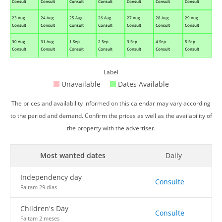
Consult
Consult
Consult
Consult
Consult
Consult
Consult
23 Aug
24 Aug
25 Aug
26 Aug
27 Aug
28 Aug
29 Aug
Consult
Consult
Consult
Consult
Consult
Consult
Consult
30 Aug
31 Aug
1 Sep
2 Sep
3 Sep
4 Sep
5 Sep
Consult
Consult
Consult
Consult
Consult
Consult
Consult
Label
Unavailable
Dates Available
The prices and availability informed on this calendar may vary according
to the period and demand. Confirm the prices as well as the availability of
the property with the advertiser.
Most wanted dates
Daily
Independency day
Consulte
Faltam 29 dias
Children's Day
Consulte
Faltam 2 meses