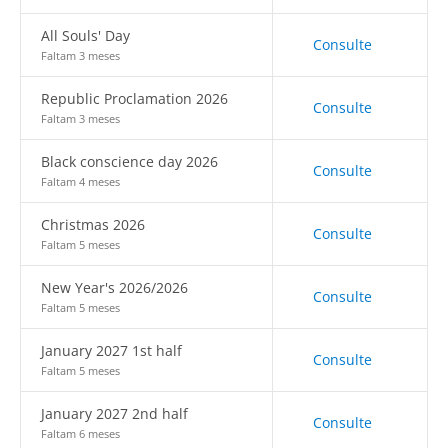
All Souls' Day
Consulte
Faltam 3 meses
Republic Proclamation 2026
Consulte
Faltam 3 meses
Black conscience day 2026
Consulte
Faltam 4 meses
Christmas 2026
Consulte
Faltam 5 meses
New Year's 2026/2026
Consulte
Faltam 5 meses
January 2027 1st half
Consulte
Faltam 5 meses
January 2027 2nd half
Consulte
Faltam 6 meses