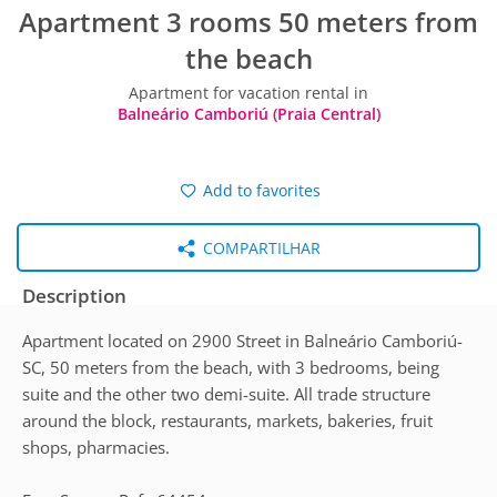
Apartment 3 rooms 50 meters from
the beach
Apartment for vacation rental in
Balneário Camboriú (Praia Central)
Add to favorites
COMPARTILHAR
Description
Apartment located on 2900 Street in Balneário Camboriú-
SC, 50 meters from the beach, with 3 bedrooms, being
suite and the other two demi-suite. All trade structure
around the block, restaurants, markets, bakeries, fruit
shops, pharmacies.