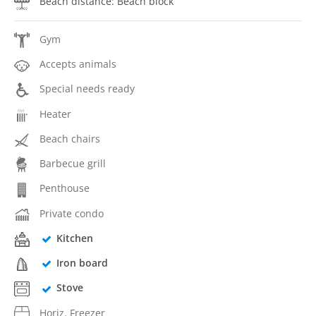
Beach distance: Beach block
Gym
Accepts animals
Special needs ready
Heater
Beach chairs
Barbecue grill
Penthouse
Private condo
Kitchen
Iron board
Stove
Horiz. Freezer