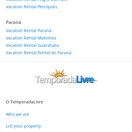
Vacation Rental Petrópolis
Paraná
Vacation Rental Paraná
Vacation Rental Matinhos
Vacation Rental Guaratuba
Vacation Rental Pontal do Paraná
O TemporadaLivre
Who we are
List your property