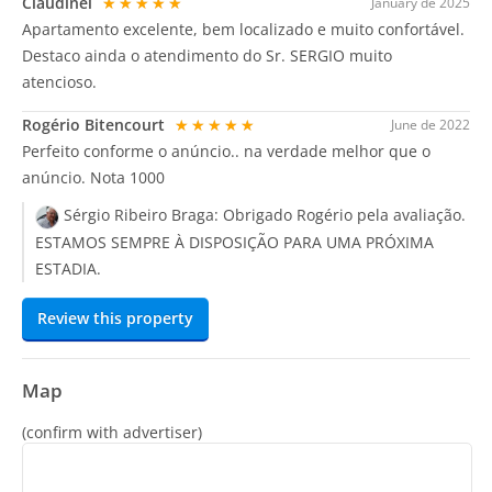
Claudinei
★★★★★
January de 2025
Apartamento excelente, bem localizado e muito confortável.
Destaco ainda o atendimento do Sr. SERGIO muito
atencioso.
Rogério Bitencourt
★★★★★
June de 2022
Perfeito conforme o anúncio.. na verdade melhor que o
anúncio. Nota 1000
Sérgio Ribeiro Braga:
Obrigado Rogério pela avaliação.
ESTAMOS SEMPRE À DISPOSIÇÃO PARA UMA PRÓXIMA
ESTADIA.
Review this property
Map
(confirm with advertiser)