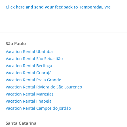
Click here and send your feedback to TemporadaLivre
São Paulo
Vacation Rental Ubatuba
Vacation Rental São Sebastião
Vacation Rental Bertioga
Vacation Rental Guarujá
Vacation Rental Praia Grande
Vacation Rental Riviera de São Lourenço
Vacation Rental Maresias
Vacation Rental Ilhabela
Vacation Rental Campos do Jordão
Santa Catarina