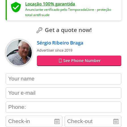
Locação 100% garantida
Anunciante verificado pelo TemporadaLivre - proteção
total antifraude
Get a quote now!
Sérgio Ribeiro Braga
Advertiser since 2019
See Phone Number
contact_name
contact_email
contact_phone