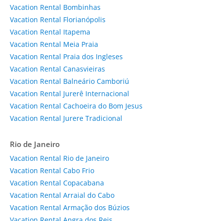
Vacation Rental Bombinhas
Vacation Rental Florianópolis
Vacation Rental Itapema
Vacation Rental Meia Praia
Vacation Rental Praia dos Ingleses
Vacation Rental Canasvieiras
Vacation Rental Balneário Camboriú
Vacation Rental Jurerê Internacional
Vacation Rental Cachoeira do Bom Jesus
Vacation Rental Jurere Tradicional
Rio de Janeiro
Vacation Rental Rio de Janeiro
Vacation Rental Cabo Frio
Vacation Rental Copacabana
Vacation Rental Arraial do Cabo
Vacation Rental Armação dos Búzios
Vacation Rental Angra dos Reis