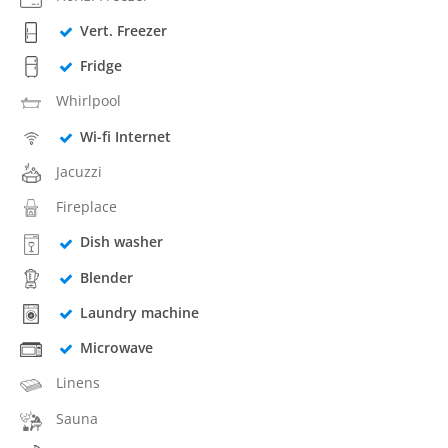
Vert. Freezer
Fridge
Whirlpool
Wi-fi Internet
Jacuzzi
Fireplace
Dish washer
Blender
Laundry machine
Microwave
Linens
Sauna