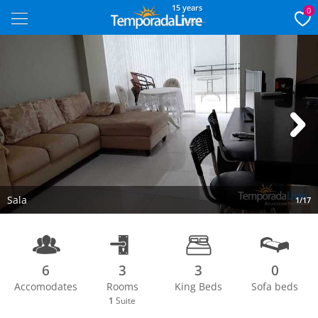
15 years
0
Next
Sala
1/17
6
3
3
0
Accomodates
Rooms
King Beds
Sofa beds
1
Suite