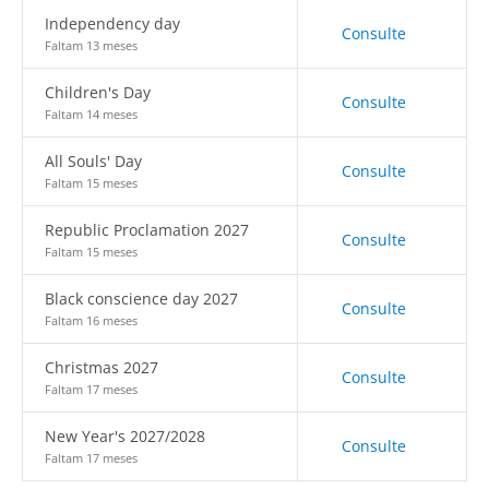
Independency day
Consulte
Faltam 13 meses
Children's Day
Consulte
Faltam 14 meses
All Souls' Day
Consulte
Faltam 15 meses
Republic Proclamation 2027
Consulte
Faltam 15 meses
Black conscience day 2027
Consulte
Faltam 16 meses
Christmas 2027
Consulte
Faltam 17 meses
New Year's 2027/2028
Consulte
Faltam 17 meses