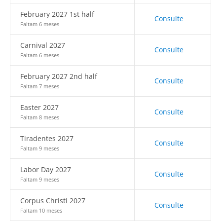
February 2027 1st half
Consulte
Faltam 6 meses
Carnival 2027
Consulte
Faltam 6 meses
February 2027 2nd half
Consulte
Faltam 7 meses
Easter 2027
Consulte
Faltam 8 meses
Tiradentes 2027
Consulte
Faltam 9 meses
Labor Day 2027
Consulte
Faltam 9 meses
Corpus Christi 2027
Consulte
Faltam 10 meses