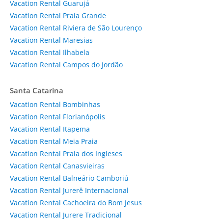
Vacation Rental Guarujá
Vacation Rental Praia Grande
Vacation Rental Riviera de São Lourenço
Vacation Rental Maresias
Vacation Rental Ilhabela
Vacation Rental Campos do Jordão
Santa Catarina
Vacation Rental Bombinhas
Vacation Rental Florianópolis
Vacation Rental Itapema
Vacation Rental Meia Praia
Vacation Rental Praia dos Ingleses
Vacation Rental Canasvieiras
Vacation Rental Balneário Camboriú
Vacation Rental Jurerê Internacional
Vacation Rental Cachoeira do Bom Jesus
Vacation Rental Jurere Tradicional