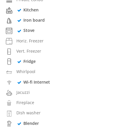
Kitchen
Iron board
Stove
Horiz. Freezer
Vert. Freezer
Fridge
Whirlpool
Wi-fi Internet
Jacuzzi
Fireplace
Dish washer
Blender