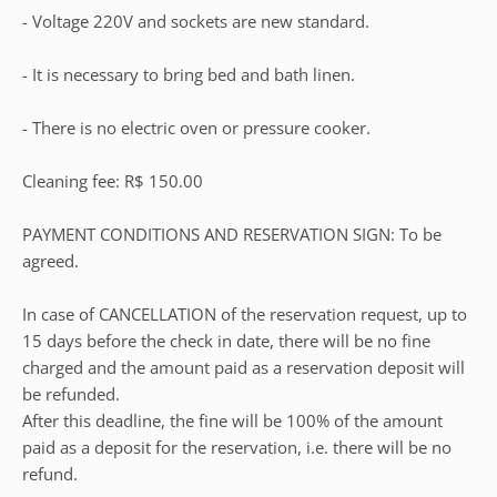
- Voltage 220V and sockets are new standard.
- It is necessary to bring bed and bath linen.
- There is no electric oven or pressure cooker.
Cleaning fee: R$ 150.00
PAYMENT CONDITIONS AND RESERVATION SIGN: To be
agreed.
In case of CANCELLATION of the reservation request, up to
15 days before the check in date, there will be no fine
charged and the amount paid as a reservation deposit will
be refunded.
After this deadline, the fine will be 100% of the amount
paid as a deposit for the reservation, i.e. there will be no
refund.