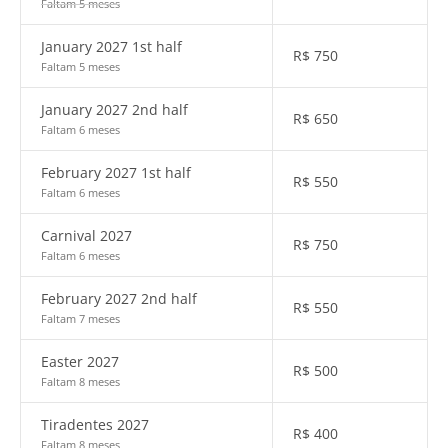
Faltam 5 meses
January 2027 1st half
R$
750
Faltam 5 meses
January 2027 2nd half
R$
650
Faltam 6 meses
February 2027 1st half
R$
550
Faltam 6 meses
Carnival 2027
R$
750
Faltam 6 meses
February 2027 2nd half
R$
550
Faltam 7 meses
Easter 2027
R$
500
Faltam 8 meses
Tiradentes 2027
R$
400
Faltam 8 meses