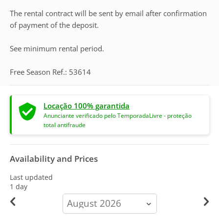
The rental contract will be sent by email after confirmation
of payment of the deposit.
See minimum rental period.
Free Season Ref.: 53614
Locação 100% garantida
Anunciante verificado pelo TemporadaLivre - proteção
total antifraude
Availability and Prices
Last updated
1 day
calendar-
month