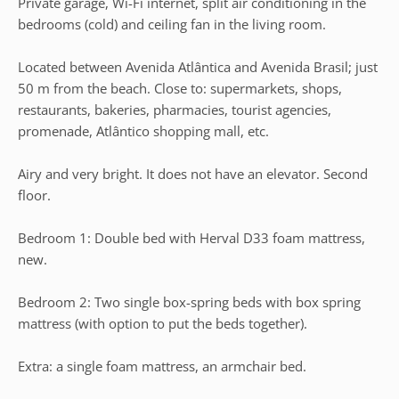
Private garage, Wi-Fi internet, split air conditioning in the
bedrooms (cold) and ceiling fan in the living room.
Located between Avenida Atlântica and Avenida Brasil; just
50 m from the beach. Close to: supermarkets, shops,
restaurants, bakeries, pharmacies, tourist agencies,
promenade, Atlântico shopping mall, etc.
Airy and very bright. It does not have an elevator. Second
floor.
Bedroom 1: Double bed with Herval D33 foam mattress,
new.
Bedroom 2: Two single box-spring beds with box spring
mattress (with option to put the beds together).
Extra: a single foam mattress, an armchair bed.