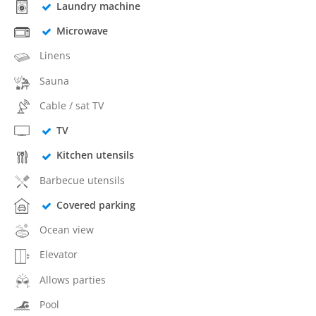
Laundry machine
Microwave
Linens
Sauna
Cable / sat TV
TV
Kitchen utensils
Barbecue utensils
Covered parking
Ocean view
Elevator
Allows parties
Pool