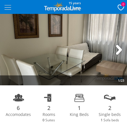
15 years
0
Next
1/23
6
2
1
2
Accomodates
Rooms
King Beds
Single beds
0
Suites
1
Sofa beds