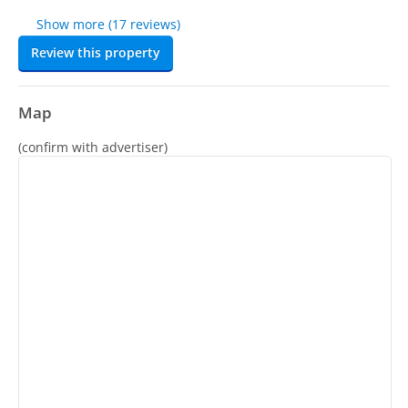
Show more (17 reviews)
Review this property
Map
(confirm with advertiser)