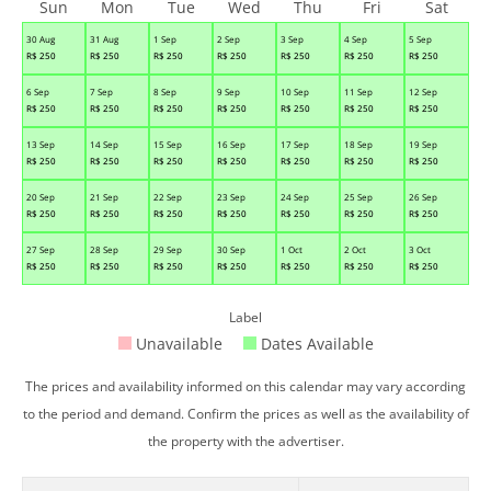
Sun
Mon
Tue
Wed
Thu
Fri
Sat
30 Aug
31 Aug
1 Sep
2 Sep
3 Sep
4 Sep
5 Sep
R$
250
R$
250
R$
250
R$
250
R$
250
R$
250
R$
250
6 Sep
7 Sep
8 Sep
9 Sep
10 Sep
11 Sep
12 Sep
R$
250
R$
250
R$
250
R$
250
R$
250
R$
250
R$
250
13 Sep
14 Sep
15 Sep
16 Sep
17 Sep
18 Sep
19 Sep
R$
250
R$
250
R$
250
R$
250
R$
250
R$
250
R$
250
20 Sep
21 Sep
22 Sep
23 Sep
24 Sep
25 Sep
26 Sep
R$
250
R$
250
R$
250
R$
250
R$
250
R$
250
R$
250
27 Sep
28 Sep
29 Sep
30 Sep
1 Oct
2 Oct
3 Oct
R$
250
R$
250
R$
250
R$
250
R$
250
R$
250
R$
250
Label
Unavailable
Dates Available
The prices and availability informed on this calendar may vary according
to the period and demand. Confirm the prices as well as the availability of
the property with the advertiser.