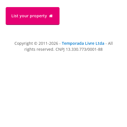
List your property
Copyright © 2011-2026 -
Temporada Livre Ltda
- All
rights reserved. CNPJ 13.330.773/0001-88