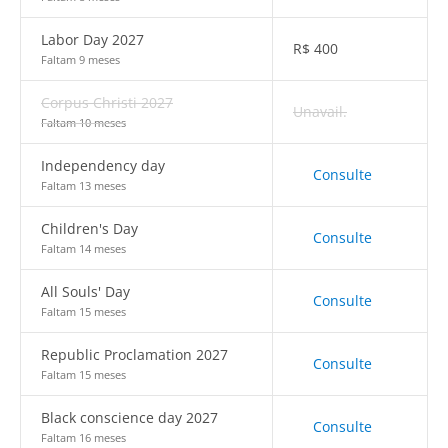
Labor Day 2027
R$
400
Faltam 9 meses
Corpus Christi 2027
Unavail.
Faltam 10 meses
Independency day
Consulte
Faltam 13 meses
Children's Day
Consulte
Faltam 14 meses
All Souls' Day
Consulte
Faltam 15 meses
Republic Proclamation 2027
Consulte
Faltam 15 meses
Black conscience day 2027
Consulte
Faltam 16 meses