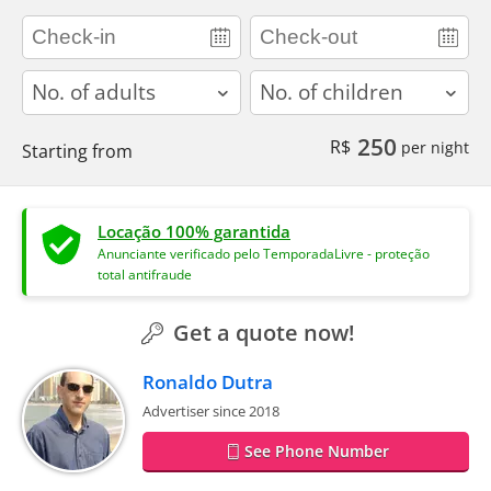
adults
children
250
R$
per night
Starting from
Locação 100% garantida
Anunciante verificado pelo TemporadaLivre - proteção
total antifraude
Get a quote now!
Ronaldo Dutra
Advertiser since 2018
See Phone Number