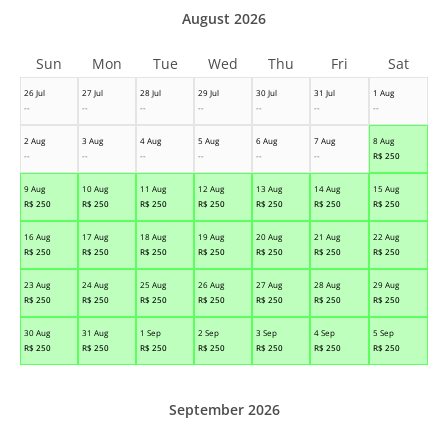
August 2026
Sun
Mon
Tue
Wed
Thu
Fri
Sat
26 Jul
27 Jul
28 Jul
29 Jul
30 Jul
31 Jul
1 Aug
--
--
--
--
--
--
--
2 Aug
3 Aug
4 Aug
5 Aug
6 Aug
7 Aug
8 Aug
--
--
--
--
--
--
R$
250
9 Aug
10 Aug
11 Aug
12 Aug
13 Aug
14 Aug
15 Aug
R$
250
R$
250
R$
250
R$
250
R$
250
R$
250
R$
250
16 Aug
17 Aug
18 Aug
19 Aug
20 Aug
21 Aug
22 Aug
R$
250
R$
250
R$
250
R$
250
R$
250
R$
250
R$
250
23 Aug
24 Aug
25 Aug
26 Aug
27 Aug
28 Aug
29 Aug
R$
250
R$
250
R$
250
R$
250
R$
250
R$
250
R$
250
30 Aug
31 Aug
1 Sep
2 Sep
3 Sep
4 Sep
5 Sep
R$
250
R$
250
R$
250
R$
250
R$
250
R$
250
R$
250
September 2026