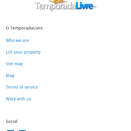
O TemporadaLivre
Who we are
List your property
Site map
Blog
Terms of service
Work with us
Social