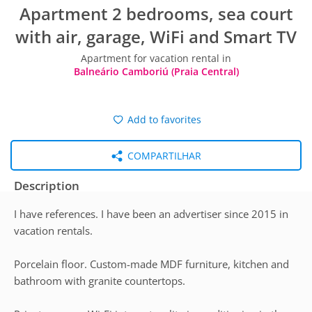
Apartment 2 bedrooms, sea court
with air, garage, WiFi and Smart TV
Apartment for vacation rental in
Balneário Camboriú (Praia Central)
Add to favorites
COMPARTILHAR
Description
I have references. I have been an advertiser since 2015 in
vacation rentals.
Porcelain floor. Custom-made MDF furniture, kitchen and
bathroom with granite countertops.