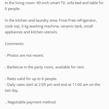
In the living room: 40-inch smart TV, sofa bed and table for
6 people.
In the kitchen and laundry area: Frost Free refrigerator,
cook top, 9 kg washing machine, ceramic tank, small
appliances and kitchen utensils.
Comments:
- Photos are not recent.
- Barbecue in the party room, available for rent.
- Rates valid for up to 6 people.
- Daily rates start at 2:00 pm and end at 11:00 am on the
last day.
_ Negotiable payment method.