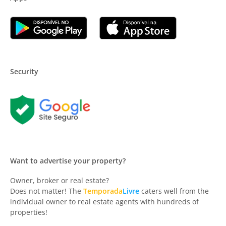
Security
Want to advertise your property?
Owner, broker or real estate?
Does not matter! The
Temporada
Livre
caters well from the
individual owner to real estate agents with hundreds of
properties!