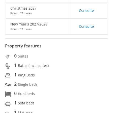
Christmas 2027
Consulte
Faltam 17 meses
New Year's 2027/2028
Consulte
Faltam 17 meses
Property features
0
Suites
1
Baths (incl. suítes)
1
King Beds
2
Single beds
0
Bunkbeds
1
Sofa beds
1
Mattress