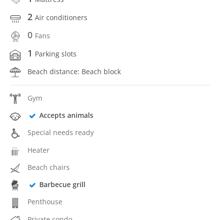
2
Air conditioners
0
Fans
1
Parking slots
Beach distance: Beach block
Gym
Accepts animals
Special needs ready
Heater
Beach chairs
Barbecue grill
Penthouse
Private condo