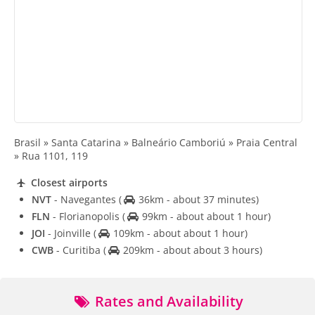
Brasil » Santa Catarina » Balneário Camboriú » Praia Central
» Rua 1101, 119
Closest airports
NVT
- Navegantes
(
36km - about 37 minutes)
FLN
- Florianopolis
(
99km - about about 1 hour)
JOI
- Joinville
(
109km - about about 1 hour)
CWB
- Curitiba
(
209km - about about 3 hours)
Rates and Availability