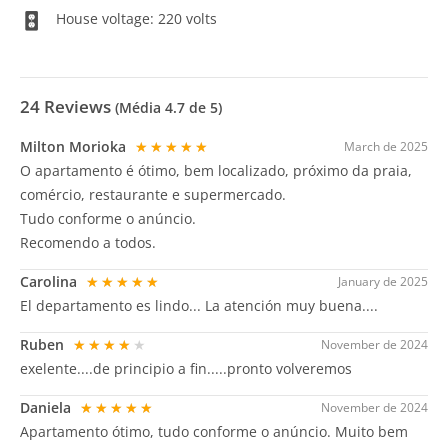
House voltage: 220 volts
24
Reviews
(Média
4.7
de 5)
Milton Morioka
★★★★★
March de 2025
O apartamento é ótimo, bem localizado, próximo da praia,
comércio, restaurante e supermercado.
Tudo conforme o anúncio.
Recomendo a todos.
Carolina
★★★★★
January de 2025
El departamento es lindo... La atención muy buena....
Ruben
★★★★★
November de 2024
exelente....de principio a fin.....pronto volveremos
Daniela
★★★★★
November de 2024
Apartamento ótimo, tudo conforme o anúncio. Muito bem