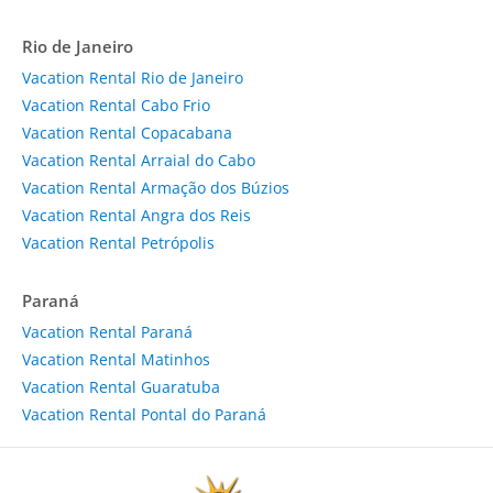
Rio de Janeiro
Vacation Rental Rio de Janeiro
Vacation Rental Cabo Frio
Vacation Rental Copacabana
Vacation Rental Arraial do Cabo
Vacation Rental Armação dos Búzios
Vacation Rental Angra dos Reis
Vacation Rental Petrópolis
Paraná
Vacation Rental Paraná
Vacation Rental Matinhos
Vacation Rental Guaratuba
Vacation Rental Pontal do Paraná