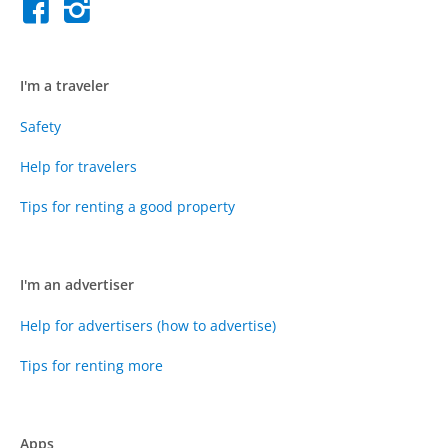
I'm a traveler
Safety
Help for travelers
Tips for renting a good property
I'm an advertiser
Help for advertisers (how to advertise)
Tips for renting more
Apps