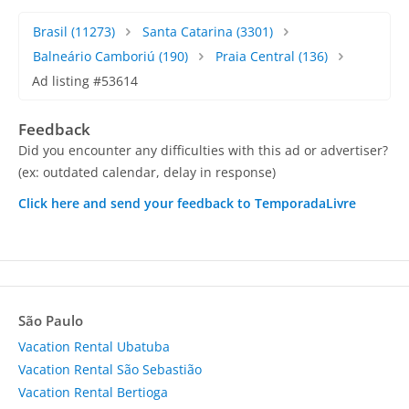
Brasil
(11273)
Santa Catarina
(3301)
Balneário Camboriú
(190)
Praia Central
(136)
Ad listing #53614
Feedback
Did you encounter any difficulties with this ad or advertiser?
(ex: outdated calendar, delay in response)
Click here and send your feedback to TemporadaLivre
São Paulo
Vacation Rental Ubatuba
Vacation Rental São Sebastião
Vacation Rental Bertioga