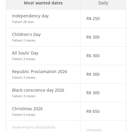
Most wanted dates
Daily
Independency day
R$
250
Faltam 28 dias
Children's Day
R$
300
Faltam 2 meses
All Souls' Day
R$
300
Faltam 3 meses
Republic Proclamation 2026
R$
300
Faltam 3 meses
Black conscience day 2026
R$
300
Faltam 3 meses
Christmas 2026
R$
650
Faltam 5 meses
New Year's 2026/2026
Unavail.