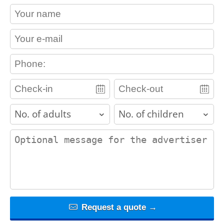
contact_name
contact_email
contact_phone
adults
children
contact_message
Request a quote →