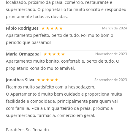
localizado, próximo da praia, comércio, restaurante e
supermercado. O proprietário foi muito solícito e respondeu
prontamente todas as dúvidas.
Fábio Rodrigues
★★★★★
March de 2024
Apartamento perfeito, perto de tudo. Foi muito bom o
período que passamos.
Maria Ormazabal
★★★★★
November de 2023
Apartamento muito bonito, confortable, perto de tudo. O
propietário Ronaldo muito amável.
Jonathas Silva
★★★★★
September de 2023
Ficamos muito satisfeito com a hospedagem.
O Apartamento é muito bem cuidado e proporciona muita
facilidade e comodidade, principalmente para quem vai
com família. Fica a um quarteirão da praia, próximo a
supermercado, farmácia, comércio em geral.
Parabéns Sr. Ronaldo.