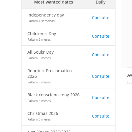
Most wanted dates
Daily
Independency day
Consulte
Faltam 4 semanas
Children's Day
Consulte
Faltam 2 meses
All Souls' Day
Consulte
Faltam 3 meses
Republic Proclamation
Av
2026
Consulte
La
Faltam 3 meses
Black conscience day 2026
Consulte
Faltam 4 meses
Christmas 2026
Consulte
Faltam 5 meses
New Year's 2026/2026