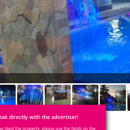
eak directly with the advertiser!
you liked the property, please use the fields on the