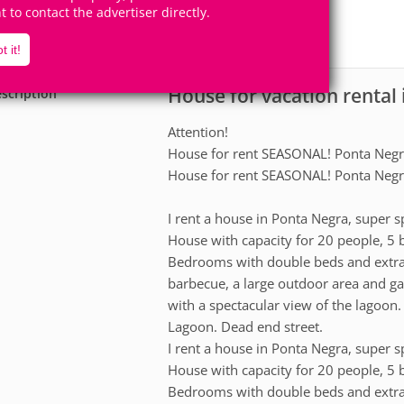
16
5
ht to contact the advertiser directly.
Accomodates
Rooms
0
Suites
t it!
House for vacation rental 
scription
Attention!
House for rent SEASONAL! Ponta Neg
House for rent SEASONAL! Ponta Neg
I rent a house in Ponta Negra, super sp
House with capacity for 20 people, 5
Bedrooms with double beds and extra
barbecue, a large outdoor area and ga
with a spectacular view of the lagoon
Lagoon. Dead end street.
I rent a house in Ponta Negra, super sp
House with capacity for 20 people, 5
Bedrooms with double beds and extra