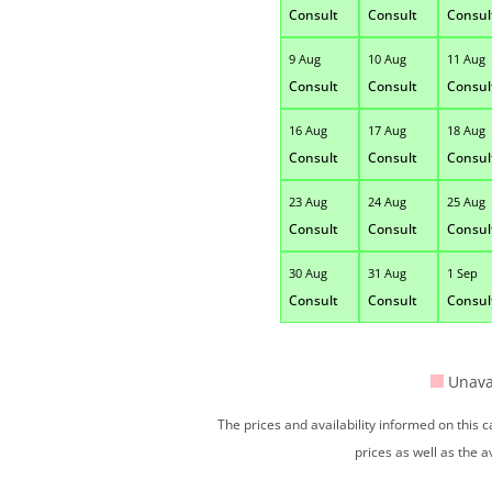
Consult
Consult
Consul
9 Aug
10 Aug
11 Aug
Consult
Consult
Consul
16 Aug
17 Aug
18 Aug
Consult
Consult
Consul
23 Aug
24 Aug
25 Aug
Consult
Consult
Consul
30 Aug
31 Aug
1 Sep
Consult
Consult
Consul
Unava
The prices and availability informed on this
prices as well as the a