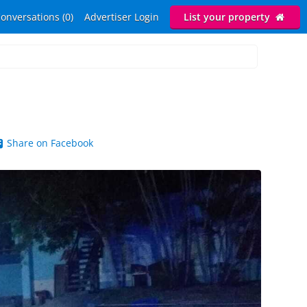
onversations (0)
Advertiser Login
List your property
Share on Facebook