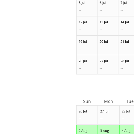
5 Jul
6 Jul
7 Jul
--
--
--
12 Jul
13 Jul
14 Jul
--
--
--
19 Jul
20 Jul
21 Jul
--
--
--
26 Jul
27 Jul
28 Jul
--
--
--
Sun
Mon
Tue
26 Jul
27 Jul
28 Jul
--
--
--
2 Aug
3 Aug
4 Aug