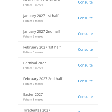
Consulte
Faltam 5 meses
January 2027 1st half
Consulte
Faltam 5 meses
January 2027 2nd half
Consulte
Faltam 6 meses
February 2027 1st half
Consulte
Faltam 6 meses
Carnival 2027
Consulte
Faltam 6 meses
February 2027 2nd half
Consulte
Faltam 7 meses
Easter 2027
Consulte
Faltam 8 meses
Tiradentes 2027