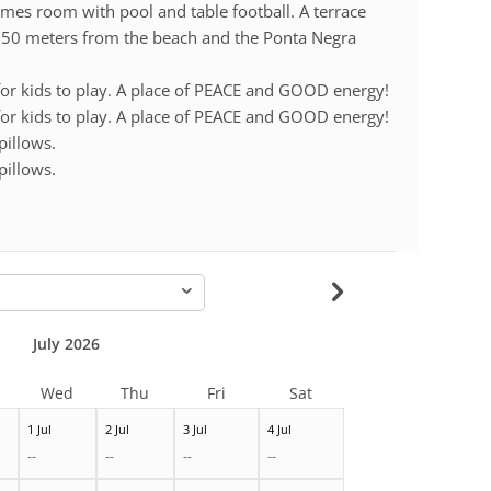
mes room with pool and table football. A terrace
. 50 meters from the beach and the Ponta Negra
 for kids to play. A place of PEACE and GOOD energy!
 for kids to play. A place of PEACE and GOOD energy!
pillows.
pillows.
-
July 2026
Wed
Thu
Fri
Sat
1 Jul
2 Jul
3 Jul
4 Jul
--
--
--
--