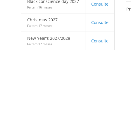
Black conscience day 2027
Consulte
Faltam 16 meses
Pr
Christmas 2027
Consulte
Faltam 17 meses
New Year's 2027/2028
Consulte
Faltam 17 meses