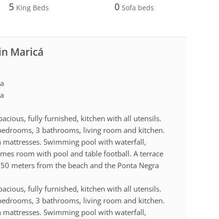
5
0
King Beds
Sofa beds
in Maricá
ra
ra
acious, fully furnished, kitchen with all utensils.
 bedrooms, 3 bathrooms, living room and kitchen.
 mattresses. Swimming pool with waterfall,
mes room with pool and table football. A terrace
. 50 meters from the beach and the Ponta Negra
acious, fully furnished, kitchen with all utensils.
 bedrooms, 3 bathrooms, living room and kitchen.
 mattresses. Swimming pool with waterfall,