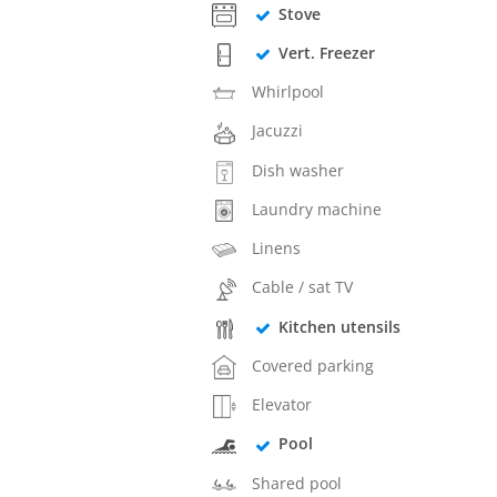
Stove
Vert. Freezer
Whirlpool
Jacuzzi
Dish washer
Laundry machine
Linens
Cable / sat TV
Kitchen utensils
Covered parking
Elevator
Pool
Shared pool