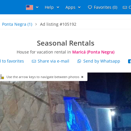
Help
Apps
Favorites (0)
C
Ponta Negra
(1)
Ad listing #105192
Seasonal Rentals
House for vacation rental in
Maricá (Ponta Negra)
to favorites
Share via e-mail
Send by Whatsapp
Use the arrow keys to navigate between photos