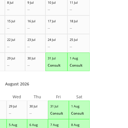
8 Jul
9 Jul
10 Jul
11 Jul
--
--
--
--
15 Jul
16 Jul
17 Jul
18 Jul
--
--
--
--
22 Jul
23 Jul
24 Jul
25 Jul
--
--
--
--
29 Jul
30 Jul
31 Jul
1 Aug
--
--
Consult
Consult
August 2026
Wed
Thu
Fri
Sat
29 Jul
30 Jul
31 Jul
1 Aug
--
--
Consult
Consult
5 Aug
6 Aug
7 Aug
8 Aug