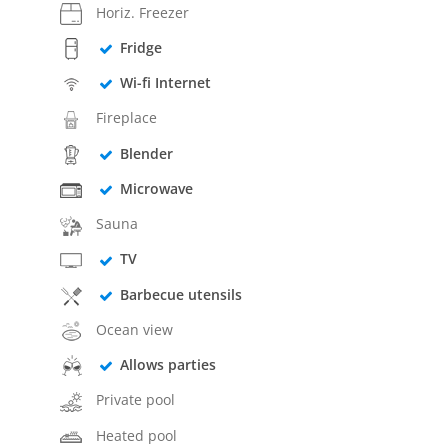
Horiz. Freezer
Fridge
Wi-fi Internet
Fireplace
Blender
Microwave
Sauna
TV
Barbecue utensils
Ocean view
Allows parties
Private pool
Heated pool