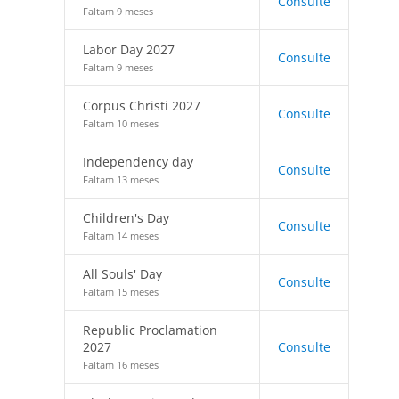
Consulte
Faltam 9 meses
Labor Day 2027
Consulte
Faltam 9 meses
Corpus Christi 2027
Consulte
Faltam 10 meses
Independency day
Consulte
Faltam 13 meses
Children's Day
Consulte
Faltam 14 meses
All Souls' Day
Consulte
Faltam 15 meses
Republic Proclamation
2027
Consulte
Faltam 16 meses