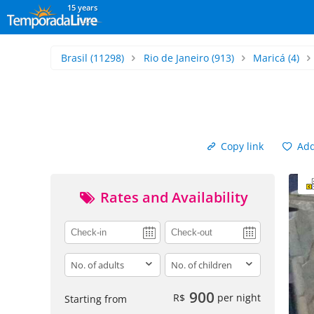
15 years
Brasil
(11298)
Rio de Janeiro
(913)
Maricá
(4)
Copy link
Add 
Rates and Availability
adults
children
900
R$
per night
Starting from