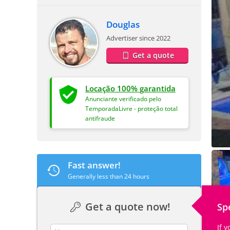
Douglas
Advertiser since 2022
Get a quote
Locação 100% garantida
Anunciante verificado pelo
TemporadaLivre - proteção total
antifraude
Fast answer!
Generally less than 24 hours
Get a quote now!
Sp
If 
contact_name