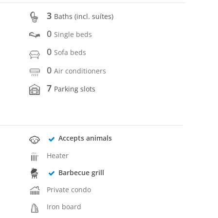
3
Baths (incl. suítes)
0
Single beds
0
Sofa beds
0
Air conditioners
7
Parking slots
Accepts animals
Heater
Barbecue grill
Private condo
Iron board