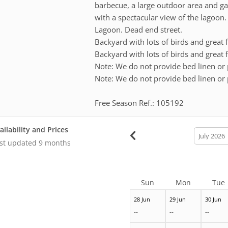
barbecue, a large outdoor area and ga
with a spectacular view of the lagoon
Lagoon. Dead end street.
Backyard with lots of birds and great
Backyard with lots of birds and great
Note: We do not provide bed linen or 
Note: We do not provide bed linen or 
Free Season Ref.: 105192
ailability and Prices
calendar
month
st updated
9 months
Sun
Mon
Tue
28 Jun
29 Jun
30 Jun
--
--
--