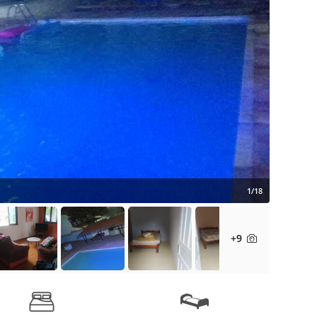
1/18
+9