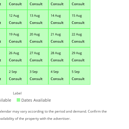
t
Consult
Consult
Consult
Consult
12 Aug
13 Aug
14 Aug
15 Aug
t
Consult
Consult
Consult
Consult
19 Aug
20 Aug
21 Aug
22 Aug
t
Consult
Consult
Consult
Consult
26 Aug
27 Aug
28 Aug
29 Aug
t
Consult
Consult
Consult
Consult
2 Sep
3 Sep
4 Sep
5 Sep
t
Consult
Consult
Consult
Consult
Label
ilable
Dates Available
 calendar may vary according to the period and demand. Confirm the
vailability of the property with the advertiser.