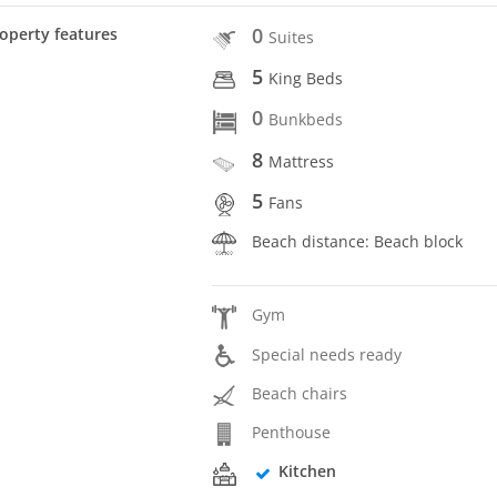
0
operty features
Suites
5
King Beds
0
Bunkbeds
8
Mattress
5
Fans
Beach distance: Beach block
Gym
Special needs ready
Beach chairs
Penthouse
Kitchen