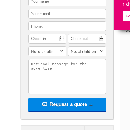
rig
contact_email
Go
contact_phone
De
adults
children
contact_message
Request a quote →