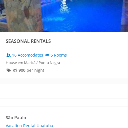
SEASONAL RENTALS
16 Accomodates
5 Rooms
House em Maricá / Ponta Negra
R$
900
per night
São Paulo
Vacation Rental Ubatuba