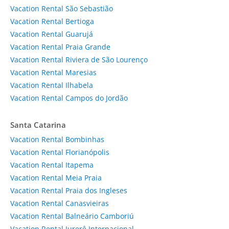
Vacation Rental São Sebastião
Vacation Rental Bertioga
Vacation Rental Guarujá
Vacation Rental Praia Grande
Vacation Rental Riviera de São Lourenço
Vacation Rental Maresias
Vacation Rental Ilhabela
Vacation Rental Campos do Jordão
Santa Catarina
Vacation Rental Bombinhas
Vacation Rental Florianópolis
Vacation Rental Itapema
Vacation Rental Meia Praia
Vacation Rental Praia dos Ingleses
Vacation Rental Canasvieiras
Vacation Rental Balneário Camboriú
Vacation Rental Jurerê Internacional