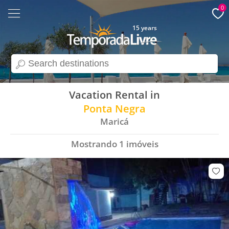
0
15 years
search
Vacation Rental in
Ponta Negra
Maricá
Mostrando
1
imóveis