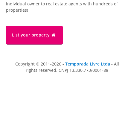
individual owner to real estate agents with hundreds of
properties!
List your property
Copyright © 2011-2026 -
Temporada Livre Ltda
- All
rights reserved. CNPJ 13.330.773/0001-88