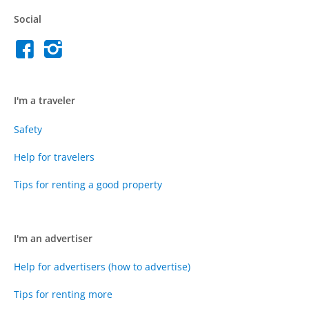
Social
I'm a traveler
Safety
Help for travelers
Tips for renting a good property
I'm an advertiser
Help for advertisers (how to advertise)
Tips for renting more