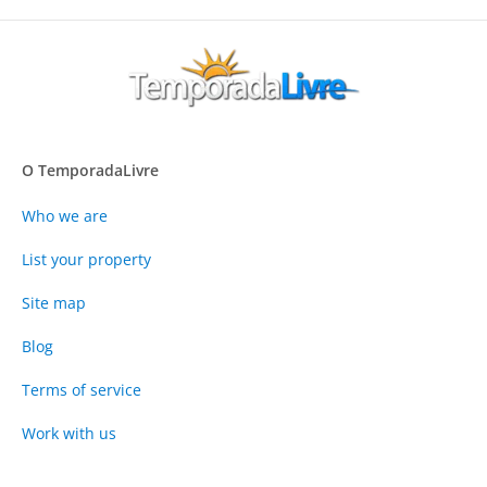
O TemporadaLivre
Who we are
List your property
Site map
Blog
Terms of service
Work with us