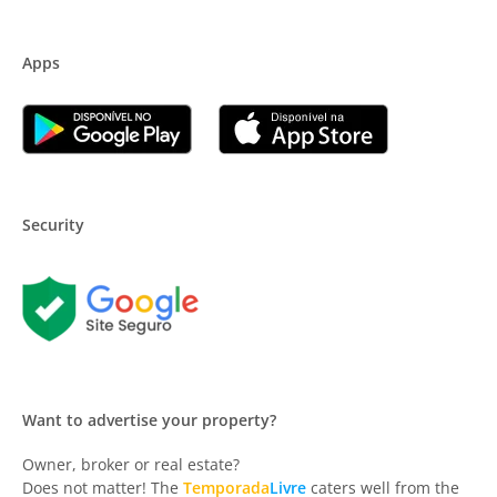
Apps
Security
Want to advertise your property?
Owner, broker or real estate?
Does not matter! The
Temporada
Livre
caters well from the