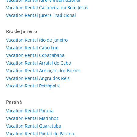
Vacation Rental Cachoeira do Bom Jesus
Vacation Rental Jurere Tradicional
Rio de Janeiro
Vacation Rental Rio de Janeiro
Vacation Rental Cabo Frio
Vacation Rental Copacabana
Vacation Rental Arraial do Cabo
Vacation Rental Armação dos Búzios
Vacation Rental Angra dos Reis
Vacation Rental Petrópolis
Paraná
Vacation Rental Paraná
Vacation Rental Matinhos
Vacation Rental Guaratuba
Vacation Rental Pontal do Paraná