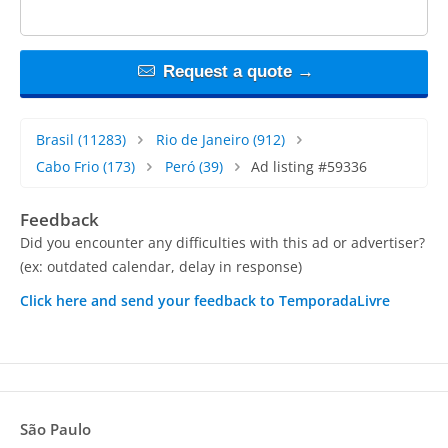
Request a quote →
Brasil
(11283)
Rio de Janeiro
(912)
Cabo Frio
(173)
Peró
(39)
Ad listing #59336
Feedback
Did you encounter any difficulties with this ad or advertiser?
(ex: outdated calendar, delay in response)
Click here and send your feedback to TemporadaLivre
São Paulo