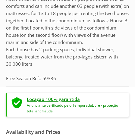
comforts and can include another 03 people (with extra) on
mattresses. for 13 to 18 people just renting the two houses
together. Located in the condominium as follows; House B
on the first floor with side views of the condominium.
house (on the second floor) with views of the avenue.
marlin and side of the condominium.
Each house has 2 parking spaces, individual shower,
balcony, treated water from the pro-lagos cistern with
30,000 liters
Free Season Ref.: 59336
Locação 100% garantida
Anunciante verificado pelo TemporadaLivre - proteção
total antifraude
Availability and Prices