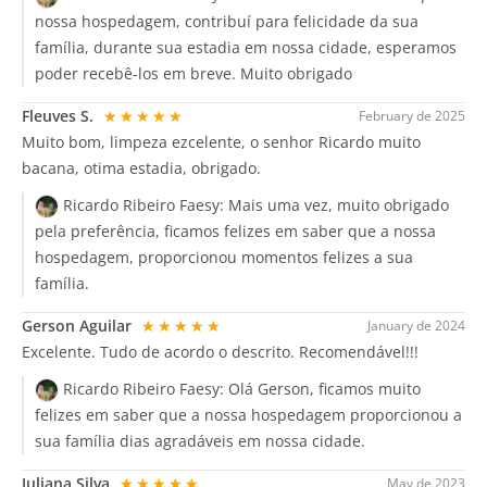
nossa hospedagem, contribuí para felicidade da sua
família, durante sua estadia em nossa cidade, esperamos
poder recebê-los em breve. Muito obrigado
Fleuves S.
★★★★★
February de 2025
Muito bom, limpeza ezcelente, o senhor Ricardo muito
bacana, otima estadia, obrigado.
Ricardo Ribeiro Faesy:
Mais uma vez, muito obrigado
pela preferência, ficamos felizes em saber que a nossa
hospedagem, proporcionou momentos felizes a sua
família.
Gerson Aguilar
★★★★★
January de 2024
Excelente. Tudo de acordo o descrito. Recomendável!!!
Ricardo Ribeiro Faesy:
Olá Gerson, ficamos muito
felizes em saber que a nossa hospedagem proporcionou a
sua família dias agradáveis em nossa cidade.
Juliana Silva
★★★★★
May de 2023