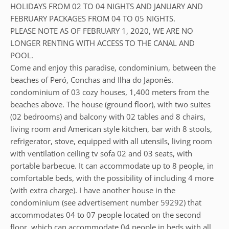
HOLIDAYS FROM 02 TO 04 NIGHTS AND JANUARY AND
FEBRUARY PACKAGES FROM 04 TO 05 NIGHTS.
PLEASE NOTE AS OF FEBRUARY 1, 2020, WE ARE NO
LONGER RENTING WITH ACCESS TO THE CANAL AND
POOL.
Come and enjoy this paradise, condominium, between the
beaches of Peró, Conchas and Ilha do Japonês.
condominium of 03 cozy houses, 1,400 meters from the
beaches above. The house (ground floor), with two suites
(02 bedrooms) and balcony with 02 tables and 8 chairs,
living room and American style kitchen, bar with 8 stools,
refrigerator, stove, equipped with all utensils, living room
with ventilation ceiling tv sofa 02 and 03 seats, with
portable barbecue. It can accommodate up to 8 people, in
comfortable beds, with the possibility of including 4 more
(with extra charge). I have another house in the
condominium (see advertisement number 59292) that
accommodates 04 to 07 people located on the second
floor, which can accommodate 04 people in beds with all