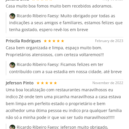
Casa muito boa fomos muito bem recebidos adoramos.
Ricardo Ribeiro Faesy:
Muito obrigado por todas as
indicações a seus amigos e familiares, estamos felizes que
tenha gostado, espero revê-los em breve
Priscila Rodrigues
★★★★★
February de 2023
Casa bem organizada e limpa, espaço muito bom.
Proprietários atensiosos, com certeza voltaremos!!!
Ricardo Ribeiro Faesy:
Ficamos felizes em ter
contribuído com a sua estadia em nossa cidade, até breve
Jeferson Pinto
★★★★★
November de 2022
Uma boa localização com restaurantes maravilhosos eu
indico Zé onde tem uma picanha maravilhosa a casa estava
bem limpa em perfeito estado o proprietário e bem
acolhedor uma ótima pessoa eu indico pra qualquer família
não só a minha pode ir que vai ser tudo maravilhoso!!!!!!
Ricardo Ribeiro Faesy:
Jeferson muito obrigado,