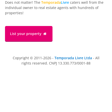
Does not matter! The
Temporada
Livre
caters well from the
individual owner to real estate agents with hundreds of
properties!
List your property
Copyright © 2011-2026 -
Temporada Livre Ltda
- All
rights reserved. CNPJ 13.330.773/0001-88