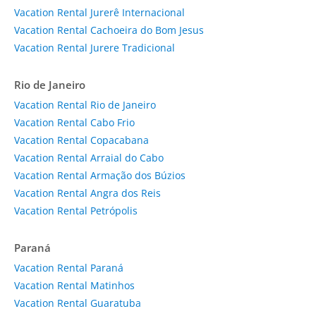
Vacation Rental Jurerê Internacional
Vacation Rental Cachoeira do Bom Jesus
Vacation Rental Jurere Tradicional
Rio de Janeiro
Vacation Rental Rio de Janeiro
Vacation Rental Cabo Frio
Vacation Rental Copacabana
Vacation Rental Arraial do Cabo
Vacation Rental Armação dos Búzios
Vacation Rental Angra dos Reis
Vacation Rental Petrópolis
Paraná
Vacation Rental Paraná
Vacation Rental Matinhos
Vacation Rental Guaratuba