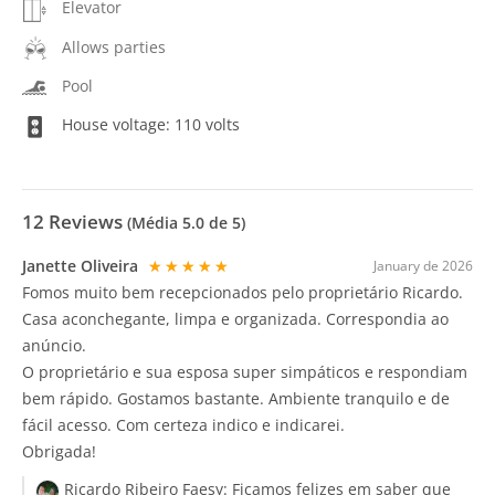
Elevator
Allows parties
Pool
House voltage: 110 volts
12
Reviews
(Média
5.0
de 5)
Janette Oliveira
★★★★★
January de 2026
Fomos muito bem recepcionados pelo proprietário Ricardo.
Casa aconchegante, limpa e organizada. Correspondia ao
anúncio.
O proprietário e sua esposa super simpáticos e respondiam
bem rápido. Gostamos bastante. Ambiente tranquilo e de
fácil acesso. Com certeza indico e indicarei.
Obrigada!
Ricardo Ribeiro Faesy:
Ficamos felizes em saber que