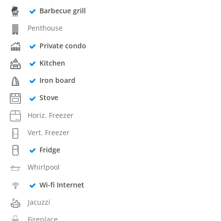
Barbecue grill
Penthouse
Private condo
Kitchen
Iron board
Stove
Horiz. Freezer
Vert. Freezer
Fridge
Whirlpool
Wi-fi Internet
Jacuzzi
Fireplace