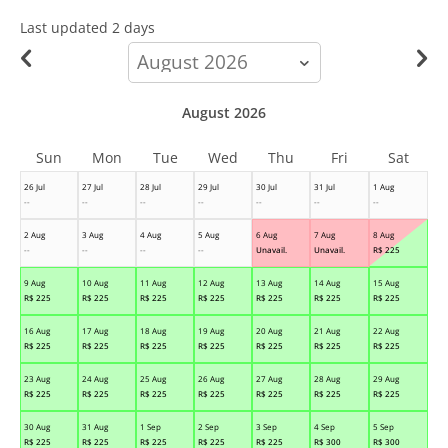
Last updated
2 days
calendar-
month
August 2026
Sun
Mon
Tue
Wed
Thu
Fri
Sat
26 Jul
27 Jul
28 Jul
29 Jul
30 Jul
31 Jul
1 Aug
--
--
--
--
--
--
--
2 Aug
3 Aug
4 Aug
5 Aug
6 Aug
7 Aug
8 Aug
--
--
--
--
Unavail.
Unavail.
R$
225
9 Aug
10 Aug
11 Aug
12 Aug
13 Aug
14 Aug
15 Aug
R$
225
R$
225
R$
225
R$
225
R$
225
R$
225
R$
225
16 Aug
17 Aug
18 Aug
19 Aug
20 Aug
21 Aug
22 Aug
R$
225
R$
225
R$
225
R$
225
R$
225
R$
225
R$
225
23 Aug
24 Aug
25 Aug
26 Aug
27 Aug
28 Aug
29 Aug
R$
225
R$
225
R$
225
R$
225
R$
225
R$
225
R$
225
30 Aug
31 Aug
1 Sep
2 Sep
3 Sep
4 Sep
5 Sep
R$
225
R$
225
R$
225
R$
225
R$
225
R$
300
R$
300