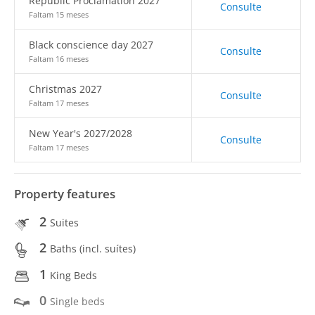
Republic Proclamation 2027
Consulte
Faltam 15 meses
Black conscience day 2027
Consulte
Faltam 16 meses
Christmas 2027
Consulte
Faltam 17 meses
New Year's 2027/2028
Consulte
Faltam 17 meses
Property features
2
Suites
2
Baths (incl. suítes)
1
King Beds
0
Single beds