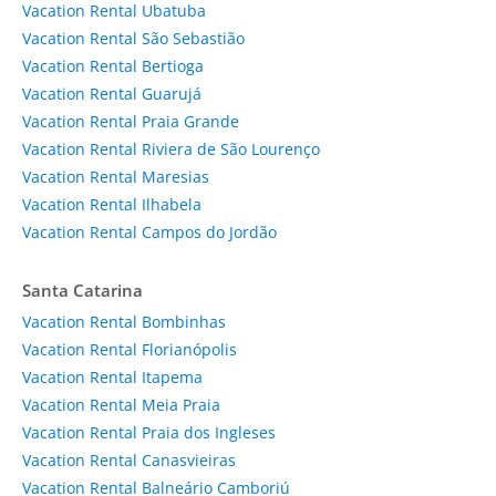
Vacation Rental Ubatuba
Vacation Rental São Sebastião
Vacation Rental Bertioga
Vacation Rental Guarujá
Vacation Rental Praia Grande
Vacation Rental Riviera de São Lourenço
Vacation Rental Maresias
Vacation Rental Ilhabela
Vacation Rental Campos do Jordão
Santa Catarina
Vacation Rental Bombinhas
Vacation Rental Florianópolis
Vacation Rental Itapema
Vacation Rental Meia Praia
Vacation Rental Praia dos Ingleses
Vacation Rental Canasvieiras
Vacation Rental Balneário Camboriú