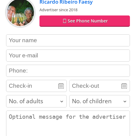
Ricardo Ribeiro Faesy
Advertiser since 2018
See Phone Number
contact_name
contact_email
contact_phone
adults
children
contact_message