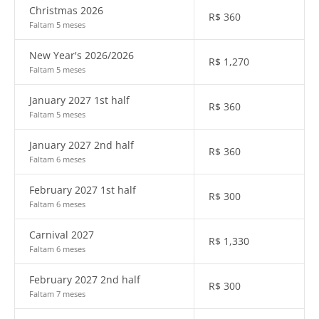
Christmas 2026
R$
360
Faltam 5 meses
New Year's 2026/2026
R$
1,270
Faltam 5 meses
January 2027 1st half
R$
360
Faltam 5 meses
January 2027 2nd half
R$
360
Faltam 6 meses
February 2027 1st half
R$
300
Faltam 6 meses
Carnival 2027
R$
1,330
Faltam 6 meses
February 2027 2nd half
R$
300
Faltam 7 meses