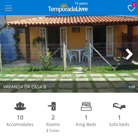
15 years
0
Next
VARANDA DA CASA B
1/20
10
2
1
1
Accomodates
Rooms
King Beds
Sofa beds
2
Suites