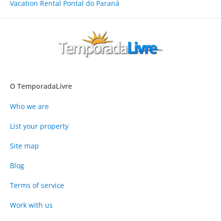
Vacation Rental Pontal do Paraná
O TemporadaLivre
Who we are
List your property
Site map
Blog
Terms of service
Work with us