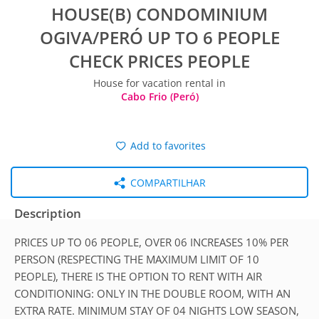
HOUSE(B) CONDOMINIUM
OGIVA/PERÓ UP TO 6 PEOPLE
CHECK PRICES PEOPLE
House for vacation rental in
Cabo Frio (Peró)
Add to favorites
COMPARTILHAR
Description
PRICES UP TO 06 PEOPLE, OVER 06 INCREASES 10% PER
PERSON (RESPECTING THE MAXIMUM LIMIT OF 10
PEOPLE), THERE IS THE OPTION TO RENT WITH AIR
CONDITIONING: ONLY IN THE DOUBLE ROOM, WITH AN
EXTRA RATE. MINIMUM STAY OF 04 NIGHTS LOW SEASON,