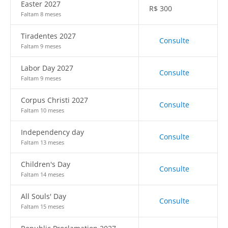
Easter 2027
R$
300
Faltam 8 meses
Tiradentes 2027
Consulte
Faltam 9 meses
Labor Day 2027
Consulte
Faltam 9 meses
Corpus Christi 2027
Consulte
Faltam 10 meses
Independency day
Consulte
Faltam 13 meses
Children's Day
Consulte
Faltam 14 meses
All Souls' Day
Consulte
Faltam 15 meses