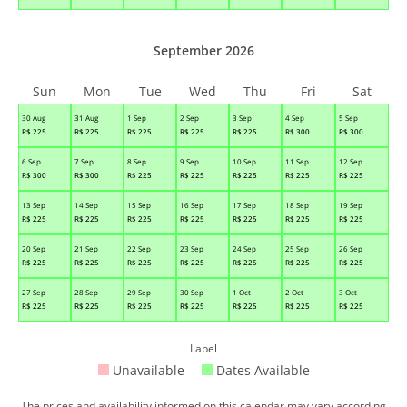
September 2026
Sun
Mon
Tue
Wed
Thu
Fri
Sat
30 Aug
31 Aug
1 Sep
2 Sep
3 Sep
4 Sep
5 Sep
R$
225
R$
225
R$
225
R$
225
R$
225
R$
300
R$
300
6 Sep
7 Sep
8 Sep
9 Sep
10 Sep
11 Sep
12 Sep
R$
300
R$
300
R$
225
R$
225
R$
225
R$
225
R$
225
13 Sep
14 Sep
15 Sep
16 Sep
17 Sep
18 Sep
19 Sep
R$
225
R$
225
R$
225
R$
225
R$
225
R$
225
R$
225
20 Sep
21 Sep
22 Sep
23 Sep
24 Sep
25 Sep
26 Sep
R$
225
R$
225
R$
225
R$
225
R$
225
R$
225
R$
225
27 Sep
28 Sep
29 Sep
30 Sep
1 Oct
2 Oct
3 Oct
R$
225
R$
225
R$
225
R$
225
R$
225
R$
225
R$
225
Label
Unavailable
Dates Available
The prices and availability informed on this calendar may vary according