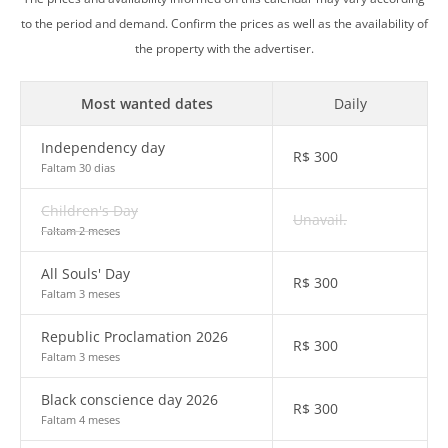
to the period and demand. Confirm the prices as well as the availability of
the property with the advertiser.
Most wanted dates
Daily
Independency day
R$
300
Faltam 30 dias
Children's Day
Unavail.
Faltam 2 meses
All Souls' Day
R$
300
Faltam 3 meses
Republic Proclamation 2026
R$
300
Faltam 3 meses
Black conscience day 2026
R$
300
Faltam 4 meses