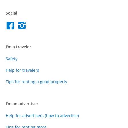
Social
I'm a traveler
Safety
Help for travelers
Tips for renting a good property
I'm an advertiser
Help for advertisers (how to advertise)
Tips for renting more