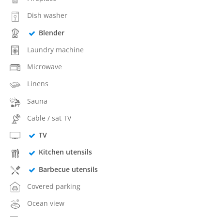
Dish washer
Blender
Laundry machine
Microwave
Linens
Sauna
Cable / sat TV
TV
Kitchen utensils
Barbecue utensils
Covered parking
Ocean view