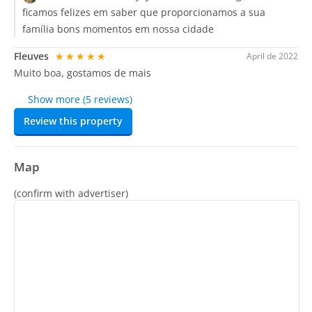
ficamos felizes em saber que proporcionamos a sua
família bons momentos em nossa cidade
Fleuves
★★★★★
April de 2022
Muito boa, gostamos de mais
Show more (5 reviews)
Review this property
Map
(confirm with advertiser)