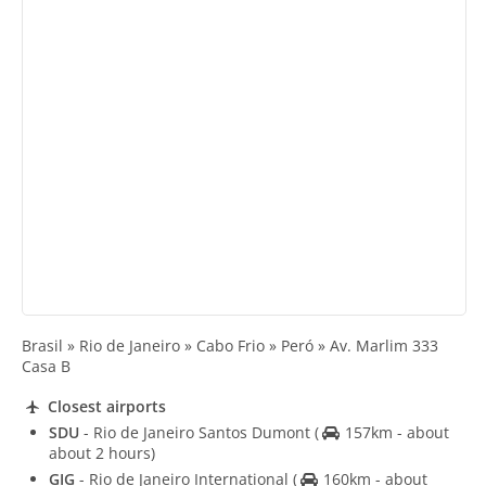
Brasil » Rio de Janeiro » Cabo Frio » Peró » Av. Marlim 333
Casa B
Closest airports
SDU
- Rio de Janeiro Santos Dumont
(
157km - about
about 2 hours)
GIG
- Rio de Janeiro International
(
160km - about