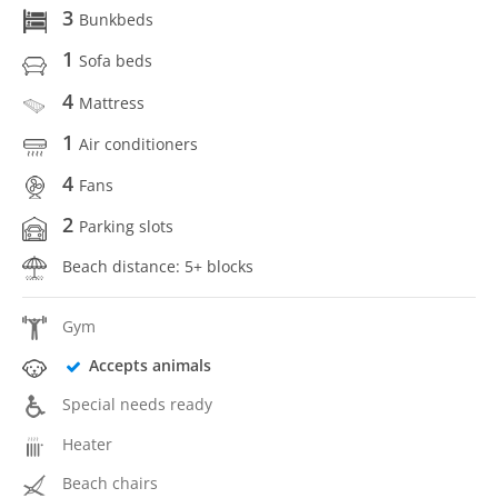
3
Bunkbeds
1
Sofa beds
4
Mattress
1
Air conditioners
4
Fans
2
Parking slots
Beach distance: 5+ blocks
Gym
Accepts animals
Special needs ready
Heater
Beach chairs