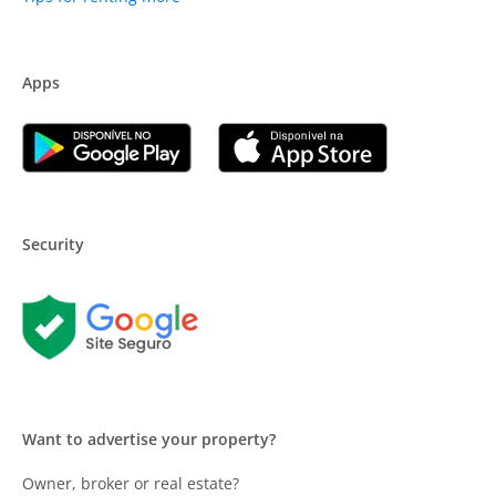
Apps
Security
Want to advertise your property?
Owner, broker or real estate?