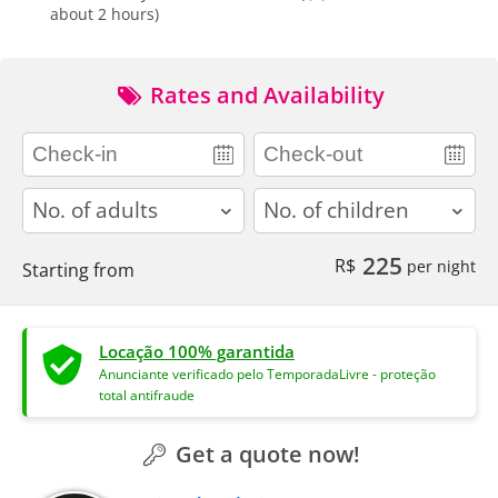
about 2 hours)
Rates and Availability
adults
children
225
R$
per night
Starting from
Locação 100% garantida
Anunciante verificado pelo TemporadaLivre - proteção
total antifraude
Get a quote now!