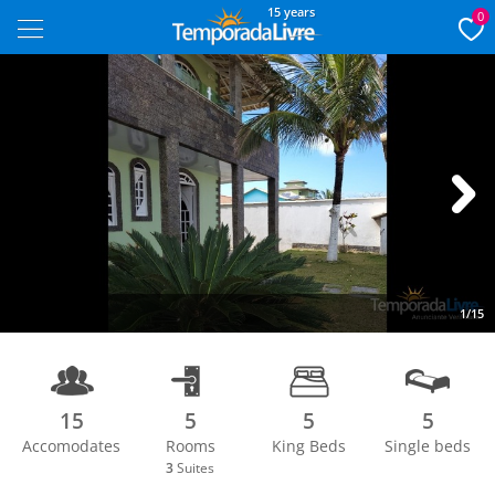
15 years
0
Next
1/15
15
5
5
5
Accomodates
Rooms
King Beds
Single beds
3
Suites