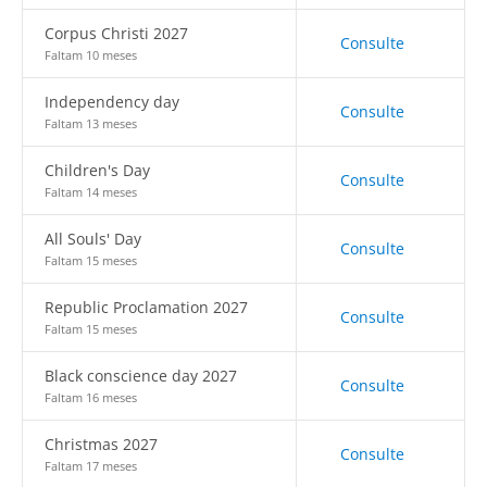
Corpus Christi 2027
Consulte
Faltam 10 meses
Independency day
Consulte
Faltam 13 meses
Children's Day
Consulte
Faltam 14 meses
All Souls' Day
Consulte
Faltam 15 meses
Republic Proclamation 2027
Consulte
Faltam 15 meses
Black conscience day 2027
Consulte
Faltam 16 meses
Christmas 2027
Consulte
Faltam 17 meses