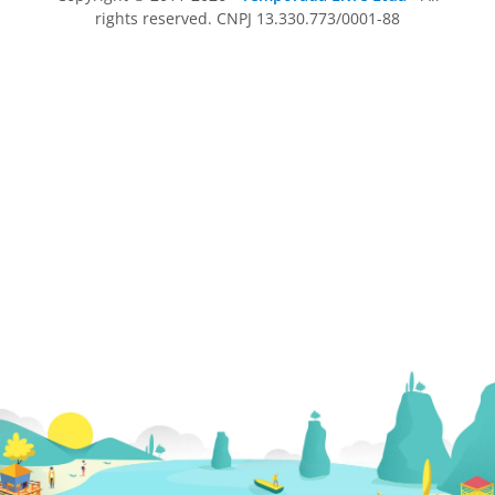
rights reserved. CNPJ 13.330.773/0001-88