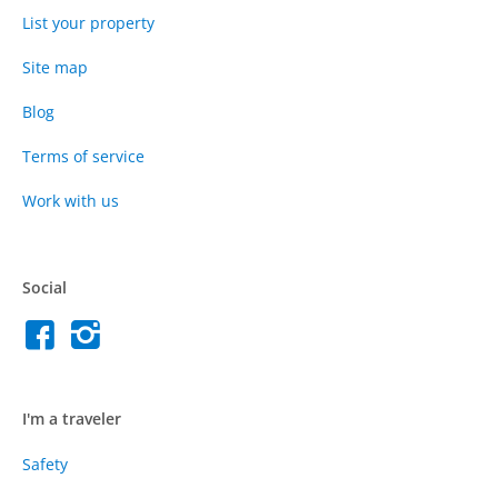
List your property
Site map
Blog
Terms of service
Work with us
Social
I'm a traveler
Safety