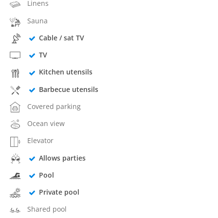
Linens
Sauna
Cable / sat TV
TV
Kitchen utensils
Barbecue utensils
Covered parking
Ocean view
Elevator
Allows parties
Pool
Private pool
Shared pool