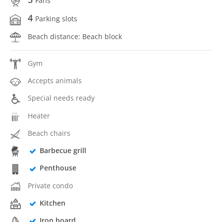
Fans
4
Parking slots
Beach distance: Beach block
Gym
Accepts animals
Special needs ready
Heater
Beach chairs
Barbecue grill
Penthouse
Private condo
Kitchen
Iron board