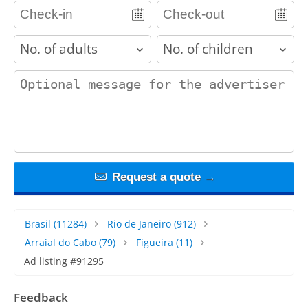
adults
children
contact_message
Request a quote →
Brasil
(11284)
Rio de Janeiro
(912)
Arraial do Cabo
(79)
Figueira
(11)
Ad listing #91295
Feedback