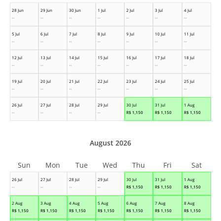
28 Jun
29 Jun
30 Jun
1 Jul
2 Jul
3 Jul
4 Jul
--
--
--
--
--
--
--
5 Jul
6 Jul
7 Jul
8 Jul
9 Jul
10 Jul
11 Jul
--
--
--
--
--
--
--
12 Jul
13 Jul
14 Jul
15 Jul
16 Jul
17 Jul
18 Jul
--
--
--
--
--
--
--
19 Jul
20 Jul
21 Jul
22 Jul
23 Jul
24 Jul
25 Jul
--
--
--
--
--
--
--
26 Jul
27 Jul
28 Jul
29 Jul
30 Jul
31 Jul
1 Aug
--
--
--
--
R$
1,150
R$
1,150
R$
1,150
August 2026
Sun
Mon
Tue
Wed
Thu
Fri
Sat
26 Jul
27 Jul
28 Jul
29 Jul
30 Jul
31 Jul
1 Aug
--
--
--
--
R$
1,150
R$
1,150
R$
1,150
2 Aug
3 Aug
4 Aug
5 Aug
6 Aug
7 Aug
8 Aug
R$
1,150
R$
1,150
R$
1,150
R$
1,150
R$
1,150
R$
1,150
R$
1,150