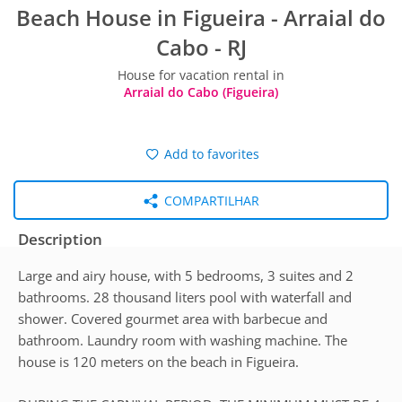
Beach House in Figueira - Arraial do
Cabo - RJ
House for vacation rental in
Arraial do Cabo (Figueira)
Add to favorites
COMPARTILHAR
Description
Large and airy house, with 5 bedrooms, 3 suites and 2
bathrooms. 28 thousand liters pool with waterfall and
shower. Covered gourmet area with barbecue and
bathroom. Laundry room with washing machine. The
house is 120 meters on the beach in Figueira.