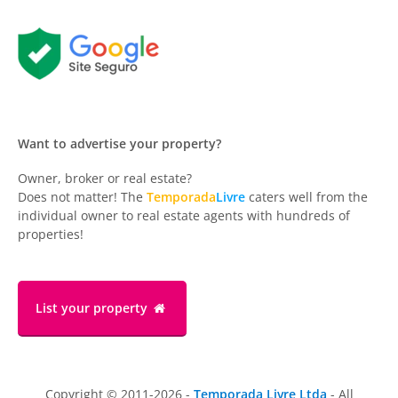
Want to advertise your property?
Owner, broker or real estate?
Does not matter! The
Temporada
Livre
caters well from the
individual owner to real estate agents with hundreds of
properties!
List your property
Copyright © 2011-2026 -
Temporada Livre Ltda
- All