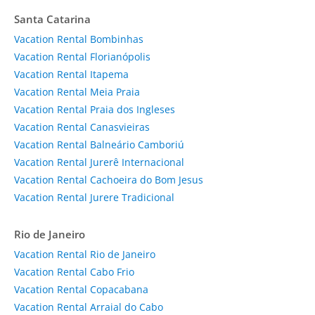
Santa Catarina
Vacation Rental Bombinhas
Vacation Rental Florianópolis
Vacation Rental Itapema
Vacation Rental Meia Praia
Vacation Rental Praia dos Ingleses
Vacation Rental Canasvieiras
Vacation Rental Balneário Camboriú
Vacation Rental Jurerê Internacional
Vacation Rental Cachoeira do Bom Jesus
Vacation Rental Jurere Tradicional
Rio de Janeiro
Vacation Rental Rio de Janeiro
Vacation Rental Cabo Frio
Vacation Rental Copacabana
Vacation Rental Arraial do Cabo