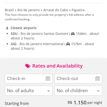
Brasil » Rio de Janeiro » Arraial do Cabo » Figueira
This host chooses to only provide the property's full address after a
confirmed booking
Closest airports
SDU
- Rio de Janeiro Santos Dumont
(
154km - about
about 2 hours)
GIG
- Rio de Janeiro International
(
157km - about
about 2 hours)
Rates and Availability
adults
children
1.150
R$
per night
Starting from