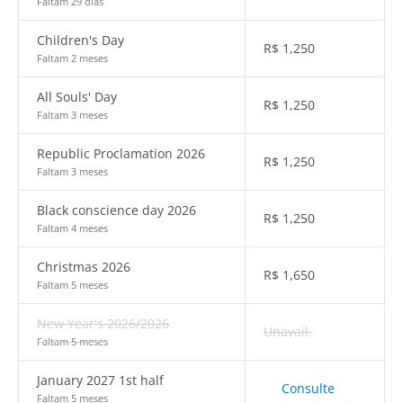
Faltam 29 dias
Children's Day
R$
1,250
Faltam 2 meses
All Souls' Day
R$
1,250
Faltam 3 meses
Republic Proclamation 2026
R$
1,250
Faltam 3 meses
Black conscience day 2026
R$
1,250
Faltam 4 meses
Christmas 2026
R$
1,650
Faltam 5 meses
New Year's 2026/2026
Unavail.
Faltam 5 meses
January 2027 1st half
Consulte
Faltam 5 meses