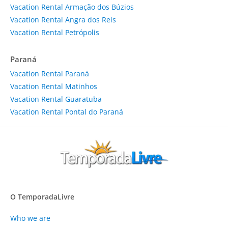
Vacation Rental Armação dos Búzios
Vacation Rental Angra dos Reis
Vacation Rental Petrópolis
Paraná
Vacation Rental Paraná
Vacation Rental Matinhos
Vacation Rental Guaratuba
Vacation Rental Pontal do Paraná
O TemporadaLivre
Who we are