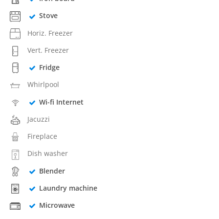
Stove
Horiz. Freezer
Vert. Freezer
Fridge
Whirlpool
Wi-fi Internet
Jacuzzi
Fireplace
Dish washer
Blender
Laundry machine
Microwave