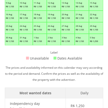
9 Aug
10 Aug
11 Aug
12 Aug
13 Aug
14 Aug
15 Aug
R$
1,150
R$
1,150
R$
1,150
R$
1,150
R$
1,150
R$
1,150
R$
1,150
16 Aug
17 Aug
18 Aug
19 Aug
20 Aug
21 Aug
22 Aug
R$
1,150
R$
1,150
R$
1,150
R$
1,150
R$
1,150
R$
1,150
R$
1,150
23 Aug
24 Aug
25 Aug
26 Aug
27 Aug
28 Aug
29 Aug
R$
1,150
R$
1,150
R$
1,150
R$
1,150
R$
1,150
R$
1,150
R$
1,150
30 Aug
31 Aug
1 Sep
2 Sep
3 Sep
4 Sep
5 Sep
R$
1,150
R$
1,150
R$
1,150
R$
1,150
R$
1,150
R$
1,150
R$
1,250
Label
Unavailable
Dates Available
The prices and availability informed on this calendar may vary according
to the period and demand. Confirm the prices as well as the availability of
the property with the advertiser.
Most wanted dates
Daily
Independency day
R$
1,250