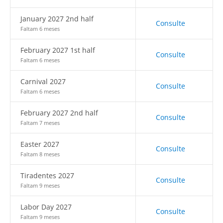
January 2027 2nd half
Consulte
Faltam 6 meses
February 2027 1st half
Consulte
Faltam 6 meses
Carnival 2027
Consulte
Faltam 6 meses
February 2027 2nd half
Consulte
Faltam 7 meses
Easter 2027
Consulte
Faltam 8 meses
Tiradentes 2027
Consulte
Faltam 9 meses
Labor Day 2027
Consulte
Faltam 9 meses