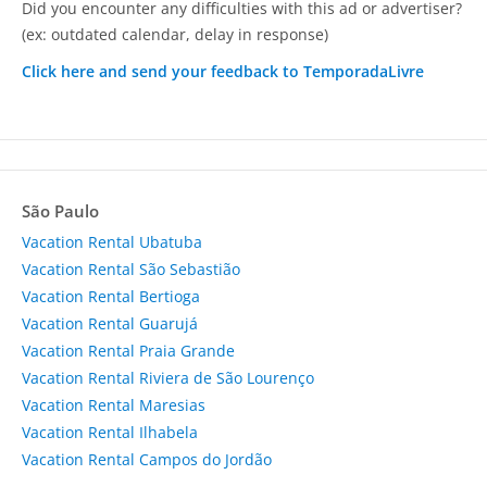
Did you encounter any difficulties with this ad or advertiser?
(ex: outdated calendar, delay in response)
Click here and send your feedback to TemporadaLivre
São Paulo
Vacation Rental Ubatuba
Vacation Rental São Sebastião
Vacation Rental Bertioga
Vacation Rental Guarujá
Vacation Rental Praia Grande
Vacation Rental Riviera de São Lourenço
Vacation Rental Maresias
Vacation Rental Ilhabela
Vacation Rental Campos do Jordão