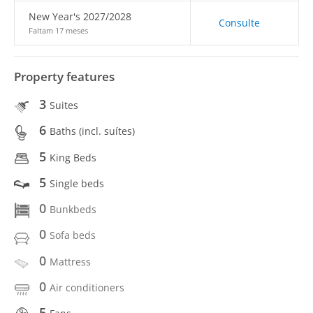
New Year's 2027/2028
Consulte
Faltam 17 meses
Property features
3
Suites
6
Baths (incl. suítes)
5
King Beds
5
Single beds
0
Bunkbeds
0
Sofa beds
0
Mattress
0
Air conditioners
5