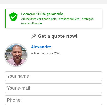
Locação 100% garantida
Anunciante verificado pelo TemporadaLivre - proteção
total antifraude
Get a quote now!
Alexandre
Advertiser since 2021
contact_name
contact_email
contact_phone