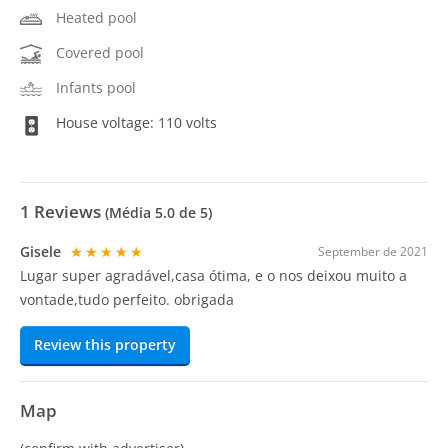
Heated pool
Covered pool
Infants pool
House voltage: 110 volts
1
Reviews
(Média
5.0
de 5)
Gisele
★★★★★
September de 2021
Lugar super agradável,casa ótima, e o nos deixou muito a
vontade,tudo perfeito. obrigada
Review this property
Map