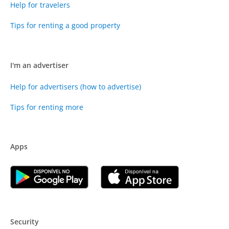
Help for travelers
Tips for renting a good property
I'm an advertiser
Help for advertisers (how to advertise)
Tips for renting more
Apps
Security