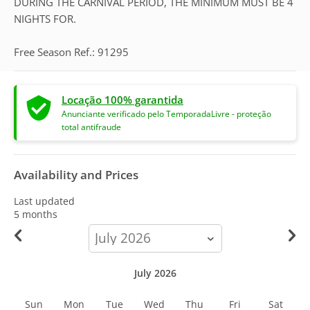
DURING THE CARNIVAL PERIOD, THE MINIMUM MUST BE 4
NIGHTS FOR.
Free Season Ref.: 91295
Locação 100% garantida
Anunciante verificado pelo TemporadaLivre - proteção
total antifraude
Availability and Prices
Last updated
5 months
calendar-
month
July 2026
Sun
Mon
Tue
Wed
Thu
Fri
Sat