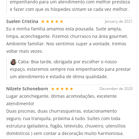
empenhando para um atendimento com melhor presteza
e fazer com que os hóspedes sintam se cada vez melhor.
Suelen Cristina
★★★★★
January de 2021
Eu e minha família amamos esta pousada. Suite ampla,
limpa, aconchegante. Fizemos churrasco na área gourmet.
Ambiente familiar. Nos sentimos super a vontade. Iremos
voltar mais vezes.
Catia:
Boa tarde, obrigada por escolher o nosso
espaço, estaremos sempre nos empenhando para prestar
um atendimento e estadia de ótima qualidade.
Nilzete Schoneborn
★★★★★
December de 2020
Lugar aconchegante, ótimas acomodações, excelente
atendimento!
Duas piscinas, duas churrasqueiras, estacionamento
seguro, rua tranquila, próxima à tudo. Suítes com toda
estrutura (geladeira, fogão, televisão, chuveiro, utensílios
domésticos ) sem contar a decoração muito harmoniosa.