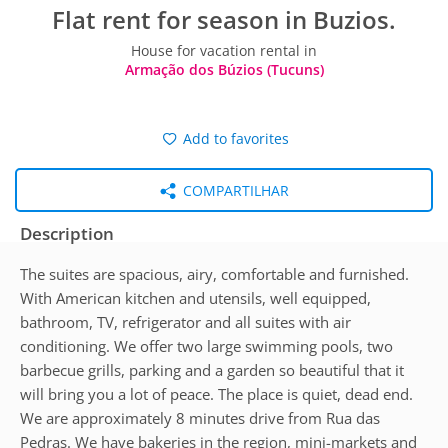
Flat rent for season in Buzios.
House for vacation rental in
Armação dos Búzios (Tucuns)
Add to favorites
COMPARTILHAR
Description
The suites are spacious, airy, comfortable and furnished.
With American kitchen and utensils, well equipped,
bathroom, TV, refrigerator and all suites with air
conditioning. We offer two large swimming pools, two
barbecue grills, parking and a garden so beautiful that it
will bring you a lot of peace. The place is quiet, dead end.
We are approximately 8 minutes drive from Rua das
Pedras. We have bakeries in the region, mini-markets and