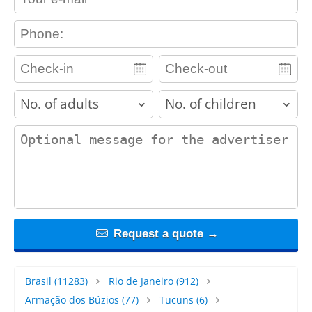
contact_phone
adults
children
contact_message
Request a quote →
Brasil
(11283)
Rio de Janeiro
(912)
Armação dos Búzios
(77)
Tucuns
(6)