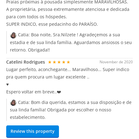
Praias próximas à pousada simplesmente MARAVILHOSAS.
A proprietária, pessoa extremamente atenciosa e dedicada
para com todos os hóspedes.
SUPER INDICO, esse pedacinho do PARAÍSO.
Catia:
Boa noite, Sra.Nilzete ! Agradeçemos a sua
estadia e de sua linda família. Aguardamos ansiosos o seu
retorno. Obrigada!!
Catelini Rodrigues
★★★★★
November de 2020
Lugar perfeito, aconchegante... Maravilhoso... Super indico
pra quem procura um lugar excelente ..
♥️
Espero voltar em breve..❤️
Catia:
Bom dia querida, estamos a sua disposição e de
sua linda família! Obrigada por escolher o nosso
estabelecimento.
Review this property