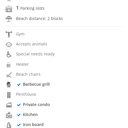
1
Parking slots
Beach distance: 2 blocks
Gym
Accepts animals
Special needs ready
Heater
Beach chairs
Barbecue grill
Penthouse
Private condo
Kitchen
Iron board