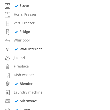
Stove
Horiz. Freezer
Vert. Freezer
Fridge
Whirlpool
Wi-fi Internet
Jacuzzi
Fireplace
Dish washer
Blender
Laundry machine
Microwave
Linens