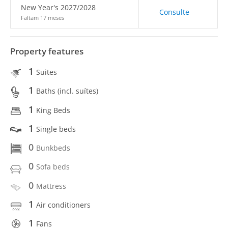
New Year's 2027/2028
Consulte
Faltam 17 meses
Property features
1
Suites
1
Baths (incl. suítes)
1
King Beds
1
Single beds
0
Bunkbeds
0
Sofa beds
0
Mattress
1
Air conditioners
1
Fans