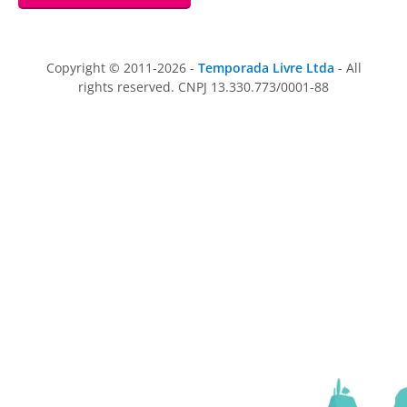
Copyright © 2011-2026 -
Temporada Livre Ltda
- All
rights reserved. CNPJ 13.330.773/0001-88