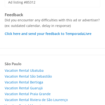
Ad listing #85312
Feedback
Did you encounter any difficulties with this ad or advertiser?
(ex: outdated calendar, delay in response)
Click here and send your feedback to TemporadaLivre
São Paulo
Vacation Rental Ubatuba
Vacation Rental São Sebastião
Vacation Rental Bertioga
Vacation Rental Guarujá
Vacation Rental Praia Grande
Vacation Rental Riviera de São Lourenço