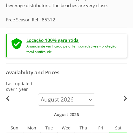
beverage distributors. The beaches are very close.
Free Season Ref.: 85312
Locação 100% garantida
Anunciante verificado pelo TemporadaLivre - proteção
total antifraude
Availability and Prices
Last updated
over 1 year
calendar-
month
August 2026
Sun
Mon
Tue
Wed
Thu
Fri
Sat