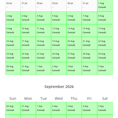
26 Jul
27 Jul
28 Jul
29 Jul
30 Jul
31 Jul
1 Aug
--
--
--
--
--
--
Consult
2 Aug
3 Aug
4 Aug
5 Aug
6 Aug
7 Aug
8 Aug
Consult
Consult
Consult
Consult
Consult
Consult
Consult
9 Aug
10 Aug
11 Aug
12 Aug
13 Aug
14 Aug
15 Aug
Consult
Consult
Consult
Consult
Consult
Consult
Consult
16 Aug
17 Aug
18 Aug
19 Aug
20 Aug
21 Aug
22 Aug
Consult
Consult
Consult
Consult
Consult
Consult
Consult
23 Aug
24 Aug
25 Aug
26 Aug
27 Aug
28 Aug
29 Aug
Consult
Consult
Consult
Consult
Consult
Consult
Consult
30 Aug
31 Aug
1 Sep
2 Sep
3 Sep
4 Sep
5 Sep
Consult
Consult
Consult
Consult
Consult
Consult
Consult
September 2026
Sun
Mon
Tue
Wed
Thu
Fri
Sat
30 Aug
31 Aug
1 Sep
2 Sep
3 Sep
4 Sep
5 Sep
Consult
Consult
Consult
Consult
Consult
Consult
Consult