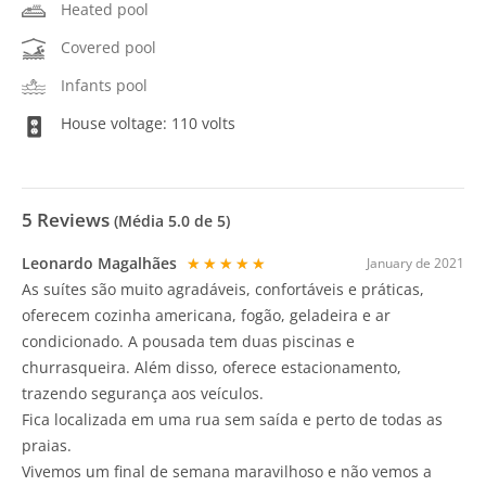
Heated pool
Covered pool
Infants pool
House voltage: 110 volts
5
Reviews
(Média
5.0
de 5)
Leonardo Magalhães
★★★★★
January de 2021
As suítes são muito agradáveis, confortáveis e práticas,
oferecem cozinha americana, fogão, geladeira e ar
condicionado. A pousada tem duas piscinas e
churrasqueira. Além disso, oferece estacionamento,
trazendo segurança aos veículos.
Fica localizada em uma rua sem saída e perto de todas as
praias.
Vivemos um final de semana maravilhoso e não vemos a