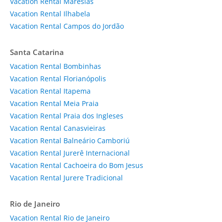
Vacation Rental Maresias
Vacation Rental Ilhabela
Vacation Rental Campos do Jordão
Santa Catarina
Vacation Rental Bombinhas
Vacation Rental Florianópolis
Vacation Rental Itapema
Vacation Rental Meia Praia
Vacation Rental Praia dos Ingleses
Vacation Rental Canasvieiras
Vacation Rental Balneário Camboriú
Vacation Rental Jurerê Internacional
Vacation Rental Cachoeira do Bom Jesus
Vacation Rental Jurere Tradicional
Rio de Janeiro
Vacation Rental Rio de Janeiro