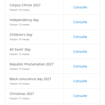
Corpus Christi 2027
Consulte
Faltam 10 meses
Independency day
Consulte
Faltam 13 meses
Children's Day
Consulte
Faltam 14 meses
All Souls' Day
Consulte
Faltam 15 meses
Republic Proclamation 2027
Consulte
Faltam 15 meses
Black conscience day 2027
Consulte
Faltam 16 meses
Christmas 2027
Consulte
Faltam 17 meses