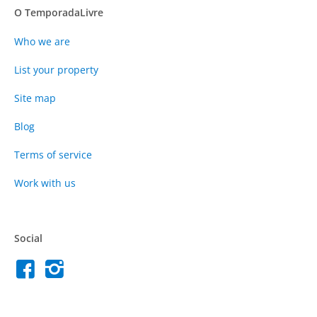
O TemporadaLivre
Who we are
List your property
Site map
Blog
Terms of service
Work with us
Social