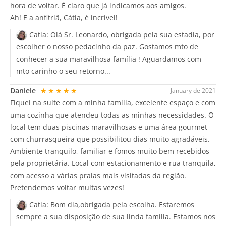
hora de voltar. É claro que já indicamos aos amigos.
Ah! E a anfitriã, Cátia, é incrível!
Catia:
Olá Sr. Leonardo, obrigada pela sua estadia, por
escolher o nosso pedacinho da paz. Gostamos mto de
conhecer a sua maravilhosa família ! Aguardamos com
mto carinho o seu retorno...
Daniele
★★★★★
January de 2021
Fiquei na suíte com a minha família, excelente espaço e com
uma cozinha que atendeu todas as minhas necessidades. O
local tem duas piscinas maravilhosas e uma área gourmet
com churrasqueira que possibilitou dias muito agradáveis.
Ambiente tranquilo, familiar e fomos muito bem recebidos
pela proprietária. Local com estacionamento e rua tranquila,
com acesso a várias praias mais visitadas da região.
Pretendemos voltar muitas vezes!
Catia:
Bom dia,obrigada pela escolha. Estaremos
sempre a sua disposição de sua linda família. Estamos nos