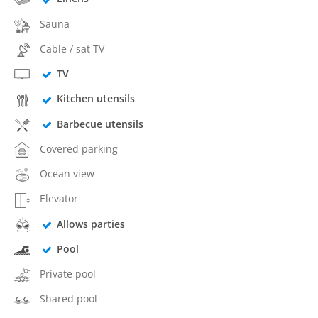
Sauna
Cable / sat TV
TV
Kitchen utensils
Barbecue utensils
Covered parking
Ocean view
Elevator
Allows parties
Pool
Private pool
Shared pool