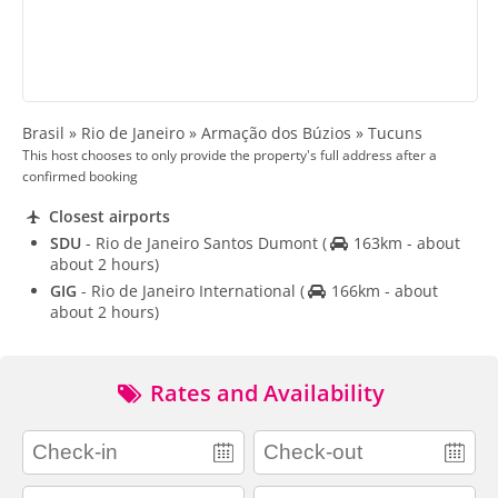
Brasil » Rio de Janeiro » Armação dos Búzios » Tucuns
This host chooses to only provide the property's full address after a
confirmed booking
Closest airports
SDU
- Rio de Janeiro Santos Dumont
(
163km - about
about 2 hours)
GIG
- Rio de Janeiro International
(
166km - about
about 2 hours)
Rates and Availability
adults
children