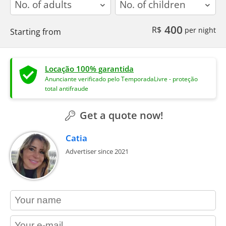
400
R$
per night
Starting from
Locação 100% garantida
Anunciante verificado pelo TemporadaLivre - proteção
total antifraude
Get a quote now!
Catia
Advertiser since 2021
contact_name
contact_email