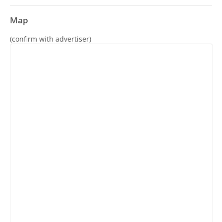
Map
(confirm with advertiser)