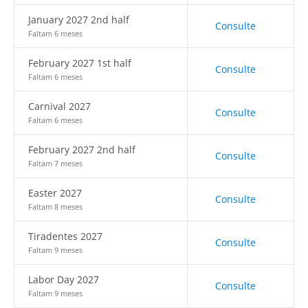
January 2027 2nd half
Consulte
Faltam 6 meses
February 2027 1st half
Consulte
Faltam 6 meses
Carnival 2027
Consulte
Faltam 6 meses
February 2027 2nd half
Consulte
Faltam 7 meses
Easter 2027
Consulte
Faltam 8 meses
Tiradentes 2027
Consulte
Faltam 9 meses
Labor Day 2027
Consulte
Faltam 9 meses