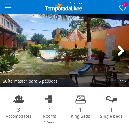
15 years
0
Next
Suíte master para 6 pessoas
1/37
3
1
1
1
Accomodates
Rooms
King Beds
Single beds
1
Suite