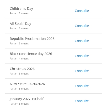
Children's Day
Consulte
Faltam 2 meses
All Souls' Day
Consulte
Faltam 3 meses
Republic Proclamation 2026
Consulte
Faltam 3 meses
Black conscience day 2026
Consulte
Faltam 4 meses
Christmas 2026
Consulte
Faltam 5 meses
New Year's 2026/2026
Consulte
Faltam 5 meses
January 2027 1st half
Consulte
Faltam 5 meses