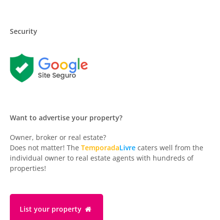
Security
Want to advertise your property?
Owner, broker or real estate?
Does not matter! The
Temporada
Livre
caters well from the
individual owner to real estate agents with hundreds of
properties!
List your property