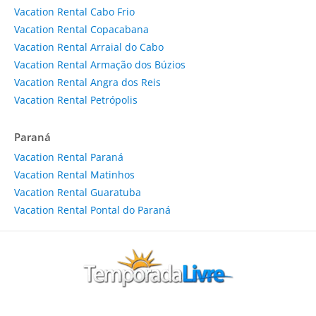
Vacation Rental Cabo Frio
Vacation Rental Copacabana
Vacation Rental Arraial do Cabo
Vacation Rental Armação dos Búzios
Vacation Rental Angra dos Reis
Vacation Rental Petrópolis
Paraná
Vacation Rental Paraná
Vacation Rental Matinhos
Vacation Rental Guaratuba
Vacation Rental Pontal do Paraná