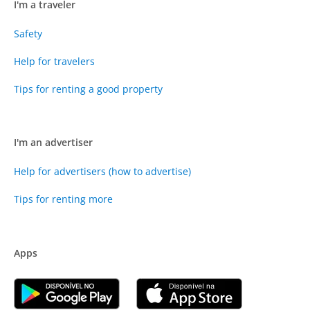
I'm a traveler
Safety
Help for travelers
Tips for renting a good property
I'm an advertiser
Help for advertisers (how to advertise)
Tips for renting more
Apps