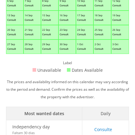
6 Sep
7 Sep
8 Sep
9 Sep
10 Sep
11 Sep
12 Sep
Consult
Consult
Consult
Consult
Consult
Consult
Consult
13 Sep
14 Sep
15 Sep
16 Sep
17 Sep
18 Sep
19 Sep
Consult
Consult
Consult
Consult
Consult
Consult
Consult
20 Sep
21 Sep
22 Sep
23 Sep
24 Sep
25 Sep
26 Sep
Consult
Consult
Consult
Consult
Consult
Consult
Consult
27 Sep
28 Sep
29 Sep
30 Sep
1 Oct
2 Oct
3 Oct
Consult
Consult
Consult
Consult
Consult
Consult
Consult
Label
Unavailable
Dates Available
The prices and availability informed on this calendar may vary according
to the period and demand. Confirm the prices as well as the availability of
the property with the advertiser.
Most wanted dates
Daily
Independency day
Consulte
Faltam 30 dias