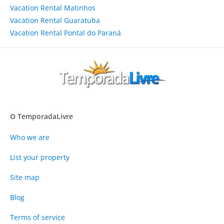
Vacation Rental Matinhos
Vacation Rental Guaratuba
Vacation Rental Pontal do Paraná
O TemporadaLivre
Who we are
List your property
Site map
Blog
Terms of service