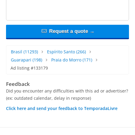
Request a quote →
Brasil
(11293)
Espírito Santo
(266)
Guarapari
(198)
Praia do Morro
(171)
Ad listing #133179
Feedback
Did you encounter any difficulties with this ad or advertiser?
(ex: outdated calendar, delay in response)
Click here and send your feedback to TemporadaLivre