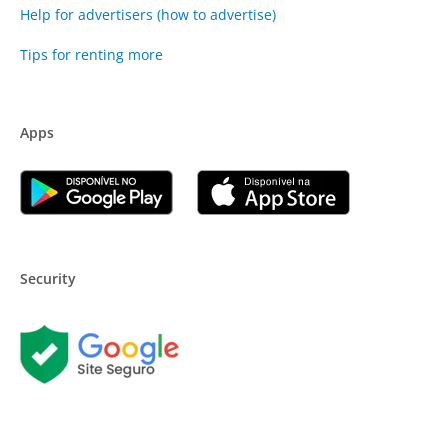
Help for advertisers (how to advertise)
Tips for renting more
Apps
Security