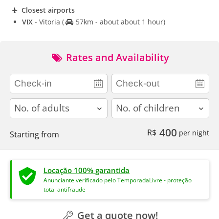
Closest airports
VIX
- Vitoria
(
57km - about about 1 hour)
Rates and Availability
adults
children
400
R$
per night
Starting from
Locação 100% garantida
Anunciante verificado pelo TemporadaLivre - proteção
total antifraude
Get a quote now!