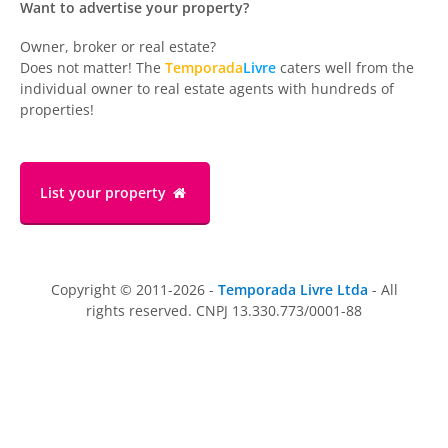
Want to advertise your property?
Owner, broker or real estate?
Does not matter! The
Temporada
Livre
caters well from the
individual owner to real estate agents with hundreds of
properties!
List your property
Copyright © 2011-2026 -
Temporada Livre Ltda
- All
rights reserved. CNPJ 13.330.773/0001-88