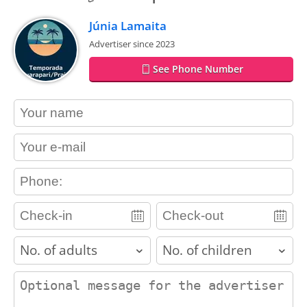
Júnia Lamaita
Advertiser since 2023
See Phone Number
contact_name
contact_email
contact_phone
adults
children
contact_message