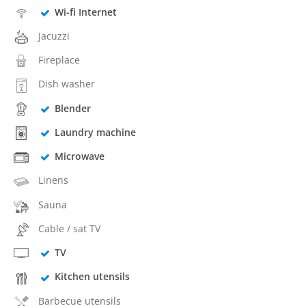
Wi-fi Internet
Jacuzzi
Fireplace
Dish washer
Blender
Laundry machine
Microwave
Linens
Sauna
Cable / sat TV
TV
Kitchen utensils
Barbecue utensils