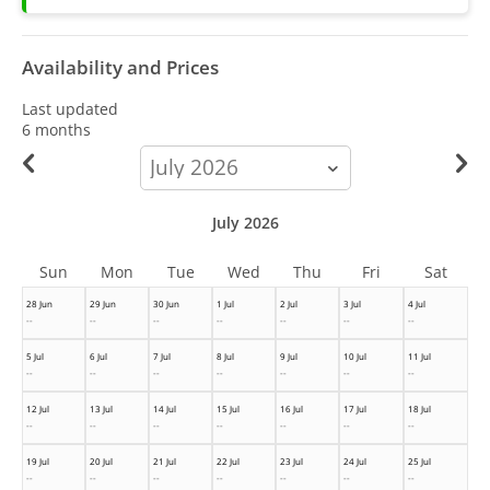
Availability and Prices
Last updated
6 months
calendar-
month
July 2026
Sun
Mon
Tue
Wed
Thu
Fri
Sat
28 Jun
29 Jun
30 Jun
1 Jul
2 Jul
3 Jul
4 Jul
--
--
--
--
--
--
--
5 Jul
6 Jul
7 Jul
8 Jul
9 Jul
10 Jul
11 Jul
--
--
--
--
--
--
--
12 Jul
13 Jul
14 Jul
15 Jul
16 Jul
17 Jul
18 Jul
--
--
--
--
--
--
--
19 Jul
20 Jul
21 Jul
22 Jul
23 Jul
24 Jul
25 Jul
--
--
--
--
--
--
--