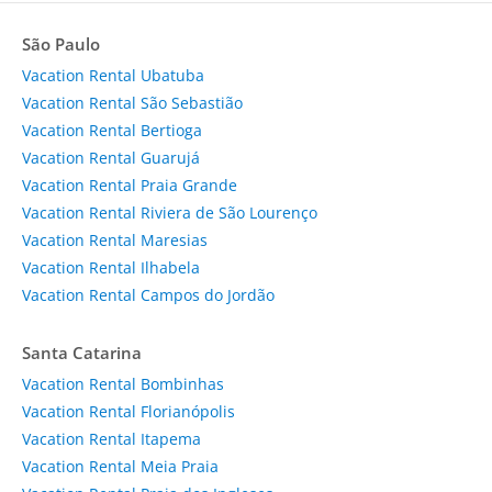
São Paulo
Vacation Rental Ubatuba
Vacation Rental São Sebastião
Vacation Rental Bertioga
Vacation Rental Guarujá
Vacation Rental Praia Grande
Vacation Rental Riviera de São Lourenço
Vacation Rental Maresias
Vacation Rental Ilhabela
Vacation Rental Campos do Jordão
Santa Catarina
Vacation Rental Bombinhas
Vacation Rental Florianópolis
Vacation Rental Itapema
Vacation Rental Meia Praia