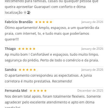
Recomendo para famílias, casais ou qualquer pessoa que
queira aproveitar Guarapari com conforto e ótima
localização 🌞🏖️
Fabrício Brandão
★★★★★
January de 2026
Ótimo apartamento! Amplo, espaçoso, a um quarteirão da
praia, com internet, tv, e tudo mais que poderíamos
querer!!!
Thiago
★★★★★
January de 2026
Ap muito bom ! Confortável e espaçoso, tudo muito limpo,
segurança do prédio, Perto de todo o comércio e da praia.
Sandra
★★★★★
January de 2026
O apartamento correspondeu as expectativas. A Junia
corretora é muito prestativa. Recomendo!
Fernanda Mel
★★★★★
December de 2025
Nos deram total apoio, foram totalmente flexíveis. Somente
agradecer pelo excelente atendimento e apto em ótima
condição!