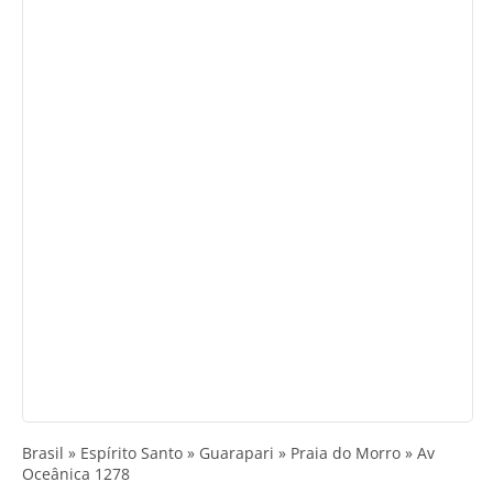
Brasil » Espírito Santo » Guarapari » Praia do Morro » Av
Oceânica 1278