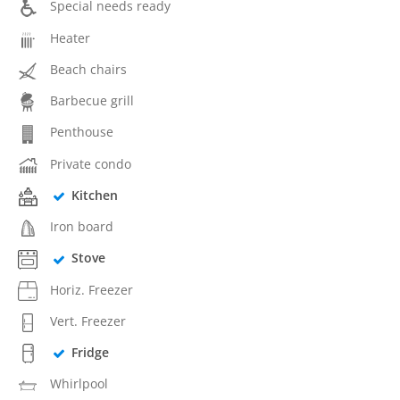
Special needs ready
Heater
Beach chairs
Barbecue grill
Penthouse
Private condo
Kitchen
Iron board
Stove
Horiz. Freezer
Vert. Freezer
Fridge
Whirlpool