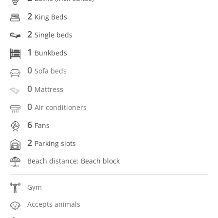
2
King Beds
2
Single beds
1
Bunkbeds
0
Sofa beds
0
Mattress
0
Air conditioners
6
Fans
2
Parking slots
Beach distance: Beach block
Gym
Accepts animals