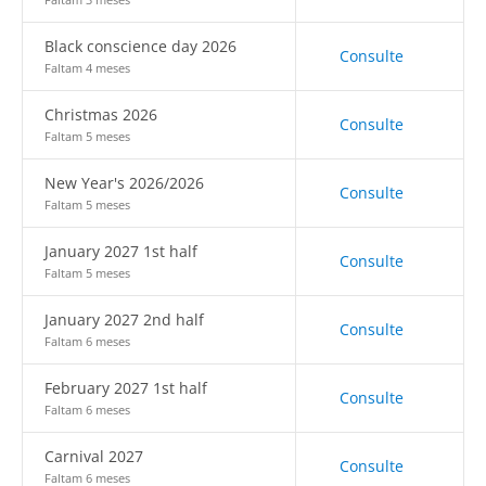
Black conscience day 2026
Consulte
Faltam 4 meses
Christmas 2026
Consulte
Faltam 5 meses
New Year's 2026/2026
Consulte
Faltam 5 meses
January 2027 1st half
Consulte
Faltam 5 meses
January 2027 2nd half
Consulte
Faltam 6 meses
February 2027 1st half
Consulte
Faltam 6 meses
Carnival 2027
Consulte
Faltam 6 meses