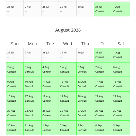
26 Jul
27 Jul
28 Jul
29 Jul
30 Jul
31 Jul
1 Aug
--
--
--
--
--
Consult
Consult
August 2026
Sun
Mon
Tue
Wed
Thu
Fri
Sat
26 Jul
27 Jul
28 Jul
29 Jul
30 Jul
31 Jul
1 Aug
--
--
--
--
--
Consult
Consult
2 Aug
3 Aug
4 Aug
5 Aug
6 Aug
7 Aug
8 Aug
Consult
Consult
Consult
Consult
Consult
Consult
Consult
9 Aug
10 Aug
11 Aug
12 Aug
13 Aug
14 Aug
15 Aug
Consult
Consult
Consult
Consult
Consult
Consult
Consult
16 Aug
17 Aug
18 Aug
19 Aug
20 Aug
21 Aug
22 Aug
Consult
Consult
Consult
Consult
Consult
Consult
Consult
23 Aug
24 Aug
25 Aug
26 Aug
27 Aug
28 Aug
29 Aug
Consult
Consult
Consult
Consult
Consult
Consult
Consult
30 Aug
31 Aug
1 Sep
2 Sep
3 Sep
4 Sep
5 Sep
Consult
Consult
Consult
Consult
Consult
Consult
Consult