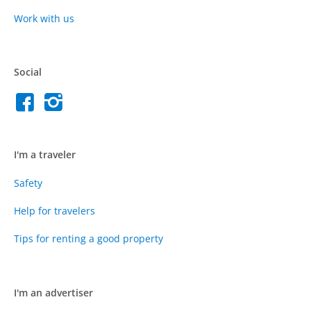
Work with us
Social
I'm a traveler
Safety
Help for travelers
Tips for renting a good property
I'm an advertiser