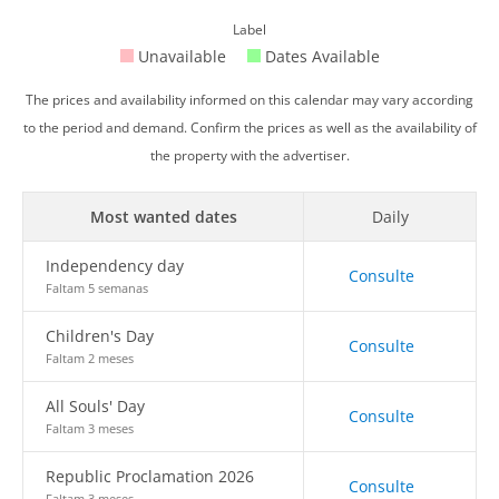
Label
Unavailable
Dates Available
The prices and availability informed on this calendar may vary according
to the period and demand. Confirm the prices as well as the availability of
the property with the advertiser.
Most wanted dates
Daily
Independency day
Consulte
Faltam 5 semanas
Children's Day
Consulte
Faltam 2 meses
All Souls' Day
Consulte
Faltam 3 meses
Republic Proclamation 2026
Consulte
Faltam 3 meses