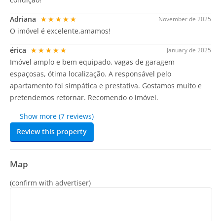
Adriana
★★★★★
November de 2025
O imóvel é excelente,amamos!
érica
★★★★★
January de 2025
Imóvel amplo e bem equipado, vagas de garagem
espaçosas, ótima localização. A responsável pelo
apartamento foi simpática e prestativa. Gostamos muito e
pretendemos retornar. Recomendo o imóvel.
Show more (7 reviews)
Review this property
Map
(confirm with advertiser)