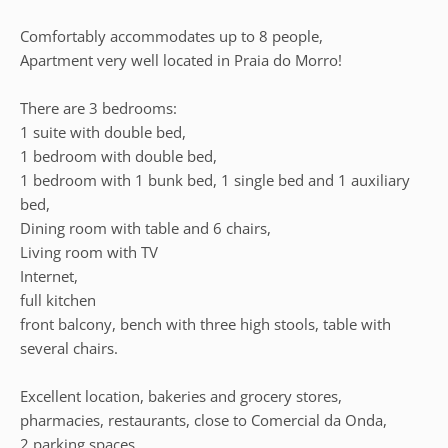
Comfortably accommodates up to 8 people,
Apartment very well located in Praia do Morro!
There are 3 bedrooms:
1 suite with double bed,
1 bedroom with double bed,
1 bedroom with 1 bunk bed, 1 single bed and 1 auxiliary
bed,
Dining room with table and 6 chairs,
Living room with TV
Internet,
full kitchen
front balcony, bench with three high stools, table with
several chairs.
Excellent location, bakeries and grocery stores,
pharmacies, restaurants, close to Comercial da Onda,
2 parking spaces