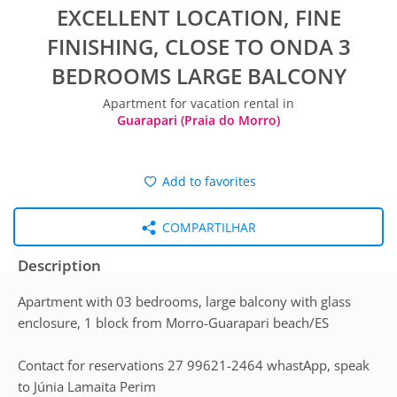
EXCELLENT LOCATION, FINE
FINISHING, CLOSE TO ONDA 3
BEDROOMS LARGE BALCONY
Apartment for vacation rental in
Guarapari (Praia do Morro)
Add to favorites
COMPARTILHAR
Description
Apartment with 03 bedrooms, large balcony with glass
enclosure, 1 block from Morro-Guarapari beach/ES
Contact for reservations 27 99621-2464 whastApp, speak
to Júnia Lamaita Perim