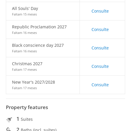
All Souls' Day
Consulte
Faltam 15 meses
Republic Proclamation 2027
Consulte
Faltam 16 meses
Black conscience day 2027
Consulte
Faltam 16 meses
Christmas 2027
Consulte
Faltam 17 meses
New Year's 2027/2028
Consulte
Faltam 17 meses
Property features
1
Suites
2
Baths (incl. suítes)