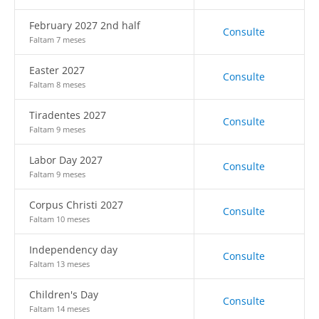
February 2027 2nd half
Consulte
Faltam 7 meses
Easter 2027
Consulte
Faltam 8 meses
Tiradentes 2027
Consulte
Faltam 9 meses
Labor Day 2027
Consulte
Faltam 9 meses
Corpus Christi 2027
Consulte
Faltam 10 meses
Independency day
Consulte
Faltam 13 meses
Children's Day
Consulte
Faltam 14 meses