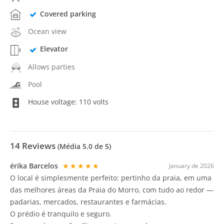
Covered parking
Ocean view
Elevator
Allows parties
Pool
House voltage: 110 volts
14
Reviews
(Média
5.0
de 5)
érika Barcelos
★★★★★
January de 2026
O local é simplesmente perfeito: pertinho da praia, em uma
das melhores áreas da Praia do Morro, com tudo ao redor —
padarias, mercados, restaurantes e farmácias.
O prédio é tranquilo e seguro.