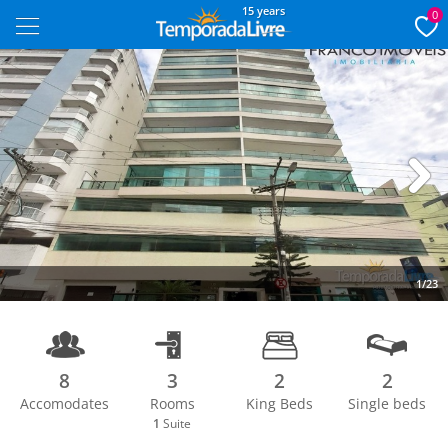
15 years
0
Next
1/23
8
3
2
2
Accomodates
Rooms
King Beds
Single beds
1
Suite