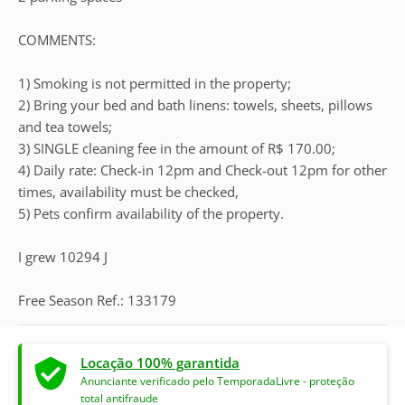
COMMENTS:
1) Smoking is not permitted in the property;
2) Bring your bed and bath linens: towels, sheets, pillows
and tea towels;
3) SINGLE cleaning fee in the amount of R$ 170.00;
4) Daily rate: Check-in 12pm and Check-out 12pm for other
times, availability must be checked,
5) Pets confirm availability of the property.
I grew 10294 J
Free Season Ref.: 133179
Locação 100% garantida
Anunciante verificado pelo TemporadaLivre - proteção
total antifraude