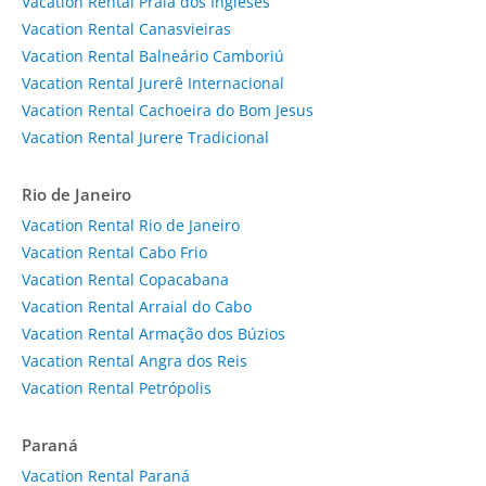
Vacation Rental Praia dos Ingleses
Vacation Rental Canasvieiras
Vacation Rental Balneário Camboriú
Vacation Rental Jurerê Internacional
Vacation Rental Cachoeira do Bom Jesus
Vacation Rental Jurere Tradicional
Rio de Janeiro
Vacation Rental Rio de Janeiro
Vacation Rental Cabo Frio
Vacation Rental Copacabana
Vacation Rental Arraial do Cabo
Vacation Rental Armação dos Búzios
Vacation Rental Angra dos Reis
Vacation Rental Petrópolis
Paraná
Vacation Rental Paraná