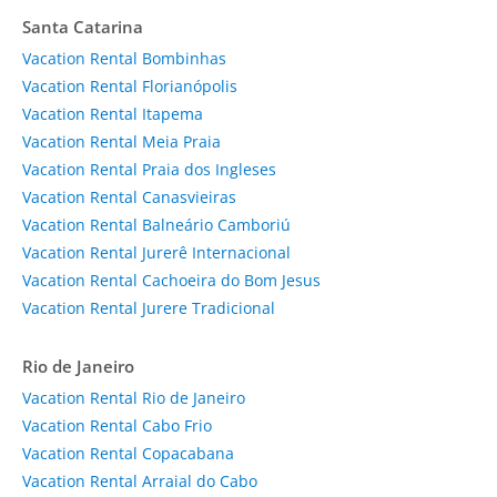
Santa Catarina
Vacation Rental Bombinhas
Vacation Rental Florianópolis
Vacation Rental Itapema
Vacation Rental Meia Praia
Vacation Rental Praia dos Ingleses
Vacation Rental Canasvieiras
Vacation Rental Balneário Camboriú
Vacation Rental Jurerê Internacional
Vacation Rental Cachoeira do Bom Jesus
Vacation Rental Jurere Tradicional
Rio de Janeiro
Vacation Rental Rio de Janeiro
Vacation Rental Cabo Frio
Vacation Rental Copacabana
Vacation Rental Arraial do Cabo