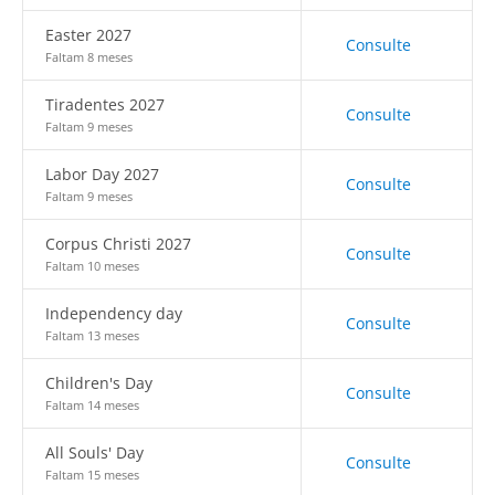
Easter 2027
Consulte
Faltam 8 meses
Tiradentes 2027
Consulte
Faltam 9 meses
Labor Day 2027
Consulte
Faltam 9 meses
Corpus Christi 2027
Consulte
Faltam 10 meses
Independency day
Consulte
Faltam 13 meses
Children's Day
Consulte
Faltam 14 meses
All Souls' Day
Consulte
Faltam 15 meses