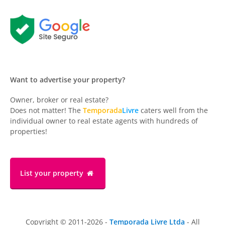
Want to advertise your property?
Owner, broker or real estate?
Does not matter! The
Temporada
Livre
caters well from the
individual owner to real estate agents with hundreds of
properties!
List your property
Copyright © 2011-2026 -
Temporada Livre Ltda
- All