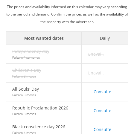
The prices and availability informed on this calendar may vary according
to the period and demand. Confirm the prices as well as the availability of
the property with the advertiser.
Most wanted dates
Daily
Independency day
Unavail.
Faltam 4 semanas
Children's Day
Unavail.
Faltam 2 meses
All Souls' Day
Consulte
Faltam 3 meses
Republic Proclamation 2026
Consulte
Faltam 3 meses
Black conscience day 2026
Consulte
Faltam 4 meses