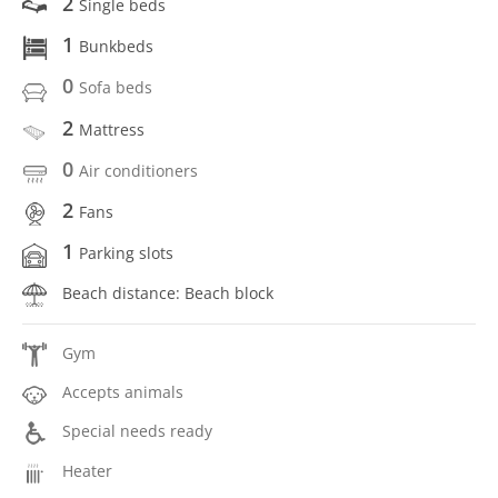
2
Single beds
1
Bunkbeds
0
Sofa beds
2
Mattress
0
Air conditioners
2
Fans
1
Parking slots
Beach distance: Beach block
Gym
Accepts animals
Special needs ready
Heater