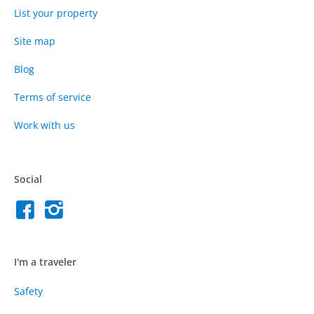
List your property
Site map
Blog
Terms of service
Work with us
Social
I'm a traveler
Safety