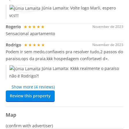
Júnia Lamaita:
Volte logo Marli, espero
vcs!!!
Rogerio
★★★★★
November de 2023
Sensacional apartamento
Rodrigo
★★★★★
November de 2023
Podem ir sem medo,confiaveis pra resolver tudo,2 passos do
paraiso,ops da praia,kkk hospedagem confortavel d+.
Júnia Lamaita:
Kkkk realmente o paraíso
não é Rodrigo?!
Show more (4 reviews)
Review this property
Map
(confirm with advertiser)