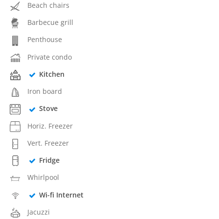
Beach chairs
Barbecue grill
Penthouse
Private condo
Kitchen
Iron board
Stove
Horiz. Freezer
Vert. Freezer
Fridge
Whirlpool
Wi-fi Internet
Jacuzzi