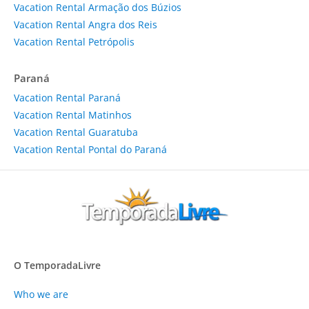
Vacation Rental Armação dos Búzios
Vacation Rental Angra dos Reis
Vacation Rental Petrópolis
Paraná
Vacation Rental Paraná
Vacation Rental Matinhos
Vacation Rental Guaratuba
Vacation Rental Pontal do Paraná
O TemporadaLivre
Who we are