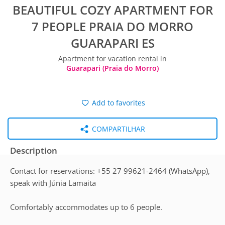
BEAUTIFUL COZY APARTMENT FOR
7 PEOPLE PRAIA DO MORRO
GUARAPARI ES
Apartment for vacation rental in
Guarapari (Praia do Morro)
Add to favorites
COMPARTILHAR
Description
Contact for reservations: +55 27 99621-2464 (WhatsApp),
speak with Júnia Lamaita
Comfortably accommodates up to 6 people.