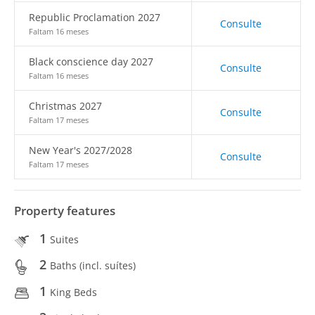
Republic Proclamation 2027
Consulte
Faltam 16 meses
Black conscience day 2027
Consulte
Faltam 16 meses
Christmas 2027
Consulte
Faltam 17 meses
New Year's 2027/2028
Consulte
Faltam 17 meses
Property features
1
Suites
2
Baths (incl. suítes)
1
King Beds