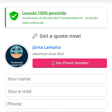
Locação 100% garantida
Anunciante verificado pelo TemporadaLivre - proteção
total antifraude
Get a quote now!
Júnia Lamaita
Advertiser since 2023
See Phone Number
contact_name
contact_email
contact_phone