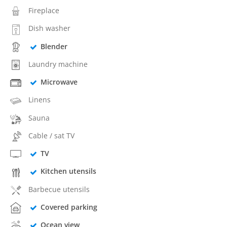
Fireplace
Dish washer
Blender
Laundry machine
Microwave
Linens
Sauna
Cable / sat TV
TV
Kitchen utensils
Barbecue utensils
Covered parking
Ocean view