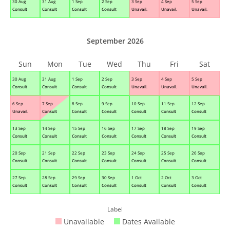
30 Aug
31 Aug
1 Sep
2 Sep
3 Sep
4 Sep
5 Sep
Consult
Consult
Consult
Consult
Unavail.
Unavail.
Unavail.
September 2026
Sun
Mon
Tue
Wed
Thu
Fri
Sat
30 Aug
31 Aug
1 Sep
2 Sep
3 Sep
4 Sep
5 Sep
Consult
Consult
Consult
Consult
Unavail.
Unavail.
Unavail.
6 Sep
7 Sep
8 Sep
9 Sep
10 Sep
11 Sep
12 Sep
Unavail.
Consult
Consult
Consult
Consult
Consult
Consult
13 Sep
14 Sep
15 Sep
16 Sep
17 Sep
18 Sep
19 Sep
Consult
Consult
Consult
Consult
Consult
Consult
Consult
20 Sep
21 Sep
22 Sep
23 Sep
24 Sep
25 Sep
26 Sep
Consult
Consult
Consult
Consult
Consult
Consult
Consult
27 Sep
28 Sep
29 Sep
30 Sep
1 Oct
2 Oct
3 Oct
Consult
Consult
Consult
Consult
Consult
Consult
Consult
Label
Unavailable
Dates Available