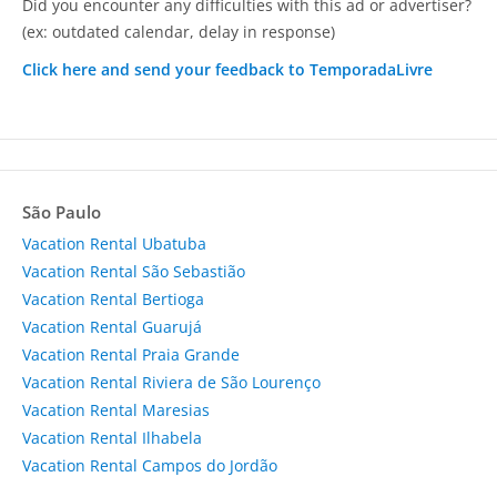
Did you encounter any difficulties with this ad or advertiser?
(ex: outdated calendar, delay in response)
Click here and send your feedback to TemporadaLivre
São Paulo
Vacation Rental Ubatuba
Vacation Rental São Sebastião
Vacation Rental Bertioga
Vacation Rental Guarujá
Vacation Rental Praia Grande
Vacation Rental Riviera de São Lourenço
Vacation Rental Maresias
Vacation Rental Ilhabela
Vacation Rental Campos do Jordão