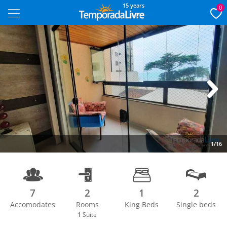
15 years
0
Next
1/16
7
2
1
2
Accomodates
Rooms
King Beds
Single beds
1
Suite