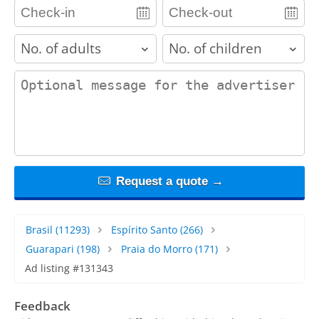
adults
children
contact_message
Request a quote →
Brasil
(11293)
Espírito Santo
(266)
Guarapari
(198)
Praia do Morro
(171)
Ad listing #131343
Feedback