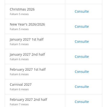
Christmas 2026
Consulte
Faltam 5 meses
New Year's 2026/2026
Consulte
Faltam 5 meses
January 2027 1st half
Consulte
Faltam 5 meses
January 2027 2nd half
Consulte
Faltam 6 meses
February 2027 1st half
Consulte
Faltam 6 meses
Carnival 2027
Consulte
Faltam 6 meses
February 2027 2nd half
Consulte
Faltam 7 meses