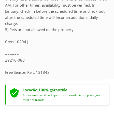
AM. For other times, availability must be verified. In
January, check-in before the scheduled time or check-out
after the scheduled time will incur an additional daily
charge.
5) Pets are not allowed on the property.
Creci 10294 J
======
29216-080
Free Season Ref.: 131343
Locação 100% garantida
Anunciante verificado pelo TemporadaLivre - proteção
total antifraude