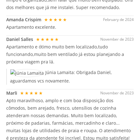
dos melhores que já me instalei. Super recomendado.
Amanda Crispim
★★★★★
February de 2024
Apartamento excelente.
Daniel Salles
★★★★★
November de 2023
Apartamento e ótimo muito bem localizado,tudo
funcionando,muito bem ventilado já estou planejando a
próxima viagem pra lá.
Júnia Lamaita:
Obrigada Daniel,
aguardamos vcs novamente.
Marli
★★★★★
November de 2023
Apto maravilhoso, amplo e com boa disposição dos
cômodos, bem arejado, fresco, utensílios de cozinha
atenderam nossas demandas. Muito bem localizado,
próximo de padarias, farmácias, mercadinho e claro...
muitas lojas de utilidades de praia e roupa. O atendimento
é presteza da atendente foi incrível. Estou muito satisfeita!