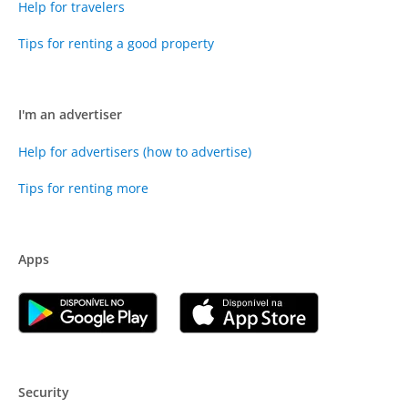
Help for travelers
Tips for renting a good property
I'm an advertiser
Help for advertisers (how to advertise)
Tips for renting more
Apps
Security