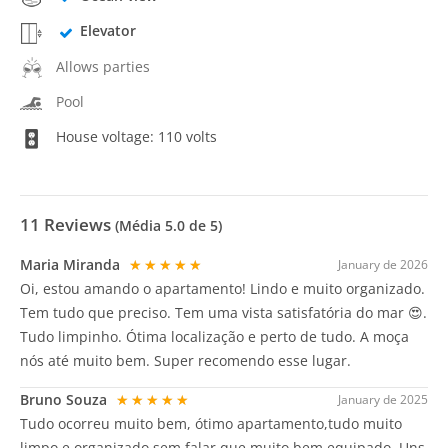
Elevator
Allows parties
Pool
House voltage: 110 volts
11
Reviews
(Média
5.0
de 5)
Maria Miranda
★★★★★
January de 2026
Oi, estou amando o apartamento! Lindo e muito organizado.
Tem tudo que preciso. Tem uma vista satisfatória do mar 😍.
Tudo limpinho. Ótima localização e perto de tudo. A moça
nós até muito bem. Super recomendo esse lugar.
Bruno Souza
★★★★★
January de 2025
Tudo ocorreu muito bem, ótimo apartamento,tudo muito
limpo e organizado,sem falar que muito bem equipado. Uns