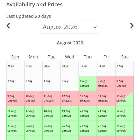
Availability and Prices
Last updated
20 days
calendar-
month
August 2026
Sun
Mon
Tue
Wed
Thu
Fri
Sat
26 Jul
27 Jul
28 Jul
29 Jul
30 Jul
31 Jul
1 Aug
--
--
--
--
--
--
--
2 Aug
3 Aug
4 Aug
5 Aug
6 Aug
7 Aug
8 Aug
--
--
--
--
Consult
Unavail.
Unavail.
9 Aug
10 Aug
11 Aug
12 Aug
13 Aug
14 Aug
15 Aug
Unavail.
Unavail.
Unavail.
Unavail.
Unavail.
Unavail.
Consult
16 Aug
17 Aug
18 Aug
19 Aug
20 Aug
21 Aug
22 Aug
Consult
Consult
Consult
Consult
Consult
Consult
Consult
23 Aug
24 Aug
25 Aug
26 Aug
27 Aug
28 Aug
29 Aug
Consult
Consult
Consult
Consult
Consult
Consult
Consult