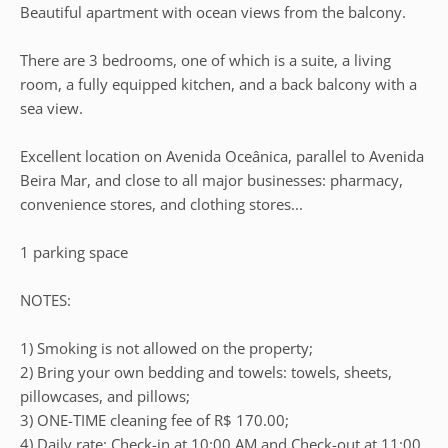
Beautiful apartment with ocean views from the balcony.
There are 3 bedrooms, one of which is a suite, a living
room, a fully equipped kitchen, and a back balcony with a
sea view.
Excellent location on Avenida Oceânica, parallel to Avenida
Beira Mar, and close to all major businesses: pharmacy,
convenience stores, and clothing stores...
1 parking space
NOTES:
1) Smoking is not allowed on the property;
2) Bring your own bedding and towels: towels, sheets,
pillowcases, and pillows;
3) ONE-TIME cleaning fee of R$ 170.00;
4) Daily rate: Check-in at 10:00 AM and Check-out at 11:00