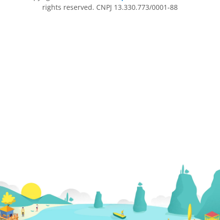
rights reserved. CNPJ 13.330.773/0001-88