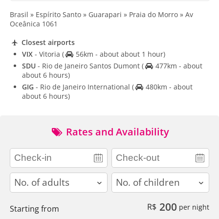
Brasil » Espírito Santo » Guarapari » Praia do Morro » Av
Oceânica 1061
Closest airports
VIX
- Vitoria
(
56km - about about 1 hour)
SDU
- Rio de Janeiro Santos Dumont
(
477km - about
about 6 hours)
GIG
- Rio de Janeiro International
(
480km - about
about 6 hours)
Rates and Availability
adults
children
200
R$
per night
Starting from