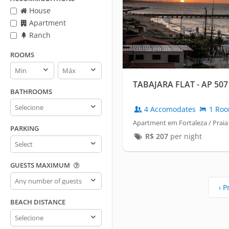
House
Apartment
Ranch
ROOMS
Rooms
Rooms
min
max
TABAJARA FLAT - AP 507 
BATHROOMS
Bathrooms
4 Accomodates
1 Ro
Apartment em Fortaleza / Praia
PARKING
R$
207
per night
Parking
GUESTS MAXIMUM
Guests
maximum
‹ P
BEACH DISTANCE
Beach
distance