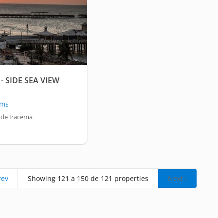
- SIDE SEA VIEW
oms
 de Iracema
rev
Showing 121 a 150 de 121 properties
Next ›