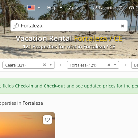
Help
Apps
Favorites (0)
C
search
Vacation Rental
Fortaleza / CE
121 Properties for rent in Fortaleza / CE
Ceará (321)
Fortaleza (121)
B
he fields
Check-in
and
Check-out
and see updated prices for the pe
perties
in
Fortaleza