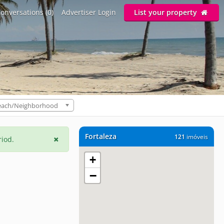
onversations (0)
Advertiser Login
List your property
each/Neighborhood
Fortaleza
121
imóveis
riod.
+
−