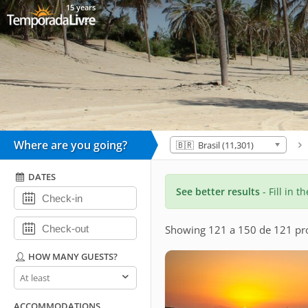
15 years
Where are you going?
🇧🇷 Brasil (11,301)
DATES
See better results
- Fill in t
Showing 121 a 150 de 121 pro
HOW MANY GUESTS?
How
many
guests?
ACCOMMODATIONS