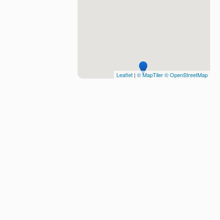
Leaflet
|
© MapTiler
© OpenStreetMap