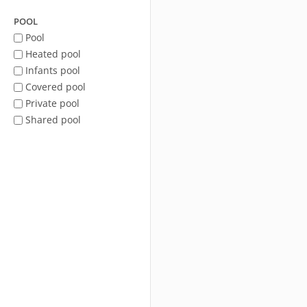
POOL
Pool
Heated pool
Infants pool
Covered pool
Private pool
Shared pool