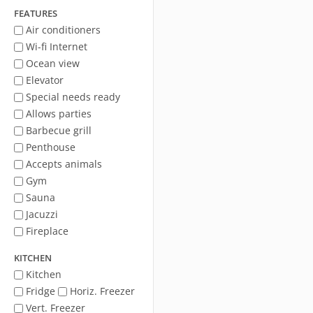
FEATURES
Air conditioners
Wi-fi Internet
Ocean view
Elevator
Special needs ready
Allows parties
Barbecue grill
Penthouse
Accepts animals
Gym
Sauna
Jacuzzi
Fireplace
KITCHEN
Kitchen
Fridge
Horiz. Freezer
Vert. Freezer