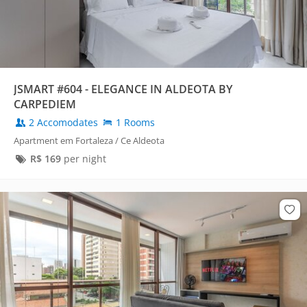
JSMART #604 - ELEGANCE IN ALDEOTA BY
CARPEDIEM
2 Accomodates
1 Rooms
Apartment em Fortaleza / Ce Aldeota
R$
169
per night