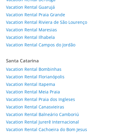
Vacation Rental Guarujá
Vacation Rental Praia Grande
Vacation Rental Riviera de São Lourenço
Vacation Rental Maresias
Vacation Rental Ilhabela
Vacation Rental Campos do Jordão
Santa Catarina
Vacation Rental Bombinhas
Vacation Rental Florianópolis
Vacation Rental Itapema
Vacation Rental Meia Praia
Vacation Rental Praia dos Ingleses
Vacation Rental Canasvieiras
Vacation Rental Balneário Camboriú
Vacation Rental Jurerê Internacional
Vacation Rental Cachoeira do Bom Jesus