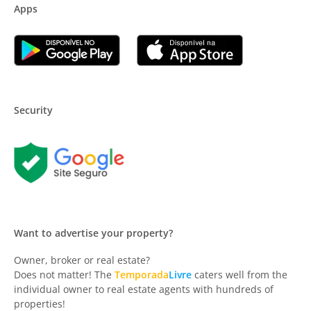
Apps
Security
Want to advertise your property?
Owner, broker or real estate?
Does not matter! The
Temporada
Livre
caters well from the
individual owner to real estate agents with hundreds of
properties!