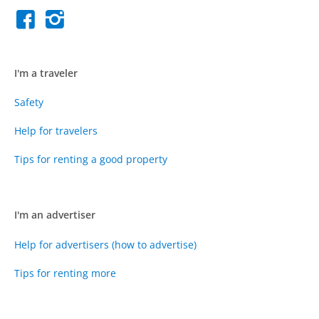
I'm a traveler
Safety
Help for travelers
Tips for renting a good property
I'm an advertiser
Help for advertisers (how to advertise)
Tips for renting more