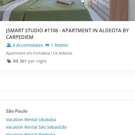
JSMART STUDIO #1106 - APARTMENT IN ALDEOTA BY
CARPEDIEM
4 Accomodates
1 Rooms
Apartment em Fortaleza / Ce Aldeota
R$
301
per night
São Paulo
Vacation Rental Ubatuba
Vacation Rental São Sebastião
Vacation Rental Bertioga