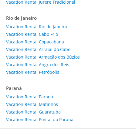
Vacation Rental Jurere Tradicional
Rio de Janeiro
Vacation Rental Rio de Janeiro
Vacation Rental Cabo Frio
Vacation Rental Copacabana
Vacation Rental Arraial do Cabo
Vacation Rental Armação dos Búzios
Vacation Rental Angra dos Reis
Vacation Rental Petrópolis
Paraná
Vacation Rental Paraná
Vacation Rental Matinhos
Vacation Rental Guaratuba
Vacation Rental Pontal do Paraná