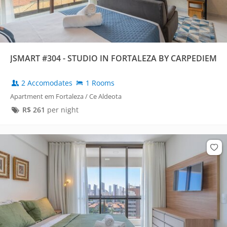
JSMART #304 - STUDIO IN FORTALEZA BY CARPEDIEM
2 Accomodates
1 Rooms
Apartment em Fortaleza / Ce Aldeota
R$
261
per night