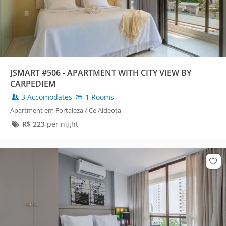
JSMART #506 - APARTMENT WITH CITY VIEW BY
CARPEDIEM
3 Accomodates
1 Rooms
Apartment em Fortaleza / Ce Aldeota
R$
223
per night