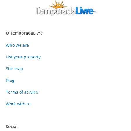
O TemporadaLivre
Who we are
List your property
Site map
Blog
Terms of service
Work with us
Social