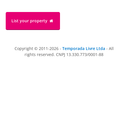
List your property
Copyright © 2011-2026 -
Temporada Livre Ltda
- All
rights reserved. CNPJ 13.330.773/0001-88