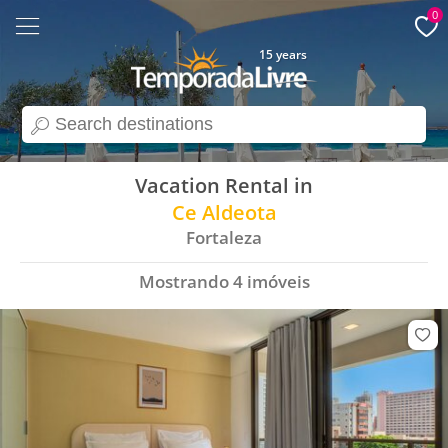
0
15 years
search
Vacation Rental in
Ce Aldeota
Fortaleza
Mostrando
4
imóveis